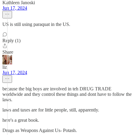
Kathleen Janoski
Jun 17, 2024
US is still using paraquat in the US.
Reply (1)
Share
liz
Jun 17, 2024
because the big boys are involved in teh DRUG TRADE
worldwide and they control these things and dont have to follow the
laws.
laws and taxes are for little people, still, apparently.
here's a great book.
Drugs as Weapons Against Us- Potash.