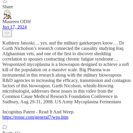
Share
Maureen ODH
Jun 17, 2024
Kathleen Janoski… yes, and the military gatekeepers know… Dr
Garth Nicholson’s research connected the causality studying Iraq
Afghanistan vets, and one of the first to discover shedding
correlation to spouses contracting chronic fatigue syndrome…
Weaponized mycoplasma is a bioweapon designed to achieve a soft
kill of the population on a massive scale. Big Pharma was
instrumental in this research along with the military bioweapons
R&D agencies in increasing the efficacy, transmission and contagion
factors of this bioweapon. Garth Nicolson, whistle-blowing
microbiologist, addresses these issues in this video from the
Common Cause Medical Research Foundation Conference in
Sudbury, Aug 29-31, 2008. US Army Mycoplasma Fermentans
Incognitus Patent - Read It And Weep.
https://rense.com/general7/wps.htm