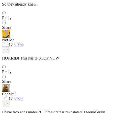
So they already knew..
Reply
Share
Not Me
Jun 17, 2024
HORRID! This has to STOP NOW’
Reply
Share
CeeMcG
Jun 17, 2024
I have two sons under 26. If the draft is re-instated, I would drain