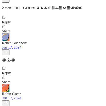
Amen!! BUT GOD!!! 🔥🔥🔥🙏🏼🙏🏼🙏🏼🕊️🕊️🕊️
Reply
Share
Renea Buchholz
Jun 17, 2024
😭😭😭
Reply
Share
Robin Greer
Jun 17, 2024