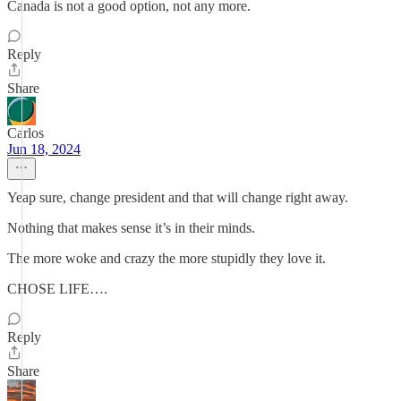
Canada is not a good option, not any more.
Reply
Share
Carlos
Jun 18, 2024
Yeap sure, change president and that will change right away.
Nothing that makes sense it’s in their minds.
The more woke and crazy the more stupidly they love it.
CHOSE LIFE….
Reply
Share