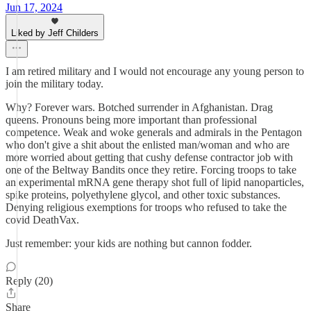
Jun 17, 2024
Liked by Jeff Childers
I am retired military and I would not encourage any young person to
join the military today.
Why? Forever wars. Botched surrender in Afghanistan. Drag
queens. Pronouns being more important than professional
competence. Weak and woke generals and admirals in the Pentagon
who don't give a shit about the enlisted man/woman and who are
more worried about getting that cushy defense contractor job with
one of the Beltway Bandits once they retire. Forcing troops to take
an experimental mRNA gene therapy shot full of lipid nanoparticles,
spike proteins, polyethylene glycol, and other toxic substances.
Denying religious exemptions for troops who refused to take the
covid DeathVax.
Just remember: your kids are nothing but cannon fodder.
Reply (20)
Share