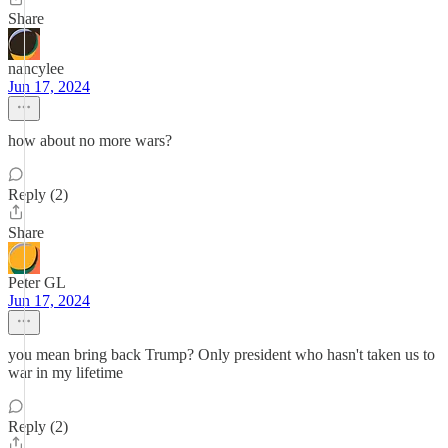
Share
nancylee
Jun 17, 2024
how about no more wars?
Reply (2)
Share
Peter GL
Jun 17, 2024
you mean bring back Trump? Only president who hasn't taken us to
war in my lifetime
Reply (2)