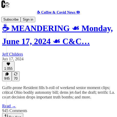
☕️ Coffee & Covid News 🦠
Subscribe
Sign in
☕️ MEANDERING ☙ Monday,
June 17, 2024 ☙ C&C…
Jeff Childers
Jun 17, 2024
1,055
945
70
Gaffe-prone Resident fills b-roll of weekend senior moment clips;
critical Ohio bodily autonomy bill; dems jet-fuel the draft; terrific La.
court decision drops important truth bombs; and more.
Read →
945 Comments