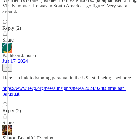
My friend's brother just died from Parkinson's...paraquat used during
Viet Nam war. He was in South America...go figure! Very sad all
around.
Reply (2)
Share
Kathleen Janoski
Jun 17, 2024
Here is a link to banning paraquat in the US...still being used here.
https://www.ewg.org/news-insights/news/2024/02/its-time-ban-
paraquat
Reply (2)
Share
Sharon Beautiful Evening