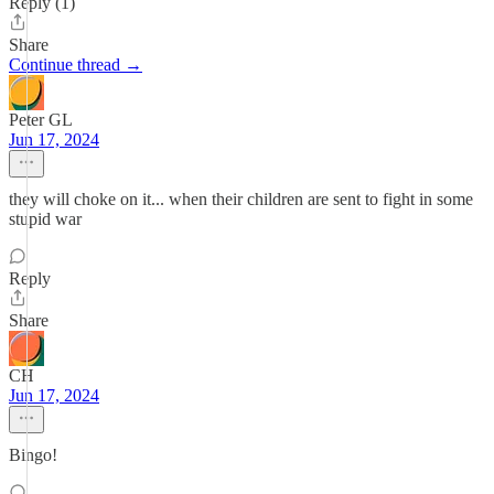
Reply (1)
Share
Continue thread →
Peter GL
Jun 17, 2024
they will choke on it... when their children are sent to fight in some
stupid war
Reply
Share
CH
Jun 17, 2024
Bingo!