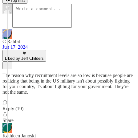
Top first
C Rabbit
Jun 17, 2024
Liked by Jeff Childers
The reason why recruitment levels are so low is because people are
realizing that being in the US military isn't about possibly fighting
for your country, it's about fighting for your government. They're
not the same.
Reply (19)
Share
Kathleen Janoski