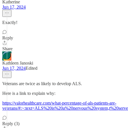
Katherine
Jun 17, 2024
Exactly!
Reply
Share
Kathleen Janoski
Jun 17, 2024
Edited
Veterans are twice as likely to develop ALS.
Here is a link to explain why:
https://valorhealthcare.com/what-percentage-of-als-patients-are-
veterans/#:~:text=ALS%20is%20a%20nervous%20system,t%20serv
Reply (3)