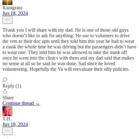
Knotgrass
Jun 18, 2024
Thank you I will share with my dad. He is one of those old guys
who doesn’t like to ask for anything. He use to volunteer to drive
the vets to their doc apts until they told him this year he had to wear
a mask the whole time he was driving but the passengers didn’t have
to wear one. They told him he was allowed to take the mask off
once he went into the clinics with them and my dad said that makes
no sense at all so he said he was done. Sad since he loved
volunteering. Hopefully the Va will reevaluate their silly policies.
Reply (1)
Share
Continue thread →
T.H.
Jun 18, 2024