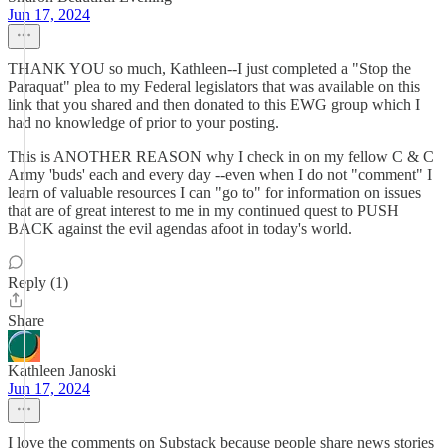
Jun 17, 2024
THANK YOU so much, Kathleen--I just completed a "Stop the
Paraquat" plea to my Federal legislators that was available on this
link that you shared and then donated to this EWG group which I
had no knowledge of prior to your posting.
This is ANOTHER REASON why I check in on my fellow C & C
Army 'buds' each and every day --even when I do not "comment" I
learn of valuable resources I can "go to" for information on issues
that are of great interest to me in my continued quest to PUSH
BACK against the evil agendas afoot in today's world.
Reply (1)
Share
Kathleen Janoski
Jun 17, 2024
I love the comments on Substack because people share news stories