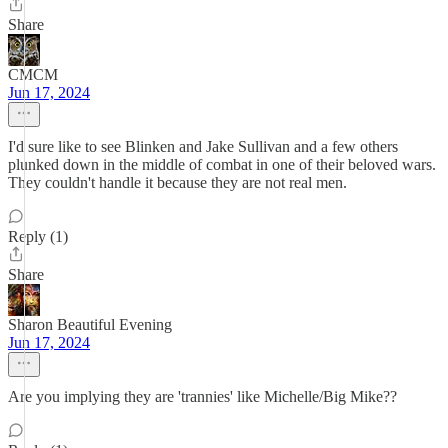
Share
CMCM
Jun 17, 2024
I'd sure like to see Blinken and Jake Sullivan and a few others
plunked down in the middle of combat in one of their beloved wars.
They couldn't handle it because they are not real men.
Reply (1)
Share
Sharon Beautiful Evening
Jun 17, 2024
Are you implying they are 'trannies' like Michelle/Big Mike??