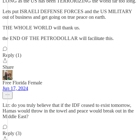
LONG as the US has been TERRORIZING the world far too long.
Lets put ISRAELI DEFENSE FORCES and the US MILITARY
out of business and get going on true peace on earth.
THE WHOLE WORLD will thank us.
the END OF THE PETRODOLLAR will facilitate this.
Reply (1)
Share
Free Florida Female
Jun 17, 2024
Liz: do you truly believe that if the IDF ceased to exist tomorrow,
Hamas would throw in the towel and peace would break out in the
Middle East?
Reply (3)