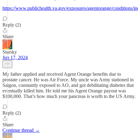
https://www.publichealth.va.gov/exposures/agentorange/conditions/i
Reply (2)
Share
Starsky
Jun 17, 2024
My father applied and received Agent Orange benefits due to
prostate cancer. He was Air Force. My uncle was Army stationed in
Saigon, constantly exposed to AO, and got debilitating diabetes that
eventually killed him. He told me his Agent Orange payout was
$100,000. That’s how much your pancreas is worth to the US Army.
Reply (2)
Share
Continue thread →