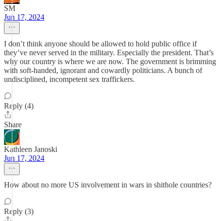
SM
Jun 17, 2024
I don’t think anyone should be allowed to hold public office if
they’ve never served in the military. Especially the president. That’s
why our country is where we are now. The government is brimming
with soft-handed, ignorant and cowardly politicians. A bunch of
undisciplined, incompetent sex traffickers.
Reply (4)
Share
Kathleen Janoski
Jun 17, 2024
How about no more US involvement in wars in shithole countries?
Reply (3)