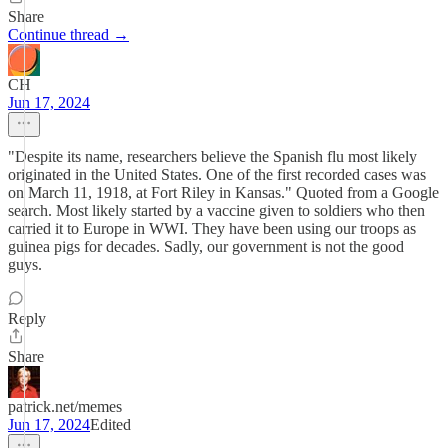
Share
Continue thread →
CH
Jun 17, 2024
"Despite its name, researchers believe the Spanish flu most likely
originated in the United States. One of the first recorded cases was
on March 11, 1918, at Fort Riley in Kansas." Quoted from a Google
search. Most likely started by a vaccine given to soldiers who then
carried it to Europe in WWI. They have been using our troops as
guinea pigs for decades. Sadly, our government is not the good
guys.
Reply
Share
patrick.net/memes
Jun 17, 2024
Edited