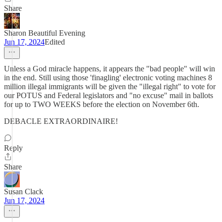
Share
Sharon Beautiful Evening
Jun 17, 2024
Edited
Unless a God miracle happens, it appears the "bad people" will win
in the end. Still using those 'finagling' electronic voting machines 8
million illegal immigrants will be given the "illegal right" to vote for
our POTUS and Federal legislators and "no excuse" mail in ballots
for up to TWO WEEKS before the election on November 6th.
DEBACLE EXTRAORDINAIRE!
Reply
Share
Susan Clack
Jun 17, 2024