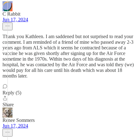
C Rabbit
Jun 17, 2024
Thank you Kathleen. I am saddened but not surprised to read your
comment. I am reminded of a friend of mine who passed away 2-3
years ago from ALS which it seems he contracted because of a
vaccine he was given shortly after signing up for the Air Force
sometime in the 1970s. Within two days of his diagnosis at the
hospital, he was contacted by the Air Force and was told they (we)
would pay for all his care until his death which was about 18
months later.
Reply (5)
Share
Renee Sommers
Jun 17, 2024