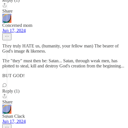
Reply (1)
Share
Concerned mom
Jun 17, 2024
They truly HATE us, (humanity, your fellow man) The bearer of
God's image & likeness.
The "they" must then be: Satan... Satan, through weak men, has
plotted to steal, kill and destroy God's creation from the beginning...
BUT GOD!
Reply (1)
Share
Susan Clack
Jun 17, 2024