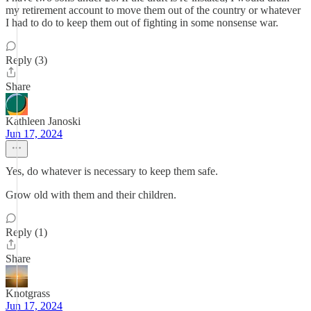
my retirement account to move them out of the country or whatever
I had to do to keep them out of fighting in some nonsense war.
Reply (3)
Share
Kathleen Janoski
Jun 17, 2024
Yes, do whatever is necessary to keep them safe.
Grow old with them and their children.
Reply (1)
Share
Knotgrass
Jun 17, 2024