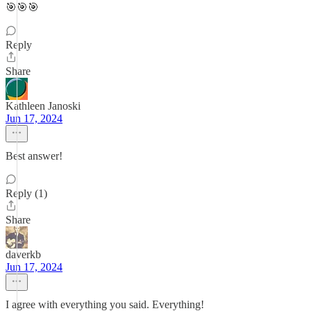
🎯🎯🎯
Reply
Share
Kathleen Janoski
Jun 17, 2024
Best answer!
Reply (1)
Share
daverkb
Jun 17, 2024
I agree with everything you said. Everything!