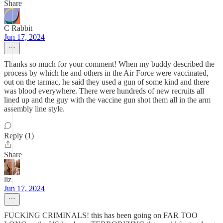
Share
C Rabbit
Jun 17, 2024
Thanks so much for your comment! When my buddy described the
process by which he and others in the Air Force were vaccinated,
out on the tarmac, he said they used a gun of some kind and there
was blood everywhere. There were hundreds of new recruits all
lined up and the guy with the vaccine gun shot them all in the arm
assembly line style.
Reply (1)
Share
liz
Jun 17, 2024
FUCKING CRIMINALS! this has been going on FAR TOO