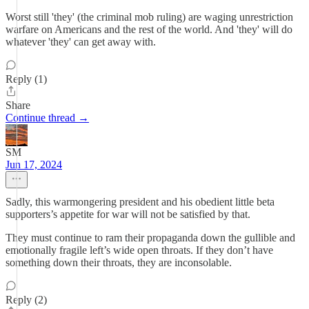
Worst still 'they' (the criminal mob ruling) are waging unrestriction
warfare on Americans and the rest of the world. And 'they' will do
whatever 'they' can get away with.
Reply (1)
Share
Continue thread →
SM
Jun 17, 2024
Sadly, this warmongering president and his obedient little beta
supporters’s appetite for war will not be satisfied by that.
They must continue to ram their propaganda down the gullible and
emotionally fragile left’s wide open throats. If they don’t have
something down their throats, they are inconsolable.
Reply (2)