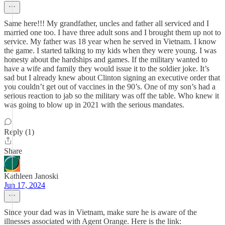
Same here!!! My grandfather, uncles and father all serviced and I
married one too. I have three adult sons and I brought them up not to
service. My father was 18 year when he served in Vietnam. I know
the game. I started talking to my kids when they were young. I was
honesty about the hardships and games. If the military wanted to
have a wife and family they would issue it to the soldier joke. It’s
sad but I already knew about Clinton signing an executive order that
you couldn’t get out of vaccines in the 90’s. One of my son’s had a
serious reaction to jab so the military was off the table. Who knew it
was going to blow up in 2021 with the serious mandates.
Reply (1)
Share
Kathleen Janoski
Jun 17, 2024
Since your dad was in Vietnam, make sure he is aware of the
illnesses associated with Agent Orange. Here is the link: