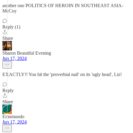
another one POLITICS OF HEROIN IN SOUTHEAST ASIA-
McCoy
Reply (1)
Share
Sharon Beautiful Evening
Jun 17, 2024
EXACTLY!! You hit the 'proverbial nail' on its 'ugly head', Liz!
Reply
Share
Emumundo
Jun 17, 2024