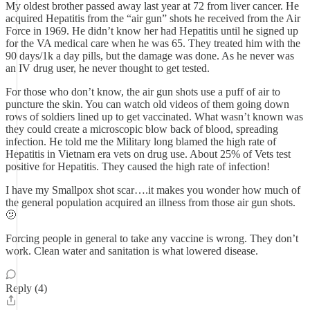
My oldest brother passed away last year at 72 from liver cancer. He
acquired Hepatitis from the “air gun” shots he received from the Air
Force in 1969. He didn’t know her had Hepatitis until he signed up
for the VA medical care when he was 65. They treated him with the
90 days/1k a day pills, but the damage was done. As he never was
an IV drug user, he never thought to get tested.
For those who don’t know, the air gun shots use a puff of air to
puncture the skin. You can watch old videos of them going down
rows of soldiers lined up to get vaccinated. What wasn’t known was
they could create a microscopic blow back of blood, spreading
infection. He told me the Military long blamed the high rate of
Hepatitis in Vietnam era vets on drug use. About 25% of Vets test
positive for Hepatitis. They caused the high rate of infection!
I have my Smallpox shot scar….it makes you wonder how much of
the general population acquired an illness from those air gun shots.
🫤
Forcing people in general to take any vaccine is wrong. They don’t
work. Clean water and sanitation is what lowered disease.
Reply (4)