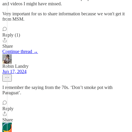
and videos I might have missed.
Very important for us to share information because we won't get it
from MSM.
Reply (1)
Share
Continue thread →
Robin Landry
Jun 17, 2024
I remember the saying from the 70s. ‘Don’t smoke pot with
Paraguat’.
Reply
Share