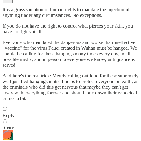
It is a gross violation of human rights to mandate the injection of
anything under any circumstances. No exceptions.
If you do not have the right to control what pierces your skin, you
have no rights at all.
Everyone who mandated the dangerous and worse-than-ineffective
"vaccine" for the virus Fauci created in Wuhan must be hanged. We
should be calling for these hangings many times every day, in all
possible media, and in person to everyone we know, until justice is
served.
And here's the real trick: Merely calling out loud for these supremely
well-justified hangings in itself helps to protect everyone on earth, as
the criminals who did this get nervous that maybe they can't get
away with everything forever and should tone down their genocidal
crimes a bit.
Reply
Share