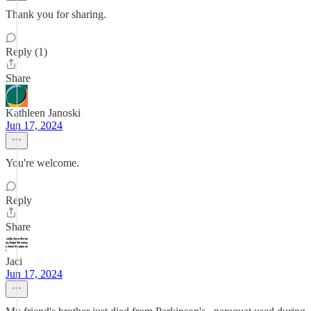
Thank you for sharing.
Reply (1)
Share
Kathleen Janoski
Jun 17, 2024
You're welcome.
Reply
Share
Jaci
Jun 17, 2024