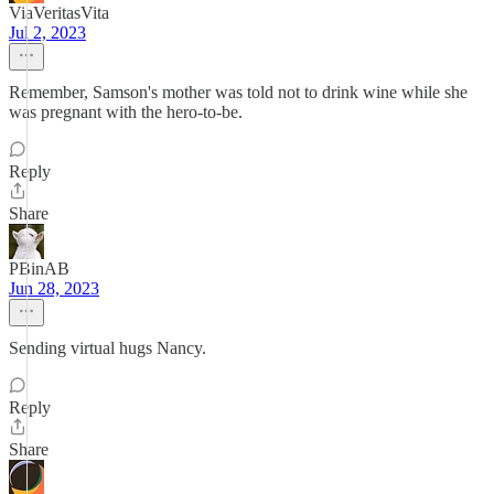
ViaVeritasVita
Jul 2, 2023
Remember, Samson's mother was told not to drink wine while she
was pregnant with the hero-to-be.
Reply
Share
PBinAB
Jun 28, 2023
Sending virtual hugs Nancy.
Reply
Share