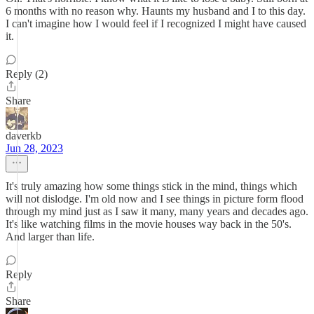
6 months with no reason why. Haunts my husband and I to this day.
I can't imagine how I would feel if I recognized I might have caused
it.
Reply (2)
Share
daverkb
Jun 28, 2023
It's truly amazing how some things stick in the mind, things which
will not dislodge. I'm old now and I see things in picture form flood
through my mind just as I saw it many, many years and decades ago.
It's like watching films in the movie houses way back in the 50's.
And larger than life.
Reply
Share