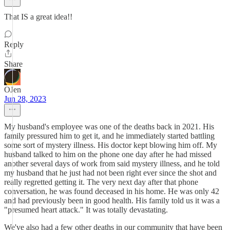
That IS a great idea!!
Reply
Share
OJen
Jun 28, 2023
My husband's employee was one of the deaths back in 2021. His
family pressured him to get it, and he immediately started battling
some sort of mystery illness. His doctor kept blowing him off. My
husband talked to him on the phone one day after he had missed
another several days of work from said mystery illness, and he told
my husband that he just had not been right ever since the shot and
really regretted getting it. The very next day after that phone
conversation, he was found deceased in his home. He was only 42
and had previously been in good health. His family told us it was a
"presumed heart attack." It was totally devastating.
We've also had a few other deaths in our community that have been