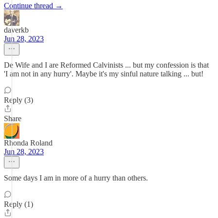
Continue thread →
daverkb
Jun 28, 2023
De Wife and I are Reformed Calvinists ... but my confession is that
'I am not in any hurry'. Maybe it's my sinful nature talking ... but!
Reply (3)
Share
Rhonda Roland
Jun 28, 2023
Some days I am in more of a hurry than others.
Reply (1)