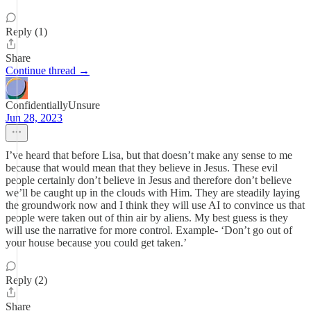
Reply (1)
Share
Continue thread →
ConfidentiallyUnsure
Jun 28, 2023
I’ve heard that before Lisa, but that doesn’t make any sense to me
because that would mean that they believe in Jesus. These evil
people certainly don’t believe in Jesus and therefore don’t believe
we’ll be caught up in the clouds with Him. They are steadily laying
the groundwork now and I think they will use AI to convince us that
people were taken out of thin air by aliens. My best guess is they
will use the narrative for more control. Example- ‘Don’t go out of
your house because you could get taken.’
Reply (2)
Share