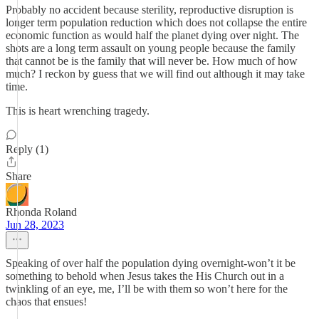
Probably no accident because sterility, reproductive disruption is
longer term population reduction which does not collapse the entire
economic function as would half the planet dying over night. The
shots are a long term assault on young people because the family
that cannot be is the family that will never be. How much of how
much? I reckon by guess that we will find out although it may take
time.
This is heart wrenching tragedy.
Reply (1)
Share
Rhonda Roland
Jun 28, 2023
Speaking of over half the population dying overnight-won’t it be
something to behold when Jesus takes the His Church out in a
twinkling of an eye, me, I’ll be with them so won’t here for the
chaos that ensues!