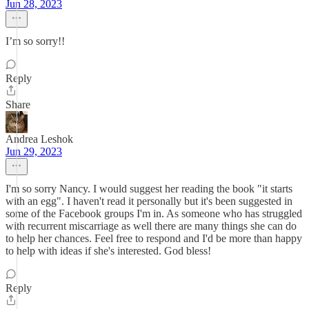
Jun 28, 2023
I’m so sorry!!
Reply
Share
Andrea Leshok
Jun 29, 2023
I'm so sorry Nancy. I would suggest her reading the book "it starts
with an egg". I haven't read it personally but it's been suggested in
some of the Facebook groups I'm in. As someone who has struggled
with recurrent miscarriage as well there are many things she can do
to help her chances. Feel free to respond and I'd be more than happy
to help with ideas if she's interested. God bless!
Reply