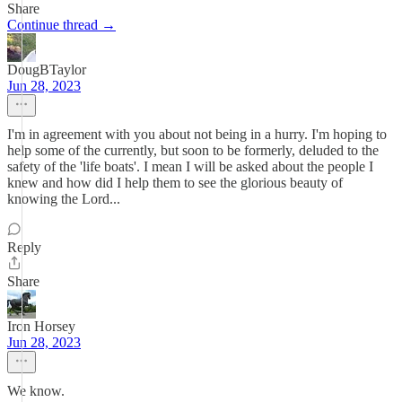
Share
Continue thread →
DougBTaylor
Jun 28, 2023
I'm in agreement with you about not being in a hurry. I'm hoping to
help some of the currently, but soon to be formerly, deluded to the
safety of the 'life boats'. I mean I will be asked about the people I
knew and how did I help them to see the glorious beauty of
knowing the Lord...
Reply
Share
Iron Horsey
Jun 28, 2023
We know.