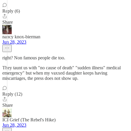
Reply (6)
Share
nancy knox-bierman
Jun 28, 2023
right? Non famous people die too.
They taunt us with "no cause of death" "sudden illness" medical
emergency" but when my vaxxed daughter keeps having
miscarriages, the press does not show up.
Reply (12)
Share
ICI Grief (The Rebel's Hike)
Jun 28, 2023