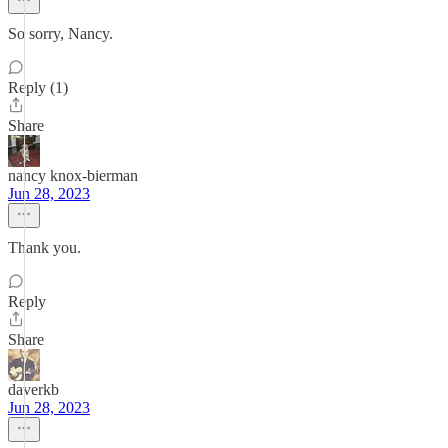
So sorry, Nancy.
Reply (1)
Share
nancy knox-bierman
Jun 28, 2023
Thank you.
Reply
Share
daverkb
Jun 28, 2023