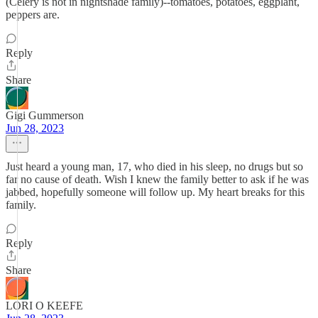
(Celery is not in nightshade family)--tomatoes, potatoes, eggplant,
peppers are.
Reply
Share
Gigi Gummerson
Jun 28, 2023
Just heard a young man, 17, who died in his sleep, no drugs but so
far no cause of death. Wish I knew the family better to ask if he was
jabbed, hopefully someone will follow up. My heart breaks for this
family.
Reply
Share
LORI O KEEFE