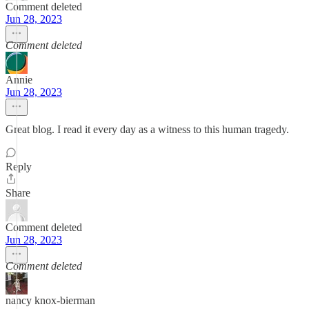
Comment deleted
Jun 28, 2023
Comment deleted
Annie
Jun 28, 2023
Great blog. I read it every day as a witness to this human tragedy.
Reply
Share
Comment deleted
Jun 28, 2023
Comment deleted
nancy knox-bierman