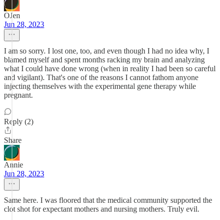
OJen
Jun 28, 2023
I am so sorry. I lost one, too, and even though I had no idea why, I
blamed myself and spent months racking my brain and analyzing
what I could have done wrong (when in reality I had been so careful
and vigilant). That's one of the reasons I cannot fathom anyone
injecting themselves with the experimental gene therapy while
pregnant.
Reply (2)
Share
Annie
Jun 28, 2023
Same here. I was floored that the medical community supported the
clot shot for expectant mothers and nursing mothers. Truly evil.