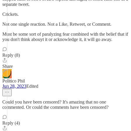
separate tweet.
Crickets.
Not one single reaction. Not a Like, Retweet, or Comment.
Must be some sort of paralyzing fear combined with the belief that if
you don't think abouyt it or acknowledge it, it will go away.
Reply (8)
Share
Politico Phil
Jun 28, 2023
Edited
Could you have been censored? It's amazing that no one
commented. Or could the comments have been censored?
Reply (4)