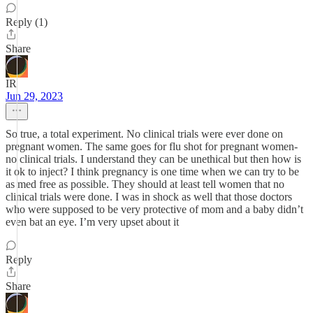
Reply (1)
Share
IR
Jun 29, 2023
So true, a total experiment. No clinical trials were ever done on
pregnant women. The same goes for flu shot for pregnant women-
no clinical trials. I understand they can be unethical but then how is
it ok to inject? I think pregnancy is one time when we can try to be
as med free as possible. They should at least tell women that no
clinical trials were done. I was in shock as well that those doctors
who were supposed to be very protective of mom and a baby didn’t
even bat an eye. I’m very upset about it
Reply
Share