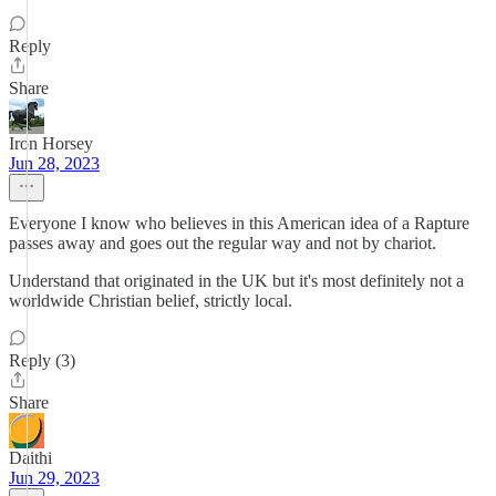
Reply
Share
Iron Horsey
Jun 28, 2023
Everyone I know who believes in this American idea of a Rapture
passes away and goes out the regular way and not by chariot.
Understand that originated in the UK but it's most definitely not a
worldwide Christian belief, strictly local.
Reply (3)
Share
Daithi
Jun 29, 2023