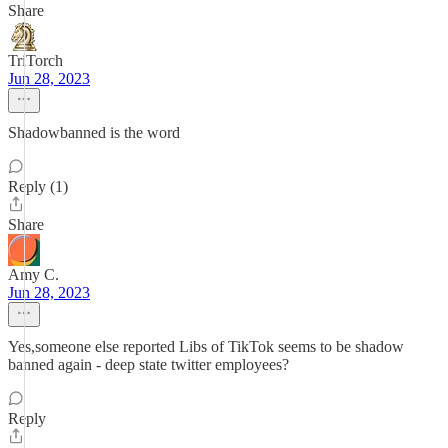
Share
TriTorch
Jun 28, 2023
Shadowbanned is the word
Reply (1)
Share
Amy C.
Jun 28, 2023
Yes,someone else reported Libs of TikTok seems to be shadow
banned again - deep state twitter employees?
Reply