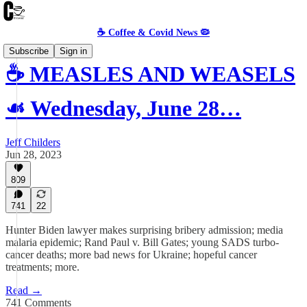
☕️ Coffee & Covid News 🦠
Subscribe
Sign in
☕️ MEASLES AND WEASELS
☙ Wednesday, June 28…
Jeff Childers
Jun 28, 2023
809
741
22
Hunter Biden lawyer makes surprising bribery admission; media
malaria epidemic; Rand Paul v. Bill Gates; young SADS turbo-
cancer deaths; more bad news for Ukraine; hopeful cancer
treatments; more.
Read →
741 Comments