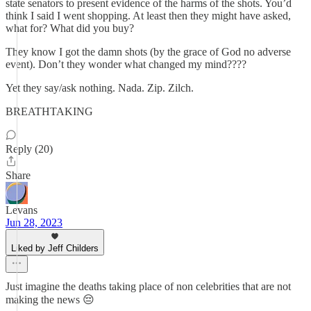
state senators to present evidence of the harms of the shots. You’d
think I said I went shopping. At least then they might have asked,
what for? What did you buy?
They know I got the damn shots (by the grace of God no adverse
event). Don’t they wonder what changed my mind????
Yet they say/ask nothing. Nada. Zip. Zilch.
BREATHTAKING
Reply (20)
Share
Levans
Jun 28, 2023
Liked by Jeff Childers
Just imagine the deaths taking place of non celebrities that are not
making the news 😔