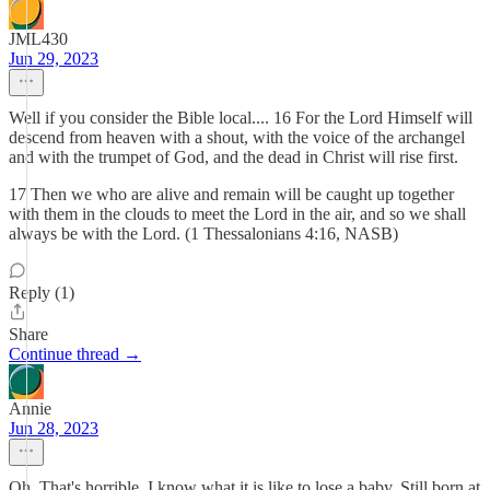
JML430
Jun 29, 2023
Well if you consider the Bible local.... 16 For the Lord Himself will
descend from heaven with a shout, with the voice of the archangel
and with the trumpet of God, and the dead in Christ will rise first.
17 Then we who are alive and remain will be caught up together
with them in the clouds to meet the Lord in the air, and so we shall
always be with the Lord. (1 Thessalonians 4:16, NASB)
Reply (1)
Share
Continue thread →
Annie
Jun 28, 2023
Oh. That's horrible. I know what it is like to lose a baby. Still born at