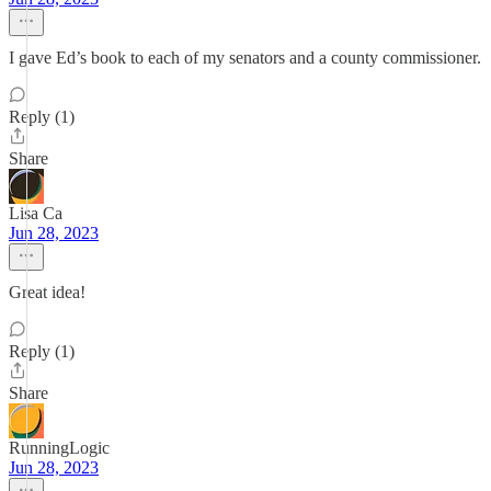
I gave Ed’s book to each of my senators and a county commissioner.
Reply (1)
Share
Lisa Ca
Jun 28, 2023
Great idea!
Reply (1)
Share
RunningLogic
Jun 28, 2023