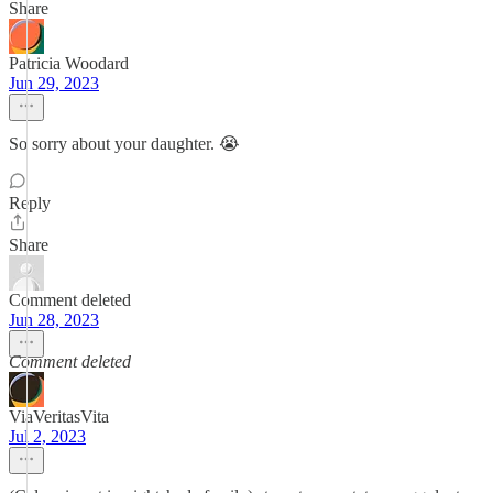
Share
Patricia Woodard
Jun 29, 2023
So sorry about your daughter. 😭
Reply
Share
Comment deleted
Jun 28, 2023
Comment deleted
ViaVeritasVita
Jul 2, 2023