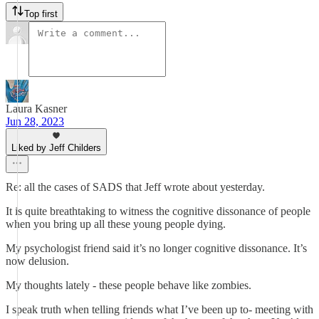
Top first
Laura Kasner
Jun 28, 2023
Liked by Jeff Childers
Re: all the cases of SADS that Jeff wrote about yesterday.
It is quite breathtaking to witness the cognitive dissonance of people
when you bring up all these young people dying.
My psychologist friend said it’s no longer cognitive dissonance. It’s
now delusion.
My thoughts lately - these people behave like zombies.
I speak truth when telling friends what I’ve been up to- meeting with