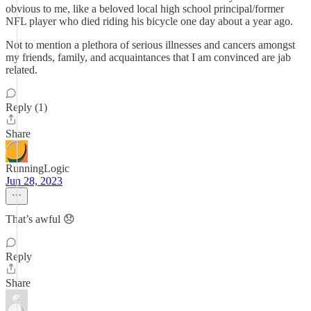
obvious to me, like a beloved local high school principal/former
NFL player who died riding his bicycle one day about a year ago.
Not to mention a plethora of serious illnesses and cancers amongst
my friends, family, and acquaintances that I am convinced are jab
related.
Reply (1)
Share
RunningLogic
Jun 28, 2023
That’s awful 😞
Reply
Share