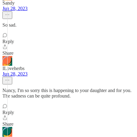
Sandy
Jun 28, 2023
So sad.
Reply
Share
ILoveherbs
Jun 28, 2023
Nancy, I'm so sorry this is happening to your daughter and for you.
The sadness can be quite profound.
Reply
Share