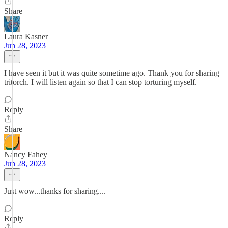
Share
Laura Kasner
Jun 28, 2023
I have seen it but it was quite sometime ago. Thank you for sharing
tritorch. I will listen again so that I can stop torturing myself.
Reply
Share
Nancy Fahey
Jun 28, 2023
Just wow...thanks for sharing....
Reply