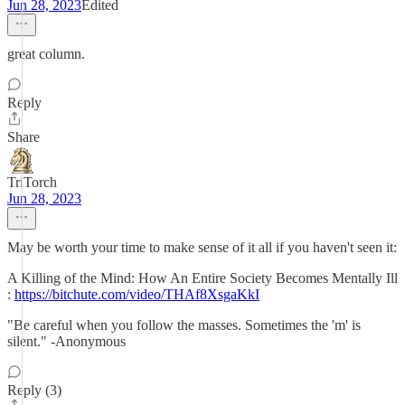
Jun 28, 2023
Edited
great column.
Reply
Share
TriTorch
Jun 28, 2023
May be worth your time to make sense of it all if you haven't seen it:
A Killing of the Mind: How An Entire Society Becomes Mentally Ill
:
https://bitchute.com/video/THAf8XsgaKkI
"Be careful when you follow the masses. Sometimes the 'm' is
silent." -Anonymous
Reply (3)