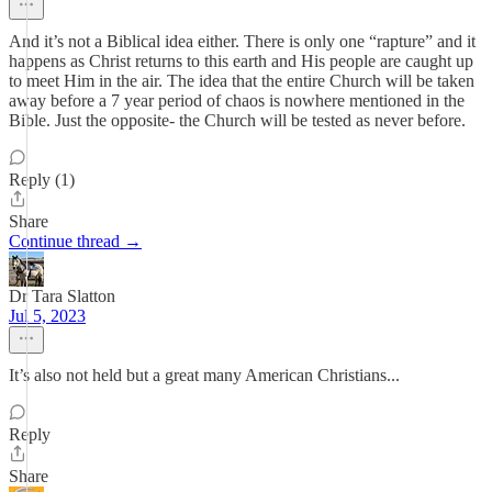
And it’s not a Biblical idea either. There is only one “rapture” and it
happens as Christ returns to this earth and His people are caught up
to meet Him in the air. The idea that the entire Church will be taken
away before a 7 year period of chaos is nowhere mentioned in the
Bible. Just the opposite- the Church will be tested as never before.
Reply (1)
Share
Continue thread →
Dr Tara Slatton
Jul 5, 2023
It’s also not held but a great many American Christians...
Reply
Share