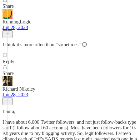
Share
RunningLogic
Jun 28, 2023
I think it’s more often than “sometimes” 😑
Reply
Share
Richard Nikoley
Jun 28, 2023
Laura,
I have about 6,000 Twitter followers, and not just follow-backs type
stuff (I follow about 60 accounts). Most have been followers for 10-
ish years due to my blogging activity. So, legit followers. I screen
clipped each of Jeff's SADS reports last night, tweeted each one in a