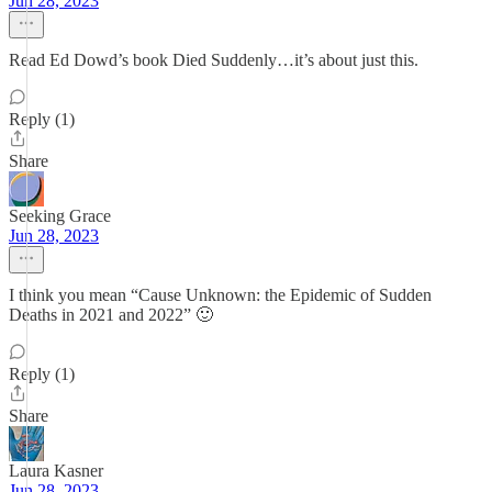
Jun 28, 2023
Read Ed Dowd’s book Died Suddenly…it’s about just this.
Reply (1)
Share
Seeking Grace
Jun 28, 2023
I think you mean “Cause Unknown: the Epidemic of Sudden
Deaths in 2021 and 2022” 🙂
Reply (1)
Share
Laura Kasner
Jun 28, 2023