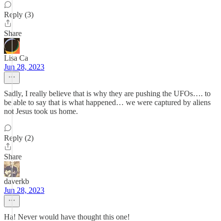
Reply (3)
Share
Lisa Ca
Jun 28, 2023
Sadly, I really believe that is why they are pushing the UFOs…. to
be able to say that is what happened… we were captured by aliens
not Jesus took us home.
Reply (2)
Share
daverkb
Jun 28, 2023
Ha! Never would have thought this one!