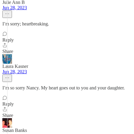
Julie Ann B
Jun 28, 2023
I’m sorry; heartbreaking.
Reply
Share
Laura Kasner
Jun 28, 2023
I’m so sorry Nancy. My heart goes out to you and your daughter.
Reply
Share
Susan Banks