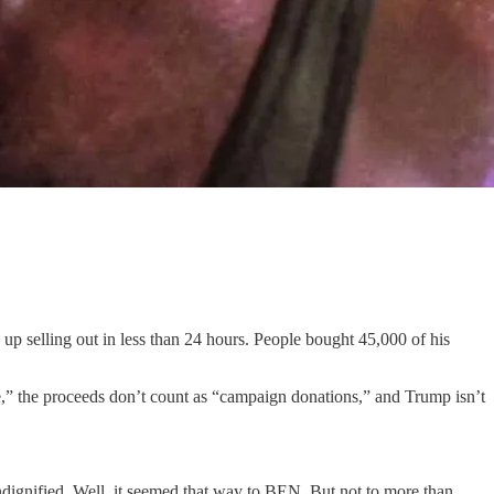
 selling out in less than 24 hours. People bought 45,000 of his
,” the proceeds don’t count as “campaign donations,” and Trump isn’t
ignified. Well, it seemed that way to BEN. But not to more than