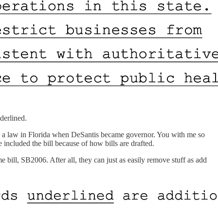
derlined.
eady a law in Florida when DeSantis became governor. You with me so
d the bill because of how bills are drafted.
bill, SB2006. After all, they can just as easily remove stuff as add