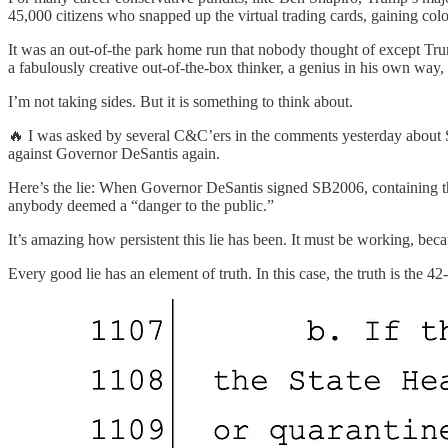
45,000 citizens who snapped up the virtual trading cards, gaining co
It was an out-of-the park home run that nobody thought of except Trump
a fabulously creative out-of-the-box thinker, a genius in his own way
I’m not taking sides. But it is something to think about.
🔥 I was asked by several C&C’ers in the comments yesterday about S
against Governor DeSantis again.
Here’s the lie: When Governor DeSantis signed SB2006, containing the 
anybody deemed a “danger to the public.”
It’s amazing how persistent this lie has been. It must be working, beca
Every good lie has an element of truth. In this case, the truth is the 