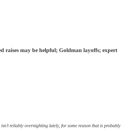
ed raises may be helpful; Goldman layoffs; expert
t reliably overnighting lately, for some reason that is probably