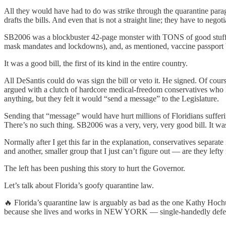
All they would have had to do was strike through the quarantine para
drafts the bills. And even that is not a straight line; they have to negot
SB2006 was a blockbuster 42-page monster with TONS of good stuff i
mask mandates and lockdowns), and, as mentioned, vaccine passport 
It was a good bill, the first of its kind in the entire country.
All DeSantis could do was sign the bill or veto it. He signed. Of cour
argued with a clutch of hardcore medical-freedom conservatives who
anything, but they felt it would “send a message” to the Legislature.
Sending that “message” would have hurt millions of Floridians sufferi
There’s no such thing. SB2006 was a very, very, very good bill. It wa
Normally after I get this far in the explanation, conservatives separa
and another, smaller group that I just can’t figure out — are they lef
The left has been pushing this story to hurt the Governor.
Let’s talk about Florida’s goofy quarantine law.
🔥 Florida’s quarantine law is arguably as bad as the one Kathy Ho
because she lives and works in NEW YORK — single-handedly defeate