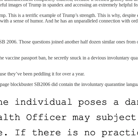
lorful images of Trump in spandex and accessing an extremely helpful fe
. This is a terrific example of Trump’s strength. This is why, despite 
, with a sense of humor. And he has an unparalleled connection with or
B 2006. Those questions joined another half dozen similar ones from ov
vaccine passport ban, he secretly snuck in a devious involuntary quara
use they’ve been peddling it for over a year.
42-page blockbuster SB2006 did contain the involuntary quarantine langua