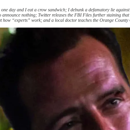
one day and I eat a crow sandwich; I debunk a defamatory lie against
 announce nothing; Twitter releases the FBI Files further staining th
ut how “experts” work; and a local doctor teaches the Orange County C