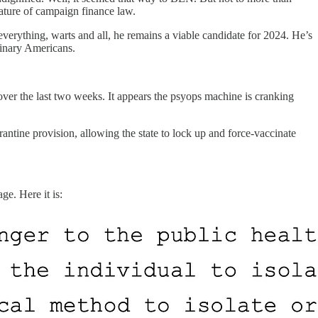
ature of campaign finance law.
everything, warts and all, he remains a viable candidate for 2024. He’s
dinary Americans.
er the last two weeks. It appears the psyops machine is cranking
ntine provision, allowing the state to lock up and force-vaccinate
ge. Here it is: