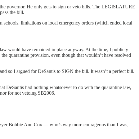
’s the governor. He only gets to sign or veto bills. The LEGISLATURE
pass the bill.
schools, limitations on local emergency orders (which ended local
e law would have remained in place anyway. At the time, I publicly
he quarantine provision, even though that wouldn’t have resolved
 so I argued for DeSantis to SIGN the bill. It wasn’t a perfect bill.
 that DeSantis had nothing whatsoever to do with the quarantine law,
ernor for not vetoing SB2006.
m lawyer Bobbie Ann Cox — who’s way more courageous than I was,