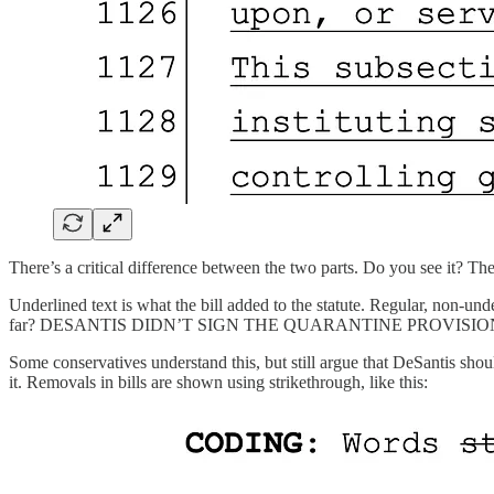
There’s a critical difference between the two parts. Do you see it? Th
Underlined text is what the bill added to the statute. Regular, non-u
far? DESANTIS DIDN’T SIGN THE QUARANTINE PROVISION INTO LAW.
Some conservatives understand this, but still argue that DeSantis shou
it. Removals in bills are shown using strikethrough, like this: