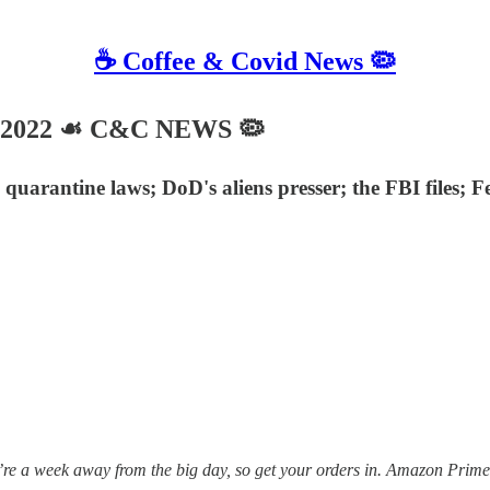
☕️ Coffee & Covid News 🦠
, 2022 ☙ C&C NEWS 🦠
uarantine laws; DoD's aliens presser; the FBI files; F
 week away from the big day, so get your orders in. Amazon Prime isn’