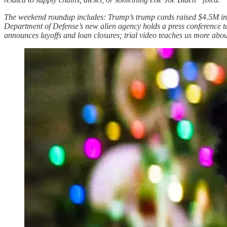
The weekend roundup includes: Trump’s trump cards raised $4.5M in 
Department of Defense’s new alien agency holds a press conference to
announces layoffs and loan closures; trial video teaches us more abo