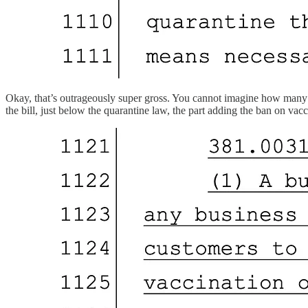
Okay, that’s outrageously super gross. You cannot imagine how many que
the bill, just below the quarantine law, the part adding the ban on vacc