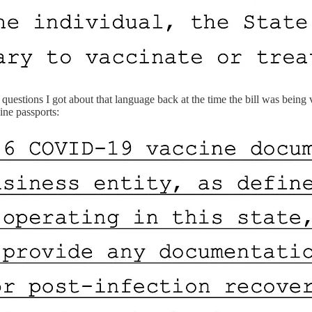
stions I got about that language back at the time the bill was being vo
ine passports: