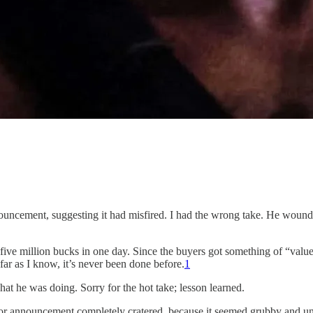
ncement, suggesting it had misfired. I had the wrong take. He wound up
ive million bucks in one day. Since the buyers got something of “value
s far as I know, it’s never been done before.
1
 he was doing. Sorry for the hot take; lesson learned.
or announcement completely cratered, because it seemed grubby and und