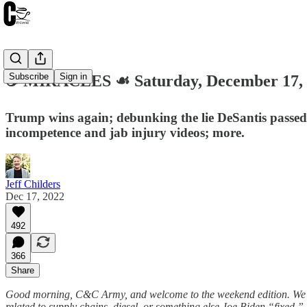
Subscribe
Sign in
☕️ MIRACLES ☙ Saturday, December 17
Trump wins again; debunking the lie DeSantis passed q
incompetence and jab injury videos; more.
Jeff Childers
Dec 17, 2022
492
366
Share
Good morning, C&C Army, and welcome to the weekend edition. We’re a
related to supply chains, diesel, or something else Joe Biden “fixed.”