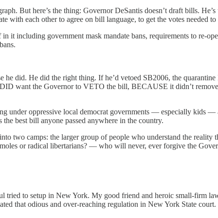
graph. But here’s the thing: Governor DeSantis doesn’t draft bills. He
iate with each other to agree on bill language, to get the votes needed to 
n it including government mask mandate bans, requirements to re-open 
bans.
se he did. He did the right thing. If he’d vetoed SB2006, the quarantin
 DID want the Governor to VETO the bill, BECAUSE it didn’t remove t
ng under oppressive local democrat governments — especially kids — and
s the best bill anyone passed anywhere in the country.
te into two camps: the larger group of people who understand the reality
ty moles or radical libertarians? — who will never, ever forgive the Gov
chul tried to setup in New York. My good friend and heroic small-fir
d that odious and over-reaching regulation in New York State court.