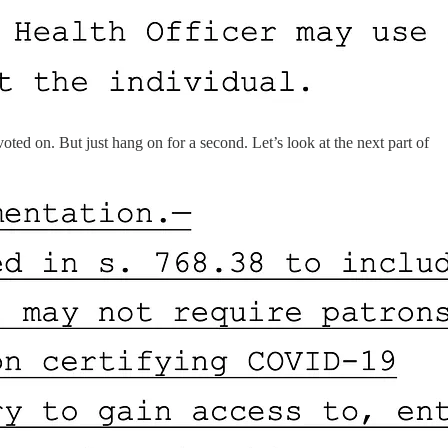
ted on. But just hang on for a second. Let’s look at the next part of