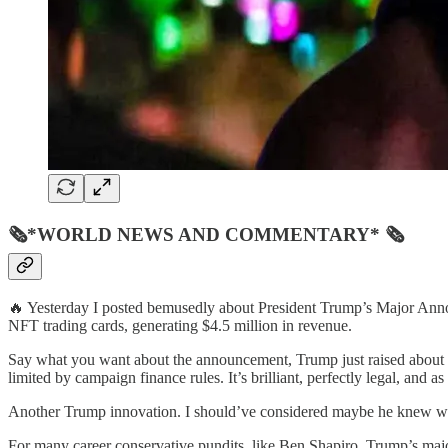
🗞*WORLD NEWS AND COMMENTARY* 🗞
🔥 Yesterday I posted bemusedly about President Trump’s Major Annou
NFT trading cards, generating $4.5 million in revenue.
Say what you want about the announcement, Trump just raised about f
limited by campaign finance rules. It’s brilliant, perfectly legal, and a
Another Trump innovation. I should’ve considered maybe he knew what
For many career conservative pundits, like Ben Shapiro, Trump’s maj