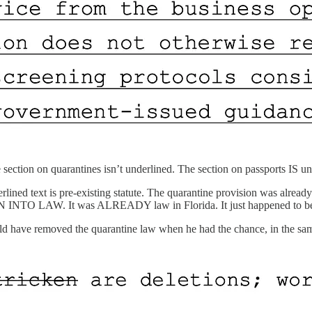
e section on quarantines isn’t underlined. The section on passports IS un
nderlined text is pre-existing statute. The quarantine provision was alr
 It was ALREADY law in Florida. It just happened to be include
ld have removed the quarantine law when he had the chance, in the same 