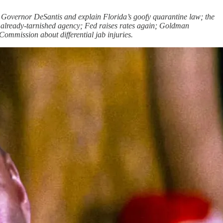
 Governor DeSantis and explain Florida’s goofy quarantine law; the
at already-tarnished agency; Fed raises rates again; Goldman
ommission about differential jab injuries.