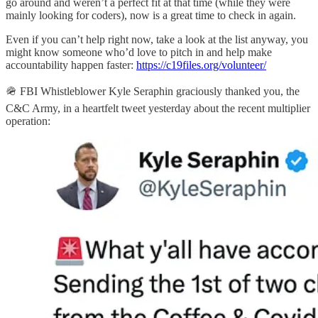
go around and weren’t a perfect fit at that time (while they were
mainly looking for coders), now is a great time to check in again.
Even if you can’t help right now, take a look at the list anyway, you
might know someone who’d love to pitch in and help make
accountability happen faster:
https://c19files.org/volunteer/
🪖 FBI Whistleblower Kyle Seraphin graciously thanked you, the
C&C Army, in a heartfelt tweet yesterday about the recent multiplier
operation: