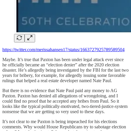
https://twitter.com/merissahansen17/status/1663727925789589504
Maybe. It’s true that Paxton has been under legal attack ever since
he officially became an “election denier” after the 2020 election
disaster. He’s allegedly being investigated by the FBI for the last two
years for bribery, for example, for allegedly issuing some favorable
rulings that helped a real estate developer named Nate Paul.
But there is no evidence that Nate Paul paid any money to AG
Paxton. Paxton has denied all allegations of wrongdoing, and I
could find no proof that he accepted any bribes from Paul. So it
looks like the typical politically-motivated, two-tiered-justice-system
nonsense that we are getting so very used to these days.
It’s not clear to me Paxton is being impeached for his elections
comments. Why would House Republicans try to sabotage election