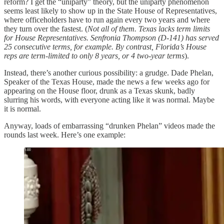
reform? I get the “uniparty” theory, but the uniparty phenomenon
seems least likely to show up in the State House of Representatives,
where officeholders have to run again every two years and where
they turn over the fastest. (
Not all of them. Texas lacks term limits
for House Representatives. Senfronia Thompson (D-141) has served
25 consecutive terms, for example. By contrast, Florida’s House
reps are term-limited to only 8 years, or 4 two-year terms
).
Instead, there’s another curious possibility: a grudge. Dade Phelan,
Speaker of the Texas House, made the news a few weeks ago for
appearing on the House floor, drunk as a Texas skunk, badly
slurring his words, with everyone acting like it was normal. Maybe
it is normal.
Anyway, loads of embarrassing “drunken Phelan” videos made the
rounds last week. Here’s one example: