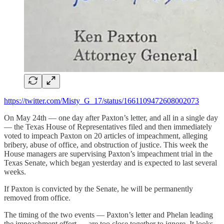
https://twitter.com/Misty_G_17/status/1661109472608002073
On May 24th — one day after Paxton’s letter, and all in a single day
— the Texas House of Representatives filed and then immediately
voted to impeach Paxton on 20 articles of impeachment, alleging
bribery, abuse of office, and obstruction of justice. This week the
House managers are supervising Paxton’s impeachment trial in the
Texas Senate, which began yesterday and is expected to last several
weeks.
If Paxton is convicted by the Senate, he will be permanently
removed from office.
The timing of the two events — Paxton’s letter and Phelan leading
the impeachment effort — are too close together to ignore. It looks