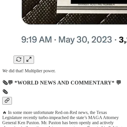
We
did that! Multiplier power.
🗞💬 *WORLD NEWS AND COMMENTARY* 💬
🗞
🔥 In some more unfortunate Red-on-Red news, the Texas
Legislature recently turbo-impeached the state’s MAGA Attorney
General Ken Paxton. Mr. Paxton has been openly and actively