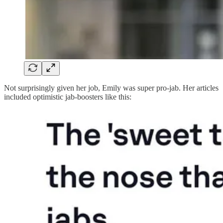
Not surprisingly given her job, Emily was super pro-jab. Her articles
included optimistic jab-boosters like this: