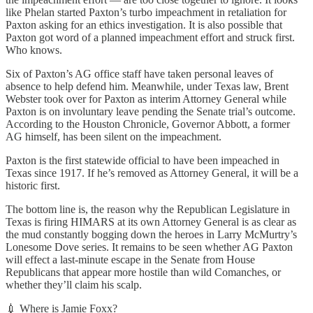
like Phelan started Paxton’s turbo impeachment in retaliation for
Paxton asking for an ethics investigation. It is also possible that
Paxton got word of a planned impeachment effort and struck first.
Who knows.
Six of Paxton’s AG office staff have taken personal leaves of
absence to help defend him. Meanwhile, under Texas law, Brent
Webster took over for Paxton as interim Attorney General while
Paxton is on involuntary leave pending the Senate trial’s outcome.
According to the Houston Chronicle, Governor Abbott, a former
AG himself, has been silent on the impeachment.
Paxton is the first statewide official to have been impeached in
Texas since 1917. If he’s removed as Attorney General, it will be a
historic first.
The bottom line is, the reason why the Republican Legislature in
Texas is firing HIMARS at its own Attorney General is as clear as
the mud constantly bogging down the heroes in Larry McMurtry’s
Lonesome Dove series. It remains to be seen whether AG Paxton
will effect a last-minute escape in the Senate from House
Republicans that appear more hostile than wild Comanches, or
whether they’ll claim his scalp.
💉 Where is Jamie Foxx?