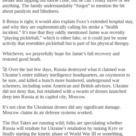
awake and tapping out morse code, but he can’t really move or see
anything. The family understandably “forgot” to mention the bit
about paralysis and blindness.
It Benza is right, it would also explain Foxx’s extended hospital stay,
and why they are euphemistically calling his stroke a “health
incident.” It’s true that they oddly mentioned Jamie was recently
“playing pickleball,” which is either fake, or it could just be some
activity that resembles pickleball but is part of his physical therapy.
Whichever, we prayerfully hope for Jamie’s full recovery and
restored good heath.
🚀 Over the last few days, Russia destroyed what it claimed was
Ukraine’s entire military intelligence headquarters, an oxymoron to
be sure, and killed a bunch more bunkered, underground war
schemers, including some American and British advisors. Ukraine
did not deny that, but retaliated with a swarm of drones launched
deep into Russia at its capitol city, Moscow.
It’s not clear the Ukrainian drones did any significant damage.
Moscow claims its air defense systems worked.
The Hot Takes are running wild; folks are speculating whether
Russia will retaliate for Ukraine’s retaliation by nuking Kyiv or
finally starting the kinetic phase of World War III or something,