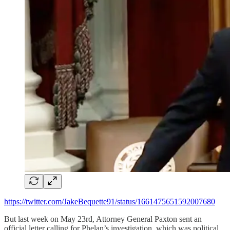
https://twitter.com/JakeBequette91/status/1661475651592007680
But last week on May 23rd, Attorney General Paxton sent an
official letter calling for Phelan’s investigation, which was political