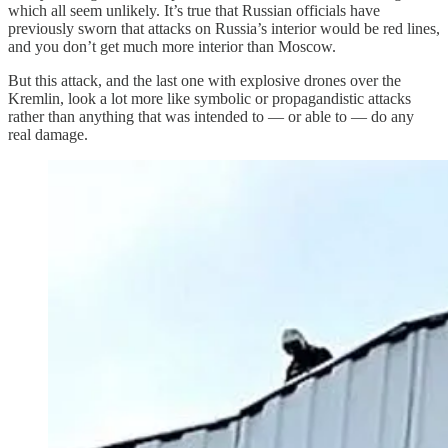
which all seem unlikely. It’s true that Russian officials have
previously sworn that attacks on Russia’s interior would be red lines,
and you don’t get much more interior than Moscow.
But this attack, and the last one with explosive drones over the
Kremlin, look a lot more like symbolic or propagandistic attacks
rather than anything that was intended to — or able to — do any
real damage.