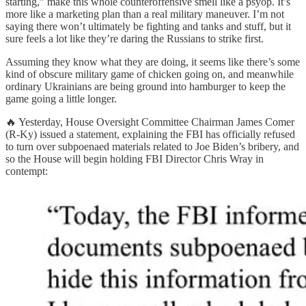
starting,” make this whole counteroffensive smell like a psyop. It’s
more like a marketing plan than a real military maneuver. I’m not
saying there won’t ultimately be fighting and tanks and stuff, but it
sure feels a lot like they’re daring the Russians to strike first.
Assuming they know what they are doing, it seems like there’s some
kind of obscure military game of chicken going on, and meanwhile
ordinary Ukrainians are being ground into hamburger to keep the
game going a little longer.
🔥 Yesterday, House Oversight Committee Chairman James Comer
(R-Ky) issued a statement, explaining the FBI has officially refused
to turn over subpoenaed materials related to Joe Biden’s bribery, and
so the House will begin holding FBI Director Chris Wray in
contempt: