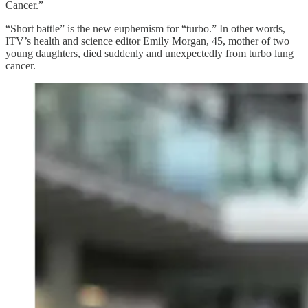
Cancer.”
“Short battle” is the new euphemism for “turbo.” In other words,
ITV’s health and science editor Emily Morgan, 45, mother of two
young daughters, died suddenly and unexpectedly from turbo lung
cancer.