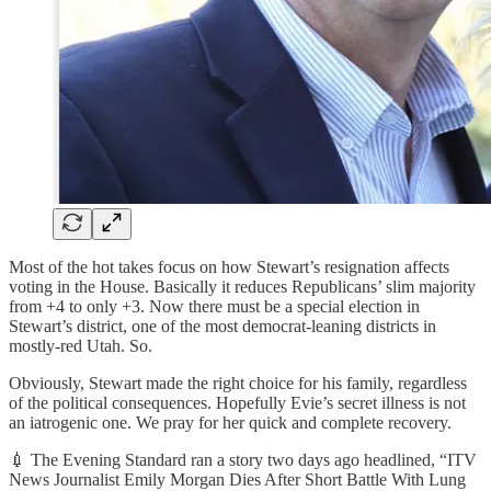
Most of the hot takes focus on how Stewart’s resignation affects
voting in the House. Basically it reduces Republicans’ slim majority
from +4 to only +3. Now there must be a special election in
Stewart’s district, one of the most democrat-leaning districts in
mostly-red Utah. So.
Obviously, Stewart made the right choice for his family, regardless
of the political consequences. Hopefully Evie’s secret illness is not
an iatrogenic one. We pray for her quick and complete recovery.
💉 The Evening Standard ran a story two days ago headlined, “ITV
News Journalist Emily Morgan Dies After Short Battle With Lung