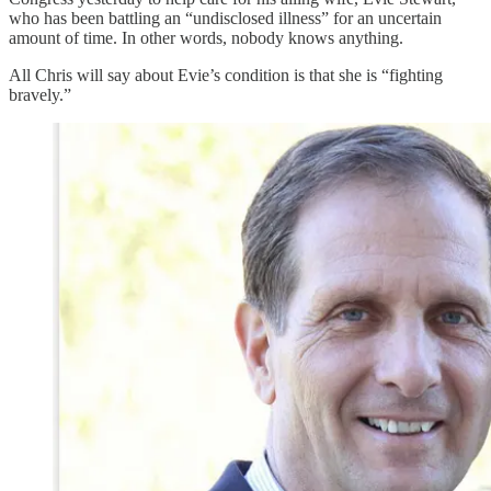
who has been battling an “undisclosed illness” for an uncertain
amount of time. In other words, nobody knows anything.
All Chris will say about Evie’s condition is that she is “fighting
bravely.”