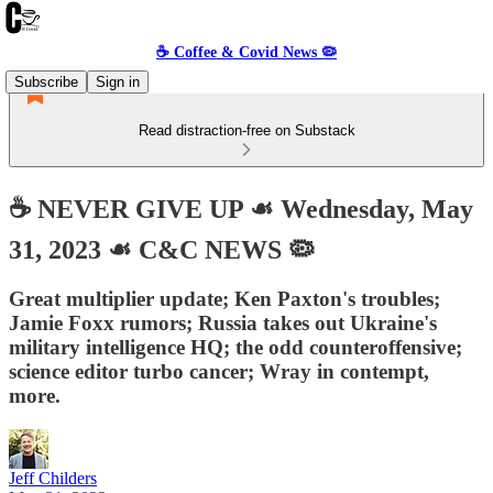
☕️ Coffee & Covid News 🦠
Subscribe
Sign in
Read distraction-free on Substack
☕️ NEVER GIVE UP ☙ Wednesday, May
31, 2023 ☙ C&C NEWS 🦠
Great multiplier update; Ken Paxton's troubles;
Jamie Foxx rumors; Russia takes out Ukraine's
military intelligence HQ; the odd counteroffensive;
science editor turbo cancer; Wray in contempt,
more.
Jeff Childers