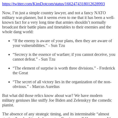
https://twitter.com/KimDotcom/status/1662474318012628993
Now, I’m just a simple country lawyer, and not a fancy NATO
military war-planner, but it seems even to me that it has been a well-
known fact for a very long time that armies shouldn’t normally
broadcast their battle plans and timetables to their enemies and the
whole dang world:
“If the enemy is aware of your plans, then they are aware of
your vulnerabilities.” - Sun Tzu
“Secrecy is the essence of warfare; if you cannot deceive, you
cannot defeat.” - Sun Tzu
“The element of surprise is worth three divisions.” - Frederick
the Great
“The secret of all victory lies in the organization of the non-
obvious.” - Marcus Aurelius
But what did those relics know about war? We have modern
military geniuses like sniffy Joe Biden and Zelenskyy the comedic
pianist.
The absence of any strategic timing, and its interminable “almost