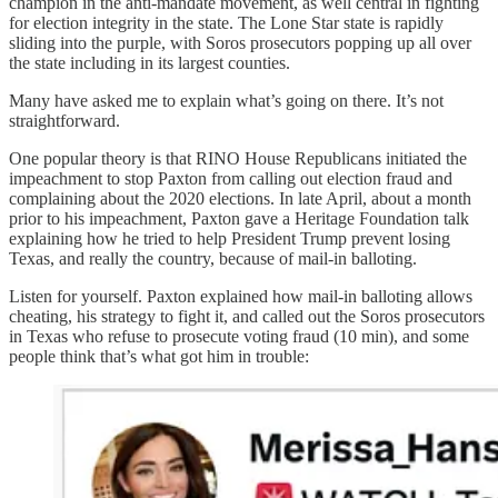
champion in the anti-mandate movement, as well central in fighting
for election integrity in the state. The Lone Star state is rapidly
sliding into the purple, with Soros prosecutors popping up all over
the state including in its largest counties.
Many have asked me to explain what’s going on there. It’s not
straightforward.
One popular theory is that RINO House Republicans initiated the
impeachment to stop Paxton from calling out election fraud and
complaining about the 2020 elections. In late April, about a month
prior to his impeachment, Paxton gave a Heritage Foundation talk
explaining how he tried to help President Trump prevent losing
Texas, and really the country, because of mail-in balloting.
Listen for yourself. Paxton explained how mail-in balloting allows
cheating, his strategy to fight it, and called out the Soros prosecutors
in Texas who refuse to prosecute voting fraud (10 min), and some
people think that’s what got him in trouble: