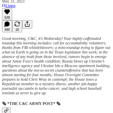
May 31, 2023
Listen
638
490
10
Good morning, C&C, it’s Wednesday! Your highly-caffeinated
roundup this morning includes: call for accountability volunteers;
thanks from FBI whistleblowers; a mini-roundup trying to figure out
what on Earth is going on in the Texas legislature this week; in the
absence of any truth from those involved, rumors begin to emerge
about Jamie Foxx’s health condition; Russia blows up Ukraine’s
intelligence agency and Ukraine hits a Moscow apartment building;
questions about the not-so-secret counteroffensive that has been
almost starting for four months; House Oversight Committee
prepares to hold Chris Wray in contempt; the House loses a
Republican member to a mystery illness; another jab-happy
journalist succumbs to turbo cancer; and high school baseball
reminds us never to give up.
🗞 *THE C&C ARMY POST* 🗞