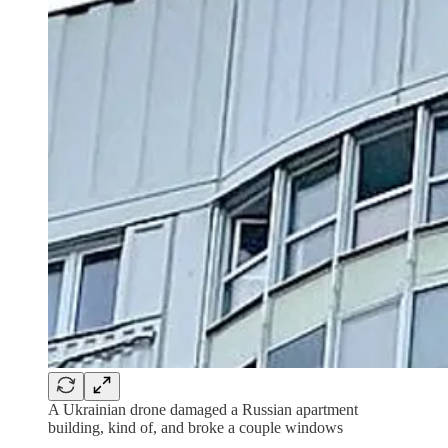
A Ukrainian drone damaged a Russian apartment
building, kind of, and broke a couple windows