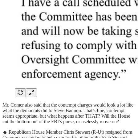
Mr. Comer also said that the contempt charges would look a lot like
what the democrats did to Steve Bannon. That’s fine, contempt
seems appropriate, but what happens after THAT? Will the House
cut the bottom out of the FBI’s purse, or uselessly move on?
🔥 Republican House Member Chris Stewart (R-Ut) resigned from
Congress yesterday to help care for his ailing wife, Evie Stewart,