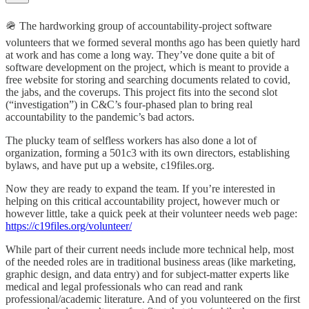
🪖 The hardworking group of accountability-project software
volunteers that we formed several months ago has been quietly hard
at work and has come a long way. They’ve done quite a bit of
software development on the project, which is meant to provide a
free website for storing and searching documents related to covid,
the jabs, and the coverups. This project fits into the second slot
(“investigation”) in C&C’s four-phased plan to bring real
accountability to the pandemic’s bad actors.
The plucky team of selfless workers has also done a lot of
organization, forming a 501c3 with its own directors, establishing
bylaws, and have put up a website, c19files.org.
Now they are ready to expand the team. If you’re interested in
helping on this critical accountability project, however much or
however little, take a quick peek at their volunteer needs web page:
https://c19files.org/volunteer/
While part of their current needs include more technical help, most
of the needed roles are in traditional business areas (like marketing,
graphic design, and data entry) and for subject-matter experts like
medical and legal professionals who can read and rank
professional/academic literature. And of you volunteered on the first