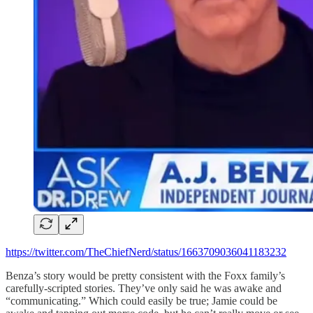
https://twitter.com/TheChiefNerd/status/1663709036041183232
Benza’s story would be pretty consistent with the Foxx family’s
carefully-scripted stories. They’ve only said he was awake and
“communicating.” Which could easily be true; Jamie could be