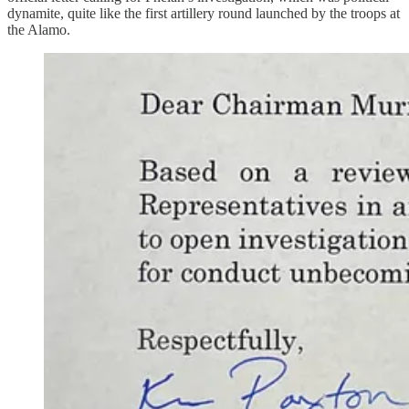
dynamite, quite like the first artillery round launched by the troops at
the Alamo.