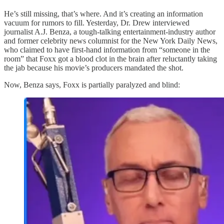
He’s still missing, that’s where. And it’s creating an information
vacuum for rumors to fill. Yesterday, Dr. Drew interviewed
journalist A.J. Benza, a tough-talking entertainment-industry author
and former celebrity news columnist for the New York Daily News,
who claimed to have first-hand information from “someone in the
room” that Foxx got a blood clot in the brain after reluctantly taking
the jab because his movie’s producers mandated the shot.
Now, Benza says, Foxx is partially paralyzed and blind: