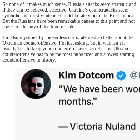
So none of it makes much sense. Russia’s attacks seem strategic and
if they can be believed, effective. Ukraine’s counterattacks seem
symbolic and mostly intended to deliberately poke the Russian bear.
But the Russians have been remarkable patient to this point and not
eager to take any of that kind of bait.
I’m also mystified by the endless corporate media chatter about the
Ukrainian counteroffensive. I’m just asking, but in war, isn’t it
usually best to keep your counteroffensives secret? This Ukraine
counteroffensive has to be the most-publicized and slowest-starting
counteroffensive in history.