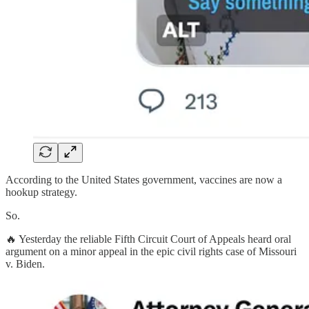
According to the United States government, vaccines are now a
hookup strategy.
So.
🔥 Yesterday the reliable Fifth Circuit Court of Appeals heard oral
argument on a minor appeal in the epic civil rights case of Missouri
v. Biden.