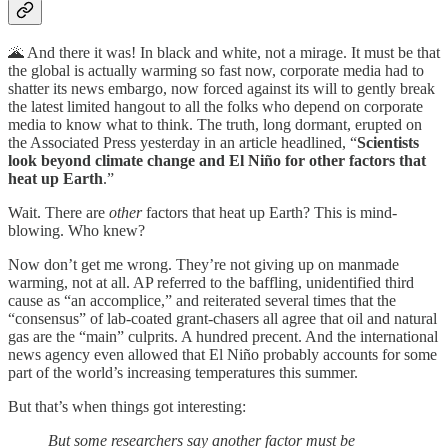
🌋 And there it was! In black and white, not a mirage. It must be that
the global is actually warming so fast now, corporate media had to
shatter its news embargo, now forced against its will to gently break
the latest limited hangout to all the folks who depend on corporate
media to know what to think. The truth, long dormant, erupted on
the Associated Press yesterday in an article headlined, “
Scientists
look beyond climate change and El Niño for other factors that
heat up Earth
.”
Wait. There are
other
factors that heat up Earth? This is mind-
blowing. Who knew?
Now don’t get me wrong. They’re not giving up on manmade
warming, not at all. AP referred to the baffling, unidentified third
cause as “an accomplice,” and reiterated several times that the
“consensus” of lab-coated grant-chasers all agree that oil and natural
gas are the “main” culprits. A hundred precent. And the international
news agency even allowed that El Niño probably accounts for some
part of the world’s increasing temperatures this summer.
But that’s when things got interesting:
But some researchers say another factor must be