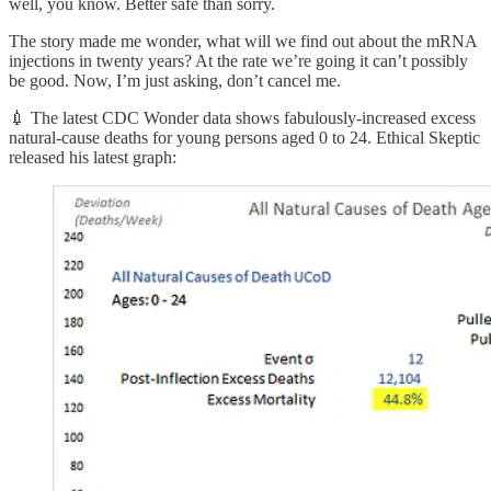
well, you know. Better safe than sorry.
The story made me wonder, what will we find out about the mRNA
injections in twenty years? At the rate we’re going it can’t possibly
be good. Now, I’m just asking, don’t cancel me.
💉 The latest CDC Wonder data shows fabulously-increased excess
natural-cause deaths for young persons aged 0 to 24. Ethical Skeptic
released his latest graph: