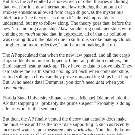
But first, the AP emitted a smokescreen of other theories including
that, wait for it, a new international law reducing the amount of
smokey emissions allowed from cargo ships was the mysterious
third factor. The theory is so dumb it’s almost impossible to
understand, but try to follow along. The theory goes that, before the
new ‘no-smoking cargo ships’ law, smoldering container ships were
emitting
so much smoke
that, in aggregate, all of that air pollution
was cooling down the planet due to sulfurous smoke making clouds
“brighter and more reflective,” and I am not making that up.
The AP speculated that when the new law passed, and all the cargo
ships suddenly in unison flipped off their air pollution emitters, the
Earth started heating back up. They have no data to prove this. They
can’t show the Earth started cooling off back when container ships
started sailing, so how can they prove non-smoking ships heat it up?
But ..who needs data! Dummies, you don’t need
data
when you
have
models.
Florida State University climate scientist Michael Diamond told the
AP that shipping is "probably the prime suspect.” Probably is doing
a lot of work in that sentence.
But then, the AP finally vented the theory that actually does make
the most sense and has the most data supporting it, such as recently-
increased water vapor measurements
worldwide.
You already know