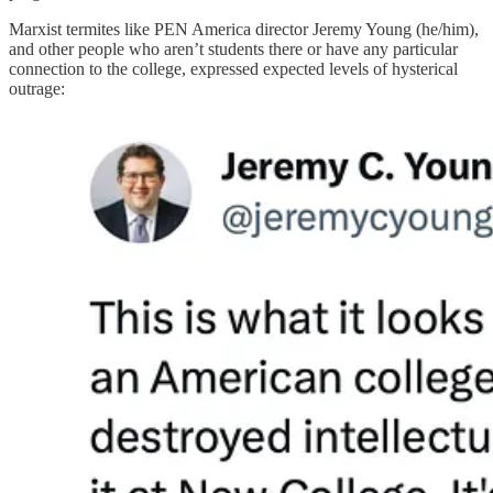
Marxist termites like PEN America director Jeremy Young (he/him),
and other people who aren’t students there or have any particular
connection to the college, expressed expected levels of hysterical
outrage: