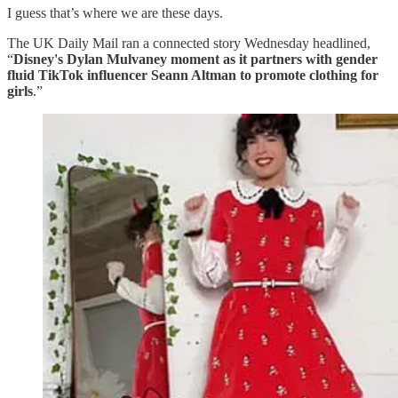
I guess that’s where we are these days.
The UK Daily Mail ran a connected story Wednesday headlined,
“
Disney's Dylan Mulvaney moment as it partners with gender
fluid TikTok influencer Seann Altman to promote clothing for
girls
.”