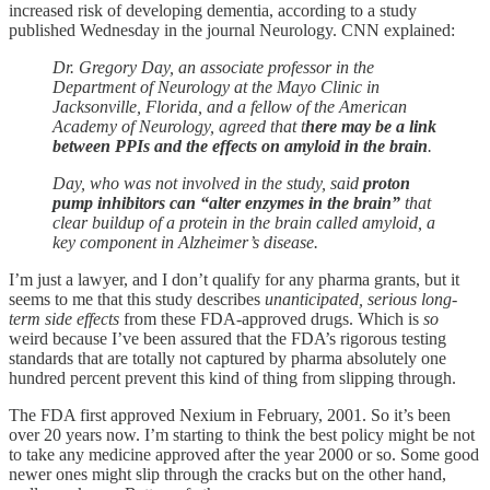
increased risk of developing dementia, according to a study
published Wednesday in the journal Neurology. CNN explained:
Dr. Gregory Day, an associate professor in the
Department of Neurology at the Mayo Clinic in
Jacksonville, Florida, and a fellow of the American
Academy of Neurology, agreed that t
here may be a link
between PPIs and the effects on amyloid in the brain
.
Day, who was not involved in the study, said
proton
pump inhibitors can “alter enzymes in the brain”
that
clear buildup of a protein in the brain called amyloid, a
key component in Alzheimer’s disease.
I’m just a lawyer, and I don’t qualify for any pharma grants, but it
seems to me that this study describes
unanticipated, serious long-
term side effects
from these FDA-approved drugs. Which is
so
weird because I’ve been assured that the FDA’s rigorous testing
standards that are totally not captured by pharma absolutely one
hundred percent prevent this kind of thing from slipping through.
The FDA first approved Nexium in February, 2001. So it’s been
over 20 years now. I’m starting to think the best policy might be not
to take any medicine approved after the year 2000 or so. Some good
newer ones might slip through the cracks but on the other hand,