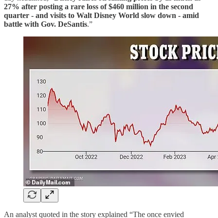
27% after posting a rare loss of $460 million in the second
quarter - and visits to Walt Disney World slow down - amid
battle with Gov. DeSantis
.”
An analyst quoted in the story explained “The once envied