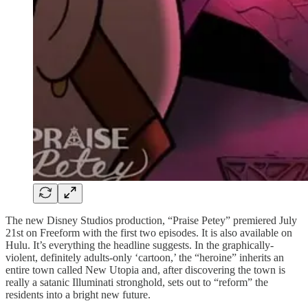
The new Disney Studios production, “Praise Petey” premiered July
21st on Freeform with the first two episodes. It is also available on
Hulu. It’s everything the headline suggests. In the graphically-
violent, definitely adults-only ‘cartoon,’ the “heroine” inherits an
entire town called New Utopia and, after discovering the town is
really a satanic Illuminati stronghold, sets out to “reform” the
residents into a bright new future.