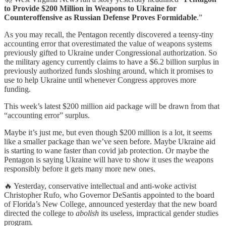
to Provide $200 Million in Weapons to Ukraine for
Counteroffensive as Russian Defense Proves Formidable
.”
As you may recall, the Pentagon recently discovered a teensy-tiny
accounting error that overestimated the value of weapons systems
previously gifted to Ukraine under Congressional authorization. So
the military agency currently claims to have a $6.2 billion surplus in
previously authorized funds sloshing around, which it promises to
use to help Ukraine until whenever Congress approves more
funding.
This week’s latest $200 million aid package will be drawn from that
“accounting error” surplus.
Maybe it’s just me, but even though $200 million is a lot, it seems
like a smaller package than we’ve seen before. Maybe Ukraine aid
is starting to wane faster than covid jab protection. Or maybe the
Pentagon is saying Ukraine will have to show it uses the weapons
responsibly before it gets many more new ones.
🔥 Yesterday, conservative intellectual and anti-woke activist
Christopher Rufo, who Governor DeSantis appointed to the board
of Florida’s New College, announced yesterday that the new board
directed the college to
abolish
its useless, impractical gender studies
program.