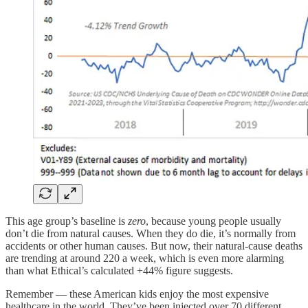
This age group’s baseline is
zero
, because young people usually
don’t die from natural causes. When they do die, it’s normally from
accidents or other human causes. But now, their natural-cause deaths
are trending at around 220 a week, which is even more alarming
than what Ethical’s calculated +44% figure suggests.
Remember — these American kids enjoy the most expensive
healthcare in the world. They’ve been injected over 70 different