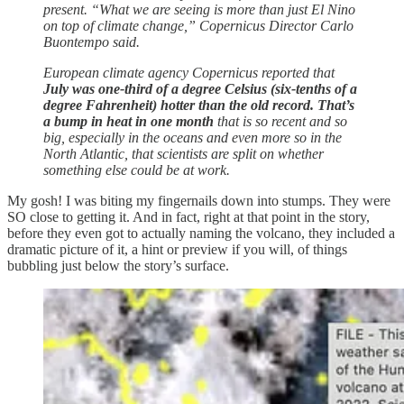
present. “What we are seeing is more than just El Nino
on top of climate change,” Copernicus Director Carlo
Buontempo said.
European climate agency Copernicus reported that
July was one-third of a degree Celsius (six-tenths of a
degree Fahrenheit) hotter than the old record. That’s
a bump in heat in one month
that is so recent and so
big, especially in the oceans and even more so in the
North Atlantic, that scientists are split on whether
something else could be at work.
My gosh! I was biting my fingernails down into stumps. They were
SO close to getting it. And in fact, right at that point in the story,
before they even got to actually naming the volcano, they included a
dramatic picture of it, a hint or preview if you will, of things
bubbling just below the story’s surface.