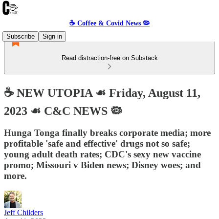
☕️ Coffee & Covid News 🦠
Subscribe
Sign in
Read distraction-free on Substack
☕️ NEW UTOPIA ☙ Friday, August 11,
2023 ☙ C&C NEWS 🦠
Hunga Tonga finally breaks corporate media; more
profitable 'safe and effective' drugs not so safe;
young adult death rates; CDC's sexy new vaccine
promo; Missouri v Biden news; Disney woes; and
more.
Jeff Childers