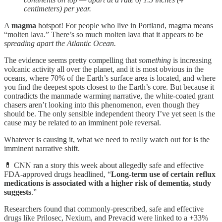
centimeters) per year.
A
magma
hotspot! For people who live in Portland, magma means
“molten lava.” There’s so much molten lava that it appears to be
spreading apart the Atlantic Ocean.
The evidence seems pretty compelling that
something
is increasing
volcanic activity all over the planet, and it is most obvious in the
oceans, where 70% of the Earth’s surface area is located, and where
you find the deepest spots closest to the Earth’s core. But because it
contradicts the manmade warming narrative, the white-coated grant
chasers aren’t looking into this phenomenon, even though they
should be. The only sensible independent theory I’ve yet seen is the
cause may be related to an imminent pole reversal.
Whatever is causing it, what we need to really watch out for is the
imminent narrative shift.
💊 CNN ran a story this week about allegedly safe and effective
FDA-approved drugs headlined, “
Long-term use of certain reflux
medications is associated with a higher risk of dementia, study
suggests
.”
Researchers found that commonly-prescribed, safe and effective
drugs like Prilosec, Nexium, and Prevacid were linked to a +33%