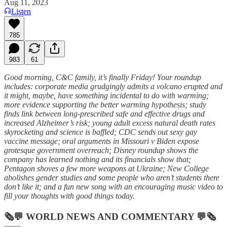
Aug 11, 2023
Listen
785
983
61
Good morning, C&C family, it’s finally Friday! Your roundup
includes: corporate media grudgingly admits a volcano erupted and
it might, maybe, have something incidental to do with warming;
more evidence supporting the better warming hypothesis; study
finds link between long-prescribed safe and effective drugs and
increased Alzheimer’s risk; young adult excess natural death rates
skyrocketing and science is baffled; CDC sends out sexy gay
vaccine message; oral arguments in Missouri v Biden expose
grotesque government overreach; Disney roundup shows the
company has learned nothing and its financials show that;
Pentagon shoves a few more weapons at Ukraine; New College
abolishes gender studies and some people who aren’t students there
don’t like it; and a fun new song with an encouraging music video to
fill your thoughts with good things today.
🗞💬
WORLD NEWS AND COMMENTARY
💬🗞