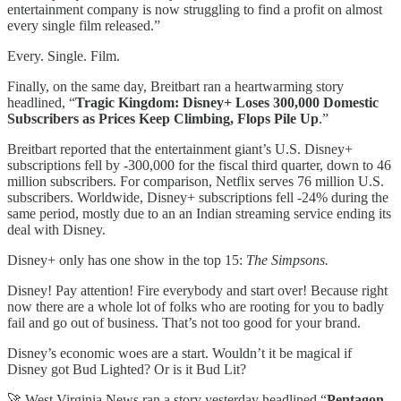
entertainment company is now struggling to find a profit on almost
every single film released.”
Every. Single. Film.
Finally, on the same day, Breitbart ran a heartwarming story
headlined, “
Tragic Kingdom: Disney+ Loses 300,000 Domestic
Subscribers as Prices Keep Climbing, Flops Pile Up
.”
Breitbart reported that the entertainment giant’s U.S. Disney+
subscriptions fell by -300,000 for the fiscal third quarter, down to 46
million subscribers. For comparison, Netflix serves 76 million U.S.
subscribers. Worldwide, Disney+ subscriptions fell -24% during the
same period, mostly due to an an Indian streaming service ending its
deal with Disney.
Disney+ only has one show in the top 15:
The Simpsons.
Disney! Pay attention! Fire everybody and start over! Because right
now there are a whole lot of folks who are rooting for you to badly
fail and go out of business. That’s not too good for your brand.
Disney’s economic woes are a start. Wouldn’t it be magical if
Disney got Bud Lighted? Or is it Bud Lit?
🚀 West Virginia News ran a story yesterday headlined “
Pentagon