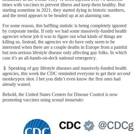
times with vaccines to prevent illness and keep them healthy. But
starting sometime in 2021, they started dying in historic numbers,
and the trend appears to be headed up at an alarming rate.
For some reason, this baffling statistic is being completely ignored
by corporate media. If only we had some massively-funded health
agencies whose job it was to figure out what kinds of things are
killing us. Instead, the agencies we do have only seem to be
interested when there are a couple deaths in Europe from a painful
but non-serious lifestyle disease only affecting gay folks. In which
case it’s an all-hands-on-deck national emergency.
💉 Speaking of gay lifestyle diseases and massively-funded health
agencies, this week the CDC reminded everyone to get their
second
monkeypox shot. I bet you didn’t even know the first ones had
already waned.
Behold, the United States Centers for Disease Control is now
promoting vaccines using
sexual innuendo
: