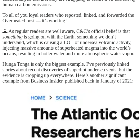
human carbon emissions.
To all of you loyal readers who reposted, linked, and forwarded the
Overheated post — it’s working!
🌋 As regular readers are well aware, C&C’s official belief is that
something
is going on with the Earth, something we don’t
understand, which is causing a LOT of undersea volcanic activity,
injecting massive amounts of superheated magma into the world’s
oceans, resulting in hotter water and more atmospheric water vapor.
Hunga Tonga is only the biggest example. I’ve previously linked
stories about recent discoveries of superhot undersea vents, but the
evidence is cropping up everywhere. Here’s another significant
example from Business Insider, published back in January of 2021: