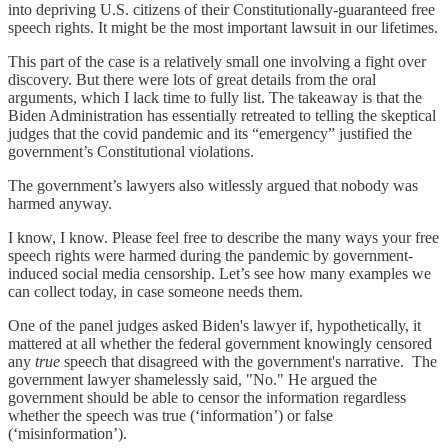
into depriving U.S. citizens of their Constitutionally-guaranteed free
speech rights. It might be the most important lawsuit in our lifetimes.
This part of the case is a relatively small one involving a fight over
discovery. But there were lots of great details from the oral
arguments, which I lack time to fully list. The takeaway is that the
Biden Administration has essentially retreated to telling the skeptical
judges that the covid pandemic and its “emergency” justified the
government’s Constitutional violations.
The government’s lawyers also witlessly argued that nobody was
harmed anyway.
I know, I know. Please feel free to describe the many ways your free
speech rights were harmed during the pandemic by government-
induced social media censorship. Let’s see how many examples we
can collect today, in case someone needs them.
One of the panel judges asked Biden's lawyer if, hypothetically, it
mattered at all whether the federal government knowingly censored
any
true
speech that disagreed with the government's narrative. The
government lawyer shamelessly said, "No." He argued the
government should be able to censor the information regardless
whether the speech was true (‘information’) or false
(‘misinformation’).