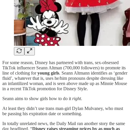
For some reason, Disney has partnered with trans, sex-obsessed
TikTok influencer Seann Altman (700,000 followers) to promote its
line of clothing for
young
girls
. Seann Altmann identifies as ‘gender
fluid’, whatever that is, uses he/him pronouns despite dressing like
an infantilized woman, and is seen above made up as Minnie Mouse
in a recent TikTok promotion for Disney Style.
Seann aims to show girls how to do it
right
.
At least they didn’t use trans man-girl Dylan Mulvaney, who must
be passing his expiration date or something.
In totally unrelated news, the Daily Mail ran another story the same
day headlined, “
Disney raises streaming prices by as much as