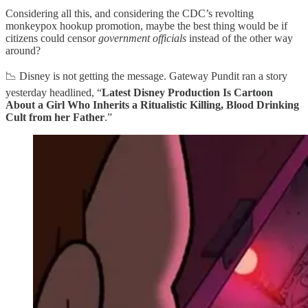
Considering all this, and considering the CDC’s revolting
monkeypox hookup promotion, maybe the best thing would be if
citizens could censor
government officials
instead of the other way
around?
📉 Disney is not getting the message. Gateway Pundit ran a story
yesterday headlined, “
Latest Disney Production Is Cartoon
About a Girl Who Inherits a Ritualistic Killing, Blood Drinking
Cult from her Father
.”