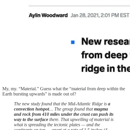
My, my. “Material.” Guess what the “material from deep within the
Earth bursting upwards” is made out of?
The new study found that the Mid-Atlantic Ridge is
a
convection hotspot
… The group found that
magma
and rock from 410 miles under the crust can push its
way to the surface
there. That upwelling of material is
what is spreading the tectonic plates — and the
continents on top — apart at a rate of 1.5 inches (4