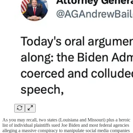
As you may recall, two states (Louisiana and Missouri) plus a heroic
list of individual plaintiffs sued Joe Biden and most federal agencies
alleging a massive conspiracy to manipulate social media companies