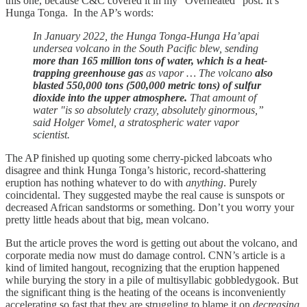
this one, because C&C covered it in my “Overheated” post. It’s
Hunga Tonga. In the AP’s words:
In January 2022, the Hunga Tonga-Hunga Ha’apai
undersea volcano in the South Pacific blew, sending
more than 165 million tons of water, which is a heat-
trapping greenhouse gas
as vapor … The volcano
also
blasted 550,000 tons (500,000 metric tons) of sulfur
dioxide into the upper atmosphere.
That amount of
water "is so absolutely crazy, absolutely ginormous,”
said Holger Vomel, a stratospheric water vapor
scientist.
The AP finished up quoting some cherry-picked labcoats who
disagree and think Hunga Tonga’s historic, record-shattering
eruption has nothing whatever to do with
anything
. Purely
coincidental. They suggested maybe the real cause is sunspots or
decreased African sandstorms or something. Don’t you worry your
pretty little heads about that big, mean volcano.
But the article proves the word is getting out about the volcano, and
corporate media now must do damage control. CNN’s article is a
kind of limited hangout, recognizing that the eruption happened
while burying the story in a pile of multisyllabic gobbledygook. But
the significant thing is the heating of the oceans is inconveniently
accelerating so fast that they are struggling to blame it on
decreasing