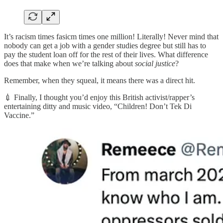
It’s racism times fasicm times one million! Literally! Never mind that
nobody can get a job with a gender studies degree but still has to
pay the student loan off for the rest of their lives. What difference
does that make when we’re talking about
social justice
?
Remember, when they squeal, it means there was a direct hit.
💉 Finally, I thought you’d enjoy this British activist/rapper’s
entertaining ditty and music video, “Children! Don’t Tek Di
Vaccine.”