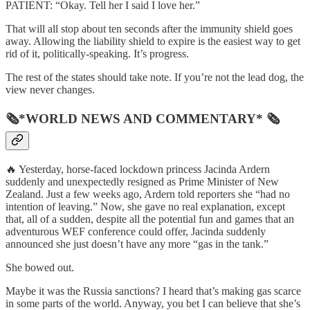
PATIENT: “Okay. Tell her I said I love her.”
That will all stop about ten seconds after the immunity shield goes
away. Allowing the liability shield to expire is the easiest way to get
rid of it, politically-speaking. It’s progress.
The rest of the states should take note. If you’re not the lead dog, the
view never changes.
🗞*WORLD NEWS AND COMMENTARY* 🗞
🔥 Yesterday, horse-faced lockdown princess Jacinda Ardern
suddenly and unexpectedly resigned as Prime Minister of New
Zealand. Just a few weeks ago, Ardern told reporters she “had no
intention of leaving.” Now, she gave no real explanation, except
that, all of a sudden, despite all the potential fun and games that an
adventurous WEF conference could offer, Jacinda suddenly
announced she just doesn’t have any more “gas in the tank.”
She bowed out.
Maybe it was the Russia sanctions? I heard that’s making gas scarce
in some parts of the world. Anyway, you bet I can believe that she’s