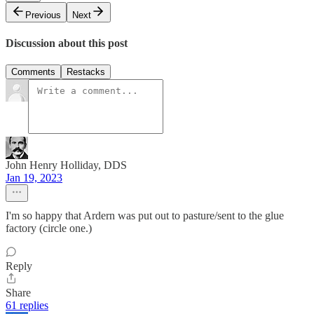
Previous
Next
Discussion about this post
Comments
Restacks
John Henry Holliday, DDS
Jan 19, 2023
I'm so happy that Ardern was put out to pasture/sent to the glue
factory (circle one.)
Reply
Share
61 replies