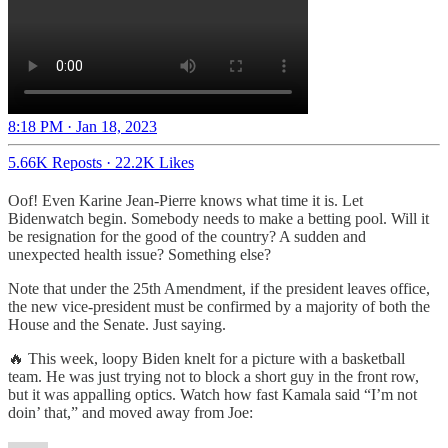
8:18 PM · Jan 18, 2023
5.66K Reposts
·
22.2K Likes
Oof! Even Karine Jean-Pierre knows what time it is. Let
Bidenwatch begin. Somebody needs to make a betting pool. Will it
be resignation for the good of the country? A sudden and
unexpected health issue? Something else?
Note that under the 25th Amendment, if the president leaves office,
the new vice-president must be confirmed by a majority of both the
House and the Senate. Just saying.
🔥 This week, loopy Biden knelt for a picture with a basketball
team. He was just trying not to block a short guy in the front row,
but it was appalling optics. Watch how fast Kamala said “I’m not
doin’ that,” and moved away from Joe: