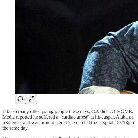
Like so many other young people these days, C.J. died AT HOME.
Media reported he suffered a “cardiac arrest” at his Jasper, Alabama
residence, and was pronounced stone dead at the hospital at 8:53pm
the same day.