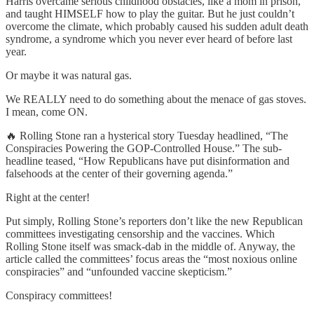
Harris overcame serious childhood obstacles, like a mom in prison,
and taught HIMSELF how to play the guitar. But he just couldn’t
overcome the climate, which probably caused his sudden adult death
syndrome, a syndrome which you never ever heard of before last
year.
Or maybe it was natural gas.
We REALLY need to do something about the menace of gas stoves.
I mean, come ON.
🔥 Rolling Stone ran a hysterical story Tuesday headlined, “The
Conspiracies Powering the GOP-Controlled House.” The sub-
headline teased, “How Republicans have put disinformation and
falsehoods at the center of their governing agenda.”
Right at the center!
Put simply, Rolling Stone’s reporters don’t like the new Republican
committees investigating censorship and the vaccines. Which
Rolling Stone itself was smack-dab in the middle of. Anyway, the
article called the committees’ focus areas the “most noxious online
conspiracies” and “unfounded vaccine skepticism.”
Conspiracy committees!