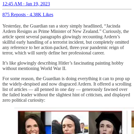
12:45 AM · Jan 19, 2023
875 Reposts
·
4.38K Likes
Yesterday, the Guardian ran a story simply headlined, “Jacinda
Ardern Resigns as Prime Minister of New Zealand.” Curiously, the
article spent several paragraphs glowingly recounting Ardern’s
skillful early handling of a terrorist incident, but completely omitted
any reference to her action-packed, three-year pandemic reign of
terror, which will surely define her professional career.
It’s like glowingly describing Hitler’s fascinating painting hobby
without mentioning World War II.
For some reason, the Guardian is doing everything it can to prop up
the widely-despised and now disgraced Ardern. It offered a scrolling
list of articles — all penned in one day — generously fawned over
the failed leader without the slightest hint of criticism, and displayed
zero political curiosity: