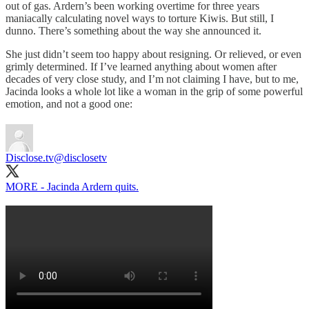
out of gas. Ardern’s been working overtime for three years
maniacally calculating novel ways to torture Kiwis. But still, I
dunno. There’s something about the way she announced it.
She just didn’t seem too happy about resigning. Or relieved, or even
grimly determined. If I’ve learned anything about women after
decades of very close study, and I’m not claiming I have, but to me,
Jacinda looks a whole lot like a woman in the grip of some powerful
emotion, and not a good one:
Disclose.tv
@disclosetv
MORE - Jacinda Ardern quits.