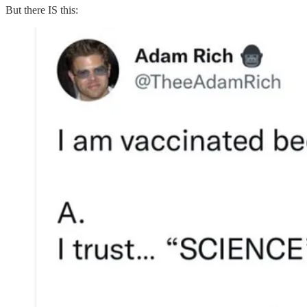
But there IS this: