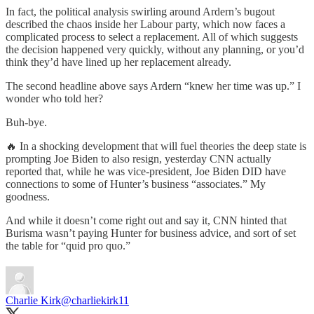
In fact, the political analysis swirling around Ardern’s bugout
described the chaos inside her Labour party, which now faces a
complicated process to select a replacement. All of which suggests
the decision happened very quickly, without any planning, or you’d
think they’d have lined up her replacement already.
The second headline above says Ardern “knew her time was up.” I
wonder who told her?
Buh-bye.
🔥 In a shocking development that will fuel theories the deep state is
prompting Joe Biden to also resign, yesterday CNN actually
reported that, while he was vice-president, Joe Biden DID have
connections to some of Hunter’s business “associates.” My
goodness.
And while it doesn’t come right out and say it, CNN hinted that
Burisma wasn’t paying Hunter for business advice, and sort of set
the table for “quid pro quo.”
Charlie Kirk
@charliekirk11