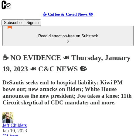
☕️ Coffee & Covid News 🦠
Subscribe
Sign in
Read distraction-free on Substack
☕️ NO EVIDENCE ☙ Thursday, January
19, 2023 ☙ C&C NEWS 🦠
DeSantis seeks end to hospital liability; Kiwi PM
bows out; new attacks on Biden; White House
announces the new president; Joe takes a knee; 11th
Circuit skeptical of CDC mandate; and more.
Jeff Childers
Jan 19, 2023