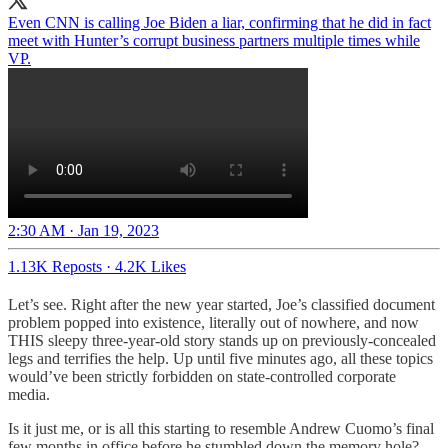
Even CNN is calling Joe Biden a liar, confirming that he did in fact
meet with Hunter’s corrupt business partners multiple times while
VP.
2:30 AM · Jan 19, 2023
1.13K Reposts
·
4.2K Likes
Let’s see. Right after the new year started, Joe’s classified document
problem popped into existence, literally out of nowhere, and now
THIS sleepy three-year-old story stands up on previously-concealed
legs and terrifies the help. Up until five minutes ago, all these topics
would’ve been strictly forbidden on state-controlled corporate
media.
Is it just me, or is all this starting to resemble Andrew Cuomo’s final
few months in office before he stumbled down the memory hole?