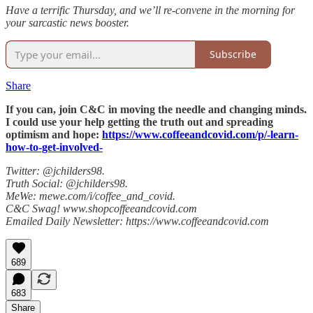
Have a terrific Thursday, and we’ll re-convene in the morning for
your sarcastic news booster.
Subscribe
Share
If you can, join C&C in moving the needle and changing minds.
I could use your help getting the truth out and spreading
optimism and hope:
https://www.coffeeandcovid.com/p/-learn-
how-to-get-involved-
Twitter: @jchilders98.
Truth Social: @jchilders98.
MeWe: mewe.com/i/coffee_and_covid.
C&C Swag! www.shopcoffeeandcovid.com
Emailed Daily Newsletter: https://www.coffeeandcovid.com
689
683
Share