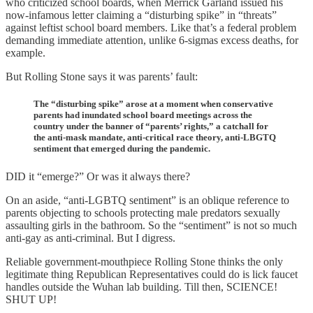
who criticized school boards, when Merrick Garland issued his
now-infamous letter claiming a “disturbing spike” in “threats”
against leftist school board members. Like that’s a federal problem
demanding immediate attention, unlike 6-sigmas excess deaths, for
example.
But Rolling Stone says it was parents’ fault:
The “disturbing spike” arose at a moment when conservative
parents had inundated school board meetings across the
country under the banner of “parents’ rights,” a catchall for
the anti-mask mandate, anti-critical race theory, anti-LBGTQ
sentiment that emerged during the pandemic.
DID it “emerge?” Or was it always there?
On an aside, “anti-LGBTQ sentiment” is an oblique reference to
parents objecting to schools protecting male predators sexually
assaulting girls in the bathroom. So the “sentiment” is not so much
anti-gay as anti-criminal. But I digress.
Reliable government-mouthpiece Rolling Stone thinks the only
legitimate thing Republican Representatives could do is lick faucet
handles outside the Wuhan lab building. Till then, SCIENCE!
SHUT UP!