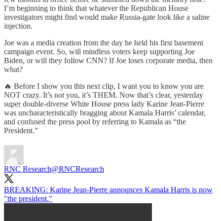
I’m beginning to think that whatever the Republican House
investigators might find would make Russia-gate look like a saline
injection.
Joe was a media creation from the day he held his first basement
campaign event. So, will mindless voters keep supporting Joe
Biden, or will they follow CNN? If Joe loses corporate media, then
what?
🔥 Before I show you this next clip, I want you to know you are
NOT crazy. It’s not you, it’s THEM. Now that’s clear, yesterday
super double-diverse White House press lady Karine Jean-Pierre
was uncharacteristically bragging about Kamala Harris’ calendar,
and confused the press pool by referring to Kamala as “the
President.”
RNC Research
@RNCResearch
BREAKING: Karine Jean-Pierre announces Kamala Harris is now
"the president."