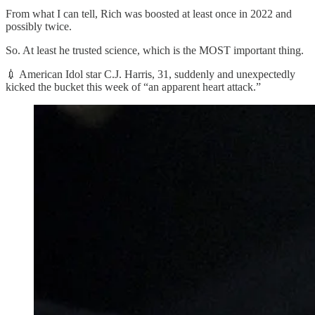
From what I can tell, Rich was boosted at least once in 2022 and
possibly twice.
So. At least he trusted science, which is the MOST important thing.
💉 American Idol star C.J. Harris, 31, suddenly and unexpectedly
kicked the bucket this week of “an apparent heart attack.”