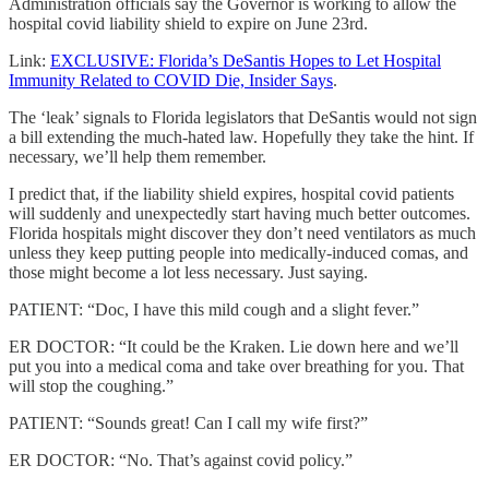
Administration officials say the Governor is working to allow the
hospital covid liability shield to expire on June 23rd.
Link:
EXCLUSIVE: Florida’s DeSantis Hopes to Let Hospital
Immunity Related to COVID Die, Insider Says
.
The ‘leak’ signals to Florida legislators that DeSantis would not sign
a bill extending the much-hated law. Hopefully they take the hint. If
necessary, we’ll help them remember.
I predict that, if the liability shield expires, hospital covid patients
will suddenly and unexpectedly start having much better outcomes.
Florida hospitals might discover they don’t need ventilators as much
unless they keep putting people into medically-induced comas, and
those might become a lot less necessary. Just saying.
PATIENT: “Doc, I have this mild cough and a slight fever.”
ER DOCTOR: “It could be the Kraken. Lie down here and we’ll
put you into a medical coma and take over breathing for you. That
will stop the coughing.”
PATIENT: “Sounds great! Can I call my wife first?”
ER DOCTOR: “No. That’s against covid policy.”