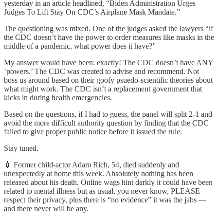
yesterday in an article headlined, “Biden Administration Urges
Judges To Lift Stay On CDC’s Airplane Mask Mandate.”
The questioning was mixed. One of the judges asked the lawyers “if
the CDC doesn’t have the power to order measures like masks in the
middle of a pandemic, what power does it have?”
My answer would have been: exactly! The CDC doesn’t have ANY
‘powers.’ The CDC was created to advise and recommend. Not
boss us around based on their goofy psuedo-scientific theories about
what might work. The CDC isn’t a replacement government that
kicks in during health emergencies.
Based on the questions, if I had to guess, the panel will split 2-1 and
avoid the more difficult authority question by finding that the CDC
failed to give proper public notice before it issued the rule.
Stay tuned.
💉 Former child-actor Adam Rich, 54, died suddenly and
unexpectedly at home this week. Absolutely nothing has been
released about his death. Online wags hint darkly it could have been
related to mental illness but as usual, you never know, PLEASE
respect their privacy, plus there is “no evidence” it was the jabs —
and there never will be any.