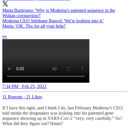
Maria Bartiromo: 'Why is Moderna's patented sequence in the
Wuhan coronavirus?'
Moderna CEO Stéphane Bancel: 'We're looking into it.'
Maria: 'OK. Thx for all your help!'
👀
7:34 PM · Feb 25, 2022
11 Reposts
·
21 Likes
If I have this right, and I think I do, last February Moderna’s CEO
told media the drugmaker was looking into his patented gene
sequence showing up in SARS-Cov-2 “very, very carefully.” So?
What did they figure out? Hmm?