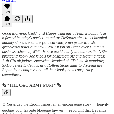
Listen
689
683
Good morning, C&C, and Happy Thursday! Hellz-a-poppin’, as
reflected in today’s packed roundup: DeSantis aims to let hospital
liability shield die on the political vine; Kiwi prime minister
gracelessly bows out; new CNN hit job on Biden over Hunter’s
business schemes; White House accidentally announces the NEW
president; kooky Joe kneels for basketball pic and Kalama flees;
11th Circuit judges somewhat skeptical of CDC mask mandate;
SADS celebrity deaths; and Rolling Stone aims to discredit the
Republican congress and all their kooky new conspiracy
committees.
🗞 *THE C&C ARMY POST* 🗞
⛑️ Yesterday the Epoch Times ran an encouraging story — heavily
quoting your favorite blogging lawyer — reporting that DeSantis