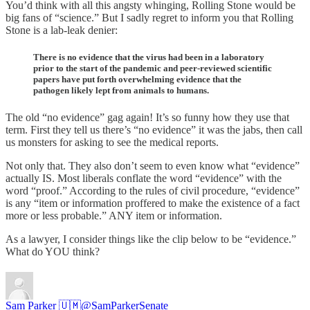
You’d think with all this angsty whinging, Rolling Stone would be
big fans of “science.” But I sadly regret to inform you that Rolling
Stone is a lab-leak denier:
There is no evidence that the virus had been in a laboratory
prior to the start of the pandemic and peer-reviewed scientific
papers have put forth overwhelming evidence that the
pathogen likely lept from animals to humans.
The old “no evidence” gag again! It’s so funny how they use that
term. First they tell us there’s “no evidence” it was the jabs, then call
us monsters for asking to see the medical reports.
Not only that. They also don’t seem to even know what “evidence”
actually IS. Most liberals conflate the word “evidence” with the
word “proof.” According to the rules of civil procedure, “evidence”
is any “item or information proffered to make the existence of a fact
more or less probable.” ANY item or information.
As a lawyer, I consider things like the clip below to be “evidence.”
What do YOU think?
Sam Parker 🇺🇲
@SamParkerSenate