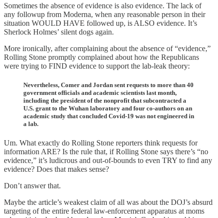
Sometimes the absence of evidence is also evidence. The lack of
any followup from Moderna, when any reasonable person in their
situation WOULD HAVE followed up, is ALSO evidence. It’s
Sherlock Holmes’ silent dogs again.
More ironically, after complaining about the absence of “evidence,”
Rolling Stone promptly complained about how the Republicans
were trying to FIND evidence to support the lab-leak theory:
Nevertheless, Comer and Jordan sent requests to more than 40
government officials and academic scientists last month,
including the president of the nonprofit that subcontracted a
U.S. grant to the Wuhan laboratory and four co-authors on an
academic study that concluded Covid-19 was not engineered in
a lab.
Um. What exactly do Rolling Stone reporters think requests for
information ARE? Is the rule that, if Rolling Stone says there’s “no
evidence,” it’s ludicrous and out-of-bounds to even TRY to find any
evidence? Does that makes sense?
Don’t answer that.
Maybe the article’s weakest claim of all was about the DOJ’s absurd
targeting of the entire federal law-enforcement apparatus at moms