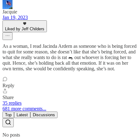
Jacquie
Jan 19, 2023
Liked by Jeff Childers
As a woman, I read Jacinda Ardern as someone who is being forced
to quit for some reason, she doesn’t like that she’s being forced, and
what she really wants to do is rat 🐀 out whoever is forcing her to
quit. Hence, she’s holding back all that emotion. If it was on her
own terms, she would be confidently speaking, she’s not.
Reply
Share
35 replies
681 more comments...
Top
Latest
Discussions
No posts