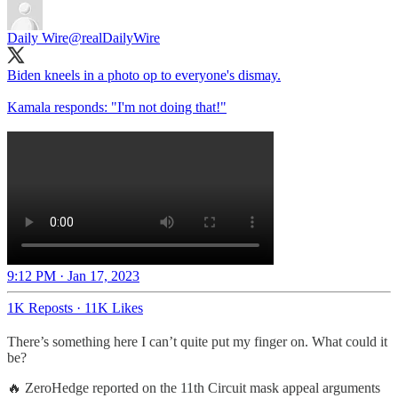
Daily Wire
@realDailyWire
Biden kneels in a photo op to everyone's dismay.
Kamala responds: "I'm not doing that!"
9:12 PM · Jan 17, 2023
1K Reposts
·
11K Likes
There’s something here I can’t quite put my finger on. What could it
be?
🔥 ZeroHedge reported on the 11th Circuit mask appeal arguments