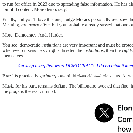
to run for office in 2023 due to spreading false information. He has 
harmful content. More democracy!
Finally, and you’ll love this one, Judge Moraes personally oversaw th
Meaning,
an insurrection
, but you probably already sussed that one ou
More. Democracy. And. Harder.
You see, democratic
institutions
are very important and must be protec
whenever citizens’ basic rights threaten the
institutions
, then the
rights
themselves.
“You keep using that word DEMOCRACY. I do no think it mean
Brazil is practically
sprinting
toward third-world s—hole status. At whic
Musk, for his part, remains defiant. The billionaire tweeted that fine,
the
judge
is the real criminal: