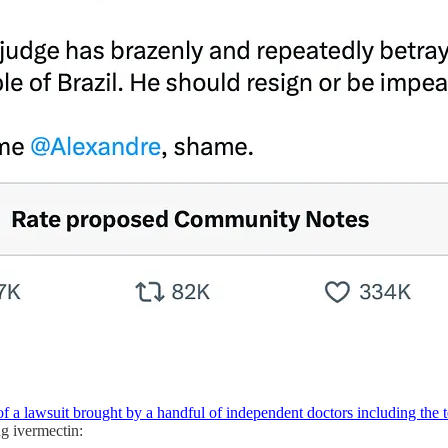
of a lawsuit brought by a handful of independent doctors including the
ng ivermectin: