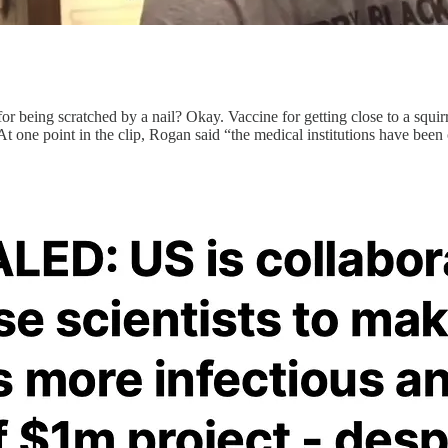
r being scratched by a nail? Okay. Vaccine for getting close to a squir
 one point in the clip, Rogan said “the medical institutions have been