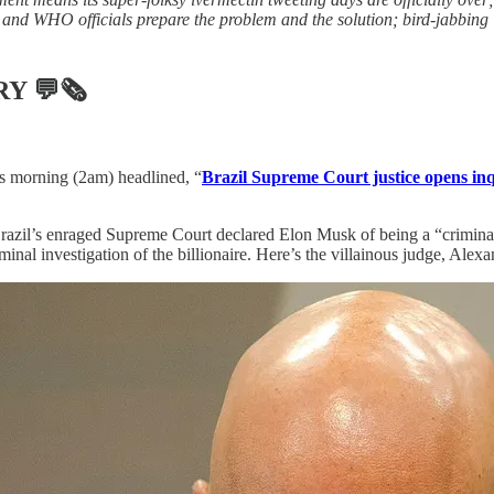
and WHO officials prepare the problem and the solution; bird-jabbing is
RY
💬🗞
is morning (2am) headlined, “
Brazil Supreme Court justice opens inq
Brazil’s enraged Supreme Court declared Elon Musk of being a “criminal 
iminal investigation of the billionaire. Here’s the villainous judge, Ale