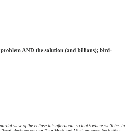
 problem AND the solution (and billions); bird-
ial view of the eclipse this afternoon, so that’s where we’ll be. In
r; Brazil declares war on Elon Musk and Musk prepares for battle;