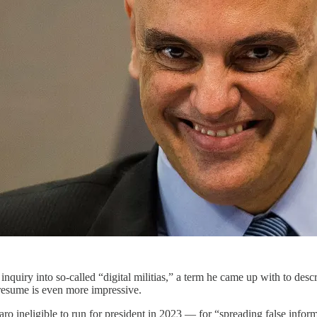
inquiry into so-called “digital militias,” a term he came up with to des
l resume is even more impressive.
o ineligible to run for president in 2023 — for “spreading false infor