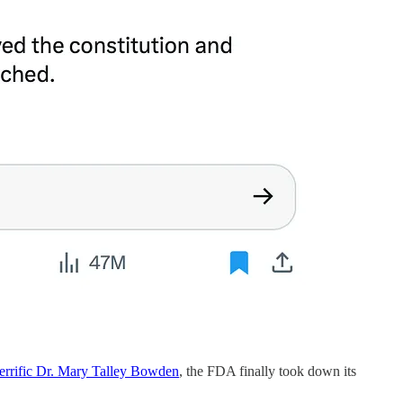
 terrific Dr. Mary Talley Bowden
, the FDA finally took down its