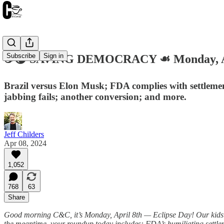
Subscribe
Sign in
☕️🌘 SAVING DEMOCRACY ☙ Monday, Ap
Brazil versus Elon Musk; FDA complies with settlement
jabbing fails; another conversion; and more.
Jeff Childers
Apr 08, 2024
1,052
768
63
Share
Good morning C&C, it’s Monday, April 8th — Eclipse Day! Our kids’ sch
the meantime, your roundup today includes: FDA’s humiliating settlem