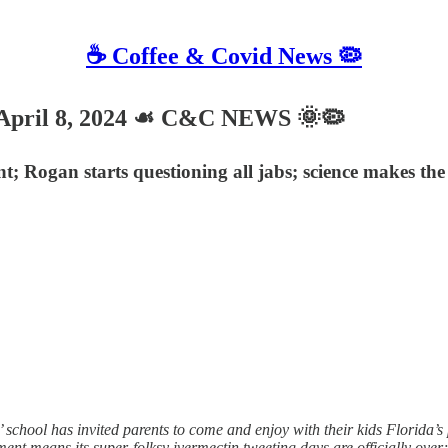
☕️ Coffee & Covid News 🦠
ril 8, 2024 ☙ C&C NEWS 🌞🦠
; Rogan starts questioning all jabs; science makes the
ool has invited parents to come and enjoy with their kids Florida’s part
ent means its super-folksy ivermectin tweeting days are officially ove