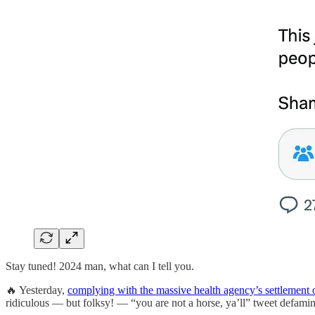
Stay tuned! 2024 man, what can I tell you.
🔥 Yesterday,
complying with the massive health agency’s settlement 
ridiculous — but folksy! — “you are not a horse, ya’ll” tweet defami