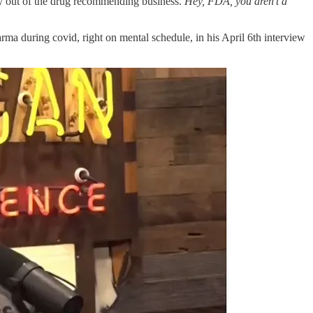
tay out of the drug recommending business.
Hey, FDA, you aren’t a
rma during covid, right on mental schedule, in his April 6th interview