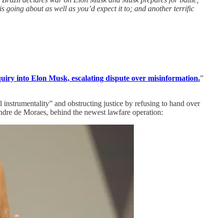
 going about as well as you’d expect it to; and another terrific
uiry into Elon Musk, escalating dispute over misinformation.
”
instrumentality” and obstructing justice by refusing to hand over
xandre de Moraes, behind the newest lawfare operation: