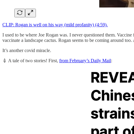
CLIP: Rogan is well on his way (mild profanity) (4:59).
I used to be where Joe Rogan was. I never questioned them. Vaccine fo
vaccinate a landscape cactus. Rogan seems to be coming around too. At
It’s another covid miracle.
💉 A tale of two stories! First,
from February’s Daily Mail
: