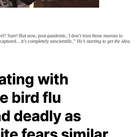
rel? Sure! But now, post-pandemic, I don’t trust those morons to
 captured…it’s completely unscientific.”
He’s starting to get the idea
.