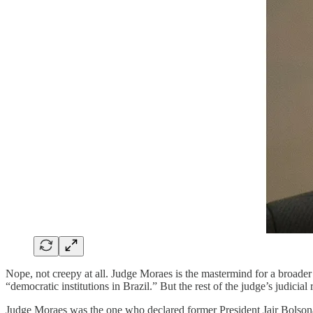
Nope, not creepy at all. Judge Moraes is the mastermind for a broader 
“democratic institutions in Brazil.” But the rest of the judge’s judicia
Judge Moraes was the one who declared former President Jair Bolsonar