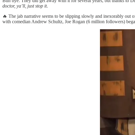
Buh bye. They did get away with it for several years, but thanks to 
doctor, ya’ll, just stop it
.
🔥 The jab narrative seems to be slipping slowly and inexorably out o
with comedian Andrew Schultz, Joe Rogan (6 million followers) bega