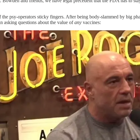
Dr. Bowden and friends, we have legal precedent that the FDA has to s
f the psy-operators sticky fingers. After being body-slammed by big pha
n asking questions about the value of
any
vaccines: