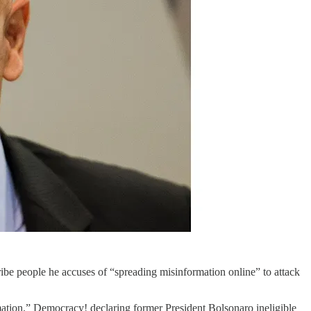
cribe people he accuses of “spreading misinformation online” to attack
mation.” Democracy! declaring former President Bolsonaro ineligible