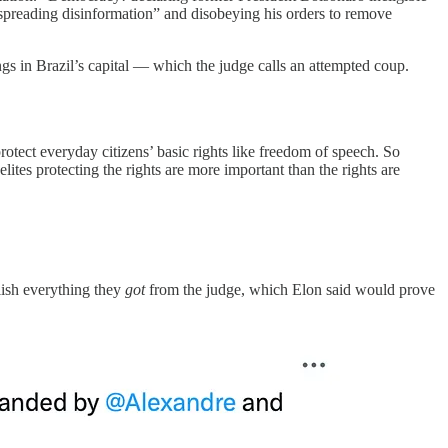
 “spreading disinformation” and disobeying his orders to remove
gs in Brazil’s capital — which the judge calls an attempted coup.
rotect everyday citizens’ basic rights like freedom of speech. So
elites protecting the rights are more important than the rights are
lish everything they
got
from the judge, which Elon said would prove