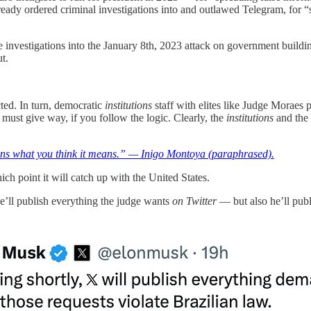
already ordered criminal investigations into and outlawed Telegram, for
e investigations into the January 8th, 2023 attack on government buildin
t.
ted. In turn, democratic
institutions
staff with elites like Judge Moraes p
must give way, if you follow the logic. Clearly, the
institutions
and the 
s what you think it means.” — Inigo Montoya (paraphrased).
h point it will catch up with the United States.
 he’ll publish everything the judge wants
on Twitter
— but also he’ll pub