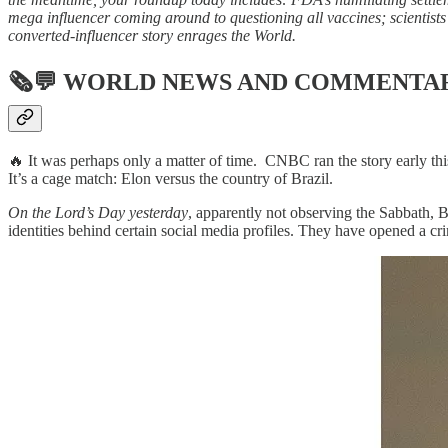
mega influencer coming around to questioning all vaccines; scientists 
converted-influencer story enrages the World.
🗞💬
WORLD NEWS AND COMMENTA
🔥 It was perhaps only a matter of time. CNBC ran the story early th
It’s a cage match: Elon versus the country of Brazil.
On the Lord’s Day yesterday
, apparently not observing the Sabbath, 
identities behind certain social media profiles. They have opened a cr