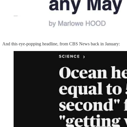
And this eye-popping headline, from CBS News back in January: