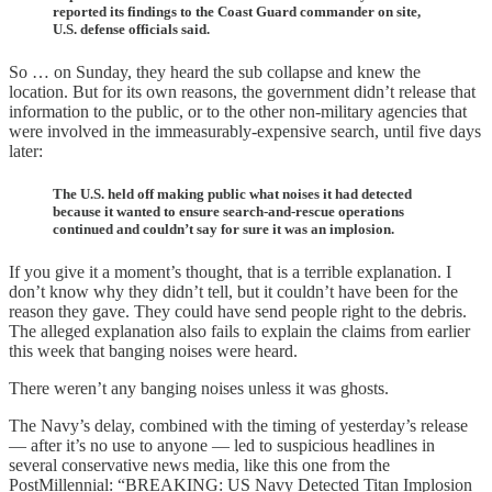
reported its findings to the Coast Guard commander on site,
U.S. defense officials said.
So … on Sunday, they heard the sub collapse and knew the
location. But for its own reasons, the government didn’t release that
information to the public, or to the other non-military agencies that
were involved in the immeasurably-expensive search, until five days
later:
The U.S. held off making public what noises it had detected
because it wanted to ensure search-and-rescue operations
continued and couldn’t say for sure it was an implosion.
If you give it a moment’s thought, that is a terrible explanation. I
don’t know why they didn’t tell, but it couldn’t have been for the
reason they gave. They could have send people right to the debris.
The alleged explanation also fails to explain the claims from earlier
this week that banging noises were heard.
There weren’t any banging noises unless it was ghosts.
The Navy’s delay, combined with the timing of yesterday’s release
— after it’s no use to anyone — led to suspicious headlines in
several conservative news media, like this one from the
PostMillennial: “BREAKING: US Navy Detected Titan Implosion