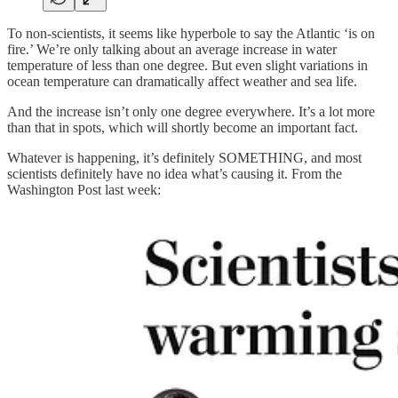
To non-scientists, it seems like hyperbole to say the Atlantic ‘is on
fire.’ We’re only talking about an average increase in water
temperature of less than one degree. But even slight variations in
ocean temperature can dramatically affect weather and sea life.
And the increase isn’t only one degree everywhere. It’s a lot more
than that in spots, which will shortly become an important fact.
Whatever is happening, it’s definitely SOMETHING, and most
scientists definitely have no idea what’s causing it. From the
Washington Post last week: