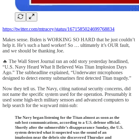
https://twitter.com/mtracey/status/1671585024699768834
Makes sense. Biden is WORKING SO HARD that he just couldn’t
help it. He’s such a hard worker! So … ultimately it’s OUR fault,
and we should be thanking Joe.
🔥 The Wall Street Journal ran an odd story yesterday headlined,
“U.S. Navy Heard What It Believed Was Titan Implosion Days
Ago.” The subheadline explained, “Underwater microphones
designed to detect enemy submarines first detected Titan tragedy.”
Now they tell us. The Navy, citing national security concerns, did
not name the specific system used for the operation. Presumably it
used some high-tech military sensors and advanced computers to
help search for the wayward mini-sub:
The Navy began listening for the Titan almost as soon as the
sub lost communications, according to a U.S. defense official.
Shortly after the submersible’s disappearance Sunday, the U.S.
system detected what it suspected was the sound of an
implosion near the debris site discovered Thursday and