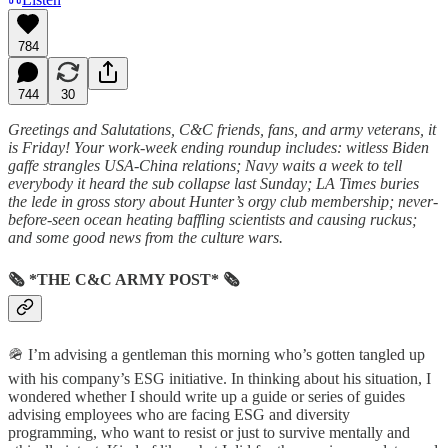
784
744
30
Greetings and Salutations, C&C friends, fans, and army veterans, it
is Friday! Your work-week ending roundup includes: witless Biden
gaffe strangles USA-China relations; Navy waits a week to tell
everybody it heard the sub collapse last Sunday; LA Times buries
the lede in gross story about Hunter’s orgy club membership; never-
before-seen ocean heating baffling scientists and causing ruckus;
and some good news from the culture wars.
🗞 *THE C&C ARMY POST* 🗞
🪖 I’m advising a gentleman this morning who’s gotten tangled up
with his company’s ESG initiative. In thinking about his situation, I
wondered whether I should write up a guide or series of guides
advising employees who are facing ESG and diversity
programming, who want to resist or just to survive mentally and