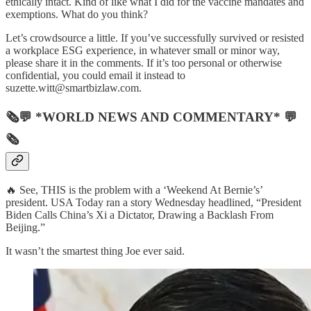
ethically intact. Kind of like what I did for the vaccine mandates and
exemptions. What do you think?
Let’s crowdsource a little. If you’ve successfully survived or resisted
a workplace ESG experience, in whatever small or minor way,
please share it in the comments. If it’s too personal or otherwise
confidential, you could email it instead to
suzette.witt@smartbizlaw.com.
🗞💬 *WORLD NEWS AND COMMENTARY* 💬
🗞
🔥 See, THIS is the problem with a ‘Weekend At Bernie’s’
president. USA Today ran a story Wednesday headlined, “President
Biden Calls China’s Xi a Dictator, Drawing a Backlash From
Beijing.”
It wasn’t the smartest thing Joe ever said.