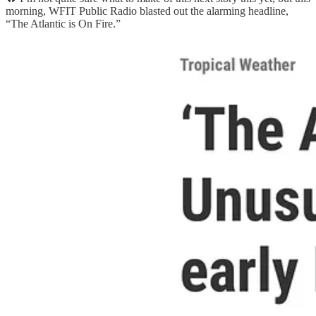
morning, WFIT Public Radio blasted out the alarming headline,
“The Atlantic is On Fire.”