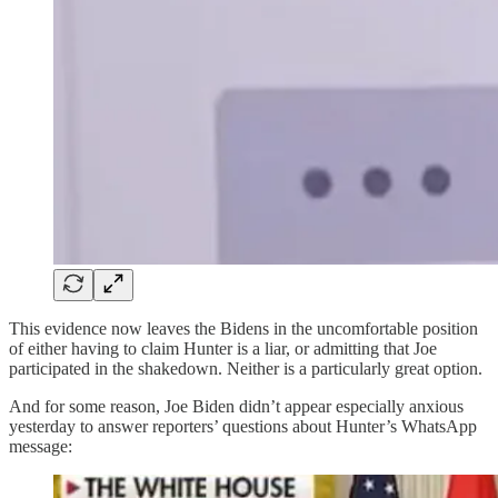
This evidence now leaves the Bidens in the uncomfortable position
of either having to claim Hunter is a liar, or admitting that Joe
participated in the shakedown. Neither is a particularly great option.
And for some reason, Joe Biden didn’t appear especially anxious
yesterday to answer reporters’ questions about Hunter’s WhatsApp
message: