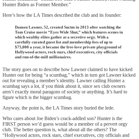
Hunter Biden as Former Member.”
Here’s how the LA Times described the club and its founder:
Damon Lawner, 52, created Snctm in 2013 after watching the
Tom Cruise movie “Eyes Wide Shut,” which features scenes in
which wealthy elites gather at a secretive orgy. With a
carefully curated guest list and membership fees of up to
$75,000 a year, it became the free-love private playground of
Hollywood actors, rock stars, chief executives, city officials
and run-of-the-mill millionaires.
The story goes on to describe how Lawner claimed to have kicked
Hunter out for being “a scumbag,” which in turn got Lawner kicked
out for revealing a member’s identity. Lawner calling Hunter a
scumbag says a lot, if you think about it, since sex club owners
aren’t exactly moral paragons of society or anything. It’s hard to
figure which is the bigger scumbag.
Anyway, the point is, the LA Times story buried the lede.
Who cares about Joe Biden’s crack-addled son? Hunter is the
FIRST person we’d guess would be a member of a pervert orgy
club. The better question is, what about all the others? The
“Hollywood actors, rock stars, chief executives, city officials and