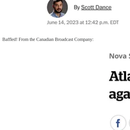
Baffled! From the Canadian Broadcast Company: