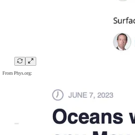
From Phys.org: