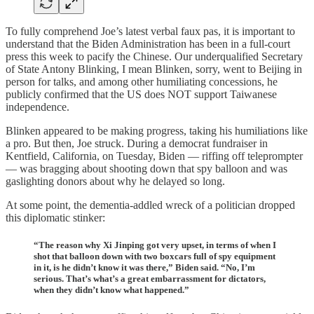
To fully comprehend Joe’s latest verbal faux pas, it is important to
understand that the Biden Administration has been in a full-court
press this week to pacify the Chinese. Our underqualified Secretary
of State Antony Blinking, I mean Blinken, sorry, went to Beijing in
person for talks, and among other humiliating concessions, he
publicly confirmed that the US does NOT support Taiwanese
independence.
Blinken appeared to be making progress, taking his humiliations like
a pro. But then, Joe struck. During a democrat fundraiser in
Kentfield, California, on Tuesday, Biden — riffing off teleprompter
— was bragging about shooting down that spy balloon and was
gaslighting donors about why he delayed so long.
At some point, the dementia-addled wreck of a politician dropped
this diplomatic stinker:
“The reason why Xi Jinping got very upset, in terms of when I
shot that balloon down with two boxcars full of spy equipment
in it, is he didn’t know it was there,” Biden said. “No, I’m
serious. That’s what’s a great embarrassment for dictators,
when they didn’t know what happened.”