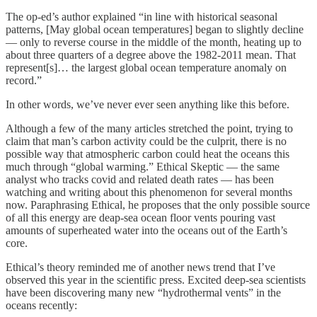
The op-ed’s author explained “in line with historical seasonal
patterns, [May global ocean temperatures] began to slightly decline
— only to reverse course in the middle of the month, heating up to
about three quarters of a degree above the 1982-2011 mean. That
represent[s]… the largest global ocean temperature anomaly on
record.”
In other words, we’ve never ever seen anything like this before.
Although a few of the many articles stretched the point, trying to
claim that man’s carbon activity could be the culprit, there is no
possible way that atmospheric carbon could heat the oceans this
much through “global warming.” Ethical Skeptic — the same
analyst who tracks covid and related death rates — has been
watching and writing about this phenomenon for several months
now. Paraphrasing Ethical, he proposes that the only possible source
of all this energy are deap-sea ocean floor vents pouring vast
amounts of superheated water into the oceans out of the Earth’s
core.
Ethical’s theory reminded me of another news trend that I’ve
observed this year in the scientific press. Excited deep-sea scientists
have been discovering many new “hydrothermal vents” in the
oceans recently: