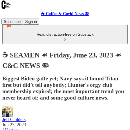
☕️ Coffee & Covid News 🦠
Subscribe
Sign in
Read distraction-free on Substack
☕️ SEAMEN ☙ Friday, June 23, 2023 ☙
C&C NEWS 🦠
Biggest Biden gaffe yet; Navy says it found Titan
first but did't tell anybody; Hunter's orgy club
membership expired; the most important trend you
never heard of; and some good culture news.
Jeff Childers
Jun 23, 2023
Listen