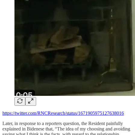
https://twitter.com/RNCResearch/status/1671905975127638016
Later, in response to a reporters question, the Resident painfully
explained in Bidenese that, “The idea of my choosing and avoiding
saying what I think is the facts, with regard to the relationship…