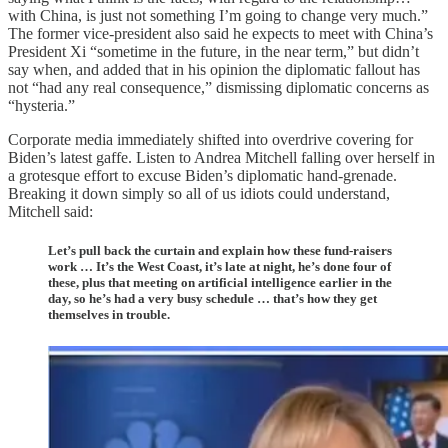
with China, is just not something I’m going to change very much.”
The former vice-president also said he expects to meet with China’s
President Xi “sometime in the future, in the near term,” but didn’t
say when, and added that in his opinion the diplomatic fallout has
not “had any real consequence,” dismissing diplomatic concerns as
“hysteria.”
Corporate media immediately shifted into overdrive covering for
Biden’s latest gaffe. Listen to Andrea Mitchell falling over herself in
a grotesque effort to excuse Biden’s diplomatic hand-grenade.
Breaking it down simply so all of us idiots could understand,
Mitchell said:
Let’s pull back the curtain and explain how these fund-raisers
work … It’s the West Coast, it’s late at night, he’s done four of
these, plus that meeting on artificial intelligence earlier in the
day, so he’s had a very busy schedule … that’s how they get
themselves in trouble.