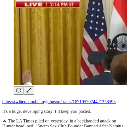
https://twitter.com/bennyjohnson/status/1671957074421358593
It’s a huge, developing story. I’ll keep you posted.
🔥 The LA Times piled on yesterday, in a backhanded attack on
Hunter headlined, “Snctm Sex Club Founder Banned After Naming