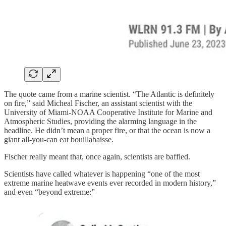
The quote came from a marine scientist. “The Atlantic is definitely
on fire,” said Micheal Fischer, an assistant scientist with the
University of Miami-NOAA Cooperative Institute for Marine and
Atmospheric Studies, providing the alarming language in the
headline. He didn’t mean a proper fire, or that the ocean is now a
giant all-you-can eat bouillabaisse.
Fischer really meant that, once again, scientists are baffled.
Scientists have called whatever is happening “one of the most
extreme marine heatwave events ever recorded in modern history,”
and even “beyond extreme:”