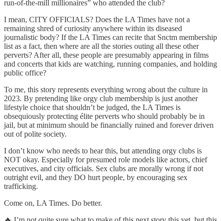
run-of-the-mill millionaires” who attended the club?
I mean, CITY OFFICIALS? Does the LA Times have not a
remaining shred of curiosity anywhere within its diseased
journalistic body? If the LA Times can recite that Snctm membership
list as a fact, then where are all the stories outing all these other
perverts? After all, these people are presumably appearing in films
and concerts that kids are watching, running companies, and holding
public office?
To me, this story represents everything wrong about the culture in
2023. By pretending like orgy club membership is just another
lifestyle choice that shouldn’t be judged, the LA Times is
obsequiously protecting élite perverts who should probably be in
jail, but at minimum should be financially ruined and forever driven
out of polite society.
I don’t know who needs to hear this, but attending orgy clubs is
NOT okay. Especially for presumed role models like actors, chief
executives, and city officials. Sex clubs are morally wrong if not
outright evil, and they DO hurt people, by encouraging sex
trafficking.
Come on, LA Times. Do better.
🔥 I’m not quite sure what to make of this next story this yet, but this