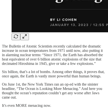
The Bulletin of Atomic Scientists recently calculated the dramatic
increase in ocean temperatures from 1971 until now, also putting it
in alarming nuclear terms: “Since 1971, the Earth has absorbed the
heat equivalent of over 6 billion atomic explosions of the size that
decimated Hiroshima in 1945, give or take a few explosions.”
Six billion, that’s a lot of bombs. Among other things, it proves that,
once again, the Earth is vastly more powerful than human beings.
On June 1st, the New York Times ran an op-ed with the sinister
headline, “The Ocean is Looking More Menacing.” And here you
thought the ocean’s reputation couldn’t get any worse after Jaws
came out.
It’s even MORE menacing now.