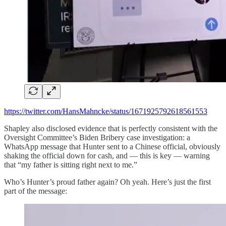
https://twitter.com/HansMahncke/status/1671925792618561553
Shapley also disclosed evidence that is perfectly consistent with the
Oversight Committee’s Biden Bribery case investigation: a
WhatsApp message that Hunter sent to a Chinese official, obviously
shaking the official down for cash, and — this is key — warning
that “my father is sitting right next to me.”
Who’s Hunter’s proud father again? Oh yeah. Here’s just the first
part of the message: