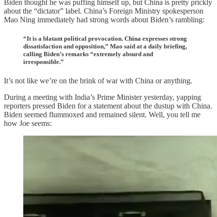
Biden thought he was puffing himself up, but China is pretty prickly
about the “dictator” label. China’s Foreign Ministry spokesperson
Mao Ning immediately had strong words about Biden’s rambling:
“It is a blatant political provocation. China expresses strong
dissatisfaction and opposition,” Mao said at a daily briefing,
calling Biden’s remarks “extremely absurd and
irresponsible.”
It’s not like we’re on the brink of war with China or anything.
During a meeting with India’s Prime Minister yesterday, yapping
reporters pressed Biden for a statement about the dustup with China.
Biden seemed flummoxed and remained silent. Well, you tell me
how Joe seems: