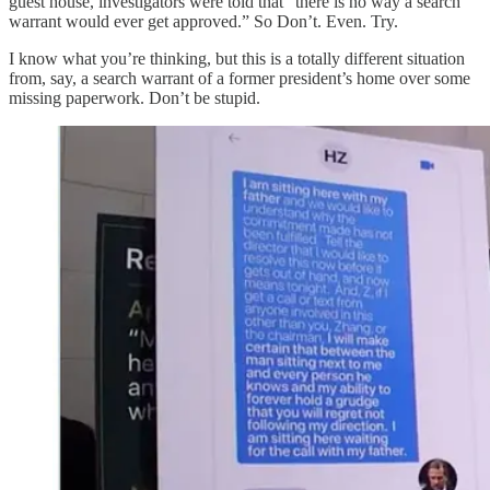
guest house, investigators were told that “there is no way a search
warrant would ever get approved.” So Don’t. Even. Try.
I know what you’re thinking, but this is a totally different situation
from, say, a search warrant of a former president’s home over some
missing paperwork. Don’t be stupid.