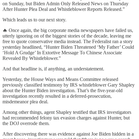
on Sunday, but Biden Admin Only Released News on Thursday
After Hunter Plea Deal and Whistleblower Reports Released.”
Which leads us to our next story.
🔥 Once again, the big corporate media newspapers have failed us,
utterly ignoring on of the biggest stories of the decade, leaving me
free to quote conservative media instead. The Federalist ran a story
yesterday headlined, “Hunter Biden Threatened ‘My Father’ Could
‘Hold A Grudge’ In Extortive Message To Chinese Associate
Revealed By Whistleblower.”
And that headline is, if anything, an understatement.
Yesterday, the House Ways and Means Committee released
previously classified testimony by IRS whistleblower Gary Shapley
about the Hunter Biden investigation. That’s the five-year-old
investigation recently resulted in a deferred-prosecution,
misdemeanor plea deal.
Among other things, agent Shapley testified that IRS investigators
had recommended felony tax evasion charges against Hunter, but
the DOJ overrode them.
After discovering there was evidence against Joe Biden hidden in a