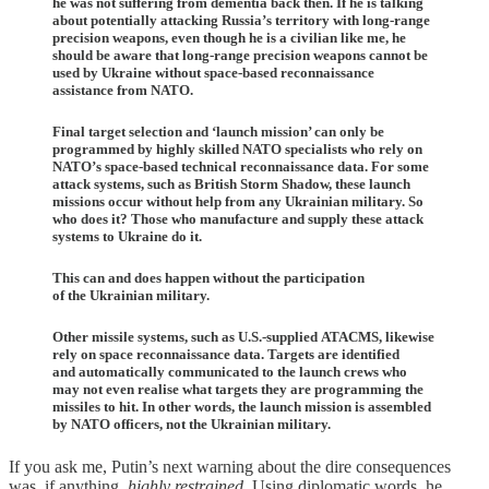
he was not suffering from dementia back then. If he is talking
about potentially attacking Russia’s territory with long-range
precision weapons, even though he is a civilian like me, he
should be aware that long-range precision weapons cannot be
used by Ukraine without space-based reconnaissance
assistance from NATO.
Final target selection and ‘launch mission’ can only be
programmed by highly skilled NATO specialists who rely on
NATO’s space-based technical reconnaissance data. For some
attack systems, such as British Storm Shadow, these launch
missions occur without help from any Ukrainian military. So
who does it? Those who manufacture and supply these attack
systems to Ukraine do it.
This can and does happen without the participation
of the Ukrainian military.
Other missile systems, such as U.S.-supplied ATACMS, likewise
rely on space reconnaissance data. Targets are identified
and automatically communicated to the launch crews who
may not even realise what targets they are programming the
missiles to hit. In other words, the launch mission is assembled
by NATO officers, not the Ukrainian military.
If you ask me, Putin’s next warning about the dire consequences
was, if anything,
highly restrained
. Using diplomatic words, he