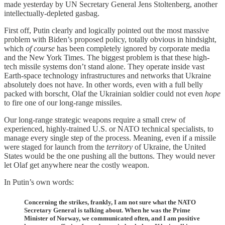
made yesterday by UN Secretary General Jens Stoltenberg, another
intellectually-depleted gasbag.
First off, Putin clearly and logically pointed out the most massive
problem with Biden’s proposed policy, totally obvious in hindsight,
which
of course
has been completely ignored by corporate media
and the New York Times. The biggest problem is that these high-
tech missile systems don’t stand alone. They operate inside vast
Earth-space technology infrastructures and networks that Ukraine
absolutely does not have. In other words, even with a full belly
packed with borscht, Olaf the Ukrainian soldier could not even
hope
to fire one of our long-range missiles.
Our long-range strategic weapons require a small crew of
experienced, highly-trained U.S. or NATO technical specialists, to
manage every single step of the process. Meaning, even if a missile
were staged for launch from the
territory
of Ukraine, the United
States would be the one pushing all the buttons. They would never
let Olaf get anywhere near the costly weapon.
In Putin’s own words:
Concerning the strikes, frankly, I am not sure what the NATO
Secretary General is talking about. When he was the Prime
Minister of Norway, we communicated often, and I am positive