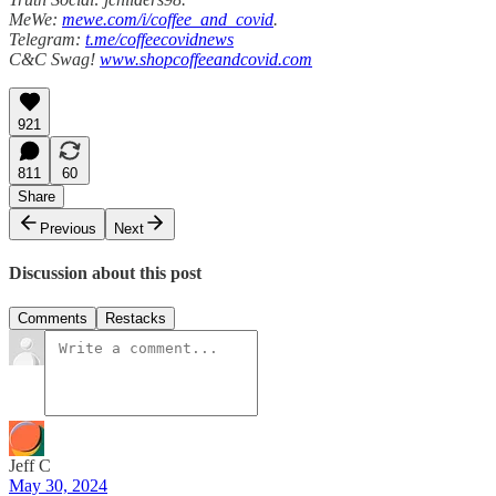
MeWe:
mewe.com/i/coffee_and_covid
.
Telegram:
t.me/coffeecovidnews
C&C Swag!
www.shopcoffeeandcovid.com
921
811
60
Share
Previous
Next
Discussion about this post
Comments
Restacks
Jeff C
May 30, 2024