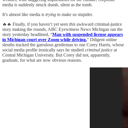
media is suddenly struck dumb, silent as the tomb.
It’s almost like media is
trying
to make us stupider.
🔥🔥 Finally, if you haven’t yet seen
this
awkward criminal-justice
story making the rounds, ABC Eyewitness News Michigan ran the
story yesterday headlined, “
Man with suspended license appears
in Michigan court over Zoom while driving.
” Diligent online
sleuths tracked the garrulous gentleman to one Corey Harris, whose
social media profile ironically says he studied
criminal justice
at
Central Michigan University. But Corey did not, apparently,
graduate, for what are now obvious reasons.