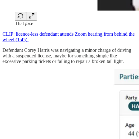
That
face
CLIP: licence-less defendant attends Zoom hearing from behind the
wheel (1:45).
Defendant Corey Harris was navigating a minor charge of driving
with a suspended license, maybe for something simple like
excessive parking tickets or failing to repair a broken tail light.