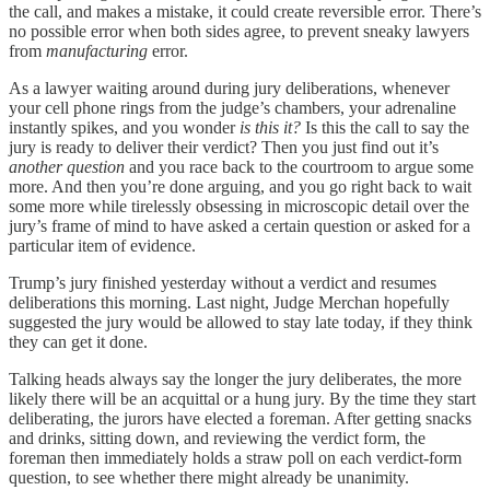
the call, and makes a mistake, it could create reversible error. There’s
no possible error when both sides agree, to prevent sneaky lawyers
from
manufacturing
error.
As a lawyer waiting around during jury deliberations, whenever
your cell phone rings from the judge’s chambers, your adrenaline
instantly spikes, and you wonder
is this it?
Is this the call to say the
jury is ready to deliver their verdict? Then you just find out it’s
another question
and you race back to the courtroom to argue some
more. And then you’re done arguing, and you go right back to wait
some more while tirelessly obsessing in microscopic detail over the
jury’s frame of mind to have asked a certain question or asked for a
particular item of evidence.
Trump’s jury finished yesterday without a verdict and resumes
deliberations this morning. Last night, Judge Merchan hopefully
suggested the jury would be allowed to stay late today, if they think
they can get it done.
Talking heads always say the longer the jury deliberates, the more
likely there will be an acquittal or a hung jury. By the time they start
deliberating, the jurors have elected a foreman. After getting snacks
and drinks, sitting down, and reviewing the verdict form, the
foreman then immediately holds a straw poll on each verdict-form
question, to see whether there might already be unanimity.