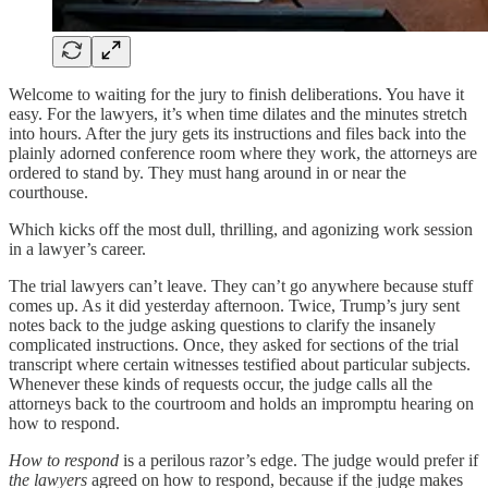
Welcome to waiting for the jury to finish deliberations. You have it
easy. For the lawyers, it’s when time dilates and the minutes stretch
into hours. After the jury gets its instructions and files back into the
plainly adorned conference room where they work, the attorneys are
ordered to stand by. They must hang around in or near the
courthouse.
Which kicks off the most dull, thrilling, and agonizing work session
in a lawyer’s career.
The trial lawyers can’t leave. They can’t go anywhere because stuff
comes up. As it did yesterday afternoon. Twice, Trump’s jury sent
notes back to the judge asking questions to clarify the insanely
complicated instructions. Once, they asked for sections of the trial
transcript where certain witnesses testified about particular subjects.
Whenever these kinds of requests occur, the judge calls all the
attorneys back to the courtroom and holds an impromptu hearing on
how to respond.
How to respond
is a perilous razor’s edge. The judge would prefer if
the lawyers
agreed on how to respond, because if the judge makes