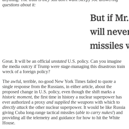
questions about it:
Great. It will be an official
unstated
U.S. policy. Can you imagine
the media outcry if Trump were stage-managing this disastrous train
wreck of a foreign policy?
The awful, terrible, no-good New York Times failed to quote a
single response from the Russians, in either article, about the
proposed change in U.S. policy, even though the shift marks a
historic moment
, the first time in history a nuclear superpower has
ever authorized a proxy
and supplied the weapons
with which to
directly attack
the other nuclear superpower. It would be like Russia
giving Cuba long-range tactical missiles (
able to carry nukes!
) and
providing all the telemetry and guidance for how to hit the White
House.