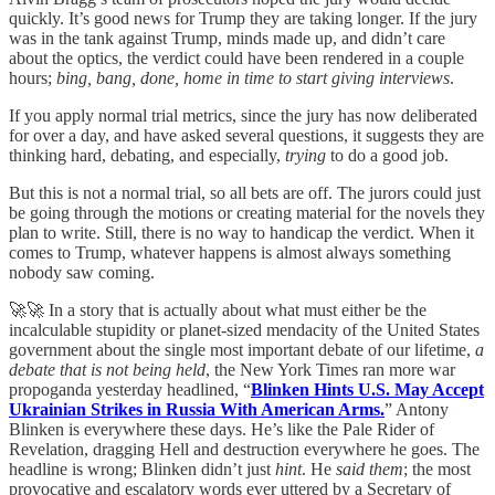
quickly. It’s good news for Trump they are taking longer. If the jury
was in the tank against Trump, minds made up, and didn’t care
about the optics, the verdict could have been rendered in a couple
hours;
bing, bang, done, home in time to start giving interviews
.
If you apply normal trial metrics, since the jury has now deliberated
for over a day, and have asked several questions, it suggests they are
thinking hard, debating, and especially,
trying
to do a good job.
But this is not a normal trial, so all bets are off. The jurors could just
be going through the motions or creating material for the novels they
plan to write. Still, there is no way to handicap the verdict. When it
comes to Trump, whatever happens is almost always something
nobody saw coming.
🚀🚀 In a story that is actually about what must either be the
incalculable stupidity or planet-sized mendacity of the United States
government about the single most important debate of our lifetime,
a
debate that is not being held
, the New York Times ran more war
propoganda yesterday headlined, “
Blinken Hints U.S. May Accept
Ukrainian Strikes in Russia With American Arms.
” Antony
Blinken is everywhere these days. He’s like the Pale Rider of
Revelation, dragging Hell and destruction everywhere he goes. The
headline is wrong; Blinken didn’t just
hint
. He
said them
; the most
provocative and escalatory words ever uttered by a Secretary of