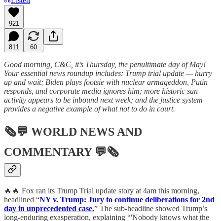
Listen
921
811
60
Good morning, C&C, it’s Thursday, the penultimate day of May!
Your essential news roundup includes: Trump trial update — hurry
up and wait; Biden plays footsie with nuclear armageddon, Putin
responds, and corporate media ignores him; more historic sun
activity appears to be inbound next week; and the justice system
provides a negative example of what not to do in court.
🗞💬
WORLD NEWS AND
COMMENTARY
💬🗞
🔥🔥 Fox ran its Trump Trial update story at 4am this morning,
headlined “
NY v. Trump: Jury to continue deliberations for 2nd
day in unprecedented case.
” The sub-headline showed Trump’s
long-enduring exasperation, explaining “'Nobody knows what the