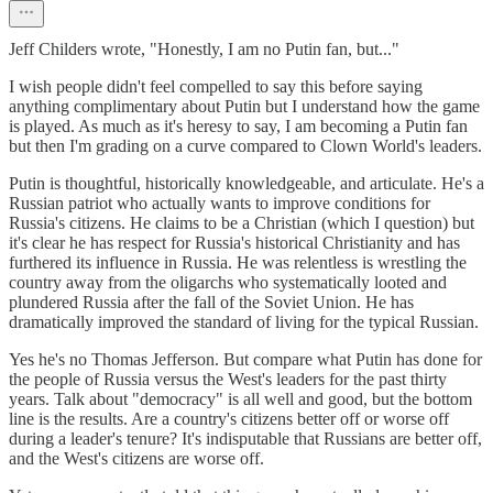
Jeff Childers wrote, "Honestly, I am no Putin fan, but..."
I wish people didn't feel compelled to say this before saying
anything complimentary about Putin but I understand how the game
is played. As much as it's heresy to say, I am becoming a Putin fan
but then I'm grading on a curve compared to Clown World's leaders.
Putin is thoughtful, historically knowledgeable, and articulate. He's a
Russian patriot who actually wants to improve conditions for
Russia's citizens. He claims to be a Christian (which I question) but
it's clear he has respect for Russia's historical Christianity and has
furthered its influence in Russia. He was relentless is wrestling the
country away from the oligarchs who systematically looted and
plundered Russia after the fall of the Soviet Union. He has
dramatically improved the standard of living for the typical Russian.
Yes he's no Thomas Jefferson. But compare what Putin has done for
the people of Russia versus the West's leaders for the past thirty
years. Talk about "democracy" is all well and good, but the bottom
line is the results. Are a country's citizens better off or worse off
during a leader's tenure? It's indisputable that Russians are better off,
and the West's citizens are worse off.