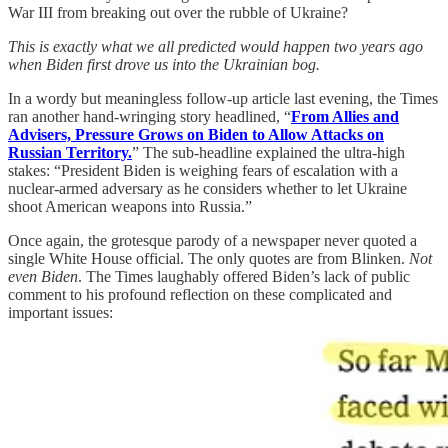
War III from breaking out over the rubble of Ukraine?
This is exactly what we all predicted would happen two years ago
when Biden first drove us into the Ukrainian bog.
In a wordy but meaningless follow-up article last evening, the Times
ran another hand-wringing story headlined, “
From Allies and
Advisers, Pressure Grows on Biden to Allow Attacks on
Russian Territory.
” The sub-headline explained the ultra-high
stakes: “President Biden is weighing fears of escalation with a
nuclear-armed adversary as he considers whether to let Ukraine
shoot American weapons into Russia.”
Once again, the grotesque parody of a newspaper never quoted a
single White House official. The only quotes are from Blinken.
Not
even Biden
. The Times laughably offered Biden’s lack of public
comment to his profound reflection on these complicated and
important issues: