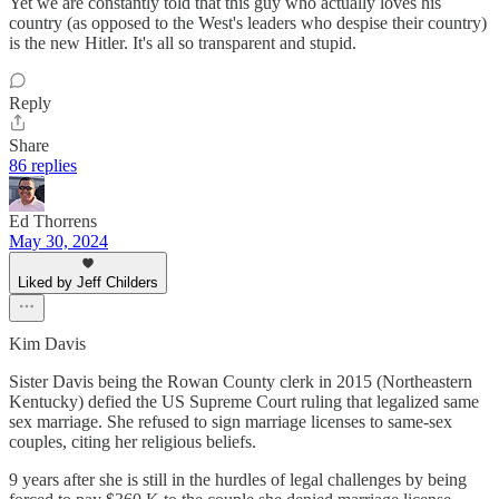
Yet we are constantly told that this guy who actually loves his
country (as opposed to the West's leaders who despise their country)
is the new Hitler. It's all so transparent and stupid.
Reply
Share
86 replies
Ed Thorrens
May 30, 2024
Liked by Jeff Childers
Kim Davis
Sister Davis being the Rowan County clerk in 2015 (Northeastern
Kentucky) defied the US Supreme Court ruling that legalized same
sex marriage. She refused to sign marriage licenses to same-sex
couples, citing her religious beliefs.
9 years after she is still in the hurdles of legal challenges by being