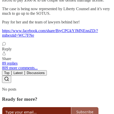
forced to pay $360 K to the couple she denied marriage license.
The case is being now represented by Liberty Counsel and it’s very
much to go up to the SOTUS.
Pray for her and the team of lawyers behind her!
https://www.facebook.com/share/BtyCPGkYJMNEnnZD/?
mibextid=WC7FNe
Reply
Share
89 replies
809 more comments...
Top
Latest
Discussions
No posts
Ready for more?
Subscribe