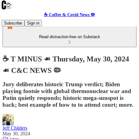
☕️ Coffee & Covid News 🦠
Subscribe
Sign in
Read distraction-free on Substack
☕️ T MINUS ☙ Thursday, May 30, 2024
☙ C&C NEWS 🦠
Jury deliberates historic Trump verdict; Biden
playing footsie with global thermonuclear war and
Putin quietly responds; historic mega-sunspot is
back; best example of how to to attend court; more.
Jeff Childers
May 30, 2024