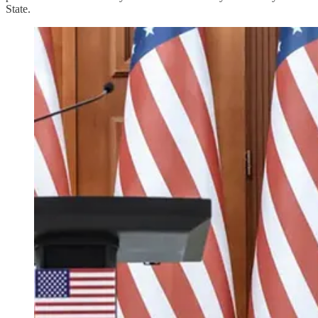
State.