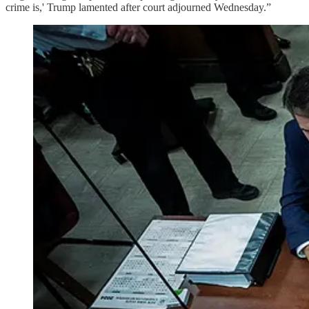
crime is,' Trump lamented after court adjourned Wednesday.”