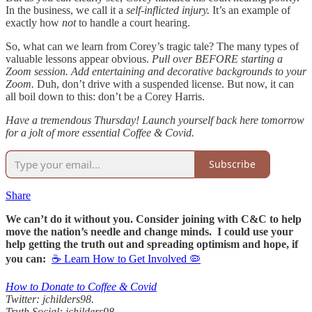
In the business, we call it a
self-inflicted injury.
It’s an example of
exactly how
not
to handle a court hearing.
So, what can we learn from Corey’s tragic tale? The many types of
valuable lessons appear obvious.
Pull over BEFORE starting a
Zoom session.
Add entertaining and decorative backgrounds to your
Zoom.
Duh, don’t drive with a suspended license. But now, it can
all boil down to this: don’t be a Corey Harris.
Have a tremendous Thursday! Launch yourself back here tomorrow
for a jolt of more essential Coffee & Covid.
Subscribe
Share
We can’t do it without you. Consider joining with C&C to help
move the nation’s needle and change minds. I could use your
help getting the truth out and spreading optimism and hope, if
you can:
☕ Learn How to Get Involved 🦠
How to Donate to Coffee & Covid
Twitter: jchilders98.
Truth Social: jchilders98.