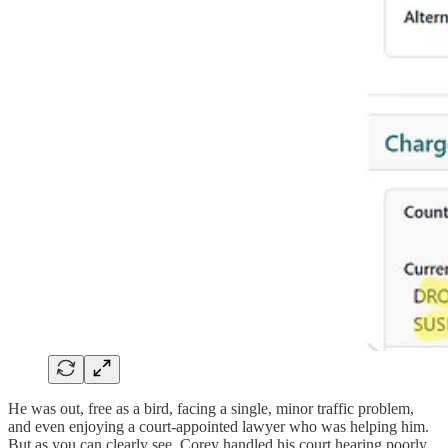
He was out, free as a bird, facing a single, minor traffic problem,
and even enjoying a court-appointed lawyer who was helping him.
But as you can clearly see, Corey handled his court hearing poorly.