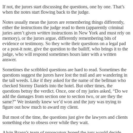
If not, the jurors start discussing the questions, one by one. That’s
when the notes start flowing back to the judge.
Notes usually mean the jurors are remembering things differently,
either the instructions the judge read to them (apparently criminal
juries aren’t given
written
instructions in New York and must rely on
memory), or the jurors argue, differently remembering bits of
evidence or testimony. So they write their questions on a legal pad
or a post-it note, give the question to the bailiff, who brings it to the
judge, who will respond sometimes hours later with a written
answer.
Sometimes the scribbled questions are hard to read. Sometimes the
questions suggest the jurors have lost the trail and are wandering in
the tall weeds. Like if they asked for the name of the bellman who
checked Stormy Daniels into the hotel. But other times, the
questions betray the verdict. Once, one of my juries asked, “Do we
add the damages from section one to section two, or are they the
same?” We instantly knew we’d won and the jury was trying to
figure out how much to award my client.
But most of the time, the questions just give the lawyers and clients
something else to obsess over while they wait.
Alvin Bragg’s team of prosecutors hoped the jury would decide