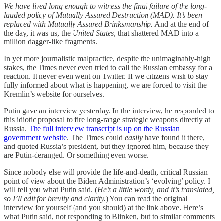
We have lived long enough to witness the final failure of the long-
lauded policy of Mutually Assured Destruction (MAD). It’s been
replaced with Mutually Assured Brinksmanship.
And at the end of
the day, it was us, the
United States
, that shattered MAD into a
million dagger-like fragments.
In yet more journalistic malpractice, despite the unimaginably-high
stakes, the Times never even tried to call the Russian embassy for a
reaction. It never even went on Twitter. If we citizens wish to stay
fully informed about what is happening, we are forced to visit the
Kremlin’s website for ourselves.
Putin gave an interview yesterday. In the interview, he responded to
this idiotic proposal to fire long-range strategic weapons directly at
Russia.
The full interview transcript is up on the Russian
government website
. The Times could
easily
have found it there,
and quoted Russia’s president, but they ignored him, because they
are Putin-deranged. Or something even worse.
Since nobody else will provide the life-and-death, critical Russian
point of view about the Biden Administration’s ‘evolving’ policy, I
will tell you what Putin said. (
He’s a little wordy, and it’s translated,
so I’ll edit for brevity and clarity.
) You can read the original
interview for yourself (and you should) at the link above. Here’s
what Putin said, not responding to Blinken, but to similar comments