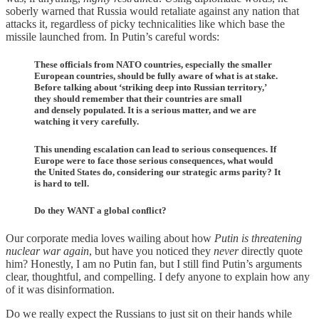
soberly warned that Russia would retaliate against any nation that
attacks it, regardless of picky technicalities like which base the
missile launched from. In Putin’s careful words:
These officials from NATO countries, especially the smaller
European countries, should be fully aware of what is at stake.
Before talking about ‘striking deep into Russian territory,’
they should remember that their countries are small
and densely populated. It is a serious matter, and we are
watching it very carefully.
This unending escalation can lead to serious consequences. If
Europe were to face those serious consequences, what would
the United States do, considering our strategic arms parity? It
is hard to tell.
Do they WANT a global conflict?
Our corporate media loves wailing about how
Putin is threatening
nuclear war again
, but have you noticed they
never
directly quote
him? Honestly, I am no Putin fan, but I still find Putin’s arguments
clear, thoughtful, and compelling. I defy anyone to explain how any
of it was disinformation.
Do we really expect the Russians to just sit on their hands while