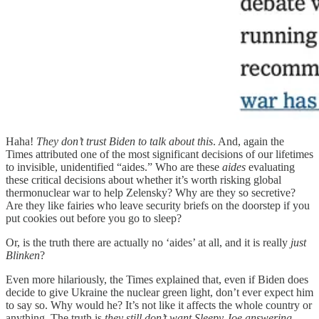
Haha!
They don’t trust Biden to talk about this
. And, again the
Times attributed one of the most significant decisions of our lifetimes
to invisible, unidentified “aides.” Who are these
aides
evaluating
these critical decisions about whether it’s worth risking global
thermonuclear war to help Zelensky? Why are they so secretive?
Are they like fairies who leave security briefs on the doorstep if you
put cookies out before you go to sleep?
Or, is the truth there are actually no ‘aides’ at all, and it is really
just
Blinken
?
Even more hilariously, the Times explained that, even if Biden does
decide to give Ukraine the nuclear green light, don’t ever expect him
to say so. Why would he? It’s not like it affects the whole country or
anything. The truth is
they still don’t want Sleepy Joe answering