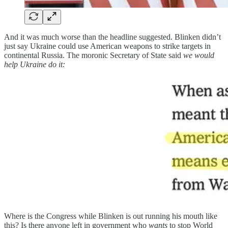
And it was much worse than the headline suggested. Blinken didn’t
just say Ukraine could use American weapons to strike targets in
continental Russia. The moronic Secretary of State said
we would
help Ukraine do it:
Where is the Congress while Blinken is out running his mouth like
this? Is there anyone left in government who
wants
to stop World