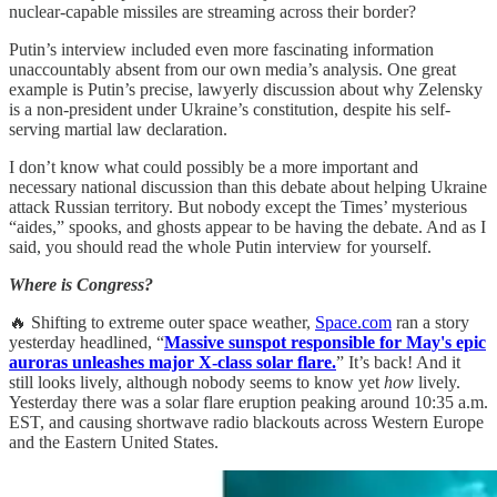
nuclear-capable missiles are streaming across their border?
Putin’s interview included even more fascinating information
unaccountably absent from our own media’s analysis. One great
example is Putin’s precise, lawyerly discussion about why Zelensky
is a non-president under Ukraine’s constitution, despite his self-
serving martial law declaration.
I don’t know what could possibly be a more important and
necessary national discussion than this debate about helping Ukraine
attack Russian territory. But nobody except the Times’ mysterious
“aides,” spooks, and ghosts appear to be having the debate. And as I
said, you should read the whole Putin interview for yourself.
Where is Congress?
🔥 Shifting to extreme outer space weather,
Space.com
ran a story
yesterday headlined, “
Massive sunspot responsible for May's epic
auroras unleashes major X-class solar flare.
” It’s back! And it
still looks lively, although nobody seems to know yet
how
lively.
Yesterday there was a solar flare eruption peaking around 10:35 a.m.
EST, and causing shortwave radio blackouts across Western Europe
and the Eastern United States.