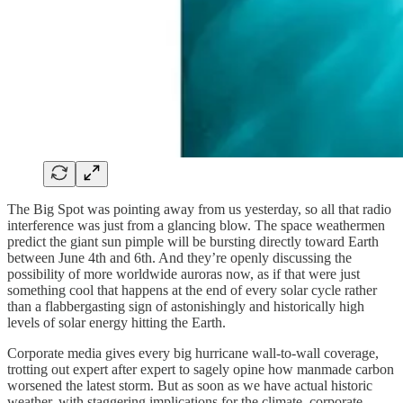
The Big Spot was pointing away from us yesterday, so all that radio
interference was just from a glancing blow. The space weathermen
predict the giant sun pimple will be bursting directly toward Earth
between June 4th and 6th. And they’re openly discussing the
possibility of more worldwide auroras now, as if that were just
something cool that happens at the end of every solar cycle rather
than a flabbergasting sign of astonishingly and historically high
levels of solar energy hitting the Earth.
Corporate media gives every big hurricane wall-to-wall coverage,
trotting out expert after expert to sagely opine how manmade carbon
worsened the latest storm. But as soon as we have actual historic
weather, with staggering implications for the climate, corporate