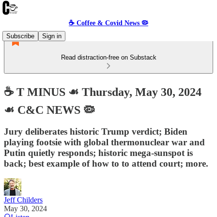
☕️ Coffee & Covid News 🦠
Subscribe
Sign in
Read distraction-free on Substack
☕️ T MINUS ☙ Thursday, May 30, 2024
☙ C&C NEWS 🦠
Jury deliberates historic Trump verdict; Biden
playing footsie with global thermonuclear war and
Putin quietly responds; historic mega-sunspot is
back; best example of how to to attend court; more.
Jeff Childers
May 30, 2024