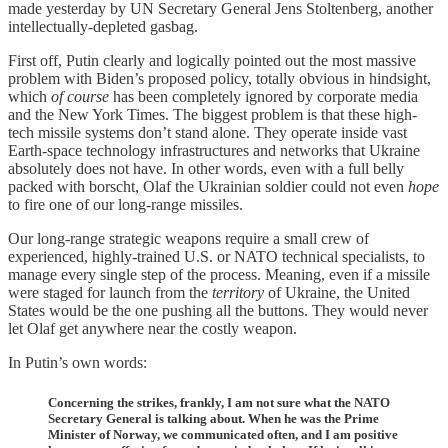
made yesterday by UN Secretary General Jens Stoltenberg, another
intellectually-depleted gasbag.
First off, Putin clearly and logically pointed out the most massive
problem with Biden’s proposed policy, totally obvious in hindsight,
which
of course
has been completely ignored by corporate media
and the New York Times. The biggest problem is that these high-
tech missile systems don’t stand alone. They operate inside vast
Earth-space technology infrastructures and networks that Ukraine
absolutely does not have. In other words, even with a full belly
packed with borscht, Olaf the Ukrainian soldier could not even
hope
to fire one of our long-range missiles.
Our long-range strategic weapons require a small crew of
experienced, highly-trained U.S. or NATO technical specialists, to
manage every single step of the process. Meaning, even if a missile
were staged for launch from the
territory
of Ukraine, the United
States would be the one pushing all the buttons. They would never
let Olaf get anywhere near the costly weapon.
In Putin’s own words:
Concerning the strikes, frankly, I am not sure what the NATO
Secretary General is talking about. When he was the Prime
Minister of Norway, we communicated often, and I am positive