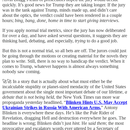
quickly. It’s good news for Trump they are taking longer. If the jury
was in the tank against Trump, minds made up, and didn’t care
about the optics, the verdict could have been rendered in a couple
hours;
bing, bang, done, home in time to start giving interviews
.
If you apply normal trial metrics, since the jury has now deliberated
for over a day, and have asked several questions, it suggests they are
thinking hard, debating, and especially,
trying
to do a good job.
But this is not a normal trial, so all bets are off. The jurors could just
be going through the motions or creating material for the novels they
plan to write. Still, there is no way to handicap the verdict. When it
comes to Trump, whatever happens is almost always something
nobody saw coming.
🚀🚀 In a story that is actually about what must either be the
incalculable stupidity or planet-sized mendacity of the United States
government about the single most important debate of our lifetime,
a
debate that is not being held
, the New York Times ran more war
propoganda yesterday headlined, “
Blinken Hints U.S. May Accept
Ukrainian Strikes in Russia With American Arms.
” Antony
Blinken is everywhere these days. He’s like the Pale Rider of
Revelation, dragging Hell and destruction everywhere he goes. The
headline is wrong; Blinken didn’t just
hint
. He
said them
; the most
provocative and escalatory words ever uttered by a Secretary of