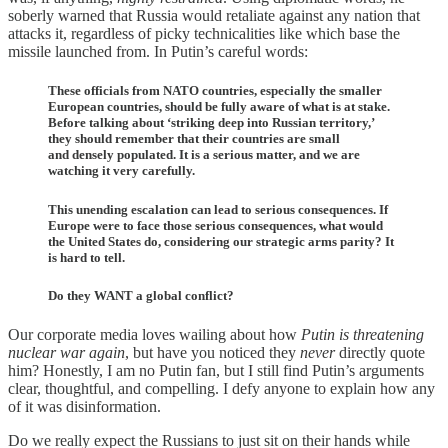
soberly warned that Russia would retaliate against any nation that
attacks it, regardless of picky technicalities like which base the
missile launched from. In Putin’s careful words:
These officials from NATO countries, especially the smaller
European countries, should be fully aware of what is at stake.
Before talking about ‘striking deep into Russian territory,’
they should remember that their countries are small
and densely populated. It is a serious matter, and we are
watching it very carefully.
This unending escalation can lead to serious consequences. If
Europe were to face those serious consequences, what would
the United States do, considering our strategic arms parity? It
is hard to tell.
Do they WANT a global conflict?
Our corporate media loves wailing about how
Putin is threatening
nuclear war again
, but have you noticed they
never
directly quote
him? Honestly, I am no Putin fan, but I still find Putin’s arguments
clear, thoughtful, and compelling. I defy anyone to explain how any
of it was disinformation.
Do we really expect the Russians to just sit on their hands while