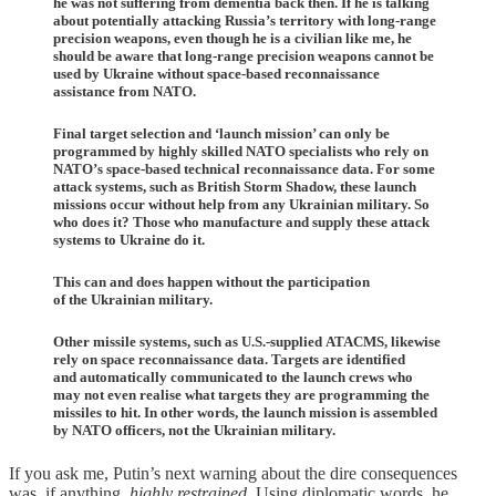
he was not suffering from dementia back then. If he is talking
about potentially attacking Russia’s territory with long-range
precision weapons, even though he is a civilian like me, he
should be aware that long-range precision weapons cannot be
used by Ukraine without space-based reconnaissance
assistance from NATO.
Final target selection and ‘launch mission’ can only be
programmed by highly skilled NATO specialists who rely on
NATO’s space-based technical reconnaissance data. For some
attack systems, such as British Storm Shadow, these launch
missions occur without help from any Ukrainian military. So
who does it? Those who manufacture and supply these attack
systems to Ukraine do it.
This can and does happen without the participation
of the Ukrainian military.
Other missile systems, such as U.S.-supplied ATACMS, likewise
rely on space reconnaissance data. Targets are identified
and automatically communicated to the launch crews who
may not even realise what targets they are programming the
missiles to hit. In other words, the launch mission is assembled
by NATO officers, not the Ukrainian military.
If you ask me, Putin’s next warning about the dire consequences
was, if anything,
highly restrained
. Using diplomatic words, he