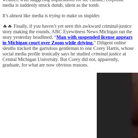
media is suddenly struck dumb, silent as the tomb.
It’s almost like media is
trying
to make us stupider.
🔥🔥 Finally, if you haven’t yet seen
this
awkward criminal-justice
story making the rounds, ABC Eyewitness News Michigan ran the
story yesterday headlined, “
Man with suspended license appears
in Michigan court over Zoom while driving.
” Diligent online
sleuths tracked the garrulous gentleman to one Corey Harris, whose
social media profile ironically says he studied
criminal justice
at
Central Michigan University. But Corey did not, apparently,
graduate, for what are now obvious reasons.