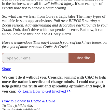
In the business, we call it a
self-inflicted injury.
It’s an example of
exactly how
not
to handle a court hearing.
So, what can we learn from Corey’s tragic tale? The many types of
valuable lessons appear obvious.
Pull over BEFORE starting a
Zoom session.
Add entertaining and decorative backgrounds to your
Zoom.
Duh, don’t drive with a suspended license. But now, it can
all boil down to this: don’t be a Corey Harris.
Have a tremendous Thursday! Launch yourself back here tomorrow
for a jolt of more essential Coffee & Covid.
Subscribe
Share
We can’t do it without you. Consider joining with C&C to help
move the nation’s needle and change minds. I could use your
help getting the truth out and spreading optimism and hope, if
you can:
☕ Learn How to Get Involved 🦠
How to Donate to Coffee & Covid
Twitter: jchilders98.
Truth Social: jchilders98.