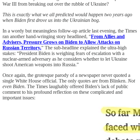
War III from breaking out over the rubble of Ukraine?
This is exactly what we all predicted would happen two years ago
when Biden first drove us into the Ukrainian bog.
In a wordy but meaningless follow-up article last evening, the Times
ran another hand-wringing story headlined, “
From Allies and
Advisers, Pressure Grows on Biden to Allow Attacks on
Russian Territory.
” The sub-headline explained the ultra-high
stakes: “President Biden is weighing fears of escalation with a
nuclear-armed adversary as he considers whether to let Ukraine
shoot American weapons into Russia.”
Once again, the grotesque parody of a newspaper never quoted a
single White House official. The only quotes are from Blinken.
Not
even Biden
. The Times laughably offered Biden’s lack of public
comment to his profound reflection on these complicated and
important issues: