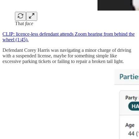
That
face
CLIP: licence-less defendant attends Zoom hearing from behind the
wheel (1:45).
Defendant Corey Harris was navigating a minor charge of driving
with a suspended license, maybe for something simple like
excessive parking tickets or failing to repair a broken tail light.