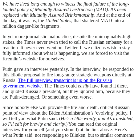
We have lived long enough to witness the final failure of the long-
lauded policy of Mutually Assured Destruction (MAD). It’s been
replaced with Mutually Assured Brinksmanship.
And at the end of
the day, it was us, the
United States
, that shattered MAD into a
million dagger-like fragments.
In yet more journalistic malpractice, despite the unimaginably-high
stakes, the Times never even tried to call the Russian embassy for a
reaction. It never even went on Twitter. If we citizens wish to stay
fully informed about what is happening, we are forced to visit the
Kremlin’s website for ourselves.
Putin gave an interview yesterday. In the interview, he responded to
this idiotic proposal to fire long-range strategic weapons directly at
Russia.
The full interview transcript is up on the Russian
government website
. The Times could
easily
have found it there,
and quoted Russia’s president, but they ignored him, because they
are Putin-deranged. Or something even worse.
Since nobody else will provide the life-and-death, critical Russian
point of view about the Biden Administration’s ‘evolving’ policy, I
will tell you what Putin said. (
He’s a little wordy, and it’s translated,
so I’ll edit for brevity and clarity.
) You can read the original
interview for yourself (and you should) at the link above. Here’s
what Putin said, not responding to Blinken, but to similar comments