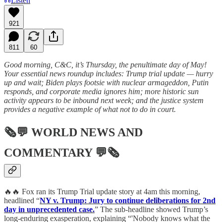
Listen
921
811
60
Good morning, C&C, it’s Thursday, the penultimate day of May!
Your essential news roundup includes: Trump trial update — hurry
up and wait; Biden plays footsie with nuclear armageddon, Putin
responds, and corporate media ignores him; more historic sun
activity appears to be inbound next week; and the justice system
provides a negative example of what not to do in court.
🗞💬
WORLD NEWS AND
COMMENTARY
💬🗞
🔥🔥 Fox ran its Trump Trial update story at 4am this morning,
headlined “
NY v. Trump: Jury to continue deliberations for 2nd
day in unprecedented case.
” The sub-headline showed Trump’s
long-enduring exasperation, explaining “'Nobody knows what the