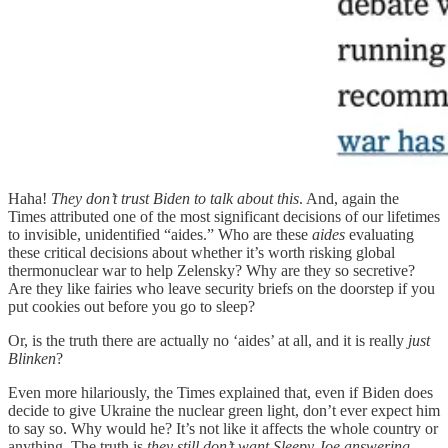
Haha!
They don’t trust Biden to talk about this
. And, again the
Times attributed one of the most significant decisions of our lifetimes
to invisible, unidentified “aides.” Who are these
aides
evaluating
these critical decisions about whether it’s worth risking global
thermonuclear war to help Zelensky? Why are they so secretive?
Are they like fairies who leave security briefs on the doorstep if you
put cookies out before you go to sleep?
Or, is the truth there are actually no ‘aides’ at all, and it is really
just
Blinken
?
Even more hilariously, the Times explained that, even if Biden does
decide to give Ukraine the nuclear green light, don’t ever expect him
to say so. Why would he? It’s not like it affects the whole country or
anything. The truth is
they still don’t want Sleepy Joe answering