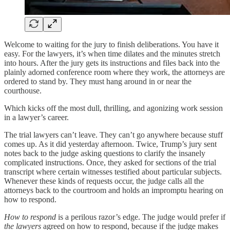
Welcome to waiting for the jury to finish deliberations. You have it
easy. For the lawyers, it’s when time dilates and the minutes stretch
into hours. After the jury gets its instructions and files back into the
plainly adorned conference room where they work, the attorneys are
ordered to stand by. They must hang around in or near the
courthouse.
Which kicks off the most dull, thrilling, and agonizing work session
in a lawyer’s career.
The trial lawyers can’t leave. They can’t go anywhere because stuff
comes up. As it did yesterday afternoon. Twice, Trump’s jury sent
notes back to the judge asking questions to clarify the insanely
complicated instructions. Once, they asked for sections of the trial
transcript where certain witnesses testified about particular subjects.
Whenever these kinds of requests occur, the judge calls all the
attorneys back to the courtroom and holds an impromptu hearing on
how to respond.
How to respond
is a perilous razor’s edge. The judge would prefer if
the lawyers
agreed on how to respond, because if the judge makes