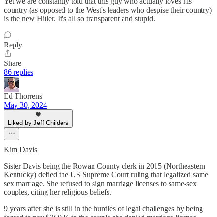
Yet we are constantly told that this guy who actually loves his
country (as opposed to the West's leaders who despise their country)
is the new Hitler. It's all so transparent and stupid.
Reply
Share
86 replies
Ed Thorrens
May 30, 2024
Liked by Jeff Childers
Kim Davis
Sister Davis being the Rowan County clerk in 2015 (Northeastern
Kentucky) defied the US Supreme Court ruling that legalized same
sex marriage. She refused to sign marriage licenses to same-sex
couples, citing her religious beliefs.
9 years after she is still in the hurdles of legal challenges by being