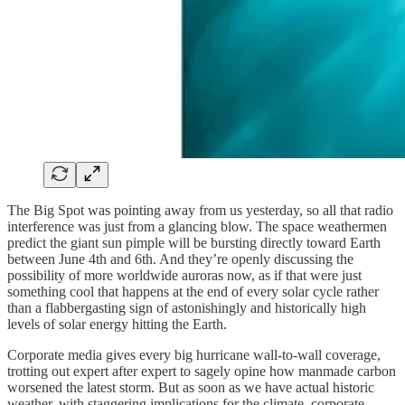
The Big Spot was pointing away from us yesterday, so all that radio
interference was just from a glancing blow. The space weathermen
predict the giant sun pimple will be bursting directly toward Earth
between June 4th and 6th. And they’re openly discussing the
possibility of more worldwide auroras now, as if that were just
something cool that happens at the end of every solar cycle rather
than a flabbergasting sign of astonishingly and historically high
levels of solar energy hitting the Earth.
Corporate media gives every big hurricane wall-to-wall coverage,
trotting out expert after expert to sagely opine how manmade carbon
worsened the latest storm. But as soon as we have actual historic
weather, with staggering implications for the climate, corporate