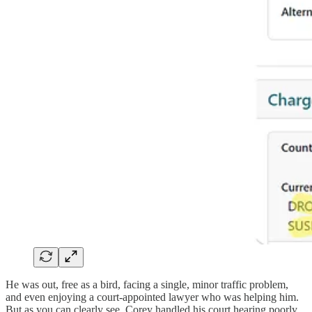
He was out, free as a bird, facing a single, minor traffic problem,
and even enjoying a court-appointed lawyer who was helping him.
But as you can clearly see, Corey handled his court hearing poorly.