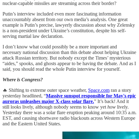
nuclear-capable missiles are streaming across their border?
Putin’s interview included even more fascinating information
unaccountably absent from our own media’s analysis. One great
example is Putin’s precise, lawyerly discussion about why Zelensky
is a non-president under Ukraine’s constitution, despite his self-
serving martial law declaration.
I don’t know what could possibly be a more important and
necessary national discussion than this debate about helping Ukraine
attack Russian territory. But nobody except the Times’ mysterious
“aides,” spooks, and ghosts appear to be having the debate. And as I
said, you should read the whole Putin interview for yourself.
Where is Congress?
🔥 Shifting to extreme outer space weather,
Space.com
ran a story
yesterday headlined, “
Massive sunspot responsible for May's epic
auroras unleashes major X-class solar flare.
” It’s back! And it
still looks lively, although nobody seems to know yet
how
lively.
Yesterday there was a solar flare eruption peaking around 10:35 a.m.
EST, and causing shortwave radio blackouts across Western Europe
and the Eastern United States.