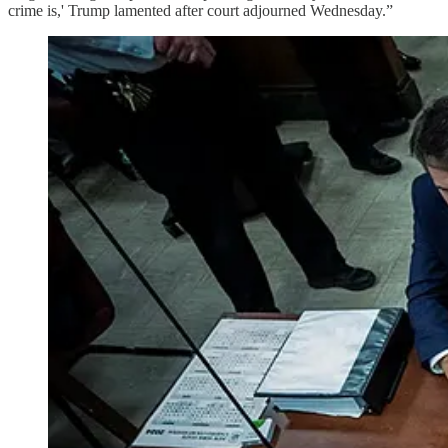
crime is,' Trump lamented after court adjourned Wednesday.”