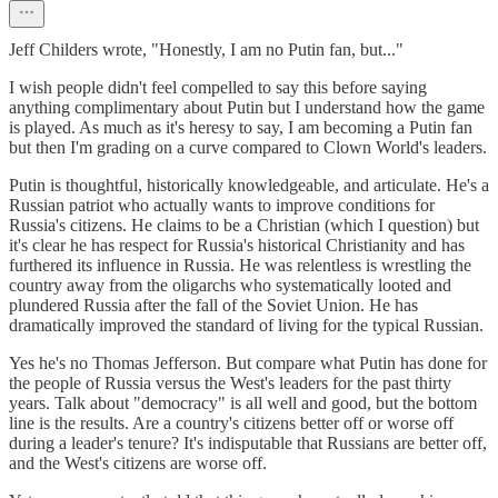
Jeff Childers wrote, "Honestly, I am no Putin fan, but..."
I wish people didn't feel compelled to say this before saying
anything complimentary about Putin but I understand how the game
is played. As much as it's heresy to say, I am becoming a Putin fan
but then I'm grading on a curve compared to Clown World's leaders.
Putin is thoughtful, historically knowledgeable, and articulate. He's a
Russian patriot who actually wants to improve conditions for
Russia's citizens. He claims to be a Christian (which I question) but
it's clear he has respect for Russia's historical Christianity and has
furthered its influence in Russia. He was relentless is wrestling the
country away from the oligarchs who systematically looted and
plundered Russia after the fall of the Soviet Union. He has
dramatically improved the standard of living for the typical Russian.
Yes he's no Thomas Jefferson. But compare what Putin has done for
the people of Russia versus the West's leaders for the past thirty
years. Talk about "democracy" is all well and good, but the bottom
line is the results. Are a country's citizens better off or worse off
during a leader's tenure? It's indisputable that Russians are better off,
and the West's citizens are worse off.