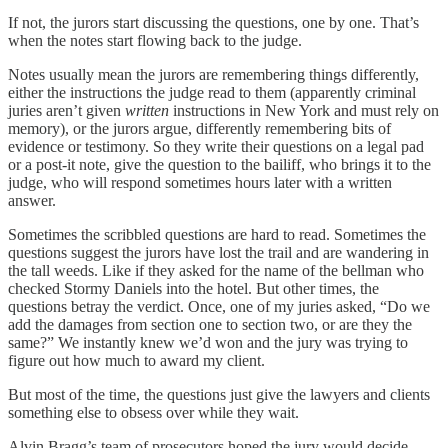
If not, the jurors start discussing the questions, one by one. That’s
when the notes start flowing back to the judge.
Notes usually mean the jurors are remembering things differently,
either the instructions the judge read to them (apparently criminal
juries aren’t given
written
instructions in New York and must rely on
memory), or the jurors argue, differently remembering bits of
evidence or testimony. So they write their questions on a legal pad
or a post-it note, give the question to the bailiff, who brings it to the
judge, who will respond sometimes hours later with a written
answer.
Sometimes the scribbled questions are hard to read. Sometimes the
questions suggest the jurors have lost the trail and are wandering in
the tall weeds. Like if they asked for the name of the bellman who
checked Stormy Daniels into the hotel. But other times, the
questions betray the verdict. Once, one of my juries asked, “Do we
add the damages from section one to section two, or are they the
same?” We instantly knew we’d won and the jury was trying to
figure out how much to award my client.
But most of the time, the questions just give the lawyers and clients
something else to obsess over while they wait.
Alvin Bragg’s team of prosecutors hoped the jury would decide