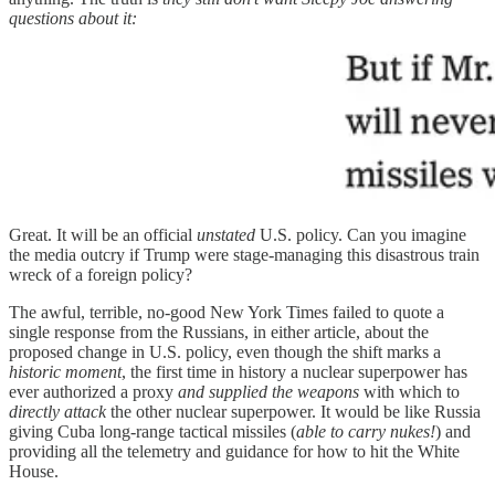
questions about it:
Great. It will be an official
unstated
U.S. policy. Can you imagine
the media outcry if Trump were stage-managing this disastrous train
wreck of a foreign policy?
The awful, terrible, no-good New York Times failed to quote a
single response from the Russians, in either article, about the
proposed change in U.S. policy, even though the shift marks a
historic moment
, the first time in history a nuclear superpower has
ever authorized a proxy
and supplied the weapons
with which to
directly attack
the other nuclear superpower. It would be like Russia
giving Cuba long-range tactical missiles (
able to carry nukes!
) and
providing all the telemetry and guidance for how to hit the White
House.