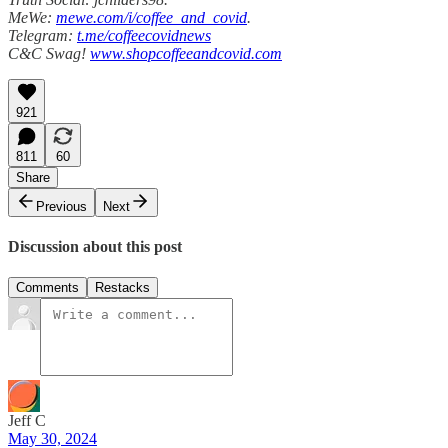
MeWe:
mewe.com/i/coffee_and_covid
.
Telegram:
t.me/coffeecovidnews
C&C Swag!
www.shopcoffeeandcovid.com
921
811
60
Share
Previous
Next
Discussion about this post
Comments
Restacks
Jeff C
May 30, 2024