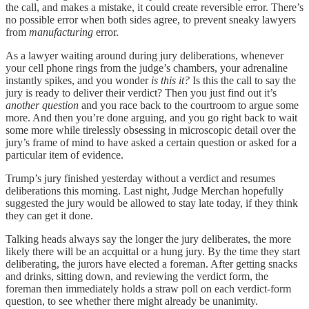
the call, and makes a mistake, it could create reversible error. There’s
no possible error when both sides agree, to prevent sneaky lawyers
from
manufacturing
error.
As a lawyer waiting around during jury deliberations, whenever
your cell phone rings from the judge’s chambers, your adrenaline
instantly spikes, and you wonder
is this it?
Is this the call to say the
jury is ready to deliver their verdict? Then you just find out it’s
another question
and you race back to the courtroom to argue some
more. And then you’re done arguing, and you go right back to wait
some more while tirelessly obsessing in microscopic detail over the
jury’s frame of mind to have asked a certain question or asked for a
particular item of evidence.
Trump’s jury finished yesterday without a verdict and resumes
deliberations this morning. Last night, Judge Merchan hopefully
suggested the jury would be allowed to stay late today, if they think
they can get it done.
Talking heads always say the longer the jury deliberates, the more
likely there will be an acquittal or a hung jury. By the time they start
deliberating, the jurors have elected a foreman. After getting snacks
and drinks, sitting down, and reviewing the verdict form, the
foreman then immediately holds a straw poll on each verdict-form
question, to see whether there might already be unanimity.