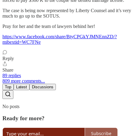
forced to pay $360 K to the couple she denied marriage license.
The case is being now represented by Liberty Counsel and it’s very
much to go up to the SOTUS.
Pray for her and the team of lawyers behind her!
https://www.facebook.com/share/BtyCPGkYJMNEnnZD/?
mibextid=WC7FNe
Reply
Share
89 replies
809 more comments...
Top
Latest
Discussions
No posts
Ready for more?
Subscribe