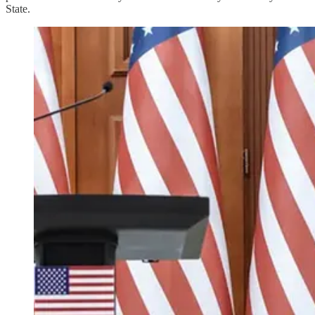
State.