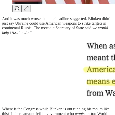
And it was much worse than the headline suggested. Blinken didn’t
just say Ukraine could use American weapons to strike targets in
continental Russia. The moronic Secretary of State said
we would
help Ukraine do it:
Where is the Congress while Blinken is out running his mouth like
this? Is there anyone left in government who
wants
to stop World