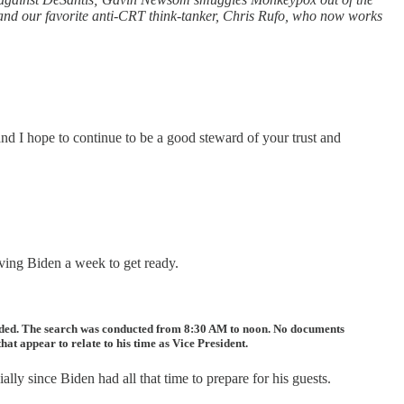
 and our favorite anti-CRT think-tanker, Chris Rufo, who now works
d I hope to continue to be a good steward of your trust and
iving Biden a week to get ready.
cluded. The search was conducted from 8:30 AM to noon. No documents
at appear to relate to his time as Vice President.
lly since Biden had all that time to prepare for his guests.