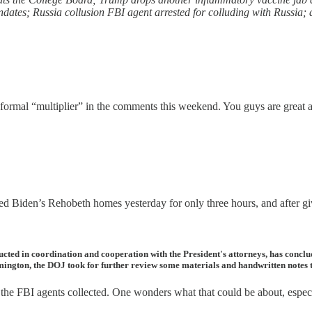
dates; Russia collusion FBI agent arrested for colluding with Russia;
ormal “multiplier” in the comments this weekend. You guys are great an
ched Biden’s Rehobeth homes yesterday for only three hours, and after g
ucted in coordination and cooperation with the President's attorneys, has con
mington, the DOJ took for further review some materials and handwritten notes th
 the FBI agents collected. One wonders what that could be about, especia