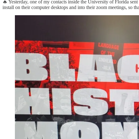
🔥 Yesterday, one of my contacts inside the University of Florida sen
install on their computer desktops and into their zoom meetings, so 