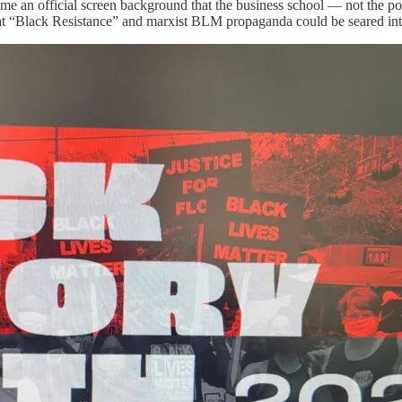
t me an official screen background that the business school — not the p
that “Black Resistance” and marxist BLM propaganda could be seared int