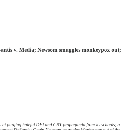
eSantis v. Media; Newsom smuggles monkeypox out;
s at purging hateful DEI and CRT propaganda from its schools; a
b against DeSantis; Gavin Newsom smuggles Monkeypox out of the