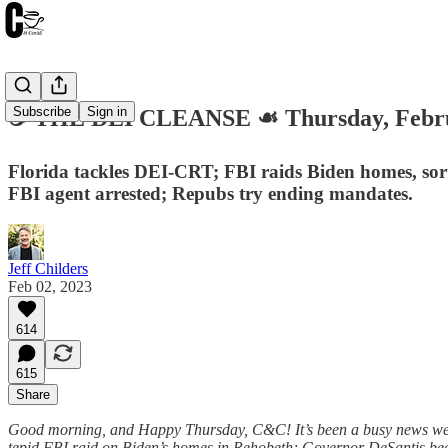
Subscribe
Sign in
☕️ THE DEI CLEANSE ☙ Thursday, Febr
Florida tackles DEI-CRT; FBI raids Biden homes, so
FBI agent arrested; Repubs try ending mandates.
Jeff Childers
Feb 02, 2023
614
615
Share
Good morning, and Happy Thursday, C&C! It’s been a busy news week.
tepid FBI raid on Biden’s homes in Rehobeth; Governor DeSantis be