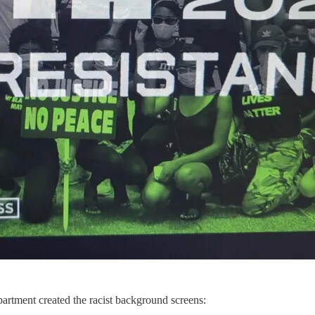
artment created the racist background screens: