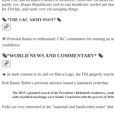
public eye; House Republicans seek to end healthcare worker jab man
for Florida, said some very encouraging things.
🗞 *THE C&C ARMY POST* 🗞
🪖 Personal thanks to enthusiastic C&C commenters for running an inf
confidence.
🗞*WORLD NEWS AND COMMENTARY* 🗞
🔥 In stark contrast to its raid on Mar-a-Lago, the FBI gingerly sear
Bob Bauer, Biden’s personal attorney issued a statement yesterday:
The DOJ's planned search of the President's Rehoboth residences, cond
with classified markings were found. Consistent with the process in Wil
Folks are very interested in the “materials and handwritten notes” that