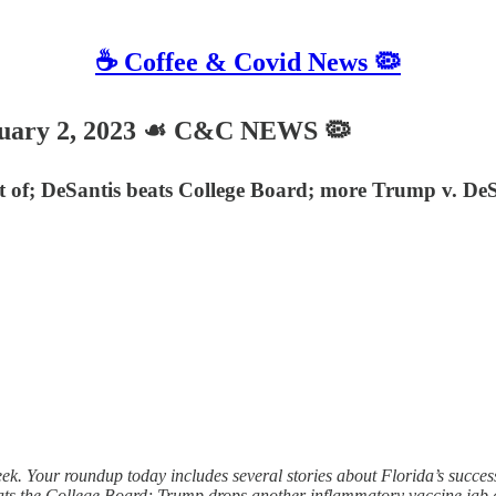
☕️ Coffee & Covid News 🦠
uary 2, 2023 ☙ C&C NEWS 🦠
rt of; DeSantis beats College Board; more Trump v. D
 Your roundup today includes several stories about Florida’s succes
ats the College Board; Trump drops another inflammatory vaccine ja