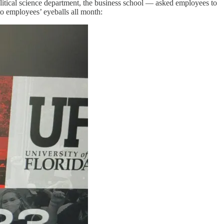
olitical science department, the business school — asked employees to
o employees’ eyeballs all month: