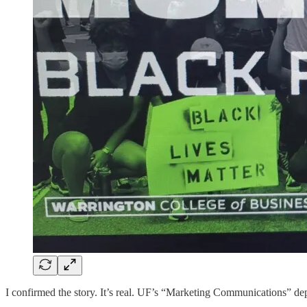
I confirmed the story. It’s real. UF’s “Marketing Communications” dep