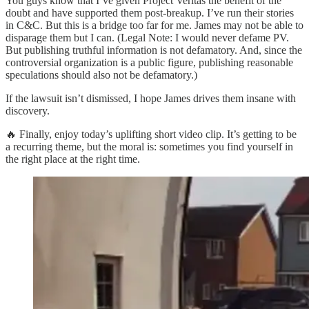
You guys know that I’ve given Project Veritas the benefit of the
doubt and have supported them post-breakup. I’ve run their stories
in C&C. But this is a bridge too far for me. James may not be able to
disparage them but I can. (Legal Note: I would never defame PV.
But publishing truthful information is not defamatory. And, since the
controversial organization is a public figure, publishing reasonable
speculations should also not be defamatory.)
If the lawsuit isn’t dismissed, I hope James drives them insane with
discovery.
🔥 Finally, enjoy today’s uplifting short video clip. It’s getting to be
a recurring theme, but the moral is: sometimes you find yourself in
the right place at the right time.