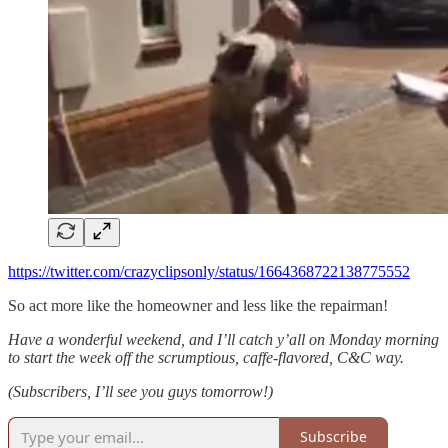
https://twitter.com/crazyclipsonly/status/1664368722138775552
So act more like the homeowner and less like the repairman!
Have a wonderful weekend, and I’ll catch y’all on Monday morning
to start the week off the scrumptious, caffe-flavored, C&C way.
(Subscribers, I’ll see you guys tomorrow!)
Subscribe