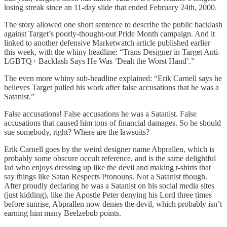
losing streak since an 11-day slide that ended February 24th, 2000.
The story allowed one short sentence to describe the public backlash
against Target’s poorly-thought-out Pride Month campaign. And it
linked to another defensive Marketwatch article published earlier
this week, with the whiny headline: “Trans Designer in Target Anti-
LGBTQ+ Backlash Says He Was ‘Dealt the Worst Hand’.”
The even more whiny sub-headline explained: “Erik Carnell says he
believes Target pulled his work after false accusations that he was a
Satanist.”
False accusations! False accusations he was a Satanist. False
accusations that caused him tons of financial damages. So he should
sue somebody, right? Where are the lawsuits?
Erik Carnell goes by the weird designer name Abprallen, which is
probably some obscure occult reference, and is the same delightful
lad who enjoys dressing up like the devil and making t-shirts that
say things like Satan Respects Pronouns. Not a Satanist though.
After proudly declaring he was a Satanist on his social media sites
(just kidding), like the Apostle Peter denying his Lord three times
before sunrise, Abprallen now denies the devil, which probably isn’t
earning him many Beelzebub points.