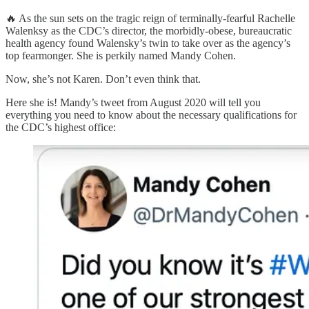
🔥 As the sun sets on the tragic reign of terminally-fearful Rachelle
Walenksy as the CDC’s director, the morbidly-obese, bureaucratic
health agency found Walensky’s twin to take over as the agency’s
top fearmonger. She is perkily named Mandy Cohen.
Now, she’s not Karen. Don’t even think that.
Here she is! Mandy’s tweet from August 2020 will tell you
everything you need to know about the necessary qualifications for
the CDC’s highest office: