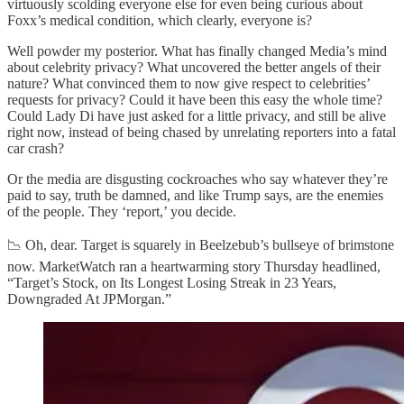
virtuously scolding everyone else for even being curious about
Foxx’s medical condition, which clearly, everyone is?
Well powder my posterior. What has finally changed Media’s mind
about celebrity privacy? What uncovered the better angels of their
nature? What convinced them to now give respect to celebrities’
requests for privacy? Could it have been this easy the whole time?
Could Lady Di have just asked for a little privacy, and still be alive
right now, instead of being chased by unrelating reporters into a fatal
car crash?
Or the media are disgusting cockroaches who say whatever they’re
paid to say, truth be damned, and like Trump says, are the enemies
of the people. They ‘report,’ you decide.
📉 Oh, dear. Target is squarely in Beelzebub’s bullseye of brimstone
now. MarketWatch ran a heartwarming story Thursday headlined,
“Target’s Stock, on Its Longest Losing Streak in 23 Years,
Downgraded At JPMorgan.”