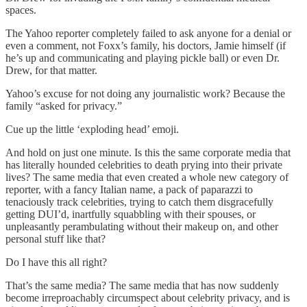
spaces.
The Yahoo reporter completely failed to ask anyone for a denial or
even a comment, not Foxx’s family, his doctors, Jamie himself (if
he’s up and communicating and playing pickle ball) or even Dr.
Drew, for that matter.
Yahoo’s excuse for not doing any journalistic work? Because the
family “asked for privacy.”
Cue up the little ‘exploding head’ emoji.
And hold on just one minute. Is this the same corporate media that
has literally hounded celebrities to death prying into their private
lives? The same media that even created a whole new category of
reporter, with a fancy Italian name, a pack of paparazzi to
tenaciously track celebrities, trying to catch them disgracefully
getting DUI’d, inartfully squabbling with their spouses, or
unpleasantly perambulating without their makeup on, and other
personal stuff like that?
Do I have this all right?
That’s the same media? The same media that has now suddenly
become irreproachably circumspect about celebrity privacy, and is