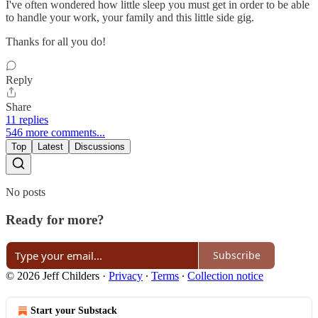
I've often wondered how little sleep you must get in order to be able
to handle your work, your family and this little side gig.
Thanks for all you do!
Reply
Share
11 replies
546 more comments...
Top
Latest
Discussions
No posts
Ready for more?
Subscribe
© 2026 Jeff Childers
·
Privacy
∙
Terms
∙
Collection notice
Start your Substack