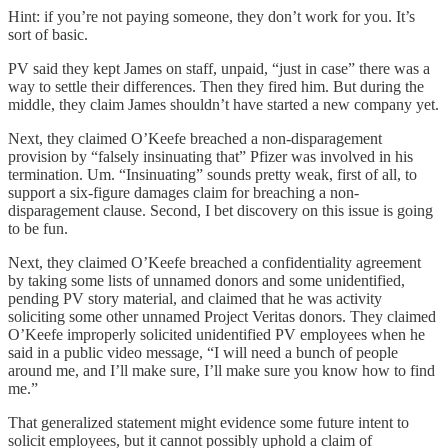
Hint: if you’re not paying someone, they don’t work for you. It’s
sort of basic.
PV said they kept James on staff, unpaid, “just in case” there was a
way to settle their differences. Then they fired him. But during the
middle, they claim James shouldn’t have started a new company yet.
Next, they claimed O’Keefe breached a non-disparagement
provision by “falsely insinuating that” Pfizer was involved in his
termination. Um. “Insinuating” sounds pretty weak, first of all, to
support a six-figure damages claim for breaching a non-
disparagement clause. Second, I bet discovery on this issue is going
to be fun.
Next, they claimed O’Keefe breached a confidentiality agreement
by taking some lists of unnamed donors and some unidentified,
pending PV story material, and claimed that he was activity
soliciting some other unnamed Project Veritas donors. They claimed
O’Keefe improperly solicited unidentified PV employees when he
said in a public video message, “I will need a bunch of people
around me, and I’ll make sure, I’ll make sure you know how to find
me.”
That generalized statement might evidence some future intent to
solicit employees, but it cannot possibly uphold a claim of