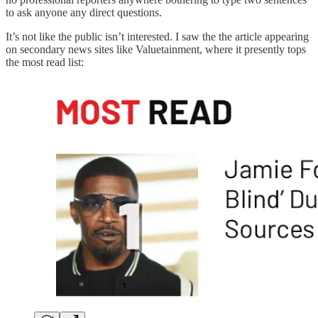
to ask anyone any direct questions.
It’s not like the public isn’t interested. I saw the the article appearing
on secondary news sites like Valuetainment, where it presently tops
the most read list: