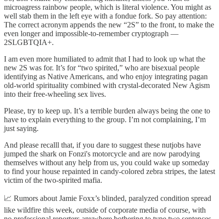
microagress rainbow people, which is literal violence. You might as
well stab them in the left eye with a fondue fork. So pay attention:
The correct acronym appends the new “2S” to the front, to make the
even longer and impossible-to-remember cryptograph —
2SLGBTQIA+.
I am even more humiliated to admit that I had to look up what the
new 2S was for. It’s for “two spirited,” who are bisexual people
identifying as Native Americans, and who enjoy integrating pagan
old-world spirituality combined with crystal-decorated New Agism
into their free-wheeling sex lives.
Please, try to keep up. It’s a terrible burden always being the one to
have to explain everything to the group. I’m not complaining, I’m
just saying.
And please recalll that, if you dare to suggest these nutjobs have
jumped the shark on Fonzi's motorcycle and are now parodying
themselves without any help from us, you could wake up someday
to find your house repainted in candy-colored zebra stripes, the latest
victim of the two-spirited mafia.
📈 Rumors about Jamie Foxx’s blinded, paralyzed condition spread
like wildfire this week, outside of corporate media of course, with
no professional reporters anywhere bothering to type two sentences