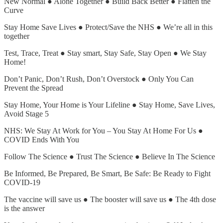
New Normal ● Alone Together ● Build Back Better ● Flatten the
Curve
Stay Home Save Lives ● Protect/Save the NHS ● We’re all in this
together
Test, Trace, Treat ● Stay smart, Stay Safe, Stay Open ● We Stay
Home!
Don’t Panic, Don’t Rush, Don’t Overstock ● Only You Can
Prevent the Spread
Stay Home, Your Home is Your Lifeline ● Stay Home, Save Lives,
Avoid Stage 5
NHS: We Stay At Work for You – You Stay At Home For Us ●
COVID Ends With You
Follow The Science ● Trust The Science ● Believe In The Science
Be Informed, Be Prepared, Be Smart, Be Safe: Be Ready to Fight
COVID-19
The vaccine will save us ● The booster will save us ● The 4th dose
is the answer