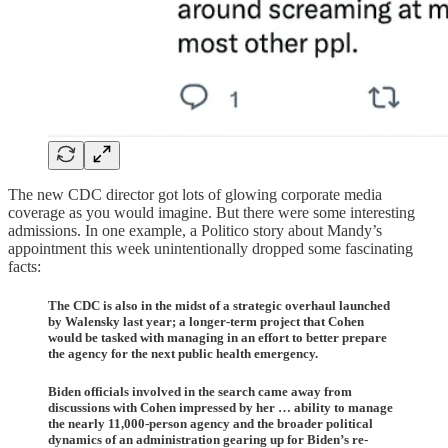
The new CDC director got lots of glowing corporate media
coverage as you would imagine. But there were some interesting
admissions. In one example, a Politico story about Mandy’s
appointment this week unintentionally dropped some fascinating
facts:
The CDC is also in the midst of a strategic overhaul launched
by Walensky last year; a longer-term project that Cohen
would be tasked with managing in an effort to better prepare
the agency for the next public health emergency.
Biden officials involved in the search came away from
discussions with Cohen impressed by her … ability to manage
the nearly 11,000-person agency and the broader political
dynamics of an administration gearing up for Biden’s re-