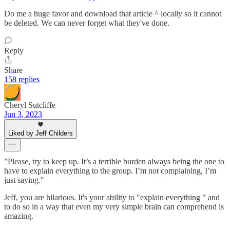
Do me a huge favor and download that article ^ locally so it cannot
be deleted. We can never forget what they've done.
Reply
Share
158 replies
Cheryl Sutcliffe
Jun 3, 2023
Liked by Jeff Childers
"Please, try to keep up. It’s a terrible burden always being the one to
have to explain everything to the group. I’m not complaining, I’m
just saying."
Jeff, you are hilarious. It's your ability to "explain everything " and
to do so in a way that even my very simple brain can comprehend is
amazing.