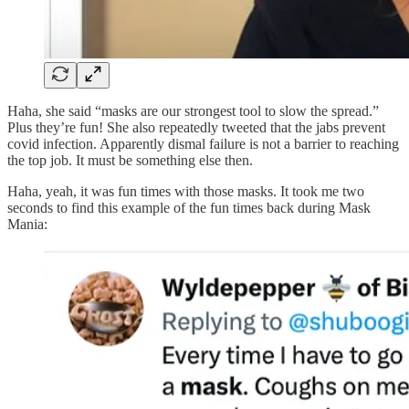
Haha, she said “masks are our strongest tool to slow the spread.”
Plus they’re fun! She also repeatedly tweeted that the jabs prevent
covid infection. Apparently dismal failure is not a barrier to reaching
the top job. It must be something else then.
Haha, yeah, it was fun times with those masks. It took me two
seconds to find this example of the fun times back during Mask
Mania: