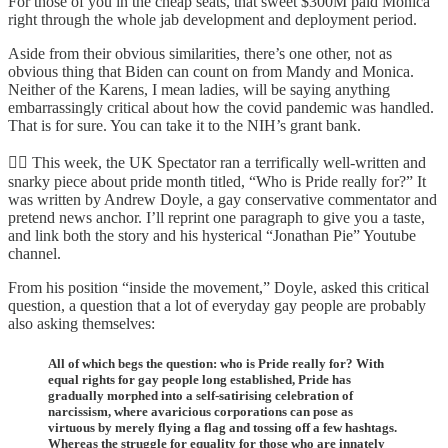
For those of you in the cheap seats, that sweet $300M paid Monica
right through the whole jab development and deployment period.
Aside from their obvious similarities, there’s one other, not as
obvious thing that Biden can count on from Mandy and Monica.
Neither of the Karens, I mean ladies, will be saying anything
embarrassingly critical about how the covid pandemic was handled.
That is for sure. You can take it to the NIH’s grant bank.
🏳️‍🌈 This week, the UK Spectator ran a terrifically well-written and
snarky piece about pride month titled, “Who is Pride really for?” It
was written by Andrew Doyle, a gay conservative commentator and
pretend news anchor. I’ll reprint one paragraph to give you a taste,
and link both the story and his hysterical “Jonathan Pie” Youtube
channel.
From his position “inside the movement,” Doyle, asked this critical
question, a question that a lot of everyday gay people are probably
also asking themselves:
All of which begs the question: who is Pride really for? With
equal rights for gay people long established, Pride has
gradually morphed into a self-satirising celebration of
narcissism, where avaricious corporations can pose as
virtuous by merely flying a flag and tossing off a few hashtags.
Whereas the struggle for equality for those who are innately