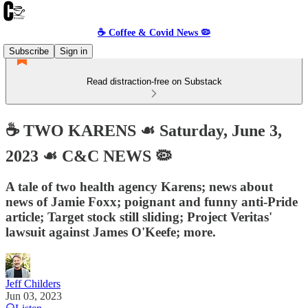
☕️ Coffee & Covid News 🦠
Subscribe
Sign in
Read distraction-free on Substack
☕️ TWO KARENS ☙ Saturday, June 3,
2023 ☙ C&C NEWS 🦠
A tale of two health agency Karens; news about
news of Jamie Foxx; poignant and funny anti-Pride
article; Target stock still sliding; Project Veritas'
lawsuit against James O'Keefe; more.
Jeff Childers
Jun 03, 2023