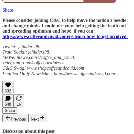
Share
Please consider joining C&C to help move the nation’s needle
and change minds. I could use your help getting the truth out
and spreading optimism and hope, if you can:
https://www.coffeeandcovid.com/p/-learn-how-to-get-involved-
Twitter: jchilders98.
Truth Social: jchilders98.
MeWe: mewe.com/i/coffee_and_covid.
Telegram: t.me/coffeecovidnews
C&C Swag! www.shopcoffeeandcovid.com
Emailed Daily Newsletter: https://www.coffeeandcovid.com
632
548
16
Share
Previous
Next
Discussion about this post