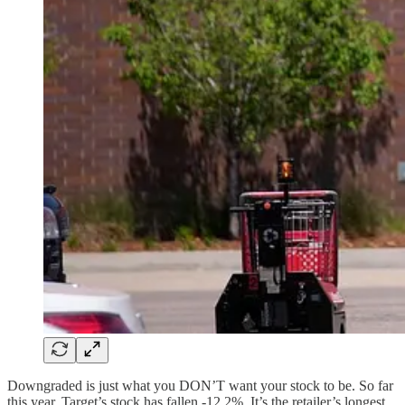
Downgraded is just what you DON’T want your stock to be. So far
this year, Target’s stock has fallen -12.2%. It’s the retailer’s longest