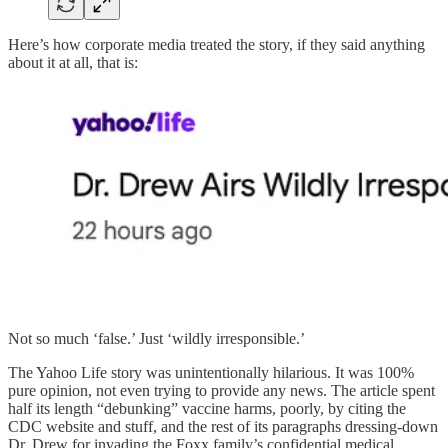
Here’s how corporate media treated the story, if they said anything
about it at all, that is:
Not so much ‘false.’ Just ‘wildly irresponsible.’
The Yahoo Life story was unintentionally hilarious. It was 100%
pure opinion, not even trying to provide any news. The article spent
half its length “debunking” vaccine harms, poorly, by citing the
CDC website and stuff, and the rest of its paragraphs dressing-down
Dr. Drew for invading the Foxx family’s confidential medical