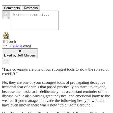
Comments
Restacks
TriTorch
Jun 3, 2023
Edited
Liked by Jeff Childers
"Face coverings are one of our strongest tools to slow the spread of
covid19."
No, they are one of your strongest tools of propagating deceptive
irrational fear of a virus that posed practically no threat to anyone,
because the masks act - deliberately - as a constant reminder of the
disease, while also causing great physical and emotional harm to the
wearer. If you managed to evade the following lies, you wouldn't
have even known there was a new "cold" going around: