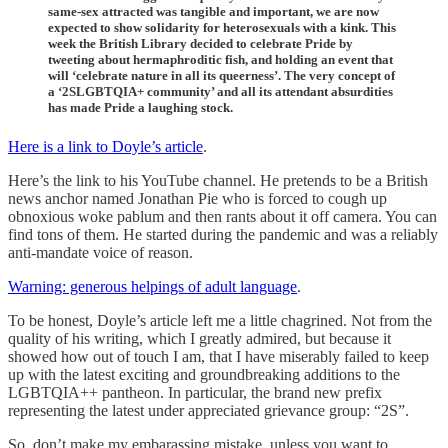
same-sex attracted was tangible and important, we are now
expected to show solidarity for heterosexuals with a kink. This
week the British Library decided to celebrate Pride by
tweeting about hermaphroditic fish, and holding an event that
will ‘celebrate nature in all its queerness’. The very concept of
a ‘2SLGBTQIA+ community’ and all its attendant absurdities
has made Pride a laughing stock.
Here is a link to Doyle’s article
.
Here’s the link to his YouTube channel. He pretends to be a British
news anchor named Jonathan Pie who is forced to cough up
obnoxious woke pablum and then rants about it off camera. You can
find tons of them. He started during the pandemic and was a reliably
anti-mandate voice of reason.
Warning: generous helpings of adult language
.
To be honest, Doyle’s article left me a little chagrined. Not from the
quality of his writing, which I greatly admired, but because it
showed how out of touch I am, that I have miserably failed to keep
up with the latest exciting and groundbreaking additions to the
LGBTQIA++ pantheon. In particular, the brand new prefix
representing the latest under appreciated grievance group: “2S”.
So, don’t make my embarassing mistake, unless you want to