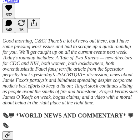
Listen
632
548
16
Good morning, C&C! There’s a lot of news out there, but I have
some pressing work issues and had to scrape up a quick roundup
for you. We’ll get caught up on all the current events next week.
Today’s roundup includes: A Tale of Two Karens — new directors
for CDC and NIH, both women, both lockdowners, both
overenthusiastic Fauci fans; terrific article from the Spectator
perfectly tracks yesterday’s 2SLGBTQIA+ discussion; news about
Jamie Foxx’s paralysis and blindness spreading despite corporate
media’s best efforts to keep a lid on; Target stock continues sliding
as people avoid the smells of fire and brimstone; Project Veritas sues
James O’Keefe on weak, bogus claims; and a video with a moral
about being in the right place at the right time.
🗞💬 *WORLD NEWS AND COMMENTARY* 💬
🗞