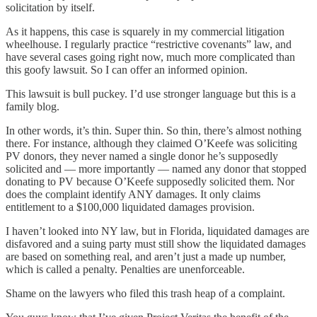
solicitation by itself.
As it happens, this case is squarely in my commercial litigation
wheelhouse. I regularly practice “restrictive covenants” law, and
have several cases going right now, much more complicated than
this goofy lawsuit. So I can offer an informed opinion.
This lawsuit is bull puckey. I’d use stronger language but this is a
family blog.
In other words, it’s thin. Super thin. So thin, there’s almost nothing
there. For instance, although they claimed O’Keefe was soliciting
PV donors, they never named a single donor he’s supposedly
solicited and — more importantly — named any donor that stopped
donating to PV because O’Keefe supposedly solicited them. Nor
does the complaint identify ANY damages. It only claims
entitlement to a $100,000 liquidated damages provision.
I haven’t looked into NY law, but in Florida, liquidated damages are
disfavored and a suing party must still show the liquidated damages
are based on something real, and aren’t just a made up number,
which is called a penalty. Penalties are unenforceable.
Shame on the lawyers who filed this trash heap of a complaint.