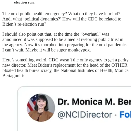
election run.
The next public health emergency? What do they have in mind?
And, what ‘political dynamics?’ How will the CDC be related to
Biden’s re-election run?
I should also point out that, at the time the “overhaul” was
announced it was supposed to be aimed at restoring public trust in
the agency. Now it’s morphed into preparing for the next pandemic.
I can’t wait. Maybe it will be super monkeypox.
Here’s something weird. CDC wasn’t the only agency to get a perky
new director. Meet Biden’s replacement for the head of the OTHER
bloated health bureaucracy, the National Institutes of Health, Monica
Bertagnolli: