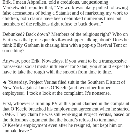
Erik, I mean Abprallen, told a credulous, unquestioning
Marketwatch reporter that, “My work was likely pulled following
false accusations of being a Satanist and of marketing my work to
children, both claims have been debunked numerous times but
members of the religious right refuse to back down.”
Debunked? Back down? Members of the religious right? Who on
Earth was that grotesque devil-worshipper talking about? Does he
think Billy Graham is chasing him with a pop-up Revival Tent or
something?
Anyway, poor Erik. Nowadays, if you want to be a transgressive
transsexual social media influencer for Satan, you should expect to
have to take the rough with the smooth from time to time.
🔥 Yesterday, Project Veritas filed suit in the Southern District of
New York against James O’Keefe (and two other former
employees). I took a look at the complaint. It’s nonsense.
First, whoever is running PV at this point claimed in the complaint
that O’Keefe breached his employment agreement when he started
OMG. They claim he was still working at Project Veritas, based on
the ridiculous argument that the board’s refused to terminate
O’Keefe’s employment even after he resigned, but kept him on
“unpaid leave.”