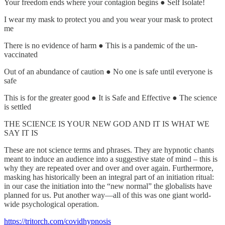
Your freedom ends where your contagion begins ● Self Isolate!
I wear my mask to protect you and you wear your mask to protect
me
There is no evidence of harm ● This is a pandemic of the un-
vaccinated
Out of an abundance of caution ● No one is safe until everyone is
safe
This is for the greater good ● It is Safe and Effective ● The science
is settled
THE SCIENCE IS YOUR NEW GOD AND IT IS WHAT WE
SAY IT IS
These are not science terms and phrases. They are hypnotic chants
meant to induce an audience into a suggestive state of mind – this is
why they are repeated over and over and over again. Furthermore,
masking has historically been an integral part of an initiation ritual:
in our case the initiation into the “new normal” the globalists have
planned for us. Put another way—all of this was one giant world-
wide psychological operation.
https://tritorch.com/covidhypnosis