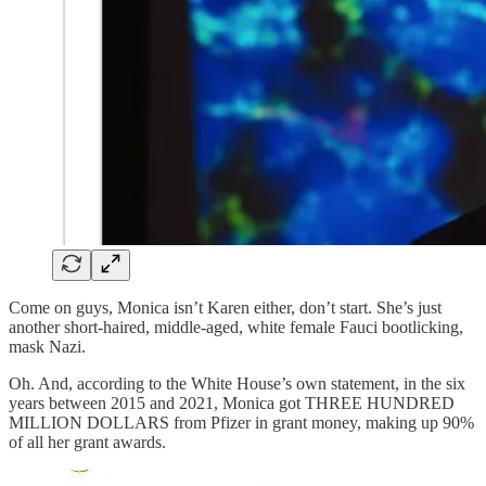
Come on guys, Monica isn’t Karen either, don’t start. She’s just
another short-haired, middle-aged, white female Fauci bootlicking,
mask Nazi.
Oh. And, according to the White House’s own statement, in the six
years between 2015 and 2021, Monica got THREE HUNDRED
MILLION DOLLARS from Pfizer in grant money, making up 90%
of all her grant awards.