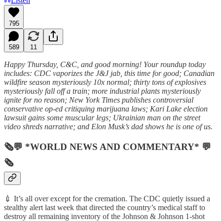
Listen
795
589
11
Happy Thursday, C&C, and good morning! Your roundup today
includes: CDC vaporizes the J&J jab, this time for good; Canadian
wildfire season mysteriously 10x normal; thirty tons of explosives
mysteriously fall off a train; more industrial plants mysteriously
ignite for no reason; New York Times publishes controversial
conservative op-ed critiquing marijuana laws; Kari Lake election
lawsuit gains some muscular legs; Ukrainian man on the street
video shreds narrative; and Elon Musk’s dad shows he is one of us.
🗞💬 *WORLD NEWS AND COMMENTARY* 💬
🗞
💉 It’s all over except for the cremation. The CDC quietly issued a
stealthy alert last week that directed the country’s medical staff to
destroy all remaining inventory of the Johnson & Johnson 1-shot