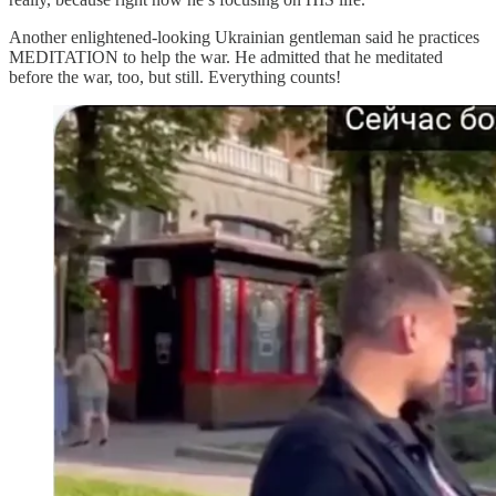
Another enlightened-looking Ukrainian gentleman said he practices
MEDITATION to help the war. He admitted that he meditated
before the war, too, but still. Everything counts!