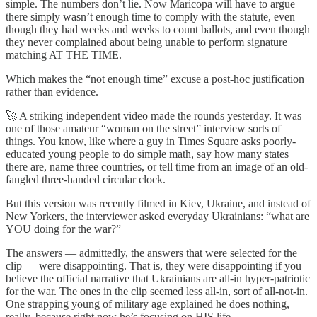
simple. The numbers don’t lie. Now Maricopa will have to argue
there simply wasn’t enough time to comply with the statute, even
though they had weeks and weeks to count ballots, and even though
they never complained about being unable to perform signature
matching AT THE TIME.
Which makes the “not enough time” excuse a post-hoc justification
rather than evidence.
🚀 A striking independent video made the rounds yesterday. It was
one of those amateur “woman on the street” interview sorts of
things. You know, like where a guy in Times Square asks poorly-
educated young people to do simple math, say how many states
there are, name three countries, or tell time from an image of an old-
fangled three-handed circular clock.
But this version was recently filmed in Kiev, Ukraine, and instead of
New Yorkers, the interviewer asked everyday Ukrainians: “what are
YOU doing for the war?”
The answers — admittedly, the answers that were selected for the
clip — were disappointing. That is, they were disappointing if you
believe the official narrative that Ukrainians are all-in hyper-patriotic
for the war. The ones in the clip seemed less all-in, sort of all-not-in.
One strapping young of military age explained he does nothing,
really, because right now he’s focusing on HIS life.