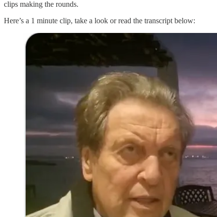
clips making the rounds.
Here’s a 1 minute clip, take a look or read the transcript below: