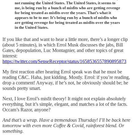
not running the United States. The United States, it seems to
me, is being run by a bunch of misfits who are getting revenge
for being treated as misfits over the years. That’s what it
appears to be to me: It’s being run by a bunch of misfits who
are getting revenge for being treated as misfits over the years
in the United States.
If you like that and want to hear a little more, there’s a longer clip
(about 5 minutes), in which Errol Musk discusses the jabs, Bill
Gates, depopulation, Luc Montagnier, and other topics of great
interest:
https://twitter.com/SenseReceptor/status/1658536557890895873
My first reaction after hearing Errol speak was that he must be
reading C&C. Haha, just kidding. Mostly. Errol: if you’re reading,
drop a comment! Anyway, if he’s not, he obviously should be; he
sounds pretty smart.
Next, I love Errol’s misfit theory! It might not explain absolutely
everything, but it’s simple, elegant, and matches a lot of the facts.
Occam’s Razor, anyone?
And that’s a wrap. Have a tremendous Thursday! I’ll be back here
tomorrow with even more Coffee & Covid, rainforest blend. Or
something.