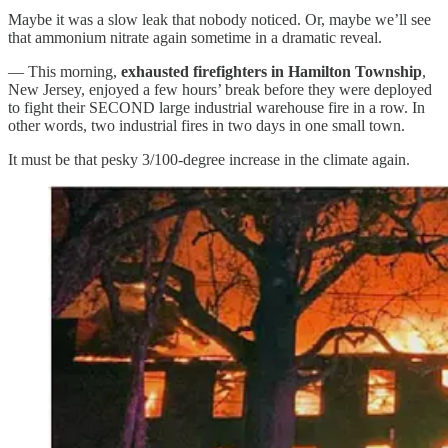
Maybe it was a slow leak that nobody noticed. Or, maybe we’ll see
that ammonium nitrate again sometime in a dramatic reveal.
— This morning,
exhausted firefighters in Hamilton Township
,
New Jersey, enjoyed a few hours’ break before they were deployed
to fight their SECOND large industrial warehouse fire in a row. In
other words, two industrial fires in two days in one small town.
It must be that pesky 3/100-degree increase in the climate again.