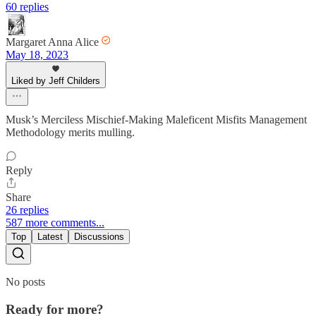
60 replies
Margaret Anna Alice
May 18, 2023
Liked by Jeff Childers
Musk’s Merciless Mischief-Making Maleficent Misfits Management
Methodology merits mulling.
Reply
Share
26 replies
587 more comments...
Top
Latest
Discussions
No posts
Ready for more?