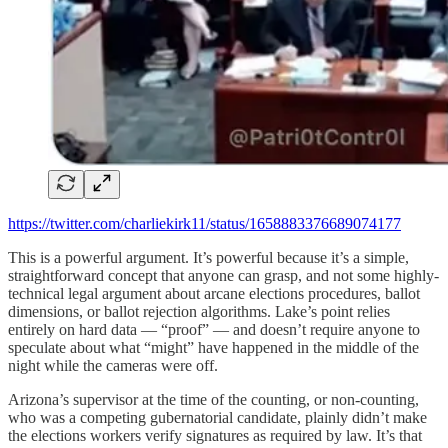
https://twitter.com/charliekirk11/status/1658883376689074177
This is a powerful argument. It’s powerful because it’s a simple,
straightforward concept that anyone can grasp, and not some highly-
technical legal argument about arcane elections procedures, ballot
dimensions, or ballot rejection algorithms. Lake’s point relies
entirely on hard data — “proof” — and doesn’t require anyone to
speculate about what “might” have happened in the middle of the
night while the cameras were off.
Arizona’s supervisor at the time of the counting, or non-counting,
who was a competing gubernatorial candidate, plainly didn’t make
the elections workers verify signatures as required by law. It’s that