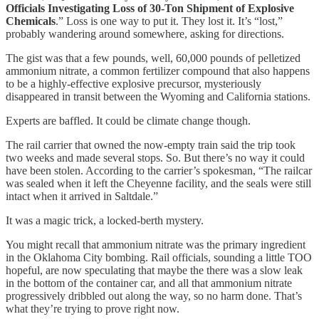
Officials Investigating Loss of 30-Ton Shipment of Explosive
Chemicals
.” Loss is one way to put it. They lost it. It’s “lost,”
probably wandering around somewhere, asking for directions.
The gist was that a few pounds, well, 60,000 pounds of pelletized
ammonium nitrate, a common fertilizer compound that also happens
to be a highly-effective explosive precursor, mysteriously
disappeared in transit between the Wyoming and California stations.
Experts are baffled. It could be climate change though.
The rail carrier that owned the now-empty train said the trip took
two weeks and made several stops. So. But there’s no way it could
have been stolen. According to the carrier’s spokesman, “The railcar
was sealed when it left the Cheyenne facility, and the seals were still
intact when it arrived in Saltdale.”
It was a magic trick, a locked-berth mystery.
You might recall that ammonium nitrate was the primary ingredient
in the Oklahoma City bombing. Rail officials, sounding a little TOO
hopeful, are now speculating that maybe the there was a slow leak
in the bottom of the container car, and all that ammonium nitrate
progressively dribbled out along the way, so no harm done. That’s
what they’re trying to prove right now.