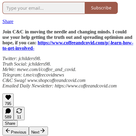
Subscribe
Share
Join C&C in moving the needle and changing minds. I could
use your help getting the truth out and spreading optimism and
hope, if you can:
https://www.coffeeandcovid.com/p/-learn-how-
to-get-involved-
Twitter: jchilders98.
Truth Social: jchilders98.
MeWe: mewe.com/i/coffee_and_covid.
Telegram: t.me/coffeecovidnews
C&C Swag! www.shopcoffeeandcovid.com
Emailed Daily Newsletter: https://www.coffeeandcovid.com
795
589
11
Share
Previous
Next