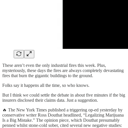
These aren’t even the only industrial fires this week. Plus,
mysteriously, these days the fires are always completely devastating
fires that burn the gigantic buildings to the ground.
Folks say it happens all the time, so who knows.
But I think we could settle the debate in about five minutes if the big
insurers disclosed their claims data. Just a suggestion.
🔥 The New York Times published a triggering op-ed yesterday by
conservative writer Ross Douthat headlined, “Legalizing Marijuana
Is a Big Mistake.” The opinion piece, which Douthat presumably
penned whilst stone-cold sober, cited several new negative studies: