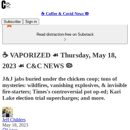
☕️ Coffee & Covid News 🦠
Subscribe
Sign in
Read distraction-free on Substack
☕️ VAPORIZED ☙ Thursday, May 18,
2023 ☙ C&C NEWS 🦠
J&J jabs buried under the chicken coop; tons of
mysteries: wildfires, vanishing explosives, & invisible
fire-starters; Times's controversial pot op-ed; Kari
Lake election trial supercharges; and more.
Jeff Childers
May 18, 2023