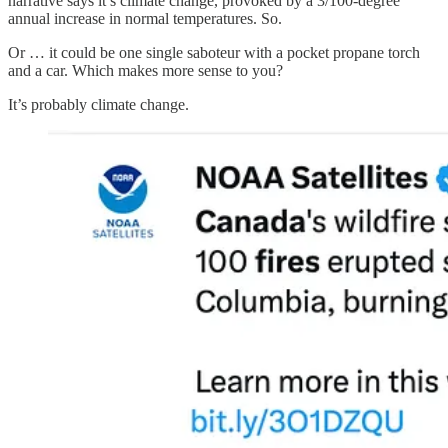
narrative says it’s climate change, provoked by a 3/100-degree
annual increase in normal temperatures. So.
Or … it could be one single saboteur with a pocket propane torch
and a car. Which makes more sense to you?
It’s probably climate change.