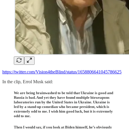
https://twitter.com/Vision4theBlind/status/1658806641045786625
In the clip, Errol Musk said:
We are being brainwashed to be told that Ukraine is good and
Russia is bad. And yet they have found multiple bioweapons
laboratories run by the United States in Ukraine. Ukraine is
led by a stand-up comedian who became president, which is
extremely odd to me. I wish him good luck, but it is extremely
odd to me.
Then I would say, if you look at Biden himself, he’s obviously