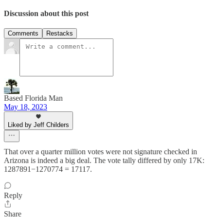
Discussion about this post
Comments
Restacks
Based Florida Man
May 18, 2023
Liked by Jeff Childers
That over a quarter million votes were not signature checked in
Arizona is indeed a big deal. The vote tally differed by only 17K:
1287891−1270774 = 17117.
Reply
Share