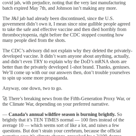
covid jab, with prejudice, noting that the very last manufacturing
batch expired May 7th, and Johnson isn’t making any more.
The J&J jab had already been discontinued, since the U.S.
government didn’t own it, I mean since nine gullible people agreed
to take the safe and effective vaccine and then died horribly from
thrombocytopenia, right before the CDC stopped counting how
many people died from the shots.
The CDC’s advisory did not explain why they deleted the privately-
developed vaccine. It didn’t warn anyone about anything, actually,
and didn’t even TRY to explain why the DoD’s mRNA shots are
better than the privately developed 1-shot brand. Thanks, geniuses.
We’ll come up with our our answers then, don’t trouble yourselves
to spin up some more propaganda.
Anyway, one down, two to go.
🚀 There’s breaking news from the Fifth-Generation Proxy War, or
the Climate War, depending on your preferred narrative.
—
Canada’s annual wildfire season is burning brightly.
So
brightly that it’s TEN TIMES normal — 100 fires instead of the
average 10 — which seems sort of like a lot, and raises a few
questions. But don’t strain your cerebrum, because the official