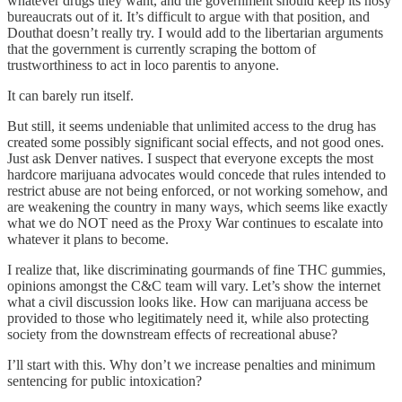
whatever drugs they want, and the government should keep its nosy
bureaucrats out of it. It’s difficult to argue with that position, and
Douthat doesn’t really try. I would add to the libertarian arguments
that the government is currently scraping the bottom of
trustworthiness to act in loco parentis to anyone.
It can barely run itself.
But still, it seems undeniable that unlimited access to the drug has
created some possibly significant social effects, and not good ones.
Just ask Denver natives. I suspect that everyone excepts the most
hardcore marijuana advocates would concede that rules intended to
restrict abuse are not being enforced, or not working somehow, and
are weakening the country in many ways, which seems like exactly
what we do NOT need as the Proxy War continues to escalate into
whatever it plans to become.
I realize that, like discriminating gourmands of fine THC gummies,
opinions amongst the C&C team will vary. Let’s show the internet
what a civil discussion looks like. How can marijuana access be
provided to those who legitimately need it, while also protecting
society from the downstream effects of recreational abuse?
I’ll start with this. Why don’t we increase penalties and minimum
sentencing for public intoxication?