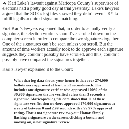
🔥 Kari Lake’s lawsuit against Maricopa County’s supervisor of
elections had a pretty good day at trial yesterday. Lake’s lawyers
argued that the SOE’s log files showed they didn’t even TRY to
fulfill legally-required signature matching.
First Kari’s lawyers explained that, in order to actually verify a
signature, the election workers should’ve scrolled down on the
computer screen in order to compare the two signatures together.
One of the signatures can’t be seen unless you scroll. But the
amount of time workers actually took to do approve each signature
suggests they couldn’t possibly have scrolled, and thus, couldn’t
possibly have compared the signatures together.
Kari’s lawyer explained it to the Court:
What that log data shows, your honor, is that over 274,000
ballots were approved at less than 3 seconds each. That
includes one signature verifier who approved 100% of the
36,900 signatures that he verified at less than 3 seconds a
signature. Maricopa’s log file data shows that 11 of these
signature verification workers approved 170,000 signatures at
a rate of between 0 and 2.99 seconds with a 99.97% approval
rating. That’s not signature review, your Honor. Simply
flashing a signature on the screen, clicking a button, and
moving on, is not signature review.