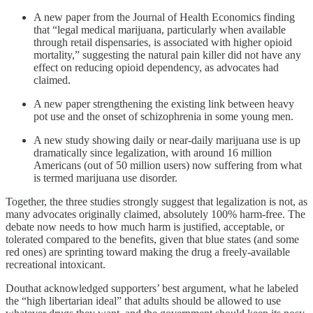
A new paper from the Journal of Health Economics finding
that “legal medical marijuana, particularly when available
through retail dispensaries, is associated with higher opioid
mortality,” suggesting the natural pain killer did not have any
effect on reducing opioid dependency, as advocates had
claimed.
A new paper strengthening the existing link between heavy
pot use and the onset of schizophrenia in some young men.
A new study showing daily or near-daily marijuana use is up
dramatically since legalization, with around 1‌‌6 million
Americans (out of 50 million users) now suffering from what
‌‌is termed marijuana use disorder.
Together, the three studies strongly suggest that legalization is not, as
many advocates originally claimed, absolutely 100% harm-free. The
debate now needs to how much harm is justified, acceptable, or
tolerated compared to the benefits, given that blue states (and some
red ones) are sprinting toward making the drug a freely-available
recreational intoxicant.
Douthat acknowledged supporters’ best argument, what he labeled
the “high libertarian ideal” that adults should be allowed to use