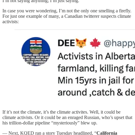
I’m not saying anything; I’m just saying.
In case you were wondering, I’m not the only one smelling a firefly.
For just one example of many, a Canadian twitterer suspects climate
activists:
If it’s not the climate, it’s the climate activites. Well, it could be
climate activists. Or it could be an enraged Russian, who’s upset that
his trillion-dollar pipeline “mysteriously” blew up.
— Next, KQED ran a story Tuesday headlined, “
California