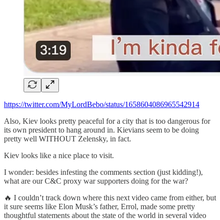
https://twitter.com/MyLordBebo/status/1658604086965542914
Also, Kiev looks pretty peaceful for a city that is too dangerous for
its own president to hang around in. Kievians seem to be doing
pretty well WITHOUT Zelensky, in fact.
Kiev looks like a nice place to visit.
I wonder: besides infesting the comments section (just kidding!),
what are our C&C proxy war supporters doing for the war?
🔥 I couldn’t track down where this next video came from either, but
it sure seems like Elon Musk’s father, Errol, made some pretty
thoughtful statements about the state of the world in several video