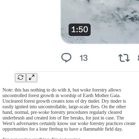
Note: this has nothing to do with it, but woke forestry allows
uncontrolled forest growth in worship of Earth Mother Gaia.
Uncleared forest growth creates tons of dry tinder. Dry tinder is
easily ignited into uncontrollable, large-scale fires. On the other
hand, normal, pre-woke forestry procedures regularly cleared
underbrush and created lots of fire breaks, for just in case. The
West’s adversaries certainly know our woke forestry practices create
opportunities for a lone firebug to have a flammable field day.