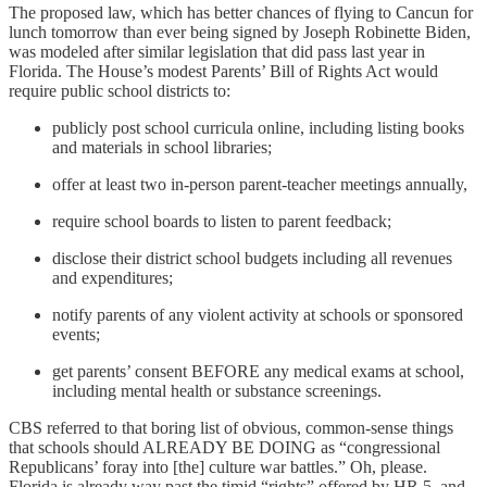
The proposed law, which has better chances of flying to Cancun for
lunch tomorrow than ever being signed by Joseph Robinette Biden,
was modeled after similar legislation that did pass last year in
Florida. The House’s modest Parents’ Bill of Rights Act would
require public school districts to:
publicly post school curricula online, including listing books
and materials in school libraries;
offer at least two in-person parent-teacher meetings annually,
require school boards to listen to parent feedback;
disclose their district school budgets including all revenues
and expenditures;
notify parents of any violent activity at schools or sponsored
events;
get parents’ consent BEFORE any medical exams at school,
including mental health or substance screenings.
CBS referred to that boring list of obvious, common-sense things
that schools should ALREADY BE DOING as “congressional
Republicans’ foray into [the] culture war battles.” Oh, please.
Florida is already way past the timid “rights” offered by HR 5, and