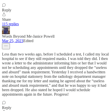
Reply
Share
115 replies
Words Beyond Me-Janice Powell
Mar 25, 2023
Edited
Less than two weeks ago, before I scheduled a test, I called my local
hospital to see if they still required masks. I was told they did. I then
wrote a letter to the administrator informing him or her that I would
not be scheduling any appointments until they dropped the “useless
and absurd” mask requirement. Yesterday I received a handwritten
note on hospital stationery from the radiology department manager
thanking me for my letter and stating he agreed about the “useless
and absurd mask requirement,” and that he was happy to say it had
been dropped. He also stated he hoped I would schedule
appointments again in the future. Progress!
Reply