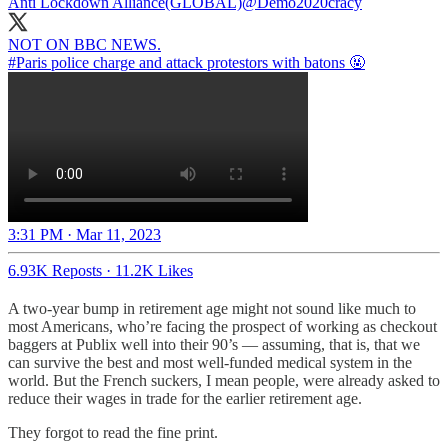
Anti Lockdown Alliance(GLOBAL)
@Demo2020cracy
#Paris
police charge and attack protestors with batons 🤬
3:31 PM · Mar 11, 2023
6.93K Reposts
·
11.2K Likes
A two-year bump in retirement age might not sound like much to
most Americans, who’re facing the prospect of working as checkout
baggers at Publix well into their 90’s — assuming, that is, that we
can survive the best and most well-funded medical system in the
world. But the French suckers, I mean people, were already asked to
reduce their wages in trade for the earlier retirement age.
They forgot to read the fine print.