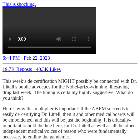
6:44 PM · Feb 22, 2023
19.7K Reposts
·
40.3K Likes
This week’s de-certification MIGHT possibly be connected with Dr.
Littell’s public advocacy for the Nobel-prize-winning, lifesaving
drug last week. The timing is certainly highly suggestive. What do
you think?
Here’s why this multiplier is important: If the ABFM succeeds in
easily de-certifying Dr. Littell, then it and other medical boards will
be emboldened, and this will be just the beginning. It is critically-
important to hold the line here, for Dr. Littell as well as all the other
independent medical voices of reason who were fundamentally
necessary to ending the pandemic.