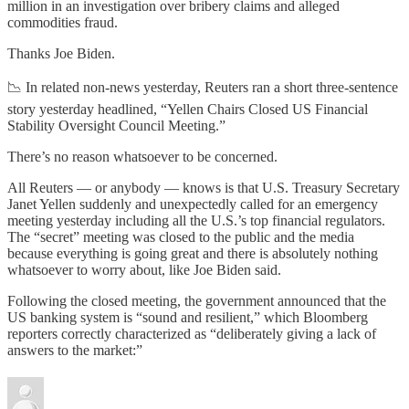
million in an investigation over bribery claims and alleged
commodities fraud.
Thanks Joe Biden.
📉 In related non-news yesterday, Reuters ran a short three-sentence
story yesterday headlined, “Yellen Chairs Closed US Financial
Stability Oversight Council Meeting.”
There’s no reason whatsoever to be concerned.
All Reuters — or anybody — knows is that U.S. Treasury Secretary
Janet Yellen suddenly and unexpectedly called for an emergency
meeting yesterday including all the U.S.’s top financial regulators.
The “secret” meeting was closed to the public and the media
because everything is going great and there is absolutely nothing
whatsoever to worry about, like Joe Biden said.
Following the closed meeting, the government announced that the
US banking system is “sound and resilient,” which Bloomberg
reporters correctly characterized as “deliberately giving a lack of
answers to the market:”