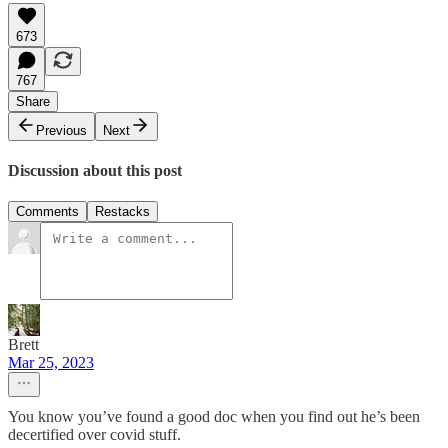
673
767
Share
Previous
Next
Discussion about this post
Comments
Restacks
Brett
Mar 25, 2023
You know you’ve found a good doc when you find out he’s been
decertified over covid stuff.