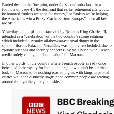
Buried deep in the fine print, under the second sub-clause in a
footnote on page 47, the deal said that earlier retirement age would
be honored “unless we need the money,” or “unless we’re helping
the Americans win a Proxy War in Eastern Europe.” Then all bets
are off.
Yesterday, a long-planned state visit by Britain’s King Charles III,
intended as a “celebration” of the two country’s strong relations,
which included a swanky all-they-can-eat royal dinner in the
splendoriforous Palace of Versailles, was rapidly rescheduled, due to
“public relations and security concerns” by the Élysée, with French
media rudely calling it a “humiliation” for Macron.
In other words, in the country where French people already once
beheaded their royalty for living too large, it wouldn’t be a terrific
look for Macron to be noshing roasted piglets with kings in palatial
estates while the distinctly un-gruntled common people are wading
around through the garbage outside.