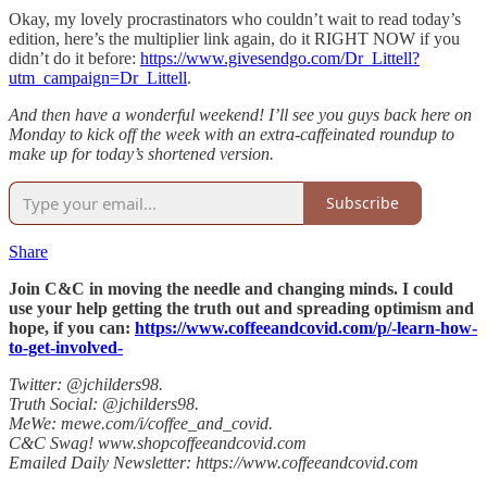
Okay, my lovely procrastinators who couldn’t wait to read today’s
edition, here’s the multiplier link again, do it RIGHT NOW if you
didn’t do it before:
https://www.givesendgo.com/Dr_Littell?
utm_campaign=Dr_Littell
.
And then have a wonderful weekend! I’ll see you guys back here on
Monday to kick off the week with an extra-caffeinated roundup to
make up for today’s shortened version.
Subscribe
Share
Join C&C in moving the needle and changing minds. I could
use your help getting the truth out and spreading optimism and
hope, if you can:
https://www.coffeeandcovid.com/p/-learn-how-
to-get-involved-
Twitter: @jchilders98.
Truth Social: @jchilders98.
MeWe: mewe.com/i/coffee_and_covid.
C&C Swag! www.shopcoffeeandcovid.com
Emailed Daily Newsletter: https://www.coffeeandcovid.com