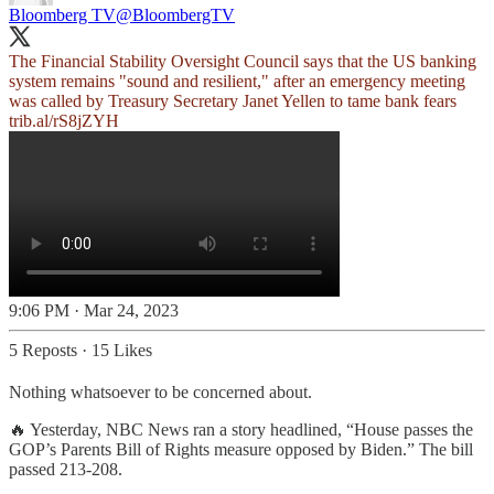
Bloomberg TV
@BloombergTV
The Financial Stability Oversight Council says that the US banking
system remains "sound and resilient," after an emergency meeting
was called by Treasury Secretary Janet Yellen to tame bank fears
trib.al/rS8jZYH
9:06 PM · Mar 24, 2023
5 Reposts
·
15 Likes
Nothing whatsoever to be concerned about.
🔥 Yesterday, NBC News ran a story headlined, “House passes the
GOP’s Parents Bill of Rights measure opposed by Biden.” The bill
passed 213-208.