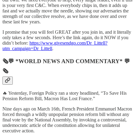
is your very first C&C. When everybody chips in, then it adds up
fast and we actually move the needle, showing our adversaries the
strength of our collective resolve, as we have done over and over
these last few years.
I promise that you will feel GREAT after you join in, and it literally
only takes a few seconds. Here’s the link again, do it NOW if you
didn’t before:
https://www.givesendgo.com/Dr_Littell?
utm_campaign=Dr_Littell
.
🗞💬 *WORLD NEWS AND COMMENTARY* 💬
🗞
🔥 Yesterday, Foreign Policy ran a story headlined, “To Save His
Pension Reform Bill, Macron Has Lost France.”
Nine days ago on March 16th, French President Emmanuel Macron
forced through a wildly unpopular pension reform bill without any
final vote by the National Assembly, by invoking a controversial,
undemocratic article of the constitution allowing for unilateral
executive action.