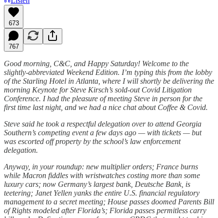
Listen
673
767
Good morning, C&C, and Happy Saturday! Welcome to the
slightly-abbreviated Weekend Edition. I’m typing this from the lobby
of the Starling Hotel in Atlanta, where I will shortly be delivering the
morning Keynote for Steve Kirsch’s sold-out Covid Litigation
Conference. I had the pleasure of meeting Steve in person for the
first time last night, and we had a nice chat about Coffee & Covid.
Steve said he took a respectful delegation over to attend Georgia
Southern’s competing event a few days ago — with tickets — but
was escorted off property by the school’s law enforcement
delegation.
Anyway, in your roundup: new multiplier orders; France burns
while Macron fiddles with wristwatches costing more than some
luxury cars; now Germany’s largest bank, Deutsche Bank, is
teetering; Janet Yellen yanks the entire U.S. financial regulatory
management to a secret meeting; House passes doomed Parents Bill
of Rights modeled after Florida’s; Florida passes permitless carry