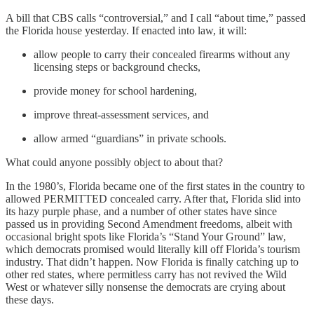
A bill that CBS calls “controversial,” and I call “about time,” passed
the Florida house yesterday. If enacted into law, it will:
allow people to carry their concealed firearms without any
licensing steps or background checks,
provide money for school hardening,
improve threat-assessment services, and
allow armed “guardians” in private schools.
What could anyone possibly object to about that?
In the 1980’s, Florida became one of the first states in the country to
allowed PERMITTED concealed carry. After that, Florida slid into
its hazy purple phase, and a number of other states have since
passed us in providing Second Amendment freedoms, albeit with
occasional bright spots like Florida’s “Stand Your Ground” law,
which democrats promised would literally kill off Florida’s tourism
industry. That didn’t happen. Now Florida is finally catching up to
other red states, where permitless carry has not revived the Wild
West or whatever silly nonsense the democrats are crying about
these days.