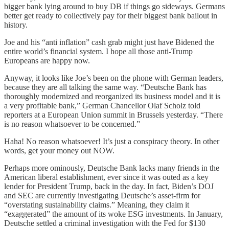
bigger bank lying around to buy DB if things go sideways. Germans
better get ready to collectively pay for their biggest bank bailout in
history.
Joe and his “anti inflation” cash grab might just have Bidened the
entire world’s financial system. I hope all those anti-Trump
Europeans are happy now.
Anyway, it looks like Joe’s been on the phone with German leaders,
because they are all talking the same way. “Deutsche Bank has
thoroughly modernized and reorganized its business model and it is
a very profitable bank,” German Chancellor Olaf Scholz told
reporters at a European Union summit in Brussels yesterday. “There
is no reason whatsoever to be concerned.”
Haha! No reason whatsoever! It’s just a conspiracy theory. In other
words, get your money out NOW.
Perhaps more ominously, Deutsche Bank lacks many friends in the
American liberal establishment, ever since it was outed as a key
lender for President Trump, back in the day. In fact, Biden’s DOJ
and SEC are currently investigating Deutsche’s asset-firm for
“overstating sustainability claims.” Meaning, they claim it
“exaggerated” the amount of its woke ESG investments. In January,
Deutsche settled a criminal investigation with the Fed for $130