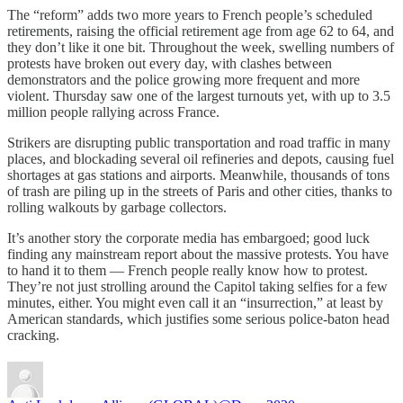
The “reform” adds two more years to French people’s scheduled
retirements, raising the official retirement age from age 62 to 64, and
they don’t like it one bit. Throughout the week, swelling numbers of
protests have broken out every day, with clashes between
demonstrators and the police growing more frequent and more
violent. Thursday saw one of the largest turnouts yet, with up to 3.5
million people rallying across France.
Strikers are disrupting public transportation and road traffic in many
places, and blockading several oil refineries and depots, causing fuel
shortages at gas stations and airports. Meanwhile, thousands of tons
of trash are piling up in the streets of Paris and other cities, thanks to
rolling walkouts by garbage collectors.
It’s another story the corporate media has embargoed; good luck
finding any mainstream report about the massive protests. You have
to hand it to them — French people really know how to protest.
They’re not just strolling around the Capitol taking selfies for a few
minutes, either. You might even call it an “insurrection,” at least by
American standards, which justifies some serious police-baton head
cracking.