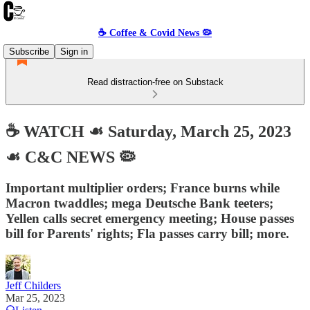
☕️ Coffee & Covid News 🦠
Subscribe
Sign in
Read distraction-free on Substack
☕️ WATCH ☙ Saturday, March 25, 2023
☙ C&C NEWS 🦠
Important multiplier orders; France burns while
Macron twaddles; mega Deutsche Bank teeters;
Yellen calls secret emergency meeting; House passes
bill for Parents' rights; Fla passes carry bill; more.
Jeff Childers
Mar 25, 2023