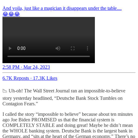
And voila, just like a magician it disappears under the table....
😂😂😂
2:58 PM · Mar 24, 2023
6.7K Reposts
·
17.3K Likes
📉 Uh-oh! The Wall Street Journal ran an impossible-to-believe
story yesterday headlined, “Deutsche Bank Stock Tumbles on
Contagion Fears.”
I called the story “impossible to believe” because about ten minutes
ago Joe Biden PROMISED us that the financial system is
COMPLETELY STABLE and doing great! Maybe he didn’t mean
the WHOLE banking system. Deutsche Bank is the largest bank in
Germany, and “sits at the heart of the German economy.” There’s no