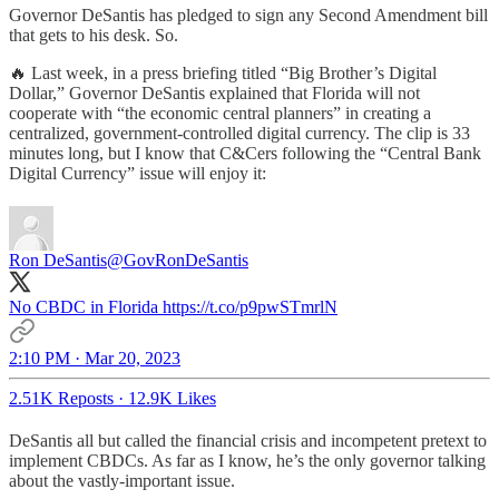
Governor DeSantis has pledged to sign any Second Amendment bill
that gets to his desk. So.
🔥 Last week, in a press briefing titled “Big Brother’s Digital
Dollar,” Governor DeSantis explained that Florida will not
cooperate with “the economic central planners” in creating a
centralized, government-controlled digital currency. The clip is 33
minutes long, but I know that C&Cers following the “Central Bank
Digital Currency” issue will enjoy it:
Ron DeSantis
@GovRonDeSantis
No CBDC in Florida https://t.co/p9pwSTmrlN
2:10 PM · Mar 20, 2023
2.51K Reposts
·
12.9K Likes
DeSantis all but called the financial crisis and incompetent pretext to
implement CBDCs. As far as I know, he’s the only governor talking
about the vastly-important issue.