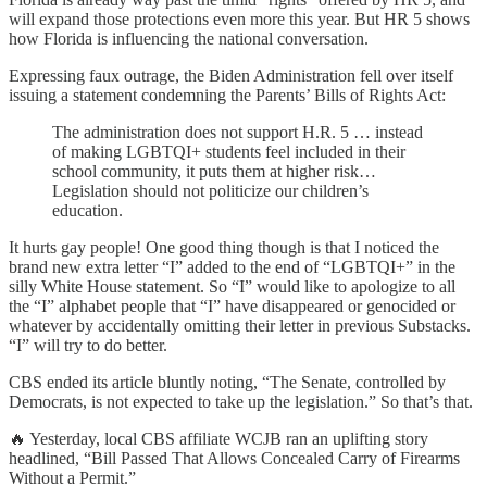
will expand those protections even more this year. But HR 5 shows
how Florida is influencing the national conversation.
Expressing faux outrage, the Biden Administration fell over itself
issuing a statement condemning the Parents’ Bills of Rights Act:
The administration does not support H.R. 5 … instead
of making LGBTQI+ students feel included in their
school community, it puts them at higher risk…
Legislation should not politicize our children’s
education.
It hurts gay people! One good thing though is that I noticed the
brand new extra letter “I” added to the end of “LGBTQI+” in the
silly White House statement. So “I” would like to apologize to all
the “I” alphabet people that “I” have disappeared or genocided or
whatever by accidentally omitting their letter in previous Substacks.
“I” will try to do better.
CBS ended its article bluntly noting, “The Senate, controlled by
Democrats, is not expected to take up the legislation.” So that’s that.
🔥 Yesterday, local CBS affiliate WCJB ran an uplifting story
headlined, “Bill Passed That Allows Concealed Carry of Firearms
Without a Permit.”