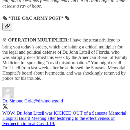
bill; and a DeSantis press conference on CBDC that ought to shine
at least a ray of hope.
🗞 *THE C&C ARMY POST* 🗞
🪖
OPERATION MULTIPLIER
: I have the great privilege to
bring you today’s orders, which are joining a critical multiplier for
the legal and political defense of Dr. John Littell of Florida, who
was abruptly decertified this week by the American Board of Family
Medicine for spreading “covid misinformation.” You might recall
Dr. Littell from last week, after he addressed the Sarasota Memorial
Hospital’s board about Ivermectin, and was shockingly removed by
police for his trouble.
Dr. Simone Gold
@drsimonegold
WOW: Dr. John Littell was KICKED OUT of a Sarasota Memorial
Hospital Board Meeting after testifying to the effectiveness of
Ivermectin to treat Covid-19.