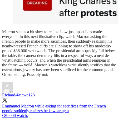
Macron seems a bit slow to realize how just upset he’s made
everyone. In this next illustrative clip, watch Macron asking the
French people to make more sacrifices, then suddenly realizing his
neatly-pressed French cuffs are slipping to show off his modestly-
priced $86,000 wristwatch. The presidential arms quickly fall below
the table, the camera demurely lifts in a respectful way, a neat de-
wristwatching occurs, and when the presidential arms reappear in
the frame — voilá! Macron’s watchless wrist silently testifies that the
ostentatious jewelry has now been sacrificed for the common good.
Or something. Possibly not.
Richard
@ricwe123
Emmanuel Macron while asking for sacrifices from the French
people suddenly realizes he is wearing a
€80.000 watch.