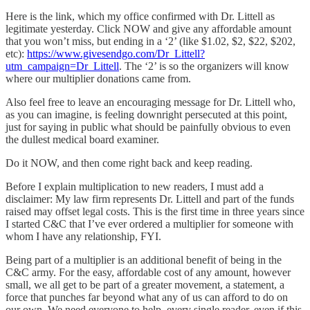
Here is the link, which my office confirmed with Dr. Littell as
legitimate yesterday. Click NOW and give any affordable amount
that you won’t miss, but ending in a ‘2’ (like $1.02, $2, $22, $202,
etc):
https://www.givesendgo.com/Dr_Littell?
utm_campaign=Dr_Littell
. The ‘2’ is so the organizers will know
where our multiplier donations came from.
Also feel free to leave an encouraging message for Dr. Littell who,
as you can imagine, is feeling downright persecuted at this point,
just for saying in public what should be painfully obvious to even
the dullest medical board examiner.
Do it NOW, and then come right back and keep reading.
Before I explain multiplication to new readers, I must add a
disclaimer: My law firm represents Dr. Littell and part of the funds
raised may offset legal costs. This is the first time in three years since
I started C&C that I’ve ever ordered a multiplier for someone with
whom I have any relationship, FYI.
Being part of a multiplier is an additional benefit of being in the
C&C army. For the easy, affordable cost of any amount, however
small, we all get to be part of a greater movement, a statement, a
force that punches far beyond what any of us can afford to do on
our own. We need everyone to help, every single reader, even if this