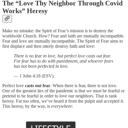
The “Love Thy Neighbor Through Covid
Works” Heresy
Make no mistake: the Spirit of Fear’s mission is to destroy the
worldwide Church. How? Fear and faith are mutually incompatible.
Fear and love are mutually incompatible. The Spirit of Fear aims to
first displace and then utterly destroy faith and love:
There is no fear in love, but perfect love casts out fear.
For fear has to do with punishment, and whoever fears
has not been perfected in love.
— 1 John 4:18 (ESV).
Perfect love
casts out fear
. When there is fear, there is not love.
One of the greatest lies of the pandemic is that we must be fearful or
pretend to be fearful in order to love our neighbors. That is rank
heresy. Far too often, we’ve heard it from the pulpit and accepted it.
This heresy, by the way, is
everywhere
: