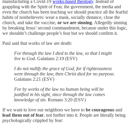
manufacturing a Covid-19
works-based theology
. Instead of
grappling with the Spirit of Fear, the government, the media and
even the church has been teaching we should practice all the fearful
habits of nonbelievers: wear a mask, socially distance, close the
church, and take the vaccine,
or we are
sinning
. Allegedly sinning
by breaking Jesus’ second commandment, because under this logic,
we shouldn’t challenge people’s fear but we should confirm it.
Paul said that works of law are death:
For through the law I died to the law, so that I might
live to God.
Galatians 2:19 (ESV)
I do not nullify the grace of God, for if righteousness
were through the law, then Christ died for no purpose.
Galatians 2:21 (ESV)
For by works of the law no human being will be
justified in his sight, since through the law comes
knowledge of sin.
Romans 3:20 (ESV)
If we want to love our neighbors we have to
be courageous
and
lead them out of fear
, not further into it. People are literally being
psychologically crippled by fear: