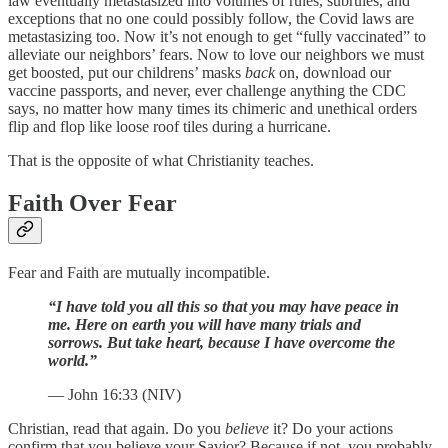
law eventually metastasized into volumes of rules, subrules, and
exceptions that no one could possibly follow, the Covid laws are
metastasizing too. Now it’s not enough to get “fully vaccinated” to
alleviate our neighbors’ fears. Now to love our neighbors we must
get boosted, put our childrens’ masks
back
on, download our
vaccine passports, and never, ever challenge anything the CDC
says, no matter how many times its chimeric and unethical orders
flip and flop like loose roof tiles during a hurricane.
That is the opposite of what Christianity teaches.
Faith Over Fear
Fear and Faith are mutually incompatible.
“I have told you all this so that you may have peace in
me. Here on earth you will have many trials and
sorrows. But take heart, because I have overcome the
world.”
— John 16:33 (NIV)
Christian, read that again. Do you
believe
it? Do your actions
confirm that you believe your Savior? Because if not, you probably