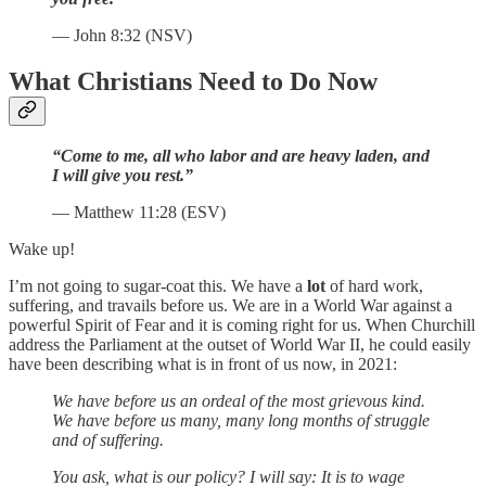
— John 8:32 (NSV)
What Christians Need to Do Now
“Come to me, all who labor and are heavy laden, and
I will give you rest.”
— Matthew 11:28 (ESV)
Wake up!
I’m not going to sugar-coat this. We have a
lot
of hard work,
suffering, and travails before us. We are in a World War against a
powerful Spirit of Fear and it is coming right for us. When Churchill
address the Parliament at the outset of World War II, he could easily
have been describing what is in front of us now, in 2021:
We have before us an ordeal of the most grievous kind.
We have before us many, many long months of struggle
and of suffering.
You ask, what is our policy? I will say: It is to wage