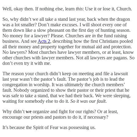
Well, okay then. If nothing else, learn
this
: Use it or lose it, Church.
So, why didn’t we all take a stand last year, back when the dragon
was a lot smaller? Don’t make excuses. I will shoot every one of
them down like a slow pheasant on the first day of hunting season.
No money for a lawyer? Please. Churches are
in
the fund raising
business. And see
Acts 2
, describing how the first Christians pooled
all their money and property together for mutual aid and protection.
No lawyers? Most churches have lawyer members, or at least, know
other churches with lawyer members. Not all lawyers are pagans. So
don’t even try it with me.
The reason your church didn’t keep on meeting and file a lawsuit
last year wasn’t the pastor’s fault. The pastor’s job is to lead the
congregation in worship. It was ultimately the church members’
fault. Nobody organized to show their pastor or their priest that he
was safe to take a stand, that we had their back. We were sleeping,
waiting for somebody else to do it.
So
it was
our fault
.
Why didn’t
we
organize and fight for our rights? Or at least,
encourage our priests and pastors to do it, if necessary?
It’s because the Spirit of Fear was possessing us.