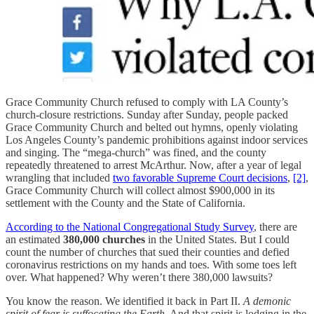
Grace Community Church refused to comply with LA County’s
church-closure restrictions. Sunday after Sunday, people packed
Grace Community Church and belted out hymns, openly violating
Los Angeles County’s pandemic prohibitions against indoor services
and singing. The “mega-church” was fined, and the county
repeatedly threatened to arrest McArthur. Now, after a year of legal
wrangling that included
two favorable Supreme Court decisions
,
[2]
,
Grace Community Church will collect almost $900,000 in its
settlement with the County and the State of California.
According to the National Congregational Study Survey
, there are
an estimated
380,000 churches
in the United States. But I could
count the number of churches that sued their counties and defied
coronavirus restrictions on my hands and toes. With some toes left
over. What happened? Why weren’t there 380,000 lawsuits?
You know the reason. We identified it back in Part II.
A demonic
spirit of fear is suffocating the Earth.
And that spirit is lodging in the