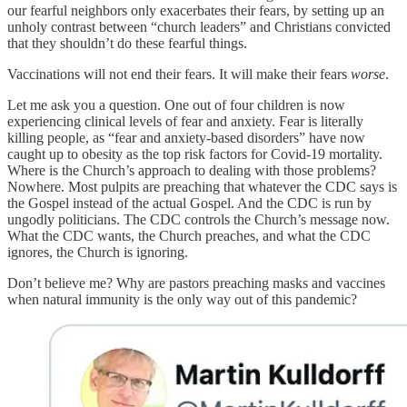
our fearful neighbors only exacerbates their fears, by setting up an
unholy contrast between “church leaders” and Christians convicted
that they shouldn’t do these fearful things.
Vaccinations will not end their fears. It will make their fears
worse
.
Let me ask you a question. One out of four children is now
experiencing clinical levels of fear and anxiety. Fear is literally
killing people, as “fear and anxiety-based disorders” have now
caught up to obesity as the top risk factors for Covid-19 mortality.
Where is the Church’s approach to dealing with those problems?
Nowhere. Most pulpits are preaching that whatever the CDC says is
the Gospel instead of the actual Gospel. And the CDC is run by
ungodly politicians. The CDC controls the Church’s message now.
What the CDC wants, the Church preaches, and what the CDC
ignores, the Church is ignoring.
Don’t believe me? Why are pastors preaching masks and vaccines
when natural immunity is the only way out of this pandemic?