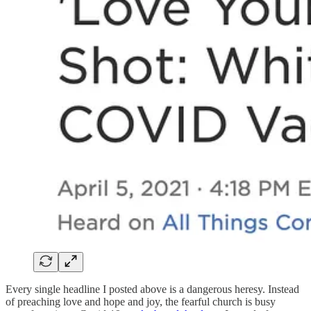
Every single headline I posted above is a dangerous heresy. Instead
of preaching love and hope and joy, the fearful church is busy