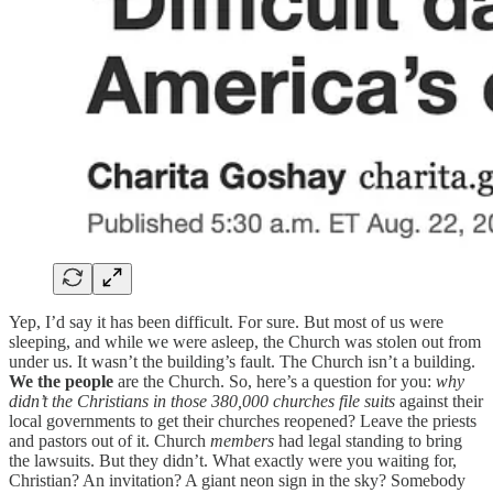
Yep, I’d say it has been difficult. For sure. But most of us were
sleeping, and while we were asleep, the Church was stolen out from
under us. It wasn’t the building’s fault. The Church isn’t a building.
We the people
are the Church. So, here’s a question for you:
why
didn’t the Christians in those 380,000 churches file suits
against their
local governments to get their churches reopened? Leave the priests
and pastors out of it. Church
members
had legal standing to bring
the lawsuits. But they didn’t. What exactly were you waiting for,
Christian? An invitation? A giant neon sign in the sky? Somebody