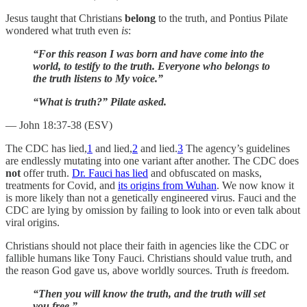
Jesus taught that Christians
belong
to the truth, and Pontius Pilate
wondered what truth even
is
:
“For this reason I was born and have come into the
world, to testify to the truth. Everyone who belongs to
the truth listens to My voice.”
“What is truth?” Pilate asked.
— John 18:37-38 (ESV)
The CDC has lied,
1
and lied,
2
and lied.
3
The agency’s guidelines
are endlessly mutating into one variant after another. The CDC does
not
offer truth.
Dr. Fauci has lied
and obfuscated on masks,
treatments for Covid, and
its origins from Wuhan
. We now know it
is more likely than not a genetically engineered virus. Fauci and the
CDC are lying by omission by failing to look into or even talk about
viral origins.
Christians should not place their faith in agencies like the CDC or
fallible humans like Tony Fauci. Christians should value truth, and
the reason God gave us, above worldly sources. Truth
is
freedom.
“Then you will know the truth, and the truth will set
you free.”