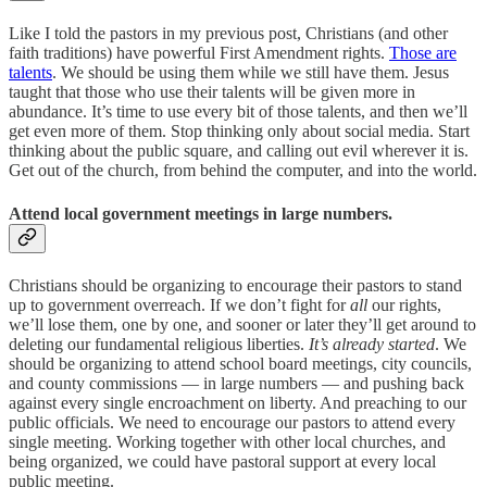
Like I told the pastors in my previous post, Christians (and other
faith traditions) have powerful First Amendment rights.
Those are
talents
. We should be using them while we still have them. Jesus
taught that those who use their talents will be given more in
abundance. It’s time to use every bit of those talents, and then we’ll
get even more of them. Stop thinking only about social media. Start
thinking about the public square, and calling out evil wherever it is.
Get out of the church, from behind the computer, and into the world.
Attend local government meetings in large numbers.
Christians should be organizing to encourage their pastors to stand
up to government overreach. If we don’t fight for
all
our rights,
we’ll lose them, one by one, and sooner or later they’ll get around to
deleting our fundamental religious liberties.
It’s already started
. We
should be organizing to attend school board meetings, city councils,
and county commissions — in large numbers — and pushing back
against every single encroachment on liberty. And preaching to our
public officials. We need to encourage our pastors to attend every
single meeting. Working together with other local churches, and
being organized, we could have pastoral support at every local
public meeting.