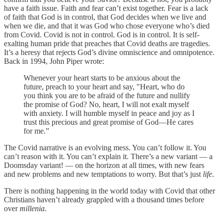
have a faith issue. Faith and fear can’t exist together. Fear is a lack
of faith that God is in control, that God decides when we live and
when we die, and that it was God who chose everyone who’s died
from Covid. Covid is not in control. God is in control. It is self-
exalting human pride that preaches that Covid deaths are tragedies.
It’s a heresy that rejects God’s divine omniscience and omnipotence.
Back in 1994, John Piper wrote:
Whenever your heart starts to be anxious about the
future, preach to your heart and say, "Heart, who do
you think you are to be afraid of the future and nullify
the promise of God? No, heart, I will not exalt myself
with anxiety. I will humble myself in peace and joy as I
trust this precious and great promise of God―He cares
for me.”
The Covid narrative is an evolving mess. You can’t follow it. You
can’t reason with it. You can’t explain it. There’s a new variant — a
Doomsday variant! — on the horizon at all times, with new fears
and new problems and new temptations to worry. But that’s just
life
.
There is nothing happening in the world today with Covid that other
Christians haven’t already grappled with a thousand times before
over
millenia
.