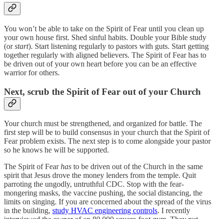
You won’t be able to take on the Spirit of Fear until you clean up
your own house first. Shed sinful habits. Double your Bible study
(or
start
). Start listening regularly to pastors with guts. Start getting
together regularly with aligned believers. The Spirit of Fear has to
be driven out of your own heart before you can be an effective
warrior for others.
Next, scrub the Spirit of Fear out of your Church
Your church must be strengthened, and organized for battle. The
first step will be to build consensus in your church that the Spirit of
Fear problem exists. The next step is to come alongside your pastor
so he knows he will be supported.
The Spirit of Fear
has
to be driven out of the Church in the same
spirit that Jesus drove the money lenders from the temple. Quit
parroting the ungodly, untruthful CDC. Stop with the fear-
mongering masks, the vaccine pushing, the social distancing, the
limits on singing. If you are concerned about the spread of the virus
in the building,
study HVAC engineering controls
. I recently