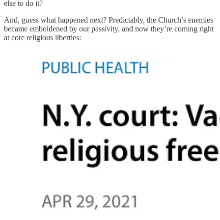
else to do it?
And, guess what happened next? Predictably, the Church’s enemies
became emboldened by our passivity, and now they’re coming right
at core religious liberties: