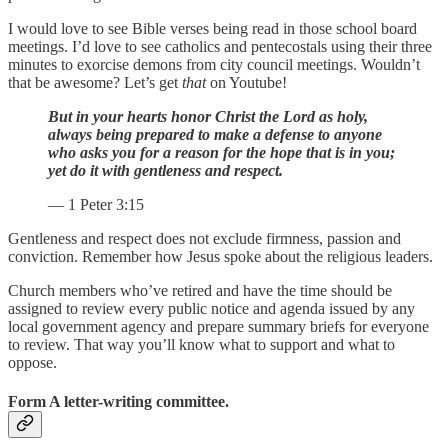
I would love to see Bible verses being read in those school board
meetings. I’d love to see catholics and pentecostals using their three
minutes to exorcise demons from city council meetings. Wouldn’t
that be awesome? Let’s get
that
on Youtube!
But in your hearts honor Christ the Lord as holy,
always being prepared to make a defense to anyone
who asks you for a reason for the hope that is in you;
yet do it with gentleness and respect.
— 1 Peter 3:15
Gentleness and respect does not exclude firmness, passion and
conviction. Remember how Jesus spoke about the religious leaders.
Church members who’ve retired and have the time should be
assigned to review every public notice and agenda issued by any
local government agency and prepare summary briefs for everyone
to review. That way you’ll know what to support and what to
oppose.
Form A letter-writing committee.