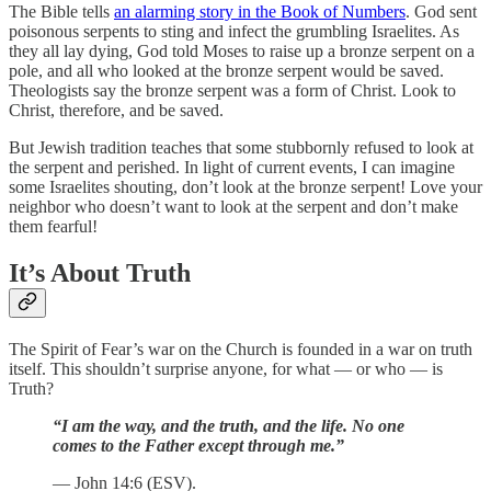
The Bible tells
an alarming story in the Book of Numbers
. God sent
poisonous serpents to sting and infect the grumbling Israelites. As
they all lay dying, God told Moses to raise up a bronze serpent on a
pole, and all who looked at the bronze serpent would be saved.
Theologists say the bronze serpent was a form of Christ. Look to
Christ, therefore, and be saved.
But Jewish tradition teaches that some stubbornly refused to look at
the serpent and perished. In light of current events, I can imagine
some Israelites shouting, don’t look at the bronze serpent! Love your
neighbor who doesn’t want to look at the serpent and don’t make
them fearful!
It’s About Truth
The Spirit of Fear’s war on the Church is founded in a war on truth
itself. This shouldn’t surprise anyone, for what — or who — is
Truth?
“I am the way, and the truth, and the life. No one
comes to the Father except through me.”
— John 14:6 (ESV).