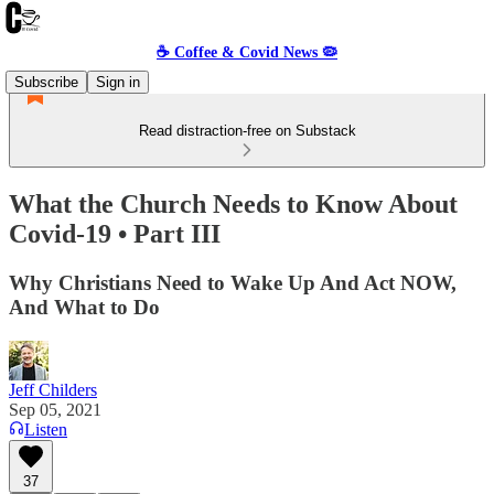
☕️ Coffee & Covid News 🦠
Subscribe
Sign in
Read distraction-free on Substack
What the Church Needs to Know About
Covid-19 • Part III
Why Christians Need to Wake Up And Act NOW,
And What to Do
Jeff Childers
Sep 05, 2021
Listen
37