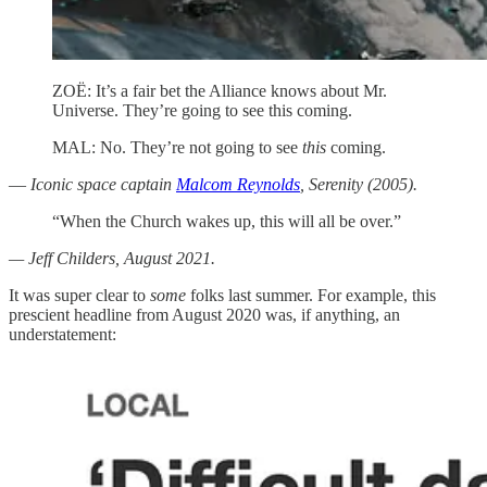
ZOË: It’s a fair bet the Alliance knows about Mr.
Universe. They’re going to see this coming.
MAL: No. They’re not going to see
this
coming.
—
Iconic space captain
Malcom Reynolds
, Serenity (2005).
“When the Church wakes up, this will all be over.”
— Jeff Childers, August 2021.
It was super clear to
some
folks last summer. For example, this
prescient headline from August 2020 was, if anything, an
understatement: