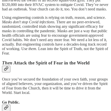
interviewed the owner of an 80,000 square-foot gym. They put
$120,000 into their HVAC system to mitigate Covid. They’ve never
had an outbreak. Your church can do it, too. You don’t need masks.
Using engineering controls is relying on truth, reason, and science.
Masks don’t stop Covid infections
. There are no peer-reviewed,
randomized, controlled trials showing any significant efficacy for
masks in controlling the pandemic. Masks are just a way that public
health officials are using fear to encourage government-approved
Covid habits. We don’t need any more fear. We need a lot less of it,
actually. But engineering controls have a decades-long track record
of working. Use
them
. Lean into the Spirit of Truth, not the Spirit of
Fear.
Then
Attack the Spirit of Fear in the World
Once you’ve secured the foundation of your own faith, your groups
of aligned believers, your organization, and you’ve driven the Spirit
of Fear from the Church, then it will be time to drive it from the
World. Start local.
Go Public.