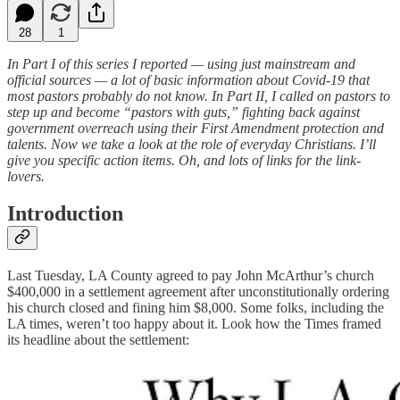
28
1
In Part I of this series I reported — using just mainstream and
official sources — a lot of basic information about Covid-19 that
most pastors probably do not know. In Part II, I called on pastors to
step up and become “pastors with guts,” fighting back against
government overreach using their First Amendment protection and
talents. Now we take a look at the role of everyday Christians. I’ll
give you specific action items. Oh, and lots of links for the link-
lovers.
Introduction
Last Tuesday, LA County agreed to pay John McArthur’s church
$400,000 in a settlement agreement after unconstitutionally ordering
his church closed and fining him $8,000. Some folks, including the
LA times, weren’t too happy about it. Look how the Times framed
its headline about the settlement: