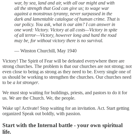
war, by sea, land and air, with all our might and with
all the strength that God can give us; to wage war
against a monstrous tyranny, never surpassed in the
dark and lamentable catalogue of human crime. That is
our policy. You ask, what is our aim? I can answer in
one word: Victory. Victory at all costs—Victory in spite
of all terror—Victory, however long and hard the road
may be, for without victory there is no survival.
— Winston Churchill, May 1940
Victory! The Spirit of Fear will be defeated everywhere there are
strong churches. The problem is that our churches are not strong; not
even close to being as strong as they need to be. Every single one of
us should be working to strengthen the churches. Our churches need
to be
a lot
stronger
.
We must stop waiting for buildings, priests, and pastors to do it for
us.
We
are the Church. We, the people.
Wake up! Activate! Stop waiting for an invitation. Act. Start getting
organized Speak out boldly, with passion.
Start with the Internal battle - your own spiritual
life.