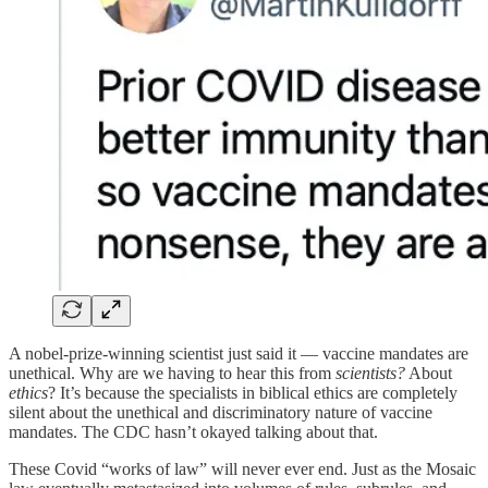
A nobel-prize-winning scientist just said it — vaccine mandates are
unethical. Why are we having to hear this from
scientists?
About
ethics
? It’s because the specialists in biblical ethics are completely
silent about the unethical and discriminatory nature of vaccine
mandates. The CDC hasn’t okayed talking about that.
These Covid “works of law” will never ever end. Just as the Mosaic