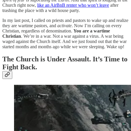
Church right now,
like an AirBnB renter who won’t leave
after
trashing the place with a wild house party.
In my last post, I called on priests and pastors to wake up and realize
they are wartime pastors, and
activate
. Now I’m calling on every
Christian, regardless of denomination.
You are a wartime
Christian
. We’re in a war. Not a war against a virus. A war being
waged against the Church itself. And we just found out that the war
started months and months ago while we were sleeping. Wake up!
The Church is Under Assault. It’s Time to
Fight Back.