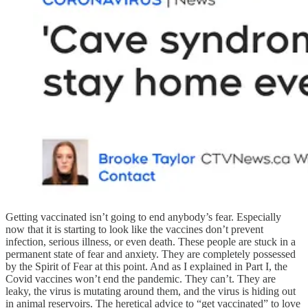
Getting vaccinated isn’t going to end anybody’s fear. Especially
now that it is starting to look like the vaccines don’t prevent
infection, serious illness, or even death. These people are stuck in a
permanent state of fear and anxiety. They are completely possessed
by the Spirit of Fear at this point. And as I explained in Part I, the
Covid vaccines won’t end the pandemic. They can’t. They are
leaky, the virus is mutating around them, and the virus is hiding out
in animal reservoirs. The heretical advice to “get vaccinated” to love