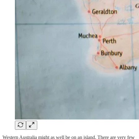
Western Australia might as well be on an island. There are very few