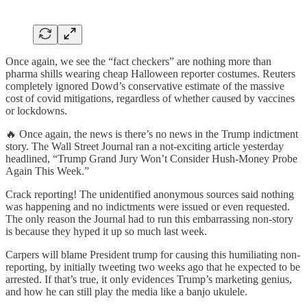
Once again, we see the “fact checkers” are nothing more than
pharma shills wearing cheap Halloween reporter costumes. Reuters
completely ignored Dowd’s conservative estimate of the massive
cost of covid mitigations, regardless of whether caused by vaccines
or lockdowns.
🔥 Once again, the news is there’s no news in the Trump indictment
story. The Wall Street Journal ran a not-exciting article yesterday
headlined, “Trump Grand Jury Won’t Consider Hush-Money Probe
Again This Week.”
Crack reporting! The unidentified anonymous sources said nothing
was happening and no indictments were issued or even requested.
The only reason the Journal had to run this embarrassing non-story
is because they hyped it up so much last week.
Carpers will blame President trump for causing this humiliating non-
reporting, by initially tweeting two weeks ago that he expected to be
arrested. If that’s true, it only evidences Trump’s marketing genius,
and how he can still play the media like a banjo ukulele.