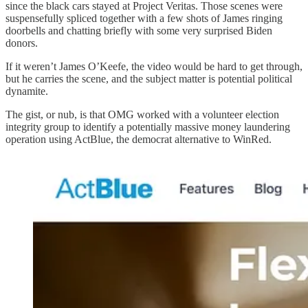
since the black cars stayed at Project Veritas. Those scenes were
suspensefully spliced together with a few shots of James ringing
doorbells and chatting briefly with some very surprised Biden
donors.
If it weren’t James O’Keefe, the video would be hard to get through,
but he carries the scene, and the subject matter is potential political
dynamite.
The gist, or nub, is that OMG worked with a volunteer election
integrity group to identify a potentially massive money laundering
operation using ActBlue, the democrat alternative to WinRed.