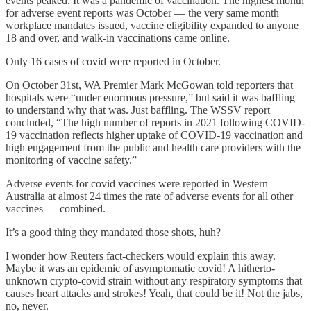
events peaked. It was a pandemic of vaccination. The highest month
for adverse event reports was October — the very same month
workplace mandates issued, vaccine eligibility expanded to anyone
18 and over, and walk-in vaccinations came online.
Only 16 cases of covid were reported in October.
On October 31st, WA Premier Mark McGowan told reporters that
hospitals were “under enormous pressure,” but said it was baffling
to understand why that was. Just baffling. The WSSV report
concluded, “The high number of reports in 2021 following COVID-
19 vaccination reflects higher uptake of COVID-19 vaccination and
high engagement from the public and health care providers with the
monitoring of vaccine safety.”
Adverse events for covid vaccines were reported in Western
Australia at almost 24 times the rate of adverse events for all other
vaccines — combined.
It’s a good thing they mandated those shots, huh?
I wonder how Reuters fact-checkers would explain this away.
Maybe it was an epidemic of asymptomatic covid! A hitherto-
unknown crypto-covid strain without any respiratory symptoms that
causes heart attacks and strokes! Yeah, that could be it! Not the jabs,
no, never.