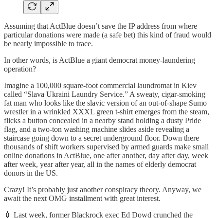
Assuming that ActBlue doesn’t save the IP address from where
particular donations were made (a safe bet) this kind of fraud would
be nearly impossible to trace.
In other words, is ActBlue a giant democrat money-laundering
operation?
Imagine a 100,000 square-foot commercial laundromat in Kiev
called “Slava Ukraini Laundry Service.” A sweaty, cigar-smoking
fat man who looks like the slavic version of an out-of-shape Sumo
wrestler in a wrinkled XXXL green t-shirt emerges from the steam,
flicks a button concealed in a nearby stand holding a dusty Pride
flag, and a two-ton washing machine slides aside revealing a
staircase going down to a secret underground floor. Down there
thousands of shift workers supervised by armed guards make small
online donations in ActBlue, one after another, day after day, week
after week, year after year, all in the names of elderly democrat
donors in the US.
Crazy! It’s probably just another conspiracy theory. Anyway, we
await the next OMG installment with great interest.
💉 Last week, former Blackrock exec Ed Dowd crunched the