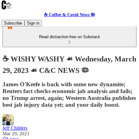
☕️ Coffee & Covid News 🦠
Subscribe
Sign in
Read distraction-free on Substack
☕️ WISHY WASHY ☙ Wednesday, March
29, 2023 ☙ C&C NEWS 🦠
James O'Keefe is back with some new dynamite;
Reuters fact checks economic jab analysis and fails;
no Trump arrest, again; Western Australia publishes
best jab injury data yet; and your daily boost.
Jeff Childers
Mar 29, 2023