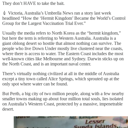
They don’t HAVE to take the bait.
💉 Victoria, Australia’s Umbrella News ran a story last week
headlined “How the ‘Hermit Kingdom’ Became the World’s Control
Group for the Largest Vaccination Trial Ever.”
Usually the media refers to North Korea as the “hermit kingdom,”
but here the term is referring to Western Australia. Australia is a
giant oblong desert so hostile that almost nothing can survive. The
people who live Down Under mostly live clustered near the coasts,
where there is access to water. The Eastern Coast includes the most
well-known cities like Melbourne and Sydney. Darwin sticks up on
the North Coast, and is an important naval center.
There’s virtually nothing civilized at all in the middle of Australia
except a tiny town called Alice Springs, which sprouted up at the
only spot where water can be found.
But Perth, a big city of two million people, along with a few nearby
smaller towns making up about four million total souls, lies isolated
on Australia’s Western Coast, protected by a massive, impenetrable
desert.