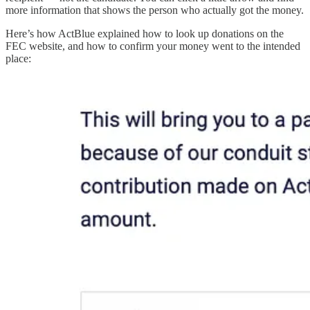
more information that shows the person who actually got the money.
Here’s how ActBlue explained how to look up donations on the
FEC website, and how to confirm your money went to the intended
place: