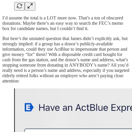
I’d assume the total is a LOT more now. That’s a ton of obscured
donations. Maybe there’s an easy way to search the FEC’s memo
box for candidate names, but I couldn’t find it.
But here’s the unstated question that James didn’t explicitly ask, but
strongly implied: if a group has a donor’s publicly-available
information, could they use ActBlue to impersonate that person and
give money “for” them? With a disposable credit card bought for
cash from the gas station, and the donor’s name and address, what’s
stopping someone from donating in ANYBODY’s name? All you’d
really need is a person’s name and address, especially if you targeted
elderly retired folks without an employer who aren’t paying close
attention: