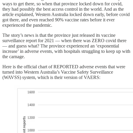
ways to get there, so when that province locked down for covid,
they had possibly the best access control in the world. And as the
article explained, Western Australia locked down early, before covid
got there, and even reached 90% vaccine rates before it ever
experienced the pandemic.
The story’s news is that the province just released its vaccine
surveillance report for 2021 — when there was ZERO covid there
— and guess what? The province experienced an ‘exponential
increase’ in adverse events, with hospitals struggling to keep up with
the carnage.
Here is the official chart of REPORTED adverse events that were
turned into Western Australia’s Vaccine Safety Surveillance
(WAVSS) system, which is their version of VAERS: