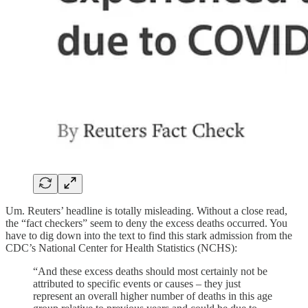
Um. Reuters’ headline is totally misleading. Without a close read,
the “fact checkers” seem to deny the excess deaths occurred. You
have to dig down into the text to find this stark admission from the
CDC’s National Center for Health Statistics (NCHS):
“And these excess deaths should most certainly not be
attributed to specific events or causes – they just
represent an overall higher number of deaths in this age