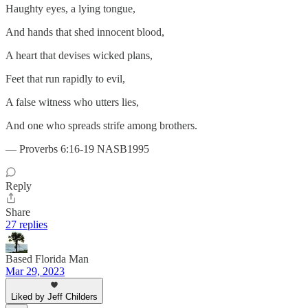
Haughty eyes, a lying tongue,
And hands that shed innocent blood,
A heart that devises wicked plans,
Feet that run rapidly to evil,
A false witness who utters lies,
And one who spreads strife among brothers.
— Proverbs 6:16-19 NASB1995
Reply
Share
27 replies
Based Florida Man
Mar 29, 2023
Liked by Jeff Childers