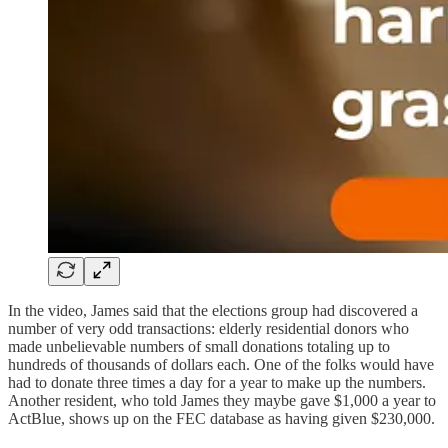
In the video, James said that the elections group had discovered a
number of very odd transactions: elderly residential donors who
made unbelievable numbers of small donations totaling up to
hundreds of thousands of dollars each. One of the folks would have
had to donate three times a day for a year to make up the numbers.
Another resident, who told James they maybe gave $1,000 a year to
ActBlue, shows up on the FEC database as having given $230,000.