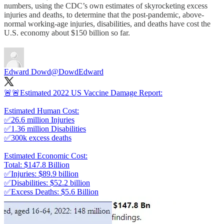
numbers, using the CDC’s own estimates of skyrocketing excess
injuries and deaths, to determine that the post-pandemic, above-
normal working-age injuries, disabilities, and deaths have cost the
U.S. economy about $150 billion so far.
Edward Dowd
@DowdEdward
🚨🚨Estimated 2022 US Vaccine Damage Report:
Estimated Human Cost:
✅26.6 million Injuries
✅1.36 million Disabilities
✅300k excess deaths
Estimated Economic Cost:
Total: $147.8 Billion
✅Injuries: $89.9 billion
✅Disabilities: $52.2 billion
✅Excess Deaths: $5.6 Billion