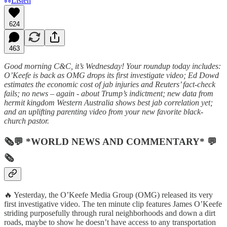
Listen
624
463
Good morning C&C, it’s Wednesday! Your roundup today includes:
O’Keefe is back as OMG drops its first investigate video; Ed Dowd
estimates the economic cost of jab injuries and Reuters’ fact-check
fails; no news – again - about Trump’s indictment; new data from
hermit kingdom Western Australia shows best jab correlation yet;
and an uplifting parenting video from your new favorite black-
church pastor.
🗞💬 *WORLD NEWS AND COMMENTARY* 💬
🗞
🔥 Yesterday, the O’Keefe Media Group (OMG) released its very
first investigative video. The ten minute clip features James O’Keefe
striding purposefully through rural neighborhoods and down a dirt
roads, maybe to show he doesn’t have access to any transportation