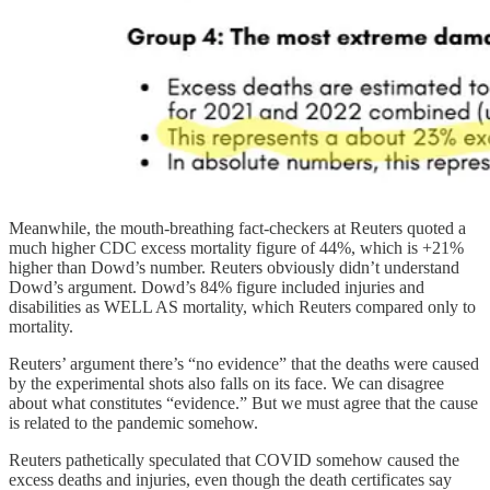
Meanwhile, the mouth-breathing fact-checkers at Reuters quoted a
much higher CDC excess mortality figure of 44%, which is +21%
higher than Dowd’s number. Reuters obviously didn’t understand
Dowd’s argument. Dowd’s 84% figure included injuries and
disabilities as WELL AS mortality, which Reuters compared only to
mortality.
Reuters’ argument there’s “no evidence” that the deaths were caused
by the experimental shots also falls on its face. We can disagree
about what constitutes “evidence.” But we must agree that the cause
is related to the pandemic somehow.
Reuters pathetically speculated that COVID somehow caused the
excess deaths and injuries, even though the death certificates say