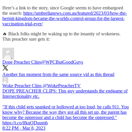
Here’s a link to the story, since Google seems to have embargoed
the search:
https://umbrellanews.com.au/featured/2023/03/how-the-
hermit-kingdom-became-the-worlds-control-group-for-the-largest-
vaccination-trial-ever/
🔥 Black folks might be waking up to the insanity of wokeness.
This preacher sure gets it:
Dope Preacher Clips
@WPCButGoodGuys
Another fun moment from the same source vid as this thread
Woke Preacher Clips
@WokePreacherTV
DOPE PREACHER CLIPS: This guy understands the endgame of
Intersectionality etc.
"If this child gets spanked or hollowed at too loud, he calls 911. You
know why? Because the way they got all this set up, the parent has
become the oppressor and a child has become the oppressed."
https://t.co/lfkqODuumh
8:22 PM · Mar 8, 2023