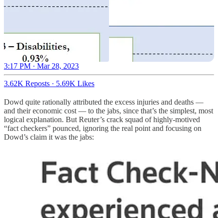
3:17 PM · Mar 28, 2023
3.62K Reposts
·
5.69K Likes
Dowd quite rationally attributed the excess injuries and deaths —
and their economic cost — to the jabs, since that’s the simplest, most
logical explanation. But Reuter’s crack squad of highly-motived
“fact checkers” pounced, ignoring the real point and focusing on
Dowd’s claim it was the jabs: