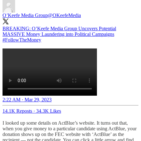
O’Keefe Media Group
@OKeefeMedia
BREAKING: O’Keefe Media Group Uncovers Potential
MASSIVE Money Laundering into Political Campaigns
#FollowTheMoney
2:22 AM · Mar 29, 2023
14.1K Reposts
·
34.3K Likes
I looked up some details on ActBlue’s website. It turns out that,
when you give money to a particular candidate using ActBlue, your
donation shows up on the FEC website with ‘ActBlue’ as the
recipient — not the candidate. You can click a little arrow and find