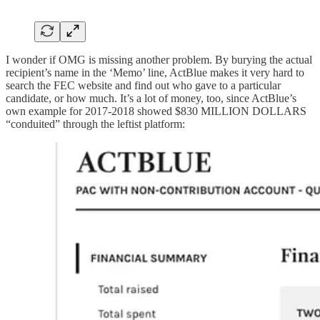
I wonder if OMG is missing another problem. By burying the actual
recipient’s name in the ‘Memo’ line, ActBlue makes it very hard to
search the FEC website and find out who gave to a particular
candidate, or how much. It’s a lot of money, too, since ActBlue’s
own example for 2017-2018 showed $830 MILLION DOLLARS
“conduited” through the leftist platform: