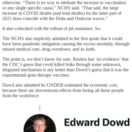
otherwise. “There is no way to attribute the increase to vaccination
or any single specific cause,” NCHS said. “That said, the large
increase in COVID deaths (and total deaths) for the latter part of
2021 does coincide with the Delta and Omicron waves.”
It also coincided with the rollout of jab mandates. So.
The NCHS also implicitly admitted in the first quote that it could
have been pandemic mitigation causing the excess mortality, through
missed medical care, drug overdoses, and so forth.
The point is, we don’t know for sure. Reuters has ‘no evidence’ that
the CDC’s guess that covid killed folks through some unknown,
disguised mechanism is any better than Dowd’s guess that it was the
experimental gene-therapy vaccines.
Dowd also admitted he UNDER-estimated the economic cost,
because there are downstream effects from losing all those people
from the workforce: