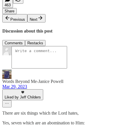
463
Share
Previous
Next
Discussion about this post
Comments
Restacks
Words Beyond Me-Janice Powell
Mar 29, 2023
Liked by Jeff Childers
There are six things which the Lord hates,
Yes, seven which are an abomination to Him: