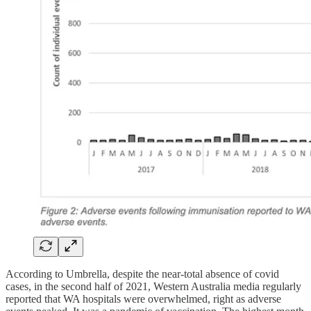
According to Umbrella, despite the near-total absence of covid
cases, in the second half of 2021, Western Australia media regularly
reported that WA hospitals were overwhelmed, right as adverse