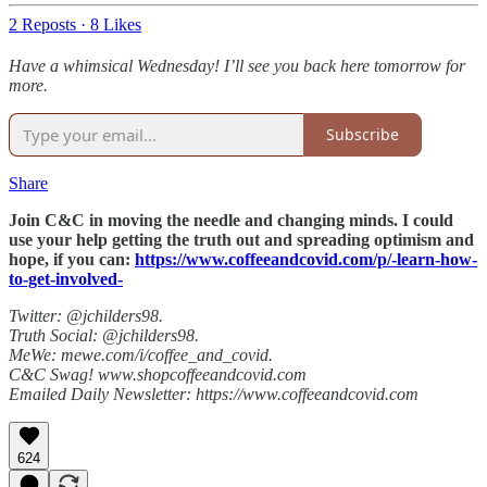
2 Reposts
·
8 Likes
Have a whimsical Wednesday! I’ll see you back here tomorrow for
more.
Subscribe
Share
Join C&C in moving the needle and changing minds. I could
use your help getting the truth out and spreading optimism and
hope, if you can:
https://www.coffeeandcovid.com/p/-learn-how-
to-get-involved-
Twitter: @jchilders98.
Truth Social: @jchilders98.
MeWe: mewe.com/i/coffee_and_covid.
C&C Swag! www.shopcoffeeandcovid.com
Emailed Daily Newsletter: https://www.coffeeandcovid.com
624