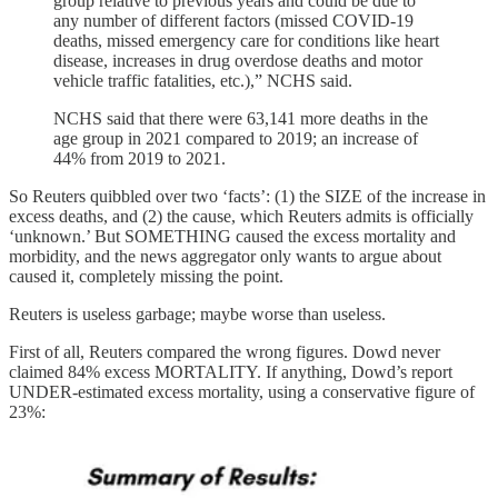
group relative to previous years and could be due to
any number of different factors (missed COVID-19
deaths, missed emergency care for conditions like heart
disease, increases in drug overdose deaths and motor
vehicle traffic fatalities, etc.),” NCHS said.
NCHS said that there were 63,141 more deaths in the
age group in 2021 compared to 2019; an increase of
44% from 2019 to 2021.
So Reuters quibbled over two ‘facts’: (1) the SIZE of the increase in
excess deaths, and (2) the cause, which Reuters admits is officially
‘unknown.’ But SOMETHING caused the excess mortality and
morbidity, and the news aggregator only wants to argue about
caused it, completely missing the point.
Reuters is useless garbage; maybe worse than useless.
First of all, Reuters compared the wrong figures. Dowd never
claimed 84% excess MORTALITY. If anything, Dowd’s report
UNDER-estimated excess mortality, using a conservative figure of
23%: