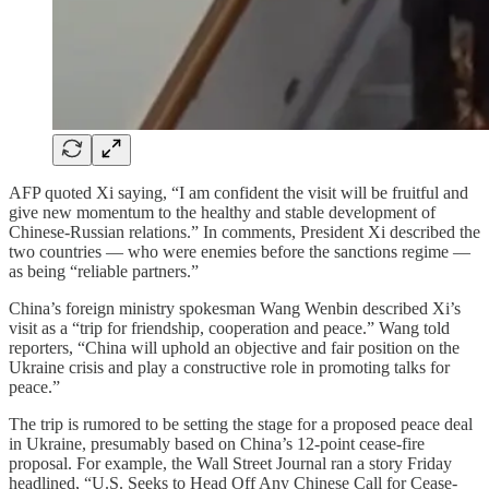
AFP quoted Xi saying, “I am confident the visit will be fruitful and
give new momentum to the healthy and stable development of
Chinese-Russian relations.” In comments, President Xi described the
two countries — who were enemies before the sanctions regime —
as being “reliable partners.”
China’s foreign ministry spokesman Wang Wenbin described Xi’s
visit as a “trip for friendship, cooperation and peace.” Wang told
reporters, “China will uphold an objective and fair position on the
Ukraine crisis and play a constructive role in promoting talks for
peace.”
The trip is rumored to be setting the stage for a proposed peace deal
in Ukraine, presumably based on China’s 12-point cease-fire
proposal. For example, the Wall Street Journal ran a story Friday
headlined, “U.S. Seeks to Head Off Any Chinese Call for Cease-