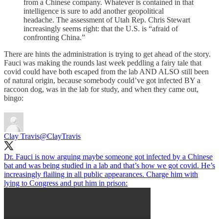
from a Chinese company. Whatever is contained in that
intelligence is sure to add another geopolitical
headache. The assessment of Utah Rep. Chris Stewart
increasingly seems right: that the U.S. is “afraid of
confronting China.”
There are hints the administration is trying to get ahead of the story.
Fauci was making the rounds last week peddling a fairy tale that
covid could have both escaped from the lab AND ALSO still been
of natural origin, because somebody could’ve got infected BY a
raccoon dog, was in the lab for study, and when they came out,
bingo:
Clay Travis
@ClayTravis
Dr. Fauci is now arguing maybe someone got infected by a Chinese
bat and was being studied in a lab and that’s how we got covid. He’s
increasingly flailing in all public appearances. Charge him with
lying to Congress and put him in prison: