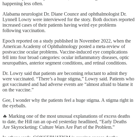
happening less often.
Alabama neurologist Dr. Diane Counce and ophthalmologist Dr.
Lynnell Lowry were interviewed for the story. Both doctors reported
increased cases of their patients having weird eye problems
following vaccination.
Epoch reported on a study published in November 2022, when the
American Academy of Ophthalmology posted a meta-review of
postvaccine ocular problems. Vaccine-induced eye complications
fell into four broad categories: ocular inflammatory diseases, optic
neuropathies, anterior segment conditions, and retinal conditions.
Dr. Lowry said that patients are becoming reluctant to admit they
were vaccinated. “There’s a huge stigma,” Lowry said. Patients who
got vaccinated and had adverse events are “almost afraid to blame it
on the vaccine.”
Gee, I wonder why the patients feel a huge stigma. A stigma right in
the eyeballs.
🔥 Marking one of the most unusual explanations of excess deaths
to date, the Hill ran an op-ed yesterday headlined, “Early Deaths
Are Skyrocketing: Culture Wars Are Part of the Problem.”