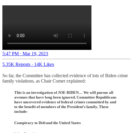
5:47 PM · Mar 19, 2023
5.35K Reposts
·
14K Likes
So far, the Committee has collected evidence of lots of Biden crime
family violations, as Chair Comer explained:
This is an investigation of JOE BIDEN… We will pursue all
avenues that have long been ignored. Committee Republicans
have uncovered evidence of federal crimes committed by and
to the benefit of members of the President’s family. These
include:
Conspiracy to Defraud the United States