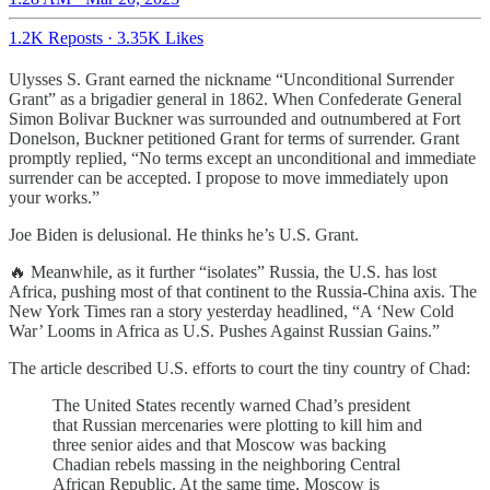
1.2K Reposts
·
3.35K Likes
Ulysses S. Grant earned the nickname “Unconditional Surrender
Grant” as a brigadier general in 1862. When Confederate General
Simon Bolivar Buckner was surrounded and outnumbered at Fort
Donelson, Buckner petitioned Grant for terms of surrender. Grant
promptly replied, “No terms except an unconditional and immediate
surrender can be accepted. I propose to move immediately upon
your works.”
Joe Biden is delusional. He thinks he’s U.S. Grant.
🔥 Meanwhile, as it further “isolates” Russia, the U.S. has lost
Africa, pushing most of that continent to the Russia-China axis. The
New York Times ran a story yesterday headlined, “A ‘New Cold
War’ Looms in Africa as U.S. Pushes Against Russian Gains.”
The article described U.S. efforts to court the tiny country of Chad:
The United States recently warned Chad’s president
that Russian mercenaries were plotting to kill him and
three senior aides and that Moscow was backing
Chadian rebels massing in the neighboring Central
African Republic. At the same time, Moscow is