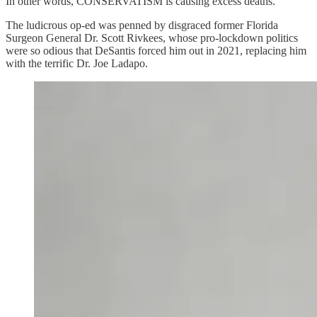
In other words, CONSERVATISM is causing excess deaths.
The ludicrous op-ed was penned by disgraced former Florida
Surgeon General Dr. Scott Rivkees, whose pro-lockdown politics
were so odious that DeSantis forced him out in 2021, replacing him
with the terrific Dr. Joe Ladapo.