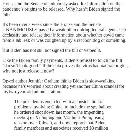
House and the Senate unanimously asked for information on the
pandemic’s origins to be released. Why hasn’t Biden signed the
bill?”
It’s been over a week since the House and the Senate
UNANIMOUSLY passed a weak bill requiring federal agencies to
declassify and release their information about whether covid came
from a lab leak or was coughed up by a raccoon dog or something.
But Biden has not still not signed the bill or vetoed it.
Like the Biden family payments, Biden’s refusal to touch the bill
“doesn’t look good.” If the data proves the virus had natural origins,
why not just release it now?
Op-ed author Jennifer Graham thinks Biden is slow-walking
because he’s worried about creating yet another China scandal for
his two-year-old administration:
The president is encircled with a constellation of
problems involving China, to include the spy balloon
he ordered shot down last month, the impending
meeting of Xi Jinping and Vladimir Putin, rising
tension over Taiwan, and now, reports that Biden
family members and associates received $3 million