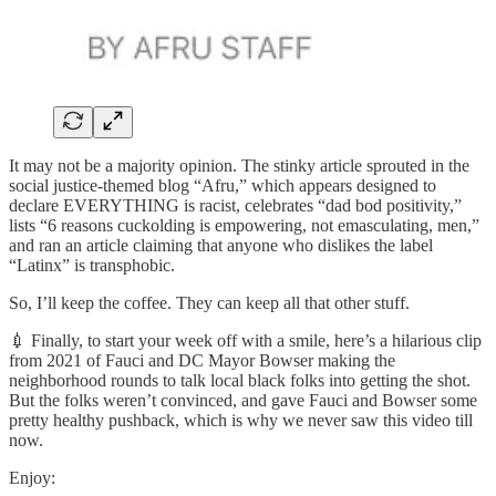
It may not be a majority opinion. The stinky article sprouted in the
social justice-themed blog “Afru,” which appears designed to
declare EVERYTHING is racist, celebrates “dad bod positivity,”
lists “6 reasons cuckolding is empowering, not emasculating, men,”
and ran an article claiming that anyone who dislikes the label
“Latinx” is transphobic.
So, I’ll keep the coffee. They can keep all that other stuff.
💉 Finally, to start your week off with a smile, here’s a hilarious clip
from 2021 of Fauci and DC Mayor Bowser making the
neighborhood rounds to talk local black folks into getting the shot.
But the folks weren’t convinced, and gave Fauci and Bowser some
pretty healthy pushback, which is why we never saw this video till
now.
Enjoy: