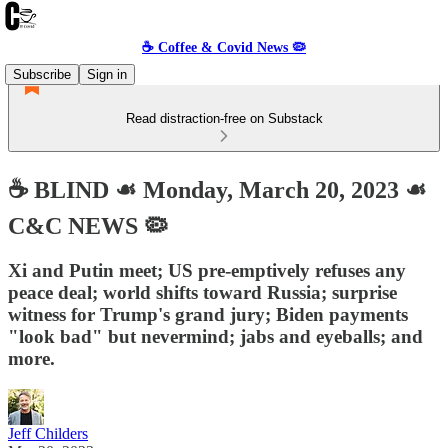
☕️ Coffee & Covid News 🦠
Subscribe
Sign in
Read distraction-free on Substack
☕️ BLIND ☙ Monday, March 20, 2023 ☙
C&C NEWS 🦠
Xi and Putin meet; US pre-emptively refuses any
peace deal; world shifts toward Russia; surprise
witness for Trump's grand jury; Biden payments
"look bad" but nevermind; jabs and eyeballs; and
more.
Jeff Childers