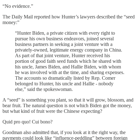
“No evidence.”
The Daily Mail reported how Hunter’s lawyers described the “seed
money:”
“Hunter Biden, a private citizen with every right to
pursue his own business endeavors, joined several
business partners in seeking a joint venture with a
privately-owned, legitimate energy company in China.
As part of that joint venture, Hunter received his
portion of good faith seed funds which he shared with
his uncle, James Biden, and Hallie Biden, with whom
he was involved with at the time, and sharing expenses.
The accounts so dramatically listed by Rep. Comer
belonged to Hunter, his uncle and Hallie - nobody
else,” said the spokeswoman.
A “seed” is something you plant, so that it will grow, blossom, and
bear fruit. The natural question is not which Biden got the money,
but what kind of fruit were the Chinese expecting?
Quid pro quo! Cui bono?
Goodman also admitted that, if you look at it the right way, the
payments could look like “influence-peddling” between foreign