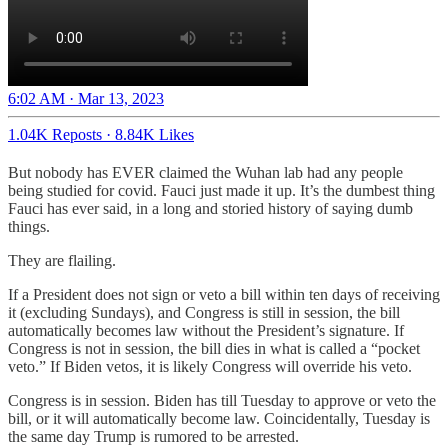
6:02 AM · Mar 13, 2023
1.04K Reposts
·
8.84K Likes
But nobody has EVER claimed the Wuhan lab had any people
being studied for covid. Fauci just made it up. It’s the dumbest thing
Fauci has ever said, in a long and storied history of saying dumb
things.
They are flailing.
If a President does not sign or veto a bill within ten days of receiving
it (excluding Sundays), and Congress is still in session, the bill
automatically becomes law without the President’s signature. If
Congress is not in session, the bill dies in what is called a “pocket
veto.” If Biden vetos, it is likely Congress will override his veto.
Congress is in session. Biden has till Tuesday to approve or veto the
bill, or it will automatically become law. Coincidentally, Tuesday is
the same day Trump is rumored to be arrested.