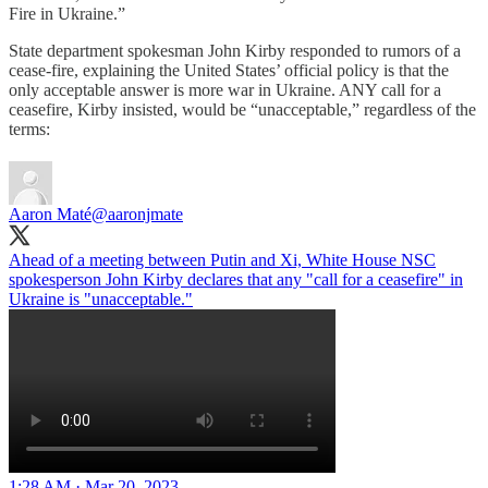
Fire in Ukraine.”
State department spokesman John Kirby responded to rumors of a
cease-fire, explaining the United States’ official policy is that the
only acceptable answer is more war in Ukraine. ANY call for a
ceasefire, Kirby insisted, would be “unacceptable,” regardless of the
terms:
Aaron Maté
@aaronjmate
Ahead of a meeting between Putin and Xi, White House NSC
spokesperson John Kirby declares that any "call for a ceasefire" in
Ukraine is "unacceptable."
1:28 AM · Mar 20, 2023