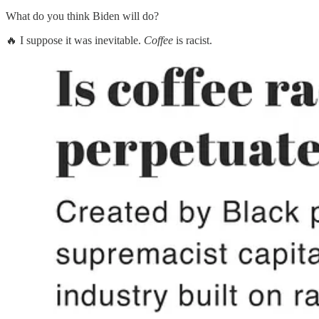
What do you think Biden will do?
🔥 I suppose it was inevitable.
Coffee
is racist.