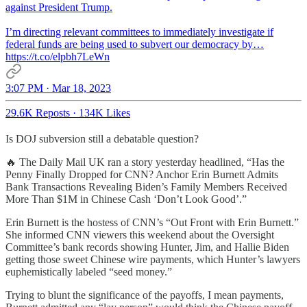
against President Trump.
I’m directing relevant committees to immediately investigate if
federal funds are being used to subvert our democracy by…
https://t.co/elpbh7LeWn
3:07 PM · Mar 18, 2023
29.6K Reposts
·
134K Likes
Is DOJ subversion still a debatable question?
🔥 The Daily Mail UK ran a story yesterday headlined, “Has the
Penny Finally Dropped for CNN? Anchor Erin Burnett Admits
Bank Transactions Revealing Biden’s Family Members Received
More Than $1M in Chinese Cash ‘Don’t Look Good’.”
Erin Burnett is the hostess of CNN’s “Out Front with Erin Burnett.”
She informed CNN viewers this weekend about the Oversight
Committee’s bank records showing Hunter, Jim, and Hallie Biden
getting those sweet Chinese wire payments, which Hunter’s lawyers
euphemistically labeled “seed money.”
Trying to blunt the significance of the payoffs, I mean payments,