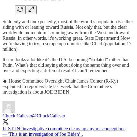
Suddenly and unexpectedly, most of the world’s population is either
siding with or leaning toward Russia. Not only that, but the clear
worldwide momentum is running away from the West and toward
Russia. In other words, it’s working great, State Department! Now
we’re having to try to scrape up countries like Chad (population 17
million).
It sure looks a lot like it’s the U.S. becoming “isolated” rather than
Putin. What’s that old saying about doing the same thing over and
over and expecting a different result? I can’t remember.
🔥 House Committee Oversight Chair James Comer (R-Ky)
explained to reporters late last week that the Committee’s
investigation is about JOE BIDEN.
Chuck Callesto
@ChuckCallesto
JUST IN: investigative committee clears up any misconceptions
—‘This is an investigation of Joe Biden’..