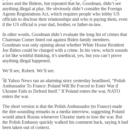
actors and the Bidens, but repeated that he, Goodman, didn’t see
anything illegal at play. He obviously didn’t consider the Foreign
Agents Registrations Act, which requires people who lobby US
officials to disclose their relationships and who is paying them, even
if the US official is your dad, brother, or father-in-law.
In other words, Goodman didn’t evaluate the long list of crimes that
Chairman Comer listed out against Biden family members.
Goodman was only opining about whether White House Resident
Joe Biden could be charged with a crime. In his view, which sounds
a lot like wishful thinking, it’s unethical, yes, but you can’t prove
anything illegal happened.
We’ll see, Robert. We’ll see.
🚀 Yahoo News ran an alarming story yesterday headlined, “Polish
Ambassador To France: Poland Will Be Forced to Enter War if
Ukraine Fails to Defend Itself.” If Poland enters the war, NATO
enters the war.
The short version is that the Polish Ambassador (to France) made
the dire-sounding remarks in a media interview, suggesting Poland
would attack Russia whenever Ukraine starts to lose the war. But
the Polish Embassy quickly walked his comment back, saying it had
been taken out of context.