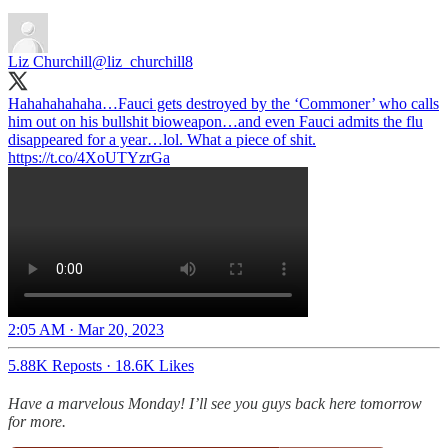
Liz Churchill
@liz_churchill8
Hahahahahaha…Fauci gets destroyed by the ‘Commoner’ who calls
him out on his bullshit bioweapon…and even Fauci admits the flu
disappeared for a year…lol. What a piece of shit.
https://t.co/4XoUTYzrGa
2:05 AM · Mar 20, 2023
5.88K Reposts
·
18.6K Likes
Have a marvelous Monday! I’ll see you guys back here tomorrow
for more.