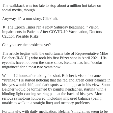
The walkback was too late to stop about a million hot takes on
social media, though.
Anyway, it’s a non-story. Clickbait.
💉 The Epoch Times ran a story Saturday headlined, “Vision
Impairments in Patients After COVID-19 Vaccination, Doctors
Caution Possible Risks.”
Can you see the problems yet?
The article begins with the unfortunate tale of Representative Mike
Belcher (R-N.H.) who took his first Pfizer shot in April 2021. His
eyeballs have not been the same since. Belcher has had “ocular
migraines” for almost two years now.
Within 12 hours after taking the shot, Belcher’s vision became
“strange.” He started noticing that the red and green color balance in
his eyes would shift, and dark spots would appear in his view. Soon
Belcher would be tormented by painful headaches, starting with a
blinding light causing searing pain at the back of his eyes. More
serious symptoms followed, including impaired balance (being
unable to walk in a straight line) and memory problems.
Fortunately, with daily medication, Belcher’s migraines seem to be