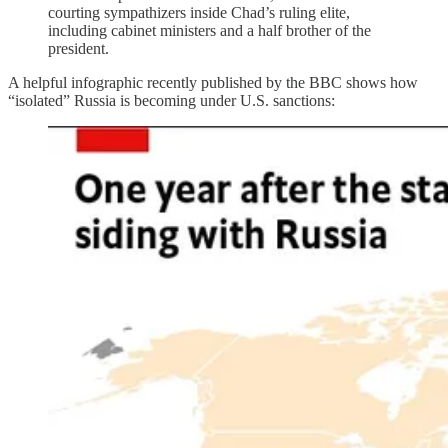
courting sympathizers inside Chad’s ruling elite,
including cabinet ministers and a half brother of the
president.
A helpful infographic recently published by the BBC shows how
“isolated” Russia is becoming under U.S. sanctions: