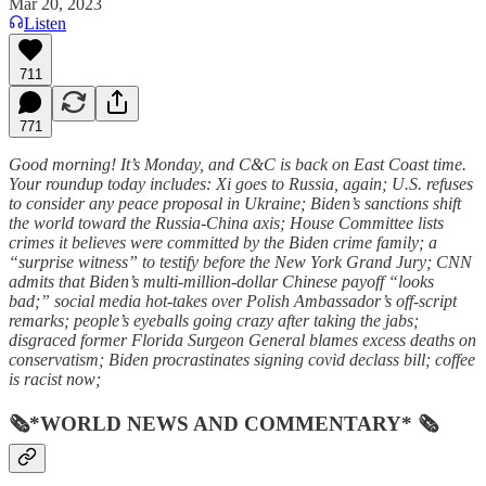
Mar 20, 2023
Listen
711
771
Good morning! It’s Monday, and C&C is back on East Coast time.
Your roundup today includes: Xi goes to Russia, again; U.S. refuses
to consider any peace proposal in Ukraine; Biden’s sanctions shift
the world toward the Russia-China axis; House Committee lists
crimes it believes were committed by the Biden crime family; a
“surprise witness” to testify before the New York Grand Jury; CNN
admits that Biden’s multi-million-dollar Chinese payoff “looks
bad;” social media hot-takes over Polish Ambassador’s off-script
remarks; people’s eyeballs going crazy after taking the jabs;
disgraced former Florida Surgeon General blames excess deaths on
conservatism; Biden procrastinates signing covid declass bill; coffee
is racist now;
🗞*WORLD NEWS AND COMMENTARY* 🗞