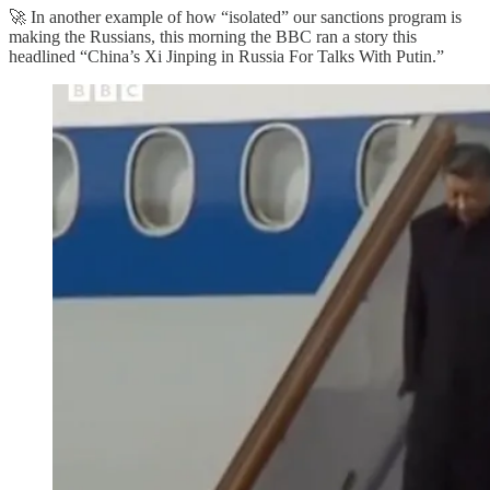
🚀 In another example of how “isolated” our sanctions program is
making the Russians, this morning the BBC ran a story this
headlined “China’s Xi Jinping in Russia For Talks With Putin.”