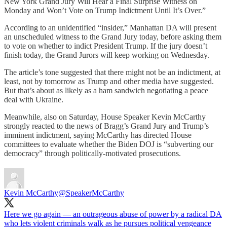
New York Grand Jury Will Hear a Final Surprise Witness on
Monday and Won’t Vote on Trump Indictment Until It’s Over.”
According to an unidentified “insider,” Manhattan DA will present
an unscheduled witness to the Grand Jury today, before asking them
to vote on whether to indict President Trump. If the jury doesn’t
finish today, the Grand Jurors will keep working on Wednesday.
The article’s tone suggested that there might not be an indictment, at
least, not by tomorrow as Trump and other media have suggested.
But that’s about as likely as a ham sandwich negotiating a peace
deal with Ukraine.
Meanwhile, also on Saturday, House Speaker Kevin McCarthy
strongly reacted to the news of Bragg’s Grand Jury and Trump’s
imminent indictment, saying McCarthy has directed House
committees to evaluate whether the Biden DOJ is “subverting our
democracy” through politically-motivated prosecutions.
Kevin McCarthy
@SpeakerMcCarthy
Here we go again — an outrageous abuse of power by a radical DA
who lets violent criminals walk as he pursues political vengeance