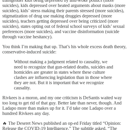
transgender kids being depressed by anti-woke politics (more
suicides), kids depressed over heated arguments about masks (more
suicides), kids’ stress making their parents stressed (more suicides),
stigmatization of drug use making druggies depressed (more
suicides), teachers getting depressed over being criticized (more
suicides), states opting out of federal school surveys of kids’ sexual
preferences (more suicides), and vaccine disinformation (suicide
through vaccine hesitancy).
You think I’m making that up. That’s his whole excess death theory,
conservative-induced suicide:
Without making a judgment related to causality, we
need to recognize that gun-related deaths, suicides and
homicides are greater in states where these culture
clashes are influencing legislation than in those where
they are not. But it is important that we recognize
causality.
Rivkees is a moron, and my one criticism is DeSantis waited way
too long to get rid of that guy. Better late than never, though. And
Ladapo more than makes up for it. I’d take one Ladapo over a
hundred Rivkees any day.
🔥 The Deseret News published an op-ed Friday titled “Opinion:
Release the COVID-19 Intelligence.” The subtitle asked, “The