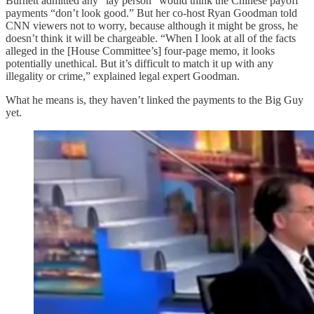
Burnett admitted any “lay person” would think the Chinese payoff
payments “don’t look good.” But her co-host Ryan Goodman told
CNN viewers not to worry, because although it might be gross, he
doesn’t think it will be chargeable. “When I look at all of the facts
alleged in the [House Committee’s] four-page memo, it looks
potentially unethical. But it’s difficult to match it up with any
illegality or crime,” explained legal expert Goodman.
What he means is, they haven’t linked the payments to the Big Guy
yet.