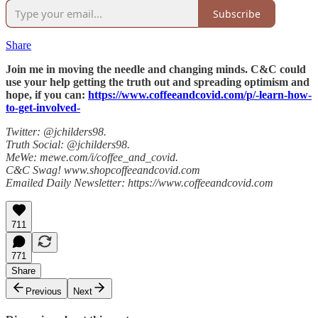
Subscribe
Share
Join me in moving the needle and changing minds. C&C could
use your help getting the truth out and spreading optimism and
hope, if you can:
https://www.coffeeandcovid.com/p/-learn-how-
to-get-involved-
Twitter: @jchilders98.
Truth Social: @jchilders98.
MeWe: mewe.com/i/coffee_and_covid.
C&C Swag! www.shopcoffeeandcovid.com
Emailed Daily Newsletter: https://www.coffeeandcovid.com
711
771
Share
Previous
Next