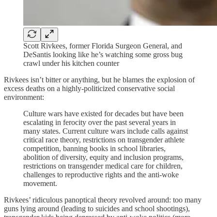
Scott Rivkees, former Florida Surgeon General, and
DeSantis looking like he’s watching some gross bug
crawl under his kitchen counter
Rivkees isn’t bitter or anything, but he blames the explosion of
excess deaths on a highly-politicized conservative social
environment:
Culture wars have existed for decades but have been
escalating in ferocity over the past several years in
many states. Current culture wars include calls against
critical race theory, restrictions on transgender athlete
competition, banning books in school libraries,
abolition of diversity, equity and inclusion programs,
restrictions on transgender medical care for children,
challenges to reproductive rights and the anti-woke
movement.
Rivkees’ ridiculous panoptical theory revolved around: too many
guns lying around (leading to suicides and school shootings),