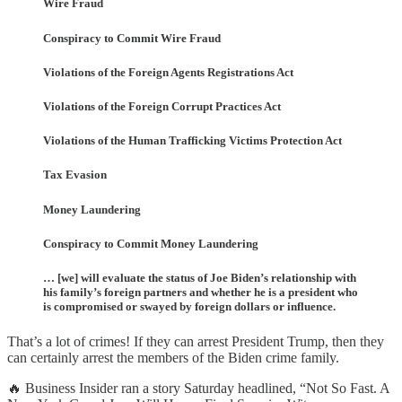
Wire Fraud
Conspiracy to Commit Wire Fraud
Violations of the Foreign Agents Registrations Act
Violations of the Foreign Corrupt Practices Act
Violations of the Human Trafficking Victims Protection Act
Tax Evasion
Money Laundering
Conspiracy to Commit Money Laundering
… [we] will evaluate the status of Joe Biden’s relationship with
his family’s foreign partners and whether he is a president who
is compromised or swayed by foreign dollars or influence.
That’s a lot of crimes! If they can arrest President Trump, then they
can certainly arrest the members of the Biden crime family.
🔥 Business Insider ran a story Saturday headlined, “Not So Fast. A