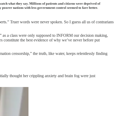
watch what they say. Millions of patients and citizens were deprived of
 poorer nations with less government control seemed to fare better.
rts.” Truer words were never spoken. So I guess all us of contrarians
rts” as a class were only supposed to INFORM our decision making,
ces constitute the best evidence of why we’ve never before put
rmation censorship,” the truth, like water, keeps relentlessly finding
ially thought her crippling anxiety and brain fog were just