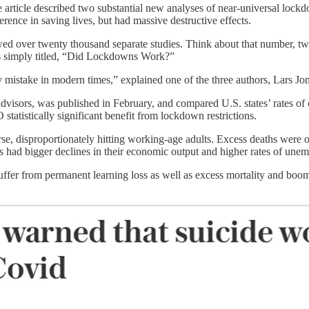
e article described two substantial new analyses of near-universal lock
rence in saving lives, but had massive destructive effects.
iewed over twenty thousand separate studies. Think about that number, 
as simply titled, “Did Lockdowns Work?”
y mistake in modern times,” explained one of the three authors, Lars 
isors, was published in February, and compared U.S. states’ rates of c
 statistically significant benefit from lockdown restrictions.
, disproportionately hitting working-age adults. Excess deaths were on
ons had bigger declines in their economic output and higher rates of un
er from permanent learning loss as well as excess mortality and booming