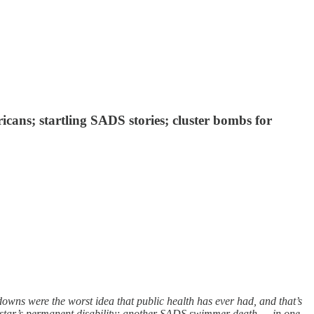
icans; startling SADS stories; cluster bombs for
ns were the worst idea that public health has ever had, and that’s
e star’s permanent disability; another SADS swimmer death — in one