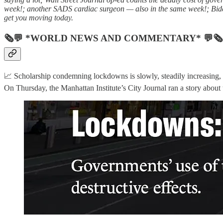
week!; another SADS cardiac surgeon — also in the same week!; Biden
get you moving today.
🗞💬 *WORLD NEWS AND COMMENTARY* 💬🗞
📈 Scholarship condemning lockdowns is slowly, steadily increasing, a 
On Thursday, the Manhattan Institute’s City Journal ran a story about 