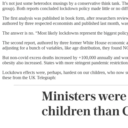
It’s not just some heterodox musings by a conservative think tank. Th
group). Both reports concluded lockdown policy made little or no diffe
The first analysis was published in book form, after researchers rev
authored by three respected economists and published last month, w
The answer is no. “Most likely lockdowns represent the biggest polic
The second report, authored by three former White House economic adv
adjusting for a bunch of variables, like age distribution, they found NO
But non-covid excess deaths increased by +100,000 annually and worse
obesity also increased. States with more stringent pandemic restricti
Lockdown effects were, perhaps, hardest on our children, who now suff
these from the UK Telegraph: