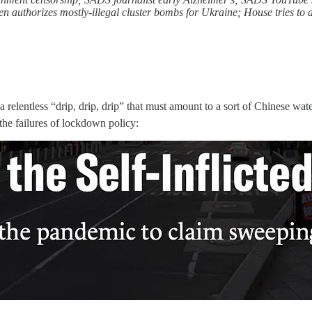
 authorizes mostly-illegal cluster bombs for Ukraine; House tries to 
relentless “drip, drip, drip” that must amount to a sort of Chinese water
the failures of lockdown policy: