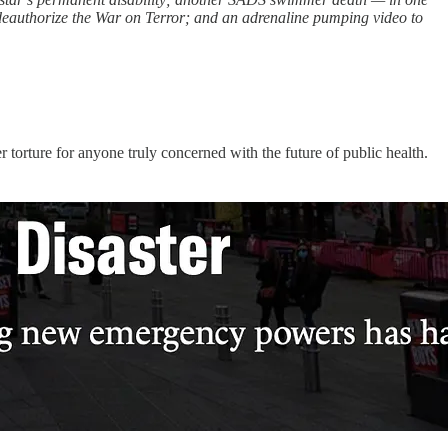
deauthorize the War on Terror; and an adrenaline pumping video to
 torture for anyone truly concerned with the future of public health.