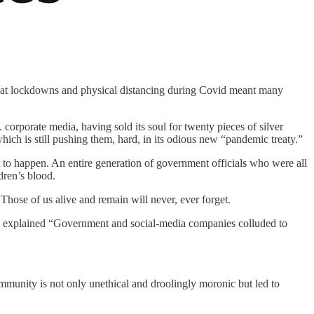
 that lockdowns and physical distancing during Covid meant many
orporate media, having sold its soul for twenty pieces of silver
ich is still pushing them, hard, in its odious new “pandemic treaty.”
t to happen. An entire generation of government officials who were all
dren’s blood.
 Those of us alive and remain will never, ever forget.
e explained “Government and social-media companies colluded to
immunity is not only unethical and droolingly moronic but led to