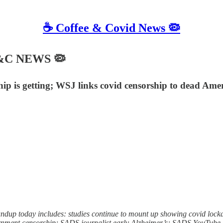
☕️ Coffee & Covid News 🦠
 C&C NEWS 🦠
ip is getting; WSJ links covid censorship to dead Amer
p today includes: studies continue to mount up showing covid lockdow
overnment censorship; SADS journalist early Alzheimer’s; SADS YouTub