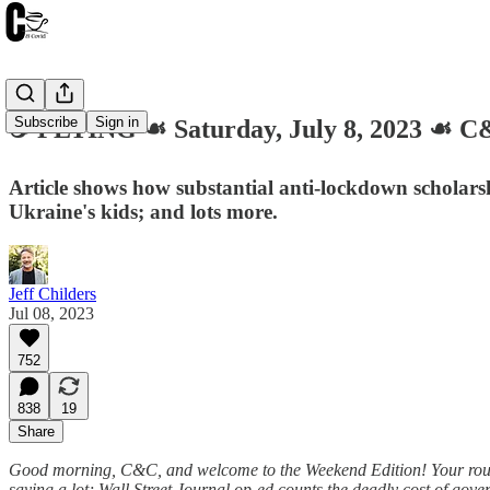
Subscribe
Sign in
☕️ FLYING ☙ Saturday, July 8, 2023 ☙
Article shows how substantial anti-lockdown scholarsh
Ukraine's kids; and lots more.
Jeff Childers
Jul 08, 2023
752
838
19
Share
Good morning, C&C, and welcome to the Weekend Edition! Your roundu
saying a lot; Wall Street Journal op-ed counts the deadly cost of g