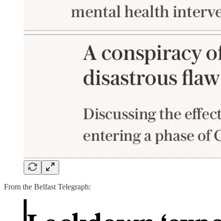
From the Belfast Telegraph: