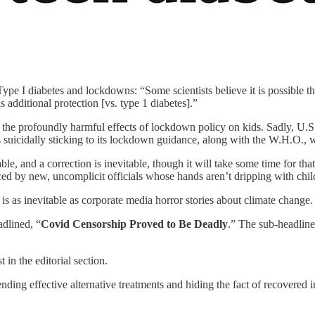
ype I diabetes and lockdowns: “Some scientists believe it is possible
 additional protection [vs. type 1 diabetes].”
he profoundly harmful effects of lockdown policy on kids. Sadly, U.S. c
suicidally sticking to its lockdown guidance, along with the W.H.O., wh
, and a correction is inevitable, though it will take some time for tha
d by new, uncomplicit officials whose hands aren’t dripping with chil
is as inevitable as corporate media horror stories about climate change.
adlined, “
Covid Censorship Proved to Be Deadly
.” The sub-headlin
t in the editorial section.
ding effective alternative treatments and hiding the fact of recovered 