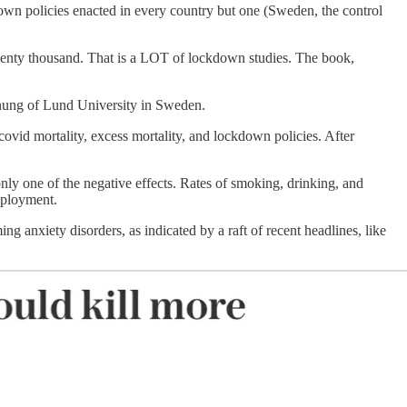
down policies enacted in every country but one (Sweden, the control
twenty thousand. That is a LOT of lockdown studies. The book,
Jonung of Lund University in Sweden.
ovid mortality, excess mortality, and lockdown policies. After
ly one of the negative effects. Rates of smoking, drinking, and
employment.
 anxiety disorders, as indicated by a raft of recent headlines, like