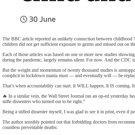
The BBC article reported an unlikely connection between childhood T
children did not get sufficient exposure to germs and missed out on this
Each of those articles was based on one or more new studies showing t
during the pandemic, largely remains silent. For now. And the CDC is 
But the weight and momentum of twenty thousand studies is unstoppable
complicit in lockdown mania must — and eventually will — be replace
That’s when accountability can start. It WILL happen. It IS coming. It 
🔥 In a similar vein, the Wall Street Journal ran an op-ed yesterday he
stifle dissenters who turned out to be right.”
Being a stifled dissenter myself, I was glad to see it in print, even if jus
The author sensibly pointed out that forbidding doctors from recommen
countless preventable deaths: