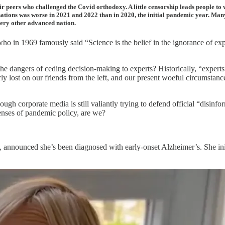
ir peers who challenged the Covid orthodoxy. A little censorship leads people to 
ations was worse in 2021 and 2022 than in 2020, the initial pandemic year. Many
very other advanced nation.
o in 1969 famously said “Science is the belief in the ignorance of expe
the dangers of ceding decision-making to experts? Historically, “expe
ly lost on our friends from the left, and our present woeful circumstan
hough corporate media is still valiantly trying to defend official “disinfo
enses of pandemic policy, are we?
, announced she’s been diagnosed with early-onset Alzheimer’s. She init