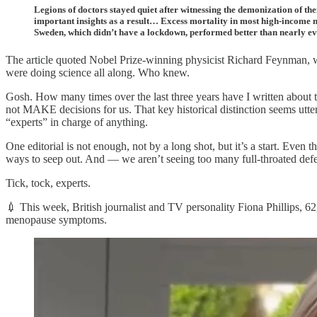
Legions of doctors stayed quiet after witnessing the demonization of the
important insights as a result… Excess mortality in most high-income n
Sweden, which didn’t have a lockdown, performed better than nearly e
The article quoted Nobel Prize-winning physicist Richard Feynman, wh
were doing science all along. Who knew.
Gosh. How many times over the last three years have I written about 
not MAKE decisions for us. That key historical distinction seems utter
“experts” in charge of anything.
One editorial is not enough, not by a long shot, but it’s a start. Even t
ways to seep out. And — we aren’t seeing too many full-throated def
Tick, tock, experts.
💉 This week, British journalist and TV personality Fiona Phillips, 62
menopause symptoms.