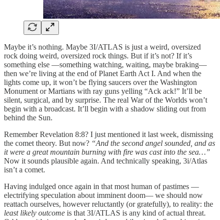
Maybe it’s nothing. Maybe 3I/ATLAS is just a weird, oversized
rock doing weird, oversized rock things. But if it’s not? If it’s
something else —something watching, waiting, maybe braking—
then we’re living at the end of Planet Earth Act I. And when the
lights come up, it won’t be flying saucers over the Washington
Monument or Martians with ray guns yelling “Ack ack!” It’ll be
silent, surgical, and by surprise. The real War of the Worlds won’t
begin with a broadcast. It’ll begin with a shadow sliding out from
behind the Sun.
Remember Revelation 8:8? I just mentioned it last week, dismissing
the comet theory. But now?
“And the second angel sounded, and as
it were a great mountain burning with fire was cast into the sea…”
Now it sounds plausible again. And technically speaking, 3i/Atlas
isn’t a comet.
Having indulged once again in that most human of pastimes —
electrifying speculation about imminent doom— we should now
reattach ourselves, however reluctantly (or gratefully), to reality: the
least likely outcome
is that 3I/ATLAS is any kind of actual threat.