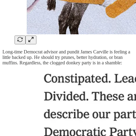
Long-time Democrat advisor and pundit James Carville is feeling a
little backed up. He should try prunes, better hydration, or bran
muffins. Regardless, the clogged donkey party is in a shamble: