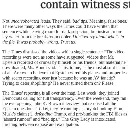
Not
uncorroborated lead
s. They said,
bad tips
. Meaning, false ones.
There were many other ways the Times could have written that
sentence while leaving room for dark suspicion, but instead, more
icy water from the break-room cooler.
Don’t worry about what’s in
the file. It was probably wrong. Trust us.
The Times dismissed the videos with a single sentence: “The video
recordings were not, as some have suggested, videos that Mr.
Epstein recorded of crimes by himself or his friends, but material he
downloaded, Ms. Bondi said.” This, to me, is the most absurd claim
of all. Are we to believe that Epstein wired his planes and properties
with secret recording gear just because he was an AV fanatic?
Trying to deter shoplifting? He never turned them on? Please.
The Times’ reporting is all over the map. Last week, they joined
Democrats calling for full transparency. Over the weekend, they ran
the eye-opening Julie K. Brown interview that re-raised all the
Epstein questions. Today, they’re running a story debunking Elon
Musk’s claim (!),
defending
Trump, and pre-bunking the FBI files as
‘absurd rumors” and “bad tips.” The Grey Lady is intoxicated,
lurching between exposé and exculpation.