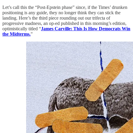
Let’s call this the “Post-Epstein phase” since, if the Times’ drunken
positioning is any guide, they no longer think they can stick the
landing. Here’s the third piece rounding out our trifecta of
progressive madness, an op-ed published in this morning’s edition,
optimistically titled “
James Carville: This Is How Democrats Win
the Midterms.
”