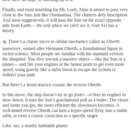
Finally, and most troubling for Mr. Loeb, Atlas is aimed to pass very
close to the Sun, just like Oumuamua. The chances defy description.
And most suggestively, it will pass the Sun on the exact opposite
side from Earth—
the only place we can’t see it.
And Avi has a
theory.
🛸 There’s a classic move in orbital mechanics called an
Oberth
maneuver
, named after Hermann Oberth, a foundational figure in
rocket science. Most people are familiar with the standard version:
the slingshot. You dive toward a massive object —like the Sun or a
planet— and fire your engines at the fastest point to get even more
speed, using gravity like a turbo boost to escape the system or
redirect your path.
But there’s a lesser-known cousin: the reverse Oberth.
In this move, the ship doesn’t try to go
faster
—it fires its engines to
slow down. It uses the Sun’s gravitational pull as a brake. The closer
and faster you get, the more efficient the slowdown becomes. A
well-timed reverse Oberth can turn a hyper-speed flyby into a stable
orbit, or even a course correction to a specific target.
Like, say, a nearby habitable planet.