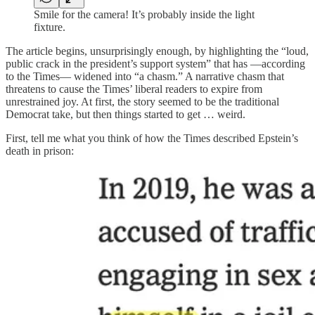
Smile for the camera! It’s probably inside the light
fixture.
The article begins, unsurprisingly enough, by highlighting the “loud,
public crack in the president’s support system” that has —according
to the Times— widened into “a chasm.” A narrative chasm that
threatens to cause the Times’ liberal readers to expire from
unrestrained joy. At first, the story seemed to be the traditional
Democrat take, but then things started to get … weird.
First, tell me what you think of how the Times described Epstein’s
death in prison: