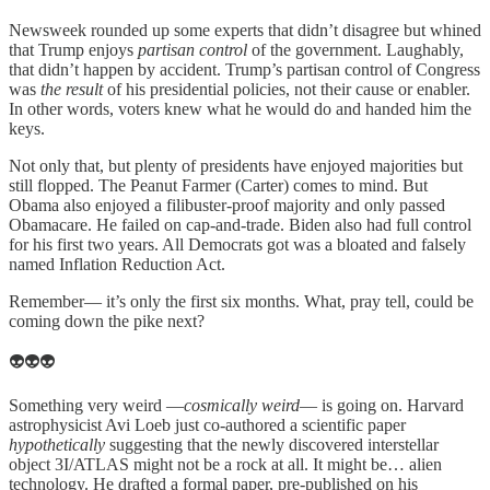
Newsweek rounded up some experts that didn’t disagree but whined
that Trump enjoys
partisan control
of the government. Laughably,
that didn’t happen by accident. Trump’s partisan control of Congress
was
the result
of his presidential policies, not their cause or enabler.
In other words, voters knew what he would do and handed him the
keys.
Not only that, but plenty of presidents have enjoyed majorities but
still flopped. The Peanut Farmer (Carter) comes to mind. But
Obama also enjoyed a filibuster-proof majority and only passed
Obamacare. He failed on cap-and-trade. Biden also had full control
for his first two years. All Democrats got was a bloated and falsely
named Inflation Reduction Act.
Remember— it’s only the first six months. What, pray tell, could be
coming down the pike next?
👽👽👽
Something very weird —
cosmically weird
— is going on. Harvard
astrophysicist Avi Loeb just co-authored a scientific paper
hypothetically
suggesting that the newly discovered interstellar
object 3I/ATLAS might not be a rock at all. It might be… alien
technology. He drafted a formal paper, pre-published on his