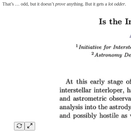
That’s … odd, but it doesn’t
prove
anything. But it gets a
lot odder
.