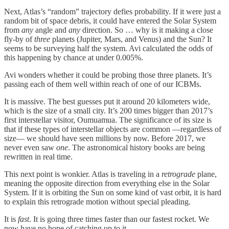
Next, Atlas’s “random” trajectory defies probability. If it were just a
random bit of space debris, it could have entered the Solar System
from
any
angle and
any
direction. So … why is it making a close
fly-by of
three
planets (Jupiter, Mars, and Venus) and the Sun? It
seems to be surveying half the system. Avi calculated the odds of
this happening by chance at under 0.005%.
Avi wonders whether it could be probing those three planets. It’s
passing each of them well within reach of one of our ICBMs.
It is massive. The best guesses put it around 20 kilometers wide,
which is the size of a small city. It’s 200 times bigger than 2017’s
first interstellar visitor, Oumuamua. The significance of its size is
that if these types of interstellar objects are common —regardless of
size— we should have seen millions by now. Before 2017, we
never even saw
one
. The astronomical history books are being
rewritten in real time.
This next point is wonkier. Atlas is traveling in a
retrograde
plane,
meaning the opposite direction from everything else in the Solar
System. If it is orbiting the Sun on some kind of vast orbit, it is hard
to explain this retrograde motion without special pleading.
It is
fast
. It is going three times faster than our fastest rocket. We
now have no hope of catching up to it.