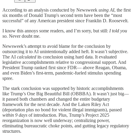
According to an analysis conducted by Newsweek
using AI
, the first
six months of Donald Trump's second term have been the “most
successful” of any American president since Franklin D. Roosevelt.
I know this annoys some readers, and I’m sorry, but still:
I told you
so.
Never doubt me.
Newsweek’s attempt to avoid blame for the conclusion by
outsourcing it to AI unintentionally added heft. It wasn’t subjective.
The AI
calculated
its conclusion using hard data. It evaluated
legislative accomplishments relative to congressional support. And
President Trump ranked first since FDR— above Reagan, Obama,
and even Biden’s first-term, pandemic-fueled stimulus spending
spree.
The stark conclusion was supported by historic accomplishments
like Trump’s One Big Beautiful Bill (OBBBA). It wasn’t just big—
it passed both chambers and changed the entire budgetary
framework for the next decade. And the Laken Riley Act
(deportation plus no bond for violent illegal immigrants), passed
within 9 days
of introduction. Plus, Trump’s Project 2025
reorganization is now well underway; centralizing power,
eliminating bureaucratic choke points, and gutting legacy regulatory
structures.