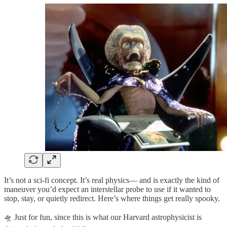
It’s not a sci-fi concept. It’s real physics— and is exactly the kind of
maneuver you’d expect an interstellar probe to use if it wanted to
stop, stay, or quietly redirect. Here’s where things get really spooky.
🛸 Just for fun, since this is what our Harvard astrophysicist is