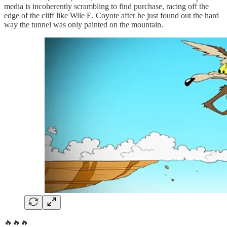
media is incoherently scrambling to find purchase, racing off the
edge of the cliff like Wile E. Coyote after he just found out the hard
way the tunnel was only painted on the mountain.
🔥🔥🔥