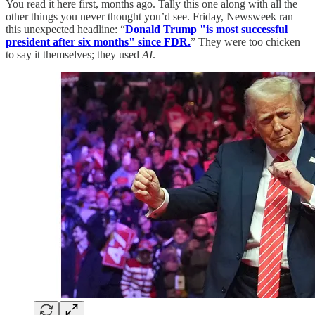
You read it here first, months ago. Tally this one along with all the
other things you never thought you’d see. Friday, Newsweek ran
this unexpected headline: “
Donald Trump "is most successful
president after six months" since FDR.
” They were too chicken
to say it themselves; they used
AI
.