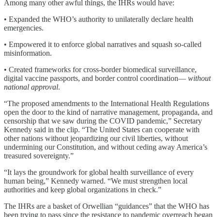
Among many other awful things, the IHRs would have:
• Expanded the WHO’s authority to unilaterally declare health
emergencies.
• Empowered it to enforce global narratives and squash so-called
misinformation.
• Created frameworks for cross-border biomedical surveillance,
digital vaccine passports, and border control coordination—
without
national approval
.
“The proposed amendments to the International Health Regulations
open the door to the kind of narrative management, propaganda, and
censorship that we saw during the COVID pandemic,” Secretary
Kennedy said in the clip. “The United States can cooperate with
other nations without jeopardizing our civil liberties, without
undermining our Constitution, and without ceding away America’s
treasured sovereignty.”
“It lays the groundwork for global health surveillance of every
human being,” Kennedy warned. “We must strengthen local
authorities and keep global organizations in check.”
The IHRs are a basket of Orwellian “guidances” that the WHO has
been trying to pass since the resistance to pandemic overreach began