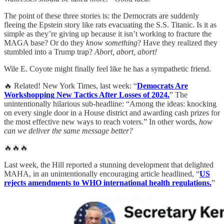
The point of these three stories is: the Democrats are suddenly
fleeing the Epstein story like rats evacuating the S.S. Titanic. Is it as
simple as they’re giving up because it isn’t working to fracture the
MAGA base? Or do they
know something
? Have they realized they
stumbled into a Trump trap?
Abort, abort, abort!
Wile E. Coyote might finally feel like he has a sympathetic friend.
🔥 Related! New York Times, last week: “
Democrats Are
Workshopping New Tactics After Losses of 2024.
” The
unintentionally hilarious sub-headline: “Among the ideas: knocking
on every single door in a House district and awarding cash prizes for
the most effective new ways to reach voters.” In other words,
how
can we deliver the same message better?
🔥🔥🔥
Last week, the Hill reported a stunning development that delighted
MAHA, in an unintentionally encouraging article headlined, “
US
rejects amendments to WHO international health regulations.
”