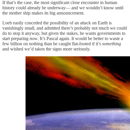
If that’s the case, the most significant close encounter in human
history could already be underway— and we wouldn’t know until
the mother ship makes its big announcement.
Loeb easily conceded the possibility of an attack on Earth is
vanishingly small, and admitted there’s probably not much we could
do to stop it anyway, but given the stakes, he wants governments to
start preparing
now
. It’s Pascal again. It would be better to waste a
few billion on nothing than be caught flat-footed if it’s
something
and wished we’d taken the signs more seriously.