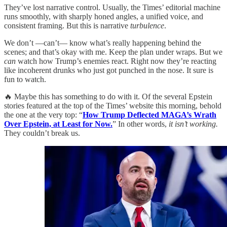
They’ve lost narrative control. Usually, the Times’ editorial machine
runs smoothly, with sharply honed angles, a unified voice, and
consistent framing. But this is narrative
turbulence
.
We don’t —can’t— know what’s really happening behind the
scenes; and that’s okay with me. Keep the plan under wraps. But we
can
watch how Trump’s enemies react. Right now they’re reacting
like incoherent drunks who just got punched in the nose. It sure is
fun to watch.
🔥 Maybe this has something to do with it. Of the several Epstein
stories featured at the top of the Times’ website this morning, behold
the one at the very top: “
How Trump Deflected MAGA’s Wrath
Over Epstein, at Least for Now.
” In other words,
it isn’t working.
They couldn’t break us.