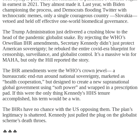
in earnest in 2021. They almost made it. Last year, with Biden
championing the process, and Democrats flooding Twitter with
technocratic memes, only a single courageous country —Slovakia—
vetoed and held off effective one-world biomedical governance.
The Trump Administration just delivered a crushing blow to the
head of the pandemic globalist snake. By rejecting the WHO’s
Orwellian IHR amendments, Secretary Kennedy didn’t just protect
American sovereignty; he rebuked the entire covid-era blueprint for
censorship, surveillance, and globalist control. It’s a massive win for
MAHA, but only the Hill reported the story.
The IHR amendments were the WHO’s crown jewel— a
bureaucratic end-run around national sovereignty, marketed as
“health cooperation,” but designed to create a new supranational
global government using “soft power” and wrapped in a prescription
pad. If this were the only thing Kennedy's HHS tenure
accomplished, his term would be a win.
The IHRs have no chance with the US opposing them. The plan’s
legitimacy is shattered. Kennedy just pulled the plug on the globalist
scheme’s death throes.
🔥🔥🔥