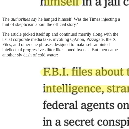
The
authorities say
he hanged himself. Was the Times injecting a
hint of skepticism about the official story?
The article picked itself up and continued merrily along with the
usual corporate media take, invoking QAnon, Pizzagate, the X-
Files, and other cue phrases designed to make self-anointed
intellectual progressives titter like stoned hyenas. But then came
another sly dash of cold water: