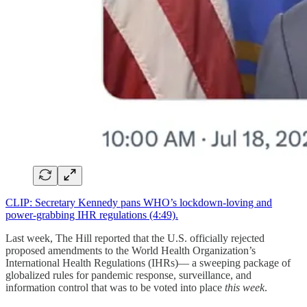
CLIP: Secretary Kennedy pans WHO’s lockdown-loving and
power-grabbing IHR regulations (4:49).
Last week, The Hill reported that the U.S. officially rejected
proposed amendments to the World Health Organization’s
International Health Regulations (IHRs)— a sweeping package of
globalized rules for pandemic response, surveillance, and
information control that was to be voted into place
this week
.