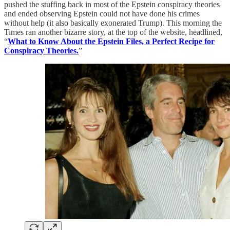
pushed the stuffing back in most of the Epstein conspiracy theories
and ended observing Epstein could not have done his crimes
without help (it also basically exonerated Trump). This morning the
Times ran another bizarre story, at the top of the website, headlined,
“
What to Know About the Epstein Files, a Perfect Recipe for
Conspiracy Theories.
”