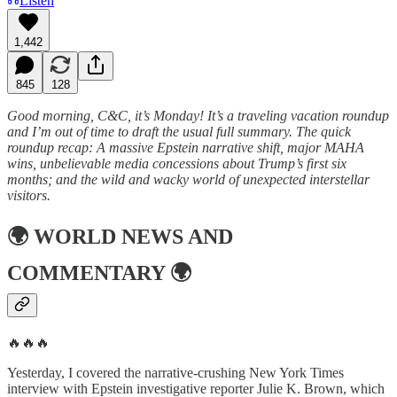
Listen
1,442
845
128
Good morning, C&C, it’s Monday! It’s a traveling vacation roundup
and I’m out of time to draft the usual full summary. The quick
roundup recap: A massive Epstein narrative shift, major MAHA
wins, unbelievable media concessions about Trump’s first six
months; and the wild and wacky world of unexpected interstellar
visitors.
🌍
WORLD NEWS AND
COMMENTARY
🌍
🔥🔥🔥
Yesterday, I covered the narrative-crushing New York Times
interview with Epstein investigative reporter Julie K. Brown, which