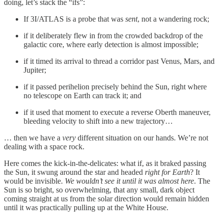
doing, let’s stack the “ifs”:
If 3I/ATLAS is a probe that was
sent
, not a wandering rock;
if it deliberately flew in from the crowded backdrop of the
galactic core, where early detection is almost impossible;
if it timed its arrival to thread a corridor past Venus, Mars, and
Jupiter;
if it passed perihelion precisely behind the Sun, right where
no telescope on Earth can track it; and
if it used that moment to execute a reverse Oberth maneuver,
bleeding velocity to shift into a new trajectory…
… then we have a
very
different situation on our hands. We’re not
dealing with a space rock.
Here comes the kick-in-the-delicates: what if, as it braked passing
the Sun, it swung around the star and headed
right for Earth
? It
would be invisible.
We wouldn’t see it until it was almost here
. The
Sun is so bright, so overwhelming, that any small, dark object
coming straight at us from the solar direction would remain hidden
until it was practically pulling up at the White House.