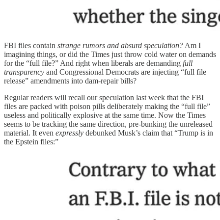
FBI files contain
strange rumors and absurd speculation?
Am I
imagining things, or did the Times just throw cold water on demands
for the “full file?” And right when liberals are demanding
full
transparency
and Congressional Democrats are injecting “full file
release” amendments into dam-repair bills?
Regular readers will recall our speculation last week that the FBI
files are packed with poison pills deliberately making the “full file”
useless and politically explosive at the same time. Now the Times
seems to be tracking the same direction, pre-bunking the unreleased
material. It even
expressly
debunked Musk’s claim that “Trump is in
the Epstein files:”