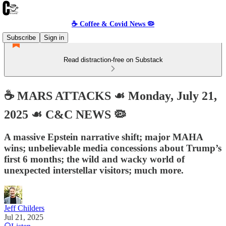
☕️ Coffee & Covid News 🦠
Subscribe
Sign in
Read distraction-free on Substack
☕️ MARS ATTACKS ☙ Monday, July 21,
2025 ☙ C&C NEWS 🦠
A massive Epstein narrative shift; major MAHA
wins; unbelievable media concessions about Trump’s
first 6 months; the wild and wacky world of
unexpected interstellar visitors; much more.
Jeff Childers
Jul 21, 2025