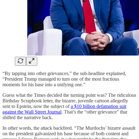
“By tapping into other grievances,” the sub-headline explained,
“President Trump managed to turn one of the most fractious
moments for his base into a unifying one.”
Guess what the Times decided the turning point was? The ridiculous
Birthday Scrapbook letter, the bizarre, juvenile cartoon allegedly
sent to Epstein, now the subject of
a $10 billion defamation suit
against the Wall Street Journal
. That’s the “other grievance” that
shifted the narrative back.
In other words, the attack backfired. “The Murdochs’ bizarre assault
on the president galvanized his base because of both content and