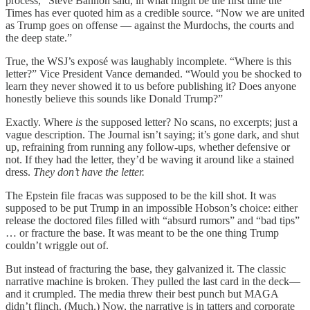
process,” Steve Bannon said, in what might be the first time the
Times has ever quoted him as a credible source. “Now we are united
as Trump goes on offense — against the Murdochs, the courts and
the deep state.”
True, the WSJ’s exposé was laughably incomplete. “Where is this
letter?” Vice President Vance demanded. “Would you be shocked to
learn they never showed it to us before publishing it? Does anyone
honestly believe this sounds like Donald Trump?”
Exactly. Where
is
the supposed letter? No scans, no excerpts; just a
vague description. The Journal isn’t saying; it’s gone dark, and shut
up, refraining from running any follow-ups, whether defensive or
not. If they had the letter, they’d be waving it around like a stained
dress.
They don’t have the letter.
The Epstein file fracas was supposed to be the kill shot. It was
supposed to be put Trump in an impossible Hobson’s choice: either
release the doctored files filled with “absurd rumors” and “bad tips”
… or fracture the base. It was meant to be the one thing Trump
couldn’t wriggle out of.
But instead of fracturing the base, they galvanized it. The classic
narrative machine is broken. They pulled the last card in the deck—
and it crumpled. The media threw their best punch but MAGA
didn’t flinch. (Much.) Now, the narrative is in tatters and corporate