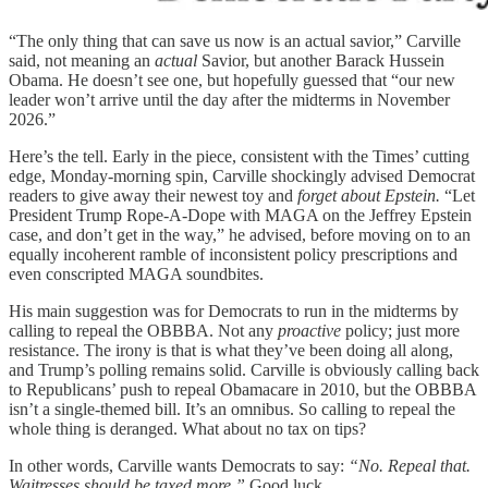
“The only thing that can save us now is an actual savior,” Carville
said, not meaning an
actual
Savior, but another Barack Hussein
Obama. He doesn’t see one, but hopefully guessed that “our new
leader won’t arrive until the day after the midterms in November
2026.”
Here’s the tell. Early in the piece, consistent with the Times’ cutting
edge, Monday-morning spin, Carville shockingly advised Democrat
readers to give away their newest toy and
forget about Epstein.
“Let
President Trump Rope-A-Dope with MAGA on the Jeffrey Epstein
case, and don’t get in the way,” he advised, before moving on to an
equally incoherent ramble of inconsistent policy prescriptions and
even conscripted MAGA soundbites.
His main suggestion was for Democrats to run in the midterms by
calling to repeal the OBBBA. Not any
proactive
policy; just more
resistance. The irony is that is what they’ve been doing all along,
and Trump’s polling remains solid. Carville is obviously calling back
to Republicans’ push to repeal Obamacare in 2010, but the OBBBA
isn’t a single-themed bill. It’s an omnibus. So calling to repeal the
whole thing is deranged. What about no tax on tips?
In other words, Carville wants Democrats to say:
“No. Repeal that.
Waitresses should be taxed more.”
Good luck.