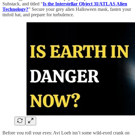
Substack, and titled “
Is the Interstellar Object 3I/ATLAS Alien
Technology?
” Secure your grey alien Halloween mask, fasten your
tinfoil hat, and prepare for turbulence.
Before you roll your eyes: Avi Loeb isn’t some wild-eyed crank on