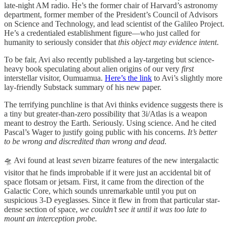
late-night AM radio. He’s the former chair of Harvard’s astronomy
department, former member of the President’s Council of Advisors
on Science and Technology, and lead scientist of the Galileo Project.
He’s a credentialed establishment figure—who just called for
humanity to seriously consider that
this object may evidence intent
.
To be fair, Avi also recently published a lay-targeting but science-
heavy book speculating about alien origins of our very
first
interstellar visitor, Oumuamua.
Here’s the link
to Avi’s slightly more
lay-friendly Substack summary of his new paper.
The terrifying punchline is that Avi thinks evidence suggests there is
a tiny but greater-than-zero possibility that 3i/Atlas is a weapon
meant to destroy the Earth. Seriously. Using science. And he cited
Pascal’s Wager to justify going public with his concerns.
It’s better
to be wrong and discredited than wrong and dead.
🛸 Avi found at least
seven
bizarre features of the new intergalactic
visitor that he finds improbable if it were just an accidental bit of
space flotsam or jetsam. First, it came from the direction of the
Galactic Core, which sounds unremarkable until you put on
suspicious 3-D eyeglasses. Since it flew in from that particular star-
dense section of space,
we couldn’t see it until it was too late to
mount an interception probe.