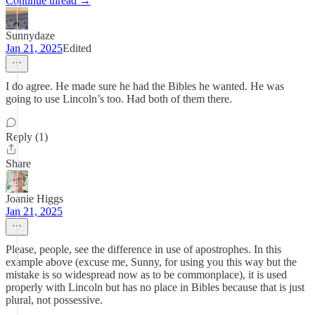
Continue thread →
Sunnydaze
Jan 21, 2025
Edited
I do agree. He made sure he had the Bibles he wanted. He was
going to use Lincoln’s too. Had both of them there.
Reply (1)
Share
Joanie Higgs
Jan 21, 2025
Please, people, see the difference in use of apostrophes. In this
example above (excuse me, Sunny, for using you this way but the
mistake is so widespread now as to be commonplace), it is used
properly with Lincoln but has no place in Bibles because that is just
plural, not possessive.