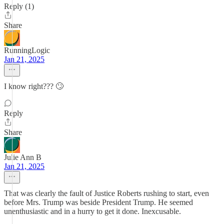
Reply (1)
Share
RunningLogic
Jan 21, 2025
I know right??? 🙄
Reply
Share
Julie Ann B
Jan 21, 2025
That was clearly the fault of Justice Roberts rushing to start, even
before Mrs. Trump was beside President Trump. He seemed
unenthusiastic and in a hurry to get it done. Inexcusable.