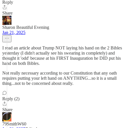
Reply
Share
Sharon Beautiful Evening
Jan 21, 2025
I read an article about Trump NOT laying his hand on the 2 Bibles
yesterday (I didn't actually see his swearing in completely) and
thought it 'odd' because at his FIRST Inauguration he DID put his
hand on both Bibles.
Not really necessary according to our Constitution that any oath
requires putting your left hand on ANYTHING...so it is a small
thing...not to be concerned about really.
Reply (2)
Share
79SmithW60