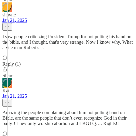
shayne
Jan 21, 2025
I saw people criticizing President Trump for not putting his hand on
the bible, and I thought, that's very strange. Now I know why. What
a vile man Robert's is.
Reply (1)
Share
Kat
Jan 21, 2025
Amazing the people complaining about him not putting hand on
Bible, are the same people that don’t even recognize God in their
party!! They only worship abortion and LBGTQ…. Rights!!