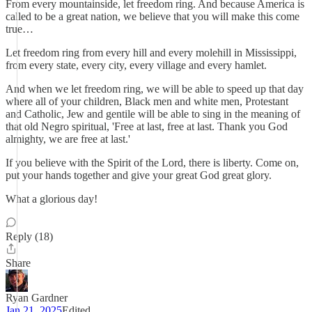
From every mountainside, let freedom ring. And because America is
called to be a great nation, we believe that you will make this come
true…
Let freedom ring from every hill and every molehill in Mississippi,
from every state, every city, every village and every hamlet.
And when we let freedom ring, we will be able to speed up that day
where all of your children, Black men and white men, Protestant
and Catholic, Jew and gentile will be able to sing in the meaning of
that old Negro spiritual, 'Free at last, free at last. Thank you God
almighty, we are free at last.'
If you believe with the Spirit of the Lord, there is liberty. Come on,
put your hands together and give your great God great glory.
What a glorious day!
Reply (18)
Share
Ryan Gardner
Jan 21, 2025
Edited