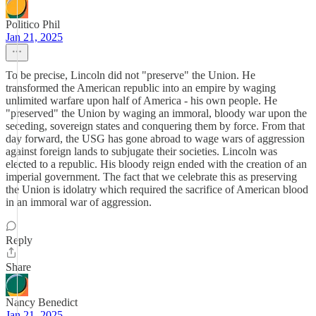
Politico Phil
Jan 21, 2025
To be precise, Lincoln did not "preserve" the Union. He
transformed the American republic into an empire by waging
unlimited warfare upon half of America - his own people. He
"preserved" the Union by waging an immoral, bloody war upon the
seceding, sovereign states and conquering them by force. From that
day forward, the USG has gone abroad to wage wars of aggression
against foreign lands to subjugate their societies. Lincoln was
elected to a republic. His bloody reign ended with the creation of an
imperial government. The fact that we celebrate this as preserving
the Union is idolatry which required the sacrifice of American blood
in an immoral war of aggression.
Reply
Share
Nancy Benedict
Jan 21, 2025