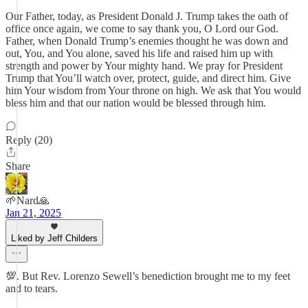
Our Father, today, as President Donald J. Trump takes the oath of
office once again, we come to say thank you, O Lord our God.
Father, when Donald Trump’s enemies thought he was down and
out, You, and You alone, saved his life and raised him up with
strength and power by Your mighty hand. We pray for President
Trump that You’ll watch over, protect, guide, and direct him. Give
him Your wisdom from Your throne on high. We ask that You would
bless him and that our nation would be blessed through him.
Reply (20)
Share
🌱Nard🙏
Jan 21, 2025
Liked by Jeff Childers
💯. But Rev. Lorenzo Sewell’s benediction brought me to my feet
and to tears.