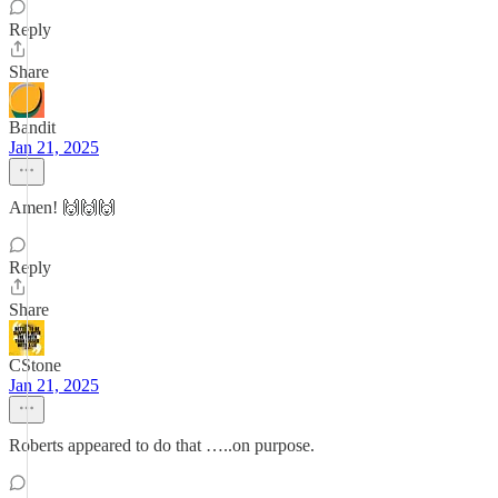
Reply
Share
Bandit
Jan 21, 2025
Amen! 🙌🙌🙌
Reply
Share
CStone
Jan 21, 2025
Roberts appeared to do that …..on purpose.