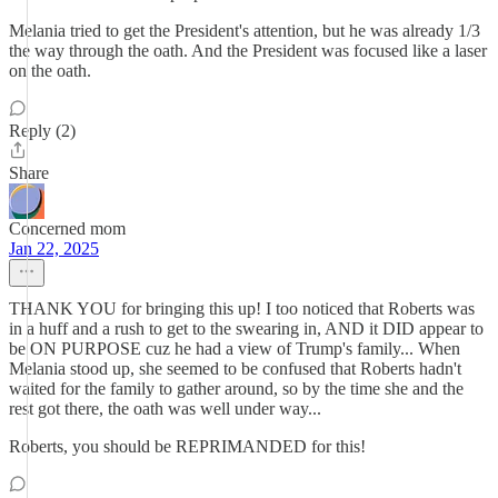
Melania tried to get the President's attention, but he was already 1/3
the way through the oath. And the President was focused like a laser
on the oath.
Reply (2)
Share
Concerned mom
Jan 22, 2025
THANK YOU for bringing this up! I too noticed that Roberts was
in a huff and a rush to get to the swearing in, AND it DID appear to
be ON PURPOSE cuz he had a view of Trump's family... When
Melania stood up, she seemed to be confused that Roberts hadn't
waited for the family to gather around, so by the time she and the
rest got there, the oath was well under way...
Roberts, you should be REPRIMANDED for this!