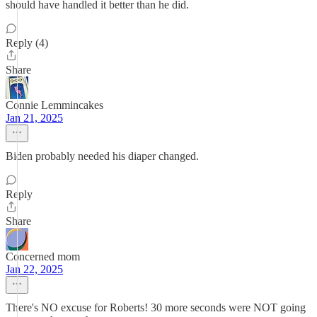
should have handled it better than he did.
Reply (4)
Share
Connie Lemmincakes
Jan 21, 2025
Biden probably needed his diaper changed.
Reply
Share
Concerned mom
Jan 22, 2025
There's NO excuse for Roberts! 30 more seconds were NOT going