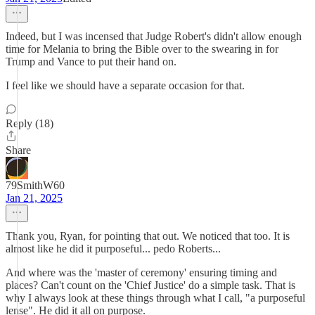
Indeed, but I was incensed that Judge Robert's didn't allow enough
time for Melania to bring the Bible over to the swearing in for
Trump and Vance to put their hand on.
I feel like we should have a separate occasion for that.
Reply (18)
Share
79SmithW60
Jan 21, 2025
Thank you, Ryan, for pointing that out. We noticed that too. It is
almost like he did it purposeful... pedo Roberts...
And where was the 'master of ceremony' ensuring timing and
places? Can't count on the 'Chief Justice' do a simple task. That is
why I always look at these things through what I call, "a purposeful
lense". He did it all on purpose.