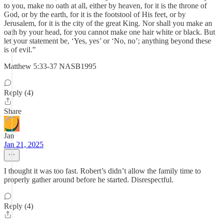
to you, make no oath at all, either by heaven, for it is the throne of
God, or by the earth, for it is the footstool of His feet, or by
Jerusalem, for it is the city of the great King. Nor shall you make an
oath by your head, for you cannot make one hair white or black. But
let your statement be, ‘Yes, yes’ or ‘No, no’; anything beyond these
is of evil.”
‭‭Matthew‬ ‭5‬:‭33‬-‭37‬ ‭NASB1995‬‬
Reply (4)
Share
Jan
Jan 21, 2025
I thought it was too fast. Robert’s didn’t allow the family time to
properly gather around before he started. Disrespectful.
Reply (4)