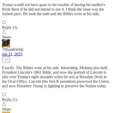
Trump would not have gone to the trouble of having his mother's
Bible there if he did not intend to use it. I think the issue was the
rushed pace. He took the oath and the Bibles were at his side.
Reply (3)
Share
79SmithW60
Jan 21, 2025
Exactly. The Bibles were at his side. Interesting, Melania also held
President Lincoln's 1861 Bible, and now the portrait of Lincoln is
also over Trump's right shoulder when he sets at Resolute Desk in
the Oval Office. Lincoln (the first R president) preserved the Union,
and now President Trump is fighting to preserve the Nation today.
Reply (1)
Share