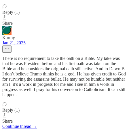
Reply (1)
Share
Karmy
Jan 21, 2025
There is no requirement to take the oath on a Bible. My take was
that he was President before and his first oath was taken on the
Bible and he considers the original oath still active. And to Dawn B
I don’t believe Trump thinks he is a god. He has given credit to God
for surviving the assassins bullet. He may not be humble but neither
am I, it’s a work in progress for me and I see in him a work in
progress as well. I pray for his conversion to Catholicism. It can still
happen.
Reply (1)
Share
Continue thread →