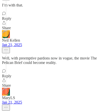
I’m with that.
Reply
Share
Neil Kellen
Jan 21, 2025
Well, with preemptive pardons now in vogue, the movie The
Pelican Brief could become reality.
Reply
Share
MaryLS
Jan 21, 2025