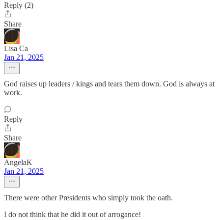
Reply (2)
Share
Lisa Ca
Jan 21, 2025
God raises up leaders / kings and tears them down. God is always at
work.
Reply
Share
AngelaK
Jan 21, 2025
There were other Presidents who simply took the oath.
I do not think that he did it out of arrogance!