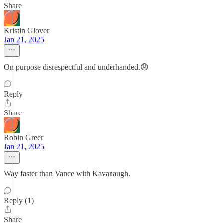
Share
Kristin Glover
Jan 21, 2025
On purpose disrespectful and underhanded.😞
Reply
Share
Robin Greer
Jan 21, 2025
Way faster than Vance with Kavanaugh.
Reply (1)
Share