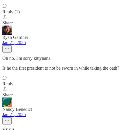
Reply (1)
Share
Ryan Gardner
Jan 21, 2025
Oh no. I'm sorry kittynana.
Is he the first president to not be sworn in while taking the oath?
Reply
Share
Nancy Benedict
Jan 21, 2025