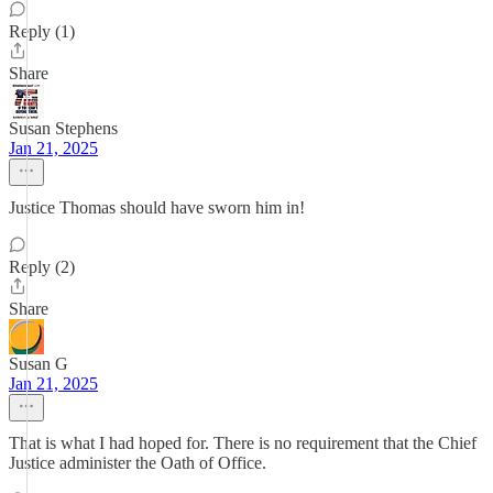
Reply (1)
Share
Susan Stephens
Jan 21, 2025
Justice Thomas should have sworn him in!
Reply (2)
Share
Susan G
Jan 21, 2025
That is what I had hoped for. There is no requirement that the Chief
Justice administer the Oath of Office.