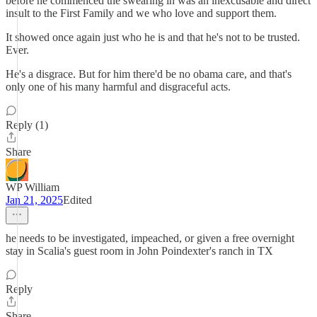
before he commenced the swearing in was an inexcusable and direct
insult to the First Family and we who love and support them.
It showed once again just who he is and that he's not to be trusted.
Ever.
He's a disgrace. But for him there'd be no obama care, and that's
only one of his many harmful and disgraceful acts.
Reply (1)
Share
WP William
Jan 21, 2025
Edited
he needs to be investigated, impeached, or given a free overnight
stay in Scalia's guest room in John Poindexter's ranch in TX
Reply
Share