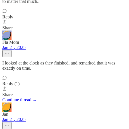
to matter that much...
Reply
Share
Fla Mom
Jan 21, 2025
I looked at the clock as they finished, and remarked that it was
exactly on time.
Reply (1)
Share
Continue thread →
Jan
Jan 21, 2025