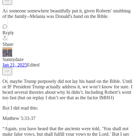
As someone somewhere beautifully put it, given Roberts' snubbing
of the family--Melania was Donald's hand on the Bible.
Reply
Share
Sunnydaze
Jan 21, 2025
Edited
Or, maybe Trump purposely did not lay his hand on the Bible. Until
or IF President Trump actually address it, we won’t know for sure. I
heard several theories about why hi didn’t. Including Robert’s went
too fast (but on replay I don’t see that as the factor IMHO)
But I did read this:
Matthew 5:33-37
“Again, you have heard that the ancients were told, ‘You shall not
make false vows, but shall fulfill your vows to the Lord.’ But I say