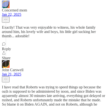
Concerned mom
Jan 22, 2025
Exactly! That was very enjoyable to witness, his whole family
around him, his lovely wife and boys, his little girl sucking her
thumb... adorable!
Reply
Share
John Carswell
Jan 21, 2025
I have read that Roberts was trying to speed things up because the
oath is supposed to be administered by noon, and since Biden was
apparently almost 30 minutes late arriving, everything got delayed or
rushed, and Roberts unfortunately made the mistake that he made.
So blame it on Biden AGAIN, and not on Roberts, although he