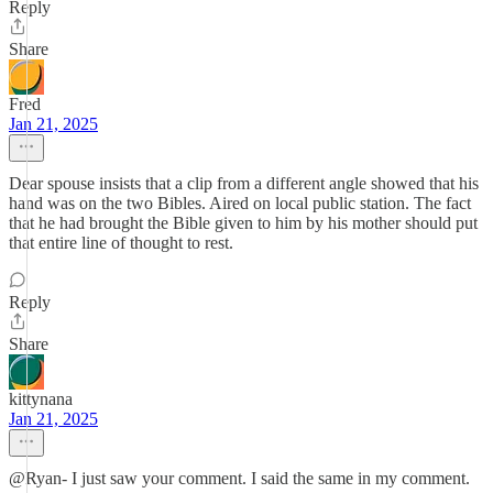
Reply
Share
Fred
Jan 21, 2025
Dear spouse insists that a clip from a different angle showed that his
hand was on the two Bibles. Aired on local public station. The fact
that he had brought the Bible given to him by his mother should put
that entire line of thought to rest.
Reply
Share
kittynana
Jan 21, 2025
@Ryan- I just saw your comment. I said the same in my comment.