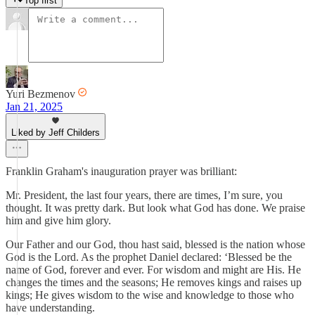
Top first
Yuri Bezmenov
Jan 21, 2025
Liked by Jeff Childers
Franklin Graham's inauguration prayer was brilliant:
Mr. President, the last four years, there are times, I’m sure, you
thought. It was pretty dark. But look what God has done. We praise
him and give him glory.
Our Father and our God, thou hast said, blessed is the nation whose
God is the Lord. As the prophet Daniel declared: ‘Blessed be the
name of God, forever and ever. For wisdom and might are His. He
changes the times and the seasons; He removes kings and raises up
kings; He gives wisdom to the wise and knowledge to those who
have understanding.