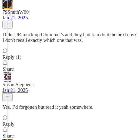
79SmithW60
Jan 21, 2025
Didn't JR muck up Obummer's and they had to redo it the next day?
I don't recall exactly which one that was.
Reply (1)
Share
Susan Stephens
Jan 21, 2025
Yes. I’d forgotten but read it yeah somewhere.
Reply
Share