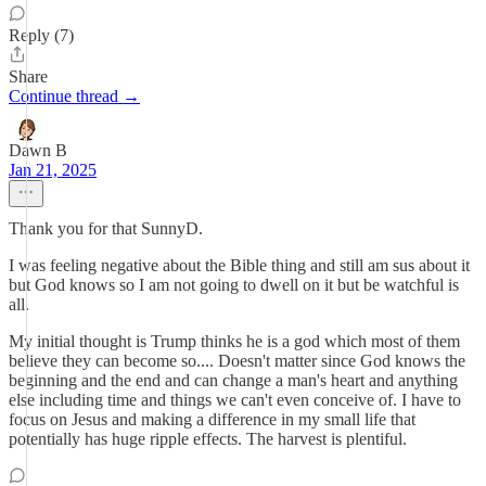
Reply (7)
Share
Continue thread →
Dawn B
Jan 21, 2025
Thank you for that SunnyD.
I was feeling negative about the Bible thing and still am sus about it
but God knows so I am not going to dwell on it but be watchful is
all.
My initial thought is Trump thinks he is a god which most of them
believe they can become so.... Doesn't matter since God knows the
beginning and the end and can change a man's heart and anything
else including time and things we can't even conceive of. I have to
focus on Jesus and making a difference in my small life that
potentially has huge ripple effects. The harvest is plentiful.