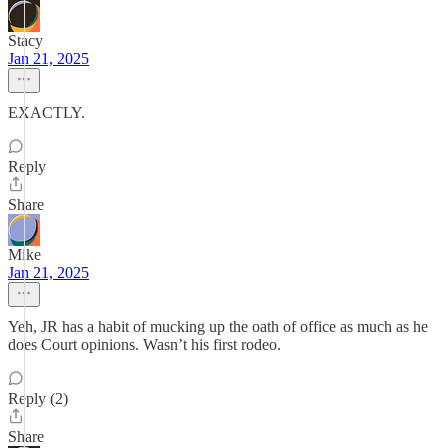
Stacy
Jan 21, 2025
EXACTLY.
Reply
Share
Mike
Jan 21, 2025
Yeh, JR has a habit of mucking up the oath of office as much as he
does Court opinions. Wasn’t his first rodeo.
Reply (2)
Share