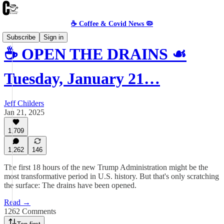
☕️ Coffee & Covid News 🦠
Subscribe
Sign in
☕️ OPEN THE DRAINS ☙
Tuesday, January 21…
Jeff Childers
Jan 21, 2025
1,709
1,262
146
The first 18 hours of the new Trump Administration might be the
most transformative period in U.S. history. But that's only scratching
the surface: The drains have been opened.
Read →
1262 Comments