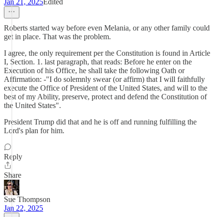
Jan 21, 2025
Edited
Roberts started way before even Melania, or any other family could
get in place. That was the problem.
I agree, the only requirement per the Constitution is found in Article
I, Section. 1. last paragraph, that reads: Before he enter on the
Execution of his Office, he shall take the following Oath or
Affirmation: -"I do solemnly swear (or affirm) that I will faithfully
execute the Office of President of the United States, and will to the
best of my Ability, preserve, protect and defend the Constitution of
the United States".
President Trump did that and he is off and running fulfilling the
Lord's plan for him.
Reply
Share
Sue Thompson
Jan 22, 2025