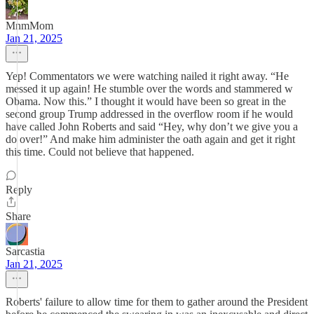
MnmMom
Jan 21, 2025
Yep! Commentators we were watching nailed it right away. “He
messed it up again! He stumble over the words and stammered w
Obama. Now this.” I thought it would have been so great in the
second group Trump addressed in the overflow room if he would
have called John Roberts and said “Hey, why don’t we give you a
do over!” And make him administer the oath again and get it right
this time. Could not believe that happened.
Reply
Share
Sarcastia
Jan 21, 2025
Roberts' failure to allow time for them to gather around the President