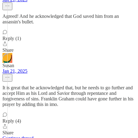
Agreed! And he acknowledged that God saved him from an
assassin's bullet.
Reply (1)
Share
Susan
Jan 21, 2025
It is great that he acknowledged that, but he needs to go further and
accept Him as his Lord and Savior through repentance and
forgiveness of sins. Franklin Graham could have gone further in his
prayer by adding this in imo.
Reply (4)
Share