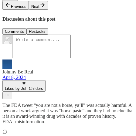
Previous
Next
Discussion about this post
Comments
Restacks
Johnny Be Real
Apr 8, 2024
Liked by Jeff Childers
The FDA tweet “you are not a horse, ya’ll” was actually harmful. A
person at work argued it was “horse paste” and they had no clue that
it is an award-winning drug with decades of proven history.
FDA=misinformation.