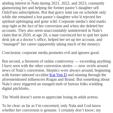
abiding interest in Nala during 2021, 2022, and 2023, constantly
glamorizing her and helping the former pastor’s daughter sell
OnlyFans subscriptions. But that gravy train ran on schedule only
while she remained a lost pastor’s daughter who’d rejected her
spiritual upbringing and gone wild. Corporate media’s skid marks
stop right at the fact of her conversion and when she deleted her
accounts. They also seem unaccountably uninterested in Nala’s
claim that in 2020, at age 20, a man convinced her to quit her quiet
desk job at a doctor’s office, helped her set up her account, and
“managed” her career (apparently taking much of the money).
Conclusion: corporate media promotes evil and ignores good.
But second, a firestorm of online controversy — exceeding anything
I have seen with the other conversion stories — now swirls around
news of Nala’s conversion. Skeptics were always around, beginning
with former tattooed occultist
Kat Von D
and running through the
aforementioned influencers Rogan and Brand. But something about
Nala’s story triggered an enraged mob of furious folks wielding
digital pitchforks.
The World doesn’t seem to appreciate losing its adult actress.
To be clear: as far as I’m concerned, only Nala and God know
whether her conversion is genuine. I certainly don’t know; my