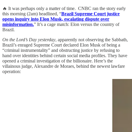
🔥 It was perhaps only a matter of time. CNBC ran the story early
this morning (2am) headlined, “
Brazil Supreme Court justice
opens inquiry into Elon Musk, escalating dispute over
misinformation.
” It’s a cage match: Elon versus the country of
Brazil.
On the Lord’s Day yesterday
, apparently not observing the Sabbath,
Brazil’s enraged Supreme Court declared Elon Musk of being a
“criminal instrumentality” and obstructing justice by refusing to
hand over identities behind certain social media profiles. They have
opened a criminal investigation of the billionaire. Here’s the
villainous judge, Alexandre de Moraes, behind the newest lawfare
operation: