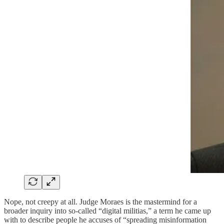
Nope, not creepy at all. Judge Moraes is the mastermind for a
broader inquiry into so-called “digital militias,” a term he came up
with to describe people he accuses of “spreading misinformation