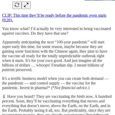
CLIP: This time they’ll be ready before the pandemic even starts
(0:26).
You know what? I’d actually be very interested in being vaccinated
against vaccines.
Do they have that one?
Apparently anticipating the
next
“100-year pandemic” will start
super early this time, for some reason, maybe because they are
gaining some functions with the Chinese again, they plan to have
the vaccine all ready for the totally unpredictable outbreak right
when it starts. It’s for your own good. And just imagine all the
billions of dollars … whoops! Freudian slip. I meant billions
of
patients
preserved.
It’s a terrific business model when you can create both demand —
the pandemic — and control supply — the vaccine for the
pandemic. Invest in pharma!* (*
Not financial advice
.)
💉 Have you heard? They are vaccinating
the birds
now. A hundred
percent. Soon, they’ll be vaccinating everything that moves and
everything that doesn’t move, above the Earth, on the Earth, and in
the Earth. Probably taxing it all, too. But predictably, since
they are
incompetent morons
, they are already experiencing “breakthrough