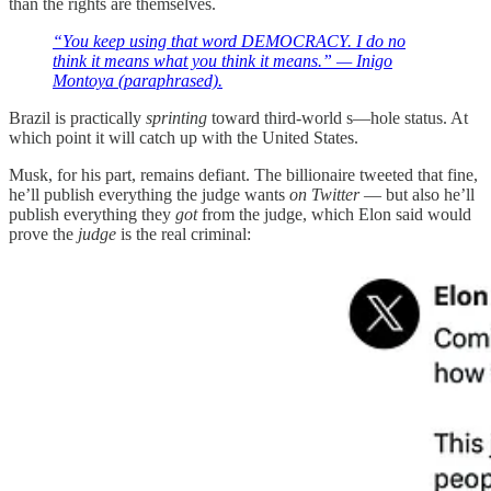
than the rights are themselves.
“You keep using that word DEMOCRACY. I do no
think it means what you think it means.” — Inigo
Montoya (paraphrased).
Brazil is practically
sprinting
toward third-world s—hole status. At
which point it will catch up with the United States.
Musk, for his part, remains defiant. The billionaire tweeted that fine,
he’ll publish everything the judge wants
on Twitter
— but also he’ll
publish everything they
got
from the judge, which Elon said would
prove the
judge
is the real criminal: