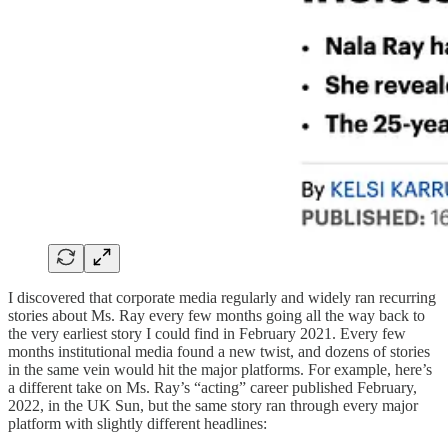
I discovered that corporate media regularly and widely ran recurring
stories about Ms. Ray every few months going all the way back to
the very earliest story I could find in February 2021. Every few
months institutional media found a new twist, and dozens of stories
in the same vein would hit the major platforms. For example, here’s
a different take on Ms. Ray’s “acting” career published February,
2022, in the UK Sun, but the same story ran through every major
platform with slightly different headlines: