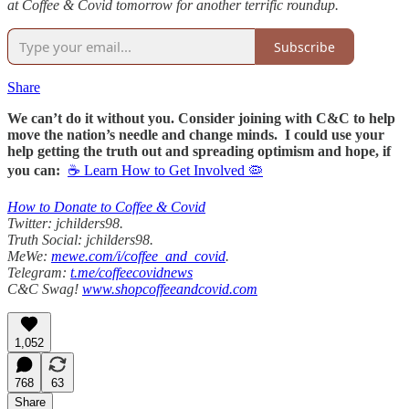
at Coffee & Covid tomorrow for another terrific roundup.
Subscribe
Share
We can’t do it without you. Consider joining with C&C to help
move the nation’s needle and change minds. I could use your
help getting the truth out and spreading optimism and hope, if
you can:
☕ Learn How to Get Involved 🦠
How to Donate to Coffee & Covid
Twitter: jchilders98.
Truth Social: jchilders98.
MeWe:
mewe.com/i/coffee_and_covid
.
Telegram:
t.me/coffeecovidnews
C&C Swag!
www.shopcoffeeandcovid.com
1,052
768
63
Share