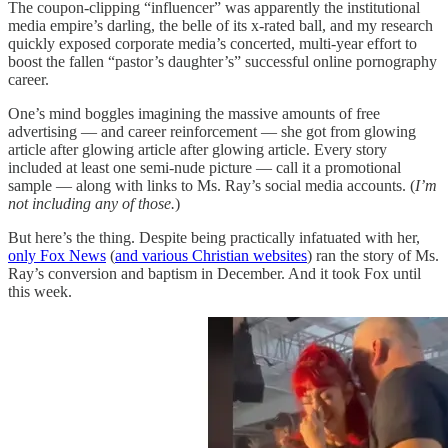
The coupon-clipping “influencer” was apparently the institutional
media empire’s darling, the belle of its x-rated ball, and my research
quickly exposed corporate media’s concerted, multi-year effort to
boost the fallen “pastor’s daughter’s” successful online pornography
career.
One’s mind boggles imagining the massive amounts of free
advertising — and career reinforcement — she got from glowing
article after glowing article after glowing article. Every story
included at least one semi-nude picture — call it a promotional
sample — along with links to Ms. Ray’s social media accounts. (
I’m
not including any of those.
)
But here’s the thing. Despite being practically infatuated with her,
only Fox News
(
and various Christian websites
) ran the story of Ms.
Ray’s conversion and baptism in December. And it took Fox until
this week.