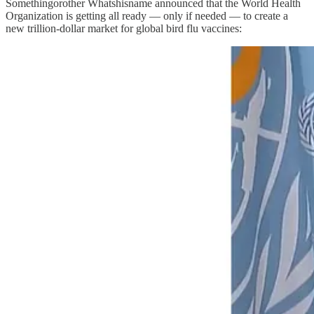
Somethingorother Whatshisname announced that the World Health
Organization is getting all ready — only if needed — to create a
new trillion-dollar market for global bird flu vaccines: