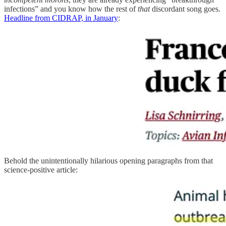
infections” and you know how the rest of
that
discordant song goes.
Headline from CIDRAP, in January
:
Behold the unintentionally hilarious opening paragraphs from that
science-positive article: