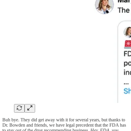
Buh bye. They did get away with it for several years, but thanks to
Dr. Bowden and friends, we have legal precedent that the FDA has
to stay out of the drug recommending business.
Hey, FDA, you