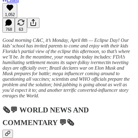
Listen
1,052
768
63
Good morning C&C, it’s Monday, April 8th — Eclipse Day! Our
kids’ school has invited parents to come and enjoy with their kids
Florida’s partial view of the eclipse this afternoon, so that’s where
we’ll be. In the meantime, your roundup today includes: FDA’s
humiliating settlement means its super-folksy ivermectin tweeting
days are officially over; Brazil declares war on Elon Musk and
Musk prepares for battle; mega influencer coming around to
questioning all vaccines; scientists and WHO officials prepare the
problem and the solution; bird-jabbing is going about as well as
you’d expect it to; and another terrific converted-influencer story
enrages the World.
🗞💬
WORLD NEWS AND
COMMENTARY
💬🗞