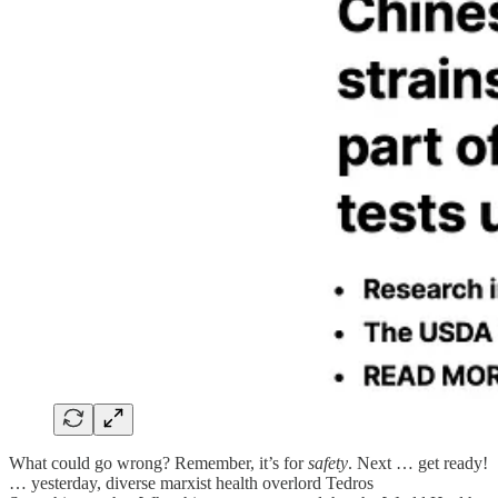
What could go wrong? Remember, it’s for
safety
. Next … get ready!
… yesterday, diverse marxist health overlord Tedros