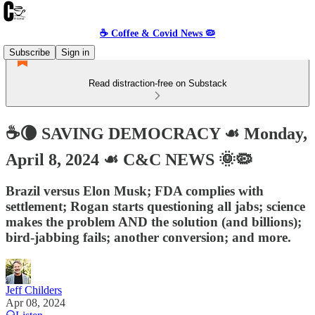
☕️ Coffee & Covid News 🦠
Subscribe
Sign in
Read distraction-free on Substack
☕️🌘 SAVING DEMOCRACY ☙ Monday,
April 8, 2024 ☙ C&C NEWS 🌞🦠
Brazil versus Elon Musk; FDA complies with
settlement; Rogan starts questioning all jabs; science
makes the problem AND the solution (and billions);
bird-jabbing fails; another conversion; and more.
Jeff Childers
Apr 08, 2024