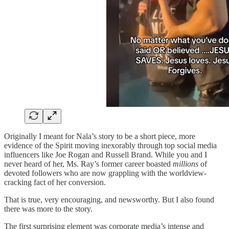
Originally I meant for Nala’s story to be a short piece, more
evidence of the Spirit moving inexorably through top social media
influencers like Joe Rogan and Russell Brand. While you and I
never heard of her, Ms. Ray’s former career boasted
millions
of
devoted followers who are now grappling with the worldview-
cracking fact of her conversion.
That is true, very encouraging, and newsworthy. But I also found
there was more to the story.
The first surprising element was corporate media’s intense and