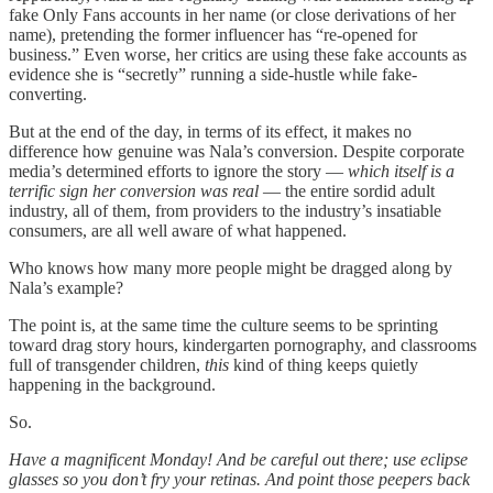
fake Only Fans accounts in her name (or close derivations of her
name), pretending the former influencer has “re-opened for
business.” Even worse, her critics are using these fake accounts as
evidence she is “secretly” running a side-hustle while fake-
converting.
But at the end of the day, in terms of its effect, it makes no
difference how genuine was Nala’s conversion. Despite corporate
media’s determined efforts to ignore the story —
which itself is a
terrific sign her conversion was real
— the entire sordid adult
industry, all of them, from providers to the industry’s insatiable
consumers, are all well aware of what happened.
Who knows how many more people might be dragged along by
Nala’s example?
The point is, at the same time the culture seems to be sprinting
toward drag story hours, kindergarten pornography, and classrooms
full of transgender children,
this
kind of thing keeps quietly
happening in the background.
So.
Have a magnificent Monday! And be careful out there; use eclipse
glasses so you don’t fry your retinas. And point those peepers back