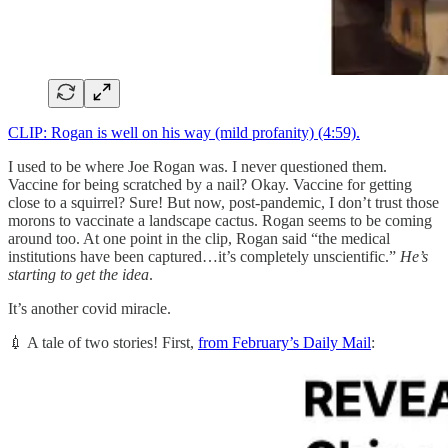
CLIP: Rogan is well on his way (mild profanity) (4:59).
I used to be where Joe Rogan was. I never questioned them.
Vaccine for being scratched by a nail? Okay. Vaccine for getting
close to a squirrel? Sure! But now, post-pandemic, I don’t trust those
morons to vaccinate a landscape cactus. Rogan seems to be coming
around too. At one point in the clip, Rogan said “the medical
institutions have been captured…it’s completely unscientific.”
He’s
starting to get the idea
.
It’s another covid miracle.
💉 A tale of two stories! First,
from February’s Daily Mail
: