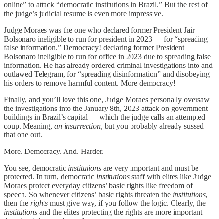
online” to attack “democratic institutions in Brazil.” But the rest of
the judge’s judicial resume is even more impressive.
Judge Moraes was the one who declared former President Jair
Bolsonaro ineligible to run for president in 2023 — for “spreading
false information.” Democracy! declaring former President
Bolsonaro ineligible to run for office in 2023 due to spreading false
information. He has already ordered criminal investigations into and
outlawed Telegram, for “spreading disinformation” and disobeying
his orders to remove harmful content. More democracy!
Finally, and you’ll love this one, Judge Moraes personally oversaw
the investigations into the January 8th, 2023 attack on government
buildings in Brazil’s capital — which the judge calls an attempted
coup. Meaning,
an insurrection
, but you probably already sussed
that one out.
More. Democracy. And. Harder.
You see, democratic
institutions
are very important and must be
protected. In turn, democratic
institutions
staff with elites like Judge
Moraes protect everyday citizens’ basic rights like freedom of
speech. So whenever citizens’ basic rights threaten the
institutions
,
then the
rights
must give way, if you follow the logic. Clearly, the
institutions
and the elites protecting the rights are more important