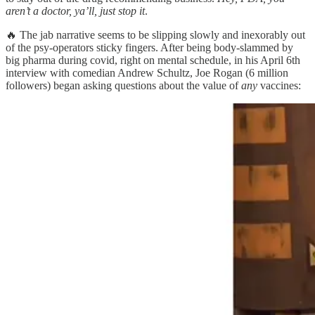
aren’t a doctor, ya’ll, just stop it
.
🔥 The jab narrative seems to be slipping slowly and inexorably out
of the psy-operators sticky fingers. After being body-slammed by
big pharma during covid, right on mental schedule, in his April 6th
interview with comedian Andrew Schultz, Joe Rogan (6 million
followers) began asking questions about the value of
any
vaccines: