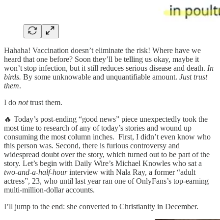
Hahaha! Vaccination doesn’t eliminate the risk! Where have we
heard that one before? Soon they’ll be telling us okay, maybe it
won’t stop infection, but it still reduces serious disease and death.
In
birds.
By some unknowable and unquantifiable amount.
Just trust
them
.
I do
not
trust them.
🔥 Today’s post-ending “good news” piece unexpectedly took the
most time to research of any of today’s stories and wound up
consuming the most column inches. First, I didn’t even know who
this person was. Second, there is furious controversy and
widespread doubt over the story, which turned out to be part of the
story. Let’s begin with Daily Wire’s Michael Knowles who sat a
two-and-a-half-hour
interview with Nala Ray, a former “adult
actress”, 23, who until last year ran one of OnlyFans’s top-earning
multi-million-dollar accounts.
I’ll jump to the end: she converted to Christianity in December.