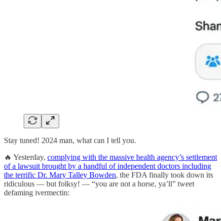
Stay tuned! 2024 man, what can I tell you.
🔥 Yesterday,
complying with the massive health agency’s settlement
of a lawsuit brought by a handful of independent doctors including
the terrific Dr. Mary Talley Bowden
, the FDA finally took down its
ridiculous — but folksy! — “you are not a horse, ya’ll” tweet
defaming ivermectin: