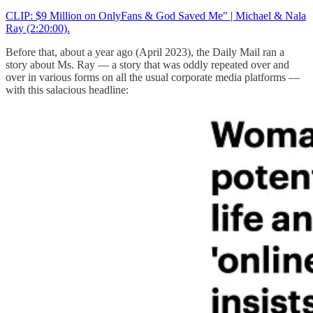
CLIP: $9 Million on OnlyFans & God Saved Me" | Michael & Nala
Ray (2:20:00).
Before that, about a year ago (April 2023), the Daily Mail ran a
story about Ms. Ray — a story that was oddly repeated over and
over in various forms on all the usual corporate media platforms —
with this salacious headline: