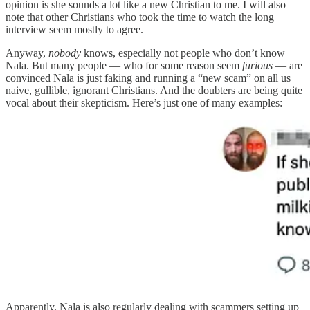
opinion is she sounds a lot like a new Christian to me. I will also
note that other Christians who took the time to watch the long
interview seem mostly to agree.
Anyway,
nobody
knows, especially not people who don’t know
Nala. But many people — who for some reason seem
furious
— are
convinced Nala is just faking and running a “new scam” on all us
naive, gullible, ignorant Christians. And the doubters are being quite
vocal about their skepticism. Here’s just one of many examples:
Apparently, Nala is also regularly dealing with scammers setting up