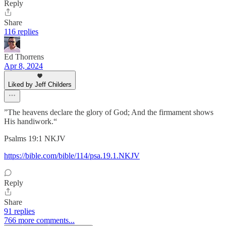
Reply
Share
116 replies
Ed Thorrens
Apr 8, 2024
Liked by Jeff Childers
”The heavens declare the glory of God; And the firmament shows
His handiwork.“
‭‭Psalms‬ ‭19‬:‭1‬ ‭NKJV‬‬
https://bible.com/bible/114/psa.19.1.NKJV
Reply
Share
91 replies
766 more comments...