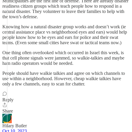
Municipalities are the first line of defense. There are already disaster
readiness citizen groups which teach people how to respond in a
natural disaster. They volunteer to leave their families to help with
the town’s defense.
Knowing how a natural disaster group works and doesn’t work (ie
central assistance place vs neighborhood eyes and ears) would help
people know how to be eyes and ears for police and their swat
teams. (Even some small cities have swat or tactical teams now.)
One thing often overlooked which occurred in Israel this week, is
that cell phone signals were jammed, so walkie-talkies and maybe
ham radio operators would be needed.
People should have walkie talkies and agree on which channels to
use within a neighborhood. However, cheap walkie talkies have
only a few channels, easy to scan for chatter.
Reply
Share
Hilary Butler
Oct 10, 2023