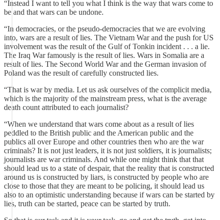
“Instead I want to tell you what I think is the way that wars come to
be and that wars can be undone.
“In democracies, or the pseudo-democracies that we are evolving
into, wars are a result of lies. The Vietnam War and the push for US
involvement was the result of the Gulf of Tonkin incident . . . a lie.
The Iraq War famously is the result of lies. Wars in Somalia are a
result of lies. The Second World War and the German invasion of
Poland was the result of carefully constructed lies.
“That is war by media. Let us ask ourselves of the complicit media,
which is the majority of the mainstream press, what is the average
death count attributed to each journalist?
“When we understand that wars come about as a result of lies
peddled to the British public and the American public and the
publics all over Europe and other countries then who are the war
criminals? It is not just leaders, it is not just soldiers, it is journalists;
journalists are war criminals. And while one might think that that
should lead us to a state of despair, that the reality that is constructed
around us is constructed by liars, is constructed by people who are
close to those that they are meant to be policing, it should lead us
also to an optimistic understanding because if wars can be started by
lies, truth can be started, peace can be started by truth.