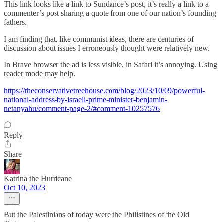
This link looks like a link to Sundance’s post, it’s really a link to a
commenter’s post sharing a quote from one of our nation’s founding
fathers.
I am finding that, like communist ideas, there are centuries of
discussion about issues I erroneously thought were relatively new.
In Brave browser the ad is less visible, in Safari it’s annoying. Using
reader mode may help.
https://theconservativetreehouse.com/blog/2023/10/09/powerful-
national-address-by-israeli-prime-minister-benjamin-
netanyahu/comment-page-2/#comment-10257576
Reply
Share
Katrina the Hurricane
Oct 10, 2023
But the Palestinians of today were the Philistines of the Old