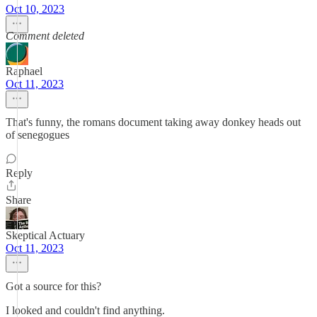
Oct 10, 2023
Comment deleted
Raphael
Oct 11, 2023
That's funny, the romans document taking away donkey heads out
of senegogues
Reply
Share
Skeptical Actuary
Oct 11, 2023
Got a source for this?
I looked and couldn't find anything.