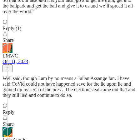
So that is our task and it is your task, go and get the truth, get into
the ballpark and get the ball and give it to us and we’ll spread it all
over the world.”
Reply (1)
Share
LMWC
Oct 11, 2023
Well said, though I am by no means a Julian Assange fan. I have
said CoVid could not have happened save for the lie upon lie and
ginned up hysteria of the press. The election steal came out that and
they still lied and continue to do so.
Reply
Share
Julie Ann B