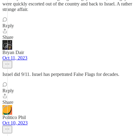
were quickly escorted out of the country and back to Israel. A rather
strange affair.
Reply
Share
Bryan Dair
Oct 11, 2023
Israel did 9/11. Israel has perpetrated False Flags for decades.
Reply
Share
Politico Phil
Oct 10, 2023