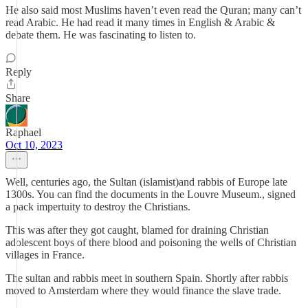
He also said most Muslims haven’t even read the Quran; many can’t
read Arabic. He had read it many times in English & Arabic &
debate them. He was fascinating to listen to.
Reply
Share
Raphael
Oct 10, 2023
Well, centuries ago, the Sultan (islamist)and rabbis of Europe late
1300s. You can find the documents in the Louvre Museum., signed
a pack impertuity to destroy the Christians.
This was after they got caught, blamed for draining Christian
adolescent boys of there blood and poisoning the wells of Christian
villages in France.
The sultan and rabbis meet in southern Spain. Shortly after rabbis
moved to Amsterdam where they would finance the slave trade.