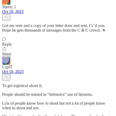
Sherry 1
Oct 10, 2023
Got my note and a copy of your letter done and sent. Cc’d you.
Hope he gets thousands of messages from the C & C crowd. 👊
Reply
Share
CaplT
Oct 10, 2023
To get logistical about it,
People should be trained in “defensive” use of firearms.
Lots of people know how to shoot but not a lot of people know
when to shoot and not.