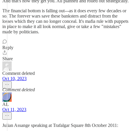
And that's how they get you. All planned and rolled out strategically.
The financial bottom is falling out---as it does every few decades or
so. The forever wars save these banksters and distract from the
losses which they can no longer conceal. It's mafia rule with puppets
in place to make it all look normal, give or take a few "mistakes"
made by politicians.
Reply
Share
Comment deleted
Oct 10, 2023
Comment deleted
AL
Oct 11, 2023
Julian Assange speaking at Trafalgar Square 8th October 2011: