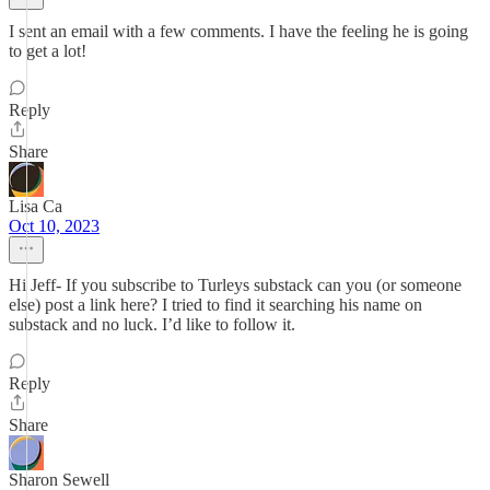
I sent an email with a few comments. I have the feeling he is going
to get a lot!
Reply
Share
Lisa Ca
Oct 10, 2023
Hi Jeff- If you subscribe to Turleys substack can you (or someone
else) post a link here? I tried to find it searching his name on
substack and no luck. I’d like to follow it.
Reply
Share
Sharon Sewell