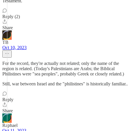
Testament.
Reply (2)
Share
TB
Oct 10, 2023
For the record, they're actually not related; only the name of the
region is related. (Today's Palestinians are Arabs; the Biblical
Philistines were "sea peoples", probably Greek or closely related.)
Still, war between Israel and the "philistines" is historically familiar..
Reply
Share
Raphael
Oct 11, 2023