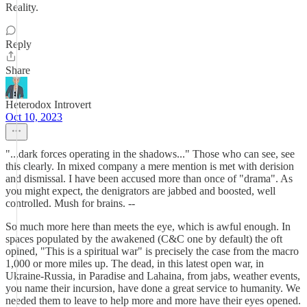
Reality.
Reply
Share
Heterodox Introvert
Oct 10, 2023
"...dark forces operating in the shadows..." Those who can see, see
this clearly. In mixed company a mere mention is met with derision
and dismissal. I have been accused more than once of "drama". As
you might expect, the denigrators are jabbed and boosted, well
controlled. Mush for brains. --
So much more here than meets the eye, which is awful enough. In
spaces populated by the awakened (C&C one by default) the oft
opined, "This is a spiritual war" is precisely the case from the macro
1,000 or more miles up. The dead, in this latest open war, in
Ukraine-Russia, in Paradise and Lahaina, from jabs, weather events,
you name their incursion, have done a great service to humanity. We
needed them to leave to help more and more have their eyes opened.