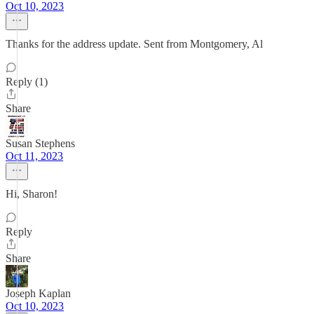
Oct 10, 2023
Thanks for the address update. Sent from Montgomery, Al
Reply (1)
Share
Susan Stephens
Oct 11, 2023
Hi, Sharon!
Reply
Share
Joseph Kaplan
Oct 10, 2023