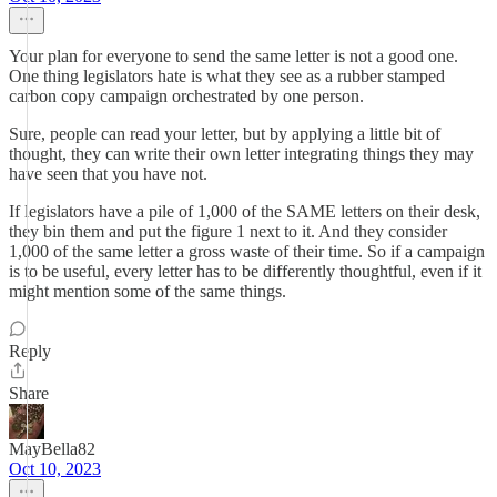
Your plan for everyone to send the same letter is not a good one.
One thing legislators hate is what they see as a rubber stamped
carbon copy campaign orchestrated by one person.
Sure, people can read your letter, but by applying a little bit of
thought, they can write their own letter integrating things they may
have seen that you have not.
If legislators have a pile of 1,000 of the SAME letters on their desk,
they bin them and put the figure 1 next to it. And they consider
1,000 of the same letter a gross waste of their time. So if a campaign
is to be useful, every letter has to be differently thoughtful, even if it
might mention some of the same things.
Reply
Share
MayBella82
Oct 10, 2023