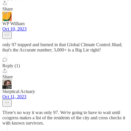
Share
WP William
Oct 10, 2023
only 97 trapped and burned in that Global Climate Control Jihad;
that's the Accurate number; 3,000+ is a Big Lie right?
Reply (1)
Share
Skeptical Actuary
Oct 11, 2023
There's no way it was only 97. We're going to have to wait until
congress makes a list of the residents of the city and cross checks it
with known survivors.