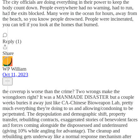
The city officials are doing everything in their power to keep the
body count down. People everywhere had no warning, had to run,
had the exits blocked. Many were in the ocean for hours, away from
the beach, so you know people drowned. People were incinerated,
you can tell if you look at the homes that burned.
Reply (1)
Share
WP William
Oct 11, 2023
the coverup is worse than the crime? Two wrongs make the
wrongdoers right? It was a MANMADE DISASTER but a couple
weeks buries it away just like CA-Chinese Bioweapon Lab, pretty
much everything they're doing to us and allowing/condoning to be
perpetrated. The depopulation and demographic shift, property
transfer, rebuilding contracts, exaggerated stories of benevolent faces
and forces coming alongside the dispossessed and underinsured
(giving 10% while angling for advantage). The cleanup and
rebuilding gets underway like a normal response mechanism after