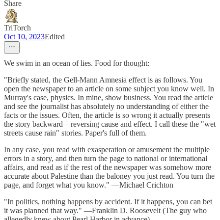
Share
TriTorch
Oct 10, 2023
Edited
We swim in an ocean of lies. Food for thought:
"Briefly stated, the Gell-Mann Amnesia effect is as follows. You
open the newspaper to an article on some subject you know well. In
Murray's case, physics. In mine, show business. You read the article
and see the journalist has absolutely no understanding of either the
facts or the issues. Often, the article is so wrong it actually presents
the story backward—reversing cause and effect. I call these the "wet
streets cause rain" stories. Paper's full of them.
In any case, you read with exasperation or amusement the multiple
errors in a story, and then turn the page to national or international
affairs, and read as if the rest of the newspaper was somehow more
accurate about Palestine than the baloney you just read. You turn the
page, and forget what you know." —Michael Crichton
"In politics, nothing happens by accident. If it happens, you can bet
it was planned that way." —Franklin D. Roosevelt (The guy who
allegedly knew about Pearl Harbor in advance)