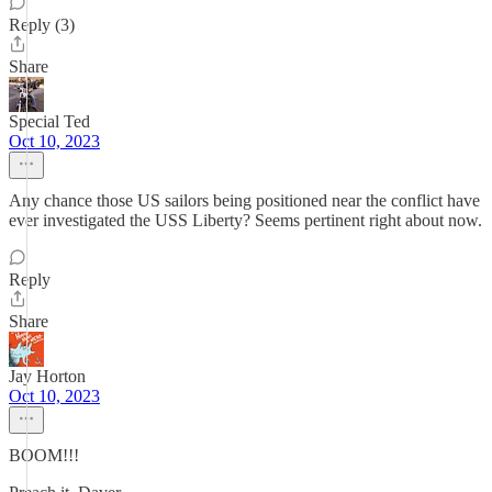
Reply (3)
Share
Special Ted
Oct 10, 2023
Any chance those US sailors being positioned near the conflict have
ever investigated the USS Liberty? Seems pertinent right about now.
Reply
Share
Jay Horton
Oct 10, 2023
BOOM!!!