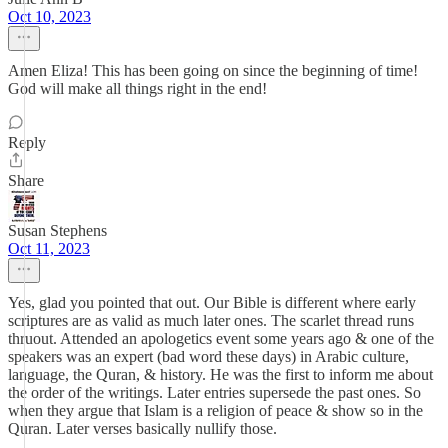
Oct 10, 2023
Amen Eliza! This has been going on since the beginning of time!
God will make all things right in the end!
Reply
Share
Susan Stephens
Oct 11, 2023
Yes, glad you pointed that out. Our Bible is different where early
scriptures are as valid as much later ones. The scarlet thread runs
thruout. Attended an apologetics event some years ago & one of the
speakers was an expert (bad word these days) in Arabic culture,
language, the Quran, & history. He was the first to inform me about
the order of the writings. Later entries supersede the past ones. So
when they argue that Islam is a religion of peace & show so in the
Quran. Later verses basically nullify those.