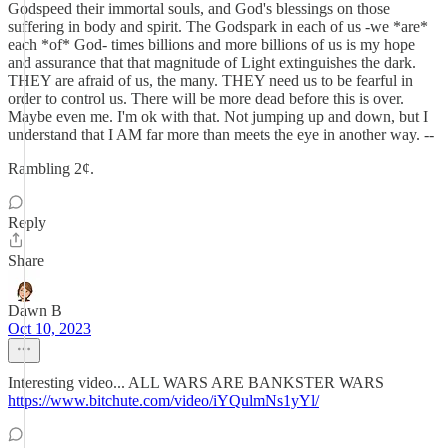
Godspeed their immortal souls, and God's blessings on those
suffering in body and spirit. The Godspark in each of us -we *are*
each *of* God- times billions and more billions of us is my hope
and assurance that that magnitude of Light extinguishes the dark.
THEY are afraid of us, the many. THEY need us to be fearful in
order to control us. There will be more dead before this is over.
Maybe even me. I'm ok with that. Not jumping up and down, but I
understand that I AM far more than meets the eye in another way. --
Rambling 2¢.
Reply
Share
Dawn B
Oct 10, 2023
Interesting video... ALL WARS ARE BANKSTER WARS
https://www.bitchute.com/video/iYQulmNs1yYl/