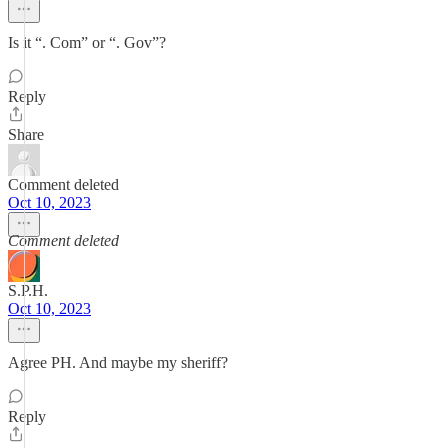
Is it “. Com” or “. Gov”?
Reply
Share
Comment deleted
Oct 10, 2023
Comment deleted
S.P.H.
Oct 10, 2023
Agree PH. And maybe my sheriff?
Reply