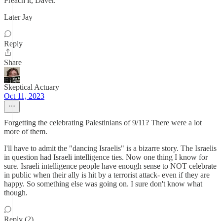
Preach it, Daver.
Later Jay
Reply
Share
Skeptical Actuary
Oct 11, 2023
Forgetting the celebrating Palestinians of 9/11? There were a lot
more of them.
I'll have to admit the "dancing Israelis" is a bizarre story. The Israelis
in question had Israeli intelligence ties. Now one thing I know for
sure. Israeli intelligence people have enough sense to NOT celebrate
in public when their ally is hit by a terrorist attack- even if they are
happy. So something else was going on. I sure don't know what
though.
Reply (2)