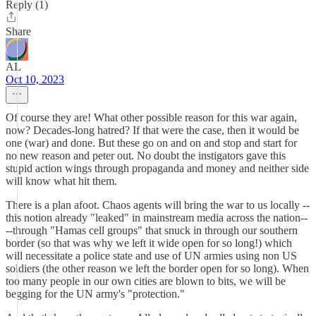
Reply (1)
Share
AL
Oct 10, 2023
Of course they are! What other possible reason for this war again,
now? Decades-long hatred? If that were the case, then it would be
one (war) and done. But these go on and on and stop and start for
no new reason and peter out. No doubt the instigators gave this
stupid action wings through propaganda and money and neither side
will know what hit them.
There is a plan afoot. Chaos agents will bring the war to us locally --
this notion already "leaked" in mainstream media across the nation--
--through "Hamas cell groups" that snuck in through our southern
border (so that was why we left it wide open for so long!) which
will necessitate a police state and use of UN armies using non US
soldiers (the other reason we left the border open for so long). When
too many people in our own cities are blown to bits, we will be
begging for the UN army's "protection."