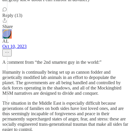
Reply (13)
Share
AL
Oct 10, 2023
A comment from “the 2nd smartest guy in the world:”
Humanity is continually being set up as cannon fodder and
genetically modified lab animals in an effort to depopulate the
planet. The governments are all being handled and controlled by
dark forces operating in the shadows, and all of the Mockingbird
MSM narratives are designed to divide and conquer.
The situation in the Middle East is especially difficult because
generations of families on both sides have lost loved ones, and are
thus seemingly incapable of forgiveness and peace in their
permanently supercharged states of anger, fear, and stress: these are
socially engineered trans-generational traumas that make all sides far
easier to control.