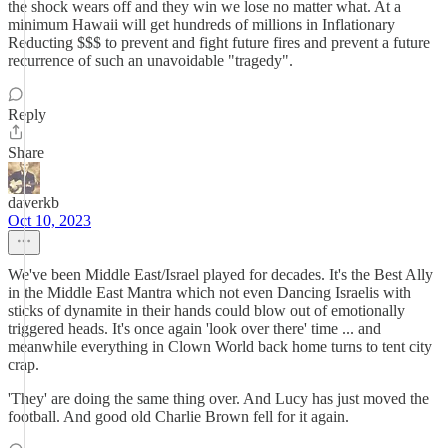
the shock wears off and they win we lose no matter what. At a
minimum Hawaii will get hundreds of millions in Inflationary
Reducting $$$ to prevent and fight future fires and prevent a future
recurrence of such an unavoidable "tragedy".
Reply
Share
daverkb
Oct 10, 2023
We've been Middle East/Israel played for decades. It's the Best Ally
in the Middle East Mantra which not even Dancing Israelis with
sticks of dynamite in their hands could blow out of emotionally
triggered heads. It's once again 'look over there' time ... and
meanwhile everything in Clown World back home turns to tent city
crap.
'They' are doing the same thing over. And Lucy has just moved the
football. And good old Charlie Brown fell for it again.