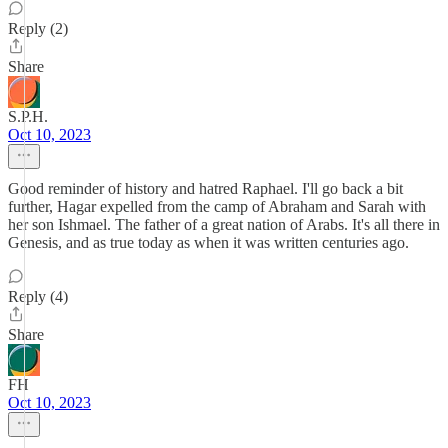
Reply (2)
Share
S.P.H.
Oct 10, 2023
Good reminder of history and hatred Raphael. I'll go back a bit
further, Hagar expelled from the camp of Abraham and Sarah with
her son Ishmael. The father of a great nation of Arabs. It's all there in
Genesis, and as true today as when it was written centuries ago.
Reply (4)
Share
FH
Oct 10, 2023