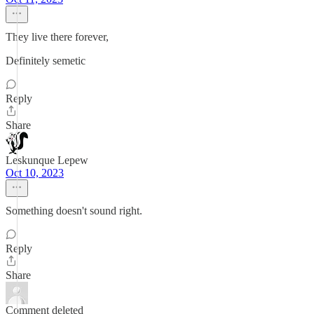
They live there forever,
Definitely semetic
Reply
Share
Leskunque Lepew
Oct 10, 2023
Something doesn't sound right.
Reply
Share
Comment deleted