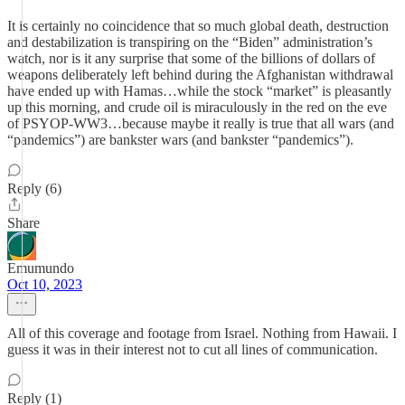
It is certainly no coincidence that so much global death, destruction
and destabilization is transpiring on the “Biden” administration’s
watch, nor is it any surprise that some of the billions of dollars of
weapons deliberately left behind during the Afghanistan withdrawal
have ended up with Hamas…while the stock “market” is pleasantly
up this morning, and crude oil is miraculously in the red on the eve
of PSYOP-WW3…because maybe it really is true that all wars (and
“pandemics”) are bankster wars (and bankster “pandemics”).
Reply (6)
Share
Emumundo
Oct 10, 2023
All of this coverage and footage from Israel. Nothing from Hawaii. I
guess it was in their interest not to cut all lines of communication.
Reply (1)