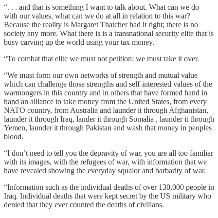
“. . . and that is something I want to talk about. What can we do
with our values, what can we do at all in relation to this war?
Because the reality is Margaret Thatcher had it right; there is no
society any more. What there is is a transnational security elite that is
busy carving up the world using your tax money.
“To combat that elite we must not petition; we must take it over.
“We must form our own networks of strength and mutual value
which can challenge those strengths and self-interested values of the
warmongers in this country and in others that have formed hand in
hand an alliance to take money from the United States, from every
NATO country, from Australia and launder it through Afghanistan,
launder it through Iraq, lander it through Somalia , launder it through
Yemen, launder it through Pakistan and wash that money in peoples
blood.
“I don’t need to tell you the depravity of war, you are all too familiar
with its images, with the refugees of war, with information that we
have revealed showing the everyday squalor and barbarity of war.
“Information such as the individual deaths of over 130,000 people in
Iraq. Individual deaths that were kept secret by the US military who
denied that they ever counted the deaths of civilians.