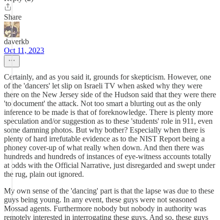
Share
daverkb
Oct 11, 2023
Certainly, and as you said it, grounds for skepticism. However, one
of the 'dancers' let slip on Israeli TV when asked why they were
there on the New Jersey side of the Hudson said that they were there
'to document' the attack. Not too smart a blurting out as the only
inference to be made is that of foreknowledge. There is plenty more
speculation and/or suggestion as to these 'students' role in 911, even
some damning photos. But why bother? Especially when there is
plenty of hard irrefutable evidence as to the NIST Report being a
phoney cover-up of what really when down. And then there was
hundreds and hundreds of instances of eye-witness accounts totally
at odds with the Official Narrative, just disregarded and swept under
the rug, plain out ignored.
My own sense of the 'dancing' part is that the lapse was due to these
guys being young. In any event, these guys were not seasoned
Mossad agents. Furthermore nobody but nobody in authority was
remotely interested in interrogating these guys. And so, these guys