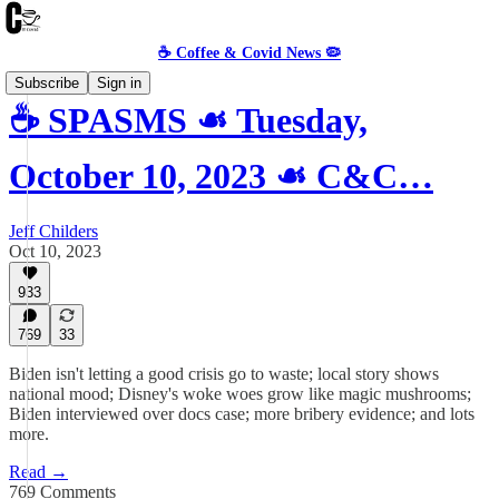
☕️ Coffee & Covid News 🦠
Subscribe
Sign in
☕️ SPASMS ☙ Tuesday,
October 10, 2023 ☙ C&C…
Jeff Childers
Oct 10, 2023
933
769
33
Biden isn't letting a good crisis go to waste; local story shows
national mood; Disney's woke woes grow like magic mushrooms;
Biden interviewed over docs case; more bribery evidence; and lots
more.
Read →
769 Comments