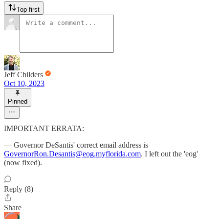
Top first
Jeff Childers
Oct 10, 2023
Pinned
IMPORTANT ERRATA:
— Governor DeSantis' correct email address is
GovernorRon.Desantis@eog.myflorida.com
. I left out the 'eog'
(now fixed).
Reply (8)
Share