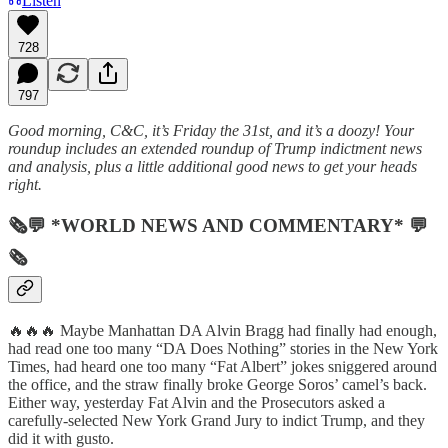
Listen
728
797
Good morning, C&C, it’s Friday the 31st, and it’s a doozy! Your
roundup includes an extended roundup of Trump indictment news
and analysis, plus a little additional good news to get your heads
right.
🗞💬 *WORLD NEWS AND COMMENTARY* 💬
🗞
🔥🔥🔥 Maybe Manhattan DA Alvin Bragg had finally had enough,
had read one too many “DA Does Nothing” stories in the New York
Times, had heard one too many “Fat Albert” jokes sniggered around
the office, and the straw finally broke George Soros’ camel’s back.
Either way, yesterday Fat Alvin and the Prosecutors asked a
carefully-selected New York Grand Jury to indict Trump, and they
did it with gusto.