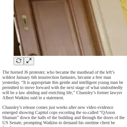
The horned J6 protester, who became the masthead of the left’s
wildest January 6th insurrection fantasies, became a free man
yesterday. “It is appropriate this gentle and intelligent young man be
permitted to move forward with the next stage of what undoubtedly
will be a law abiding and enriching life,” Chansley’s former lawyer
Albert Watkins said in a statement.
Chansley’s release comes just weeks after new video evidence
emerged showing Capitol cops escorting the so-called “QAnon
Shaman” down the halls of the building and through the doors of the
US Senate, prompting Watkins to demand his onetime client be