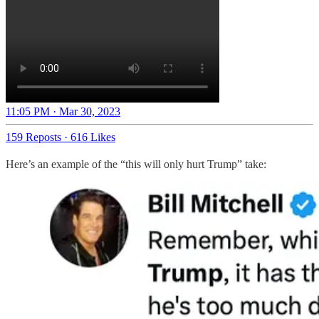
11:05 PM · Mar 30, 2023
159 Reposts
·
616 Likes
Here’s an example of the “this will only hurt Trump” take: