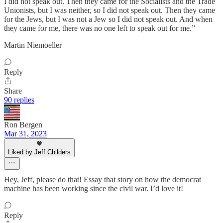
I did not speak out. Then they came for the Socialists and the Trade
Unionists, but I was neither, so I did not speak out. Then they came
for the Jews, but I was not a Jew so I did not speak out. And when
they came for me, there was no one left to speak out for me.”
Martin Niemoeller
Reply
Share
90 replies
Ron Bergen
Mar 31, 2023
Liked by Jeff Childers
Hey, Jeff, please do that! Essay that story on how the democrat
machine has been working since the civil war. I’d love it!
Reply