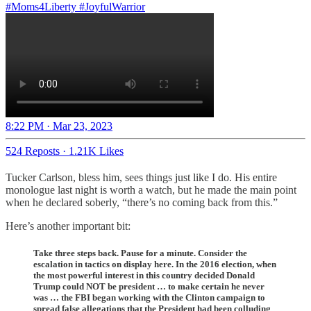
#Moms4Liberty
#JoyfulWarrior
8:22 PM · Mar 23, 2023
524 Reposts
·
1.21K Likes
Tucker Carlson, bless him, sees things just like I do. His entire
monologue last night is worth a watch, but he made the main point
when he declared soberly, “there’s no coming back from this.”
Here’s another important bit:
Take three steps back. Pause for a minute. Consider the
escalation in tactics on display here. In the 2016 election, when
the most powerful interest in this country decided Donald
Trump could NOT be president … to make certain he never
was … the FBI began working with the Clinton campaign to
spread false allegations that the President had been colluding