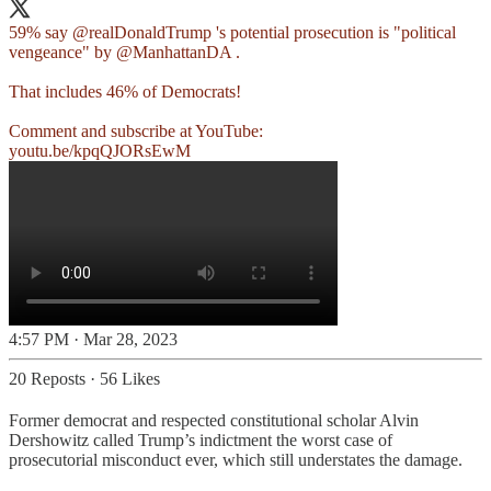
59% say
@realDonaldTrump
's potential prosecution is "political
vengeance" by
@ManhattanDA
.
That includes 46% of Democrats!
youtu.be/kpqQJORsEwM
4:57 PM · Mar 28, 2023
20 Reposts
·
56 Likes
Former democrat and respected constitutional scholar Alvin
Dershowitz called Trump’s indictment the worst case of
prosecutorial misconduct ever, which still understates the damage.