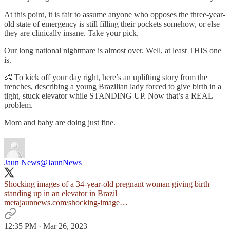
At this point, it is fair to assume anyone who opposes the three-year-
old state of emergency is still filling their pockets somehow, or else
they are clinically insane. Take your pick.
Our long national nightmare is almost over. Well, at least THIS one
is.
👶 To kick off your day right, here’s an uplifting story from the
trenches, describing a young Brazilian lady forced to give birth in a
tight, stuck elevator while STANDING UP. Now that’s a REAL
problem.
Mom and baby are doing just fine.
Jaun News
@JaunNews
Shocking images of a 34-year-old pregnant woman giving birth
metajaunnews.com/shocking-image…
12:35 PM · Mar 26, 2023