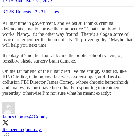
12:15 AM · Mar 31, 2023
3.72K Reposts
·
23.3K Likes
All that time in government, and Pelosi still thinks criminal
defendants have to “prove their innocence.” That’s not how it
works, Nancy, it’s the other way ‘round. There’s a slogan some of
us use to remember it: “innocent UNTIL proven guilty.” Maybe that
will help you next time.
It’s okay, it’s not her fault. I blame the public school system, or,
possibly, plastic surgery brain damage.
On the far-far end of the lunatic left live the smugly satisfied, like
RINO traitor, Clinton email-server coverer-upper, and Russia-
collusion FBI Director James Comey, whose chronic hemorrhoids
and anal warts must have been finally responding to treatment
yesterday, otherwise I’m not sure what he meant exactly:
James Comey
@Comey
It’s been a good day.