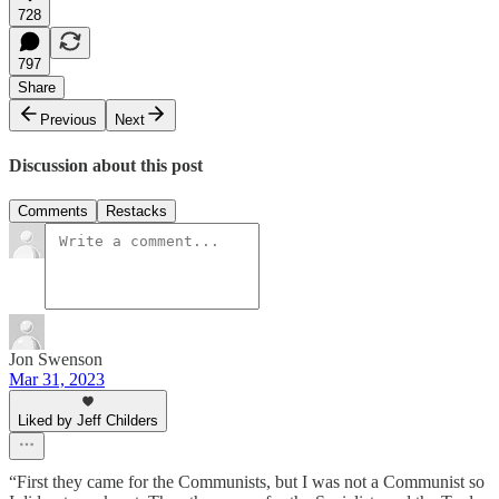
728
797
Share
Previous
Next
Discussion about this post
Comments
Restacks
Jon Swenson
Mar 31, 2023
Liked by Jeff Childers
“First they came for the Communists, but I was not a Communist so