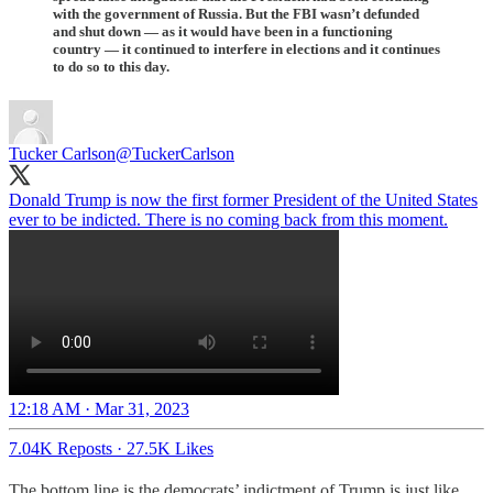
with the government of Russia. But the FBI wasn’t defunded
and shut down — as it would have been in a functioning
country — it continued to interfere in elections and it continues
to do so to this day.
Tucker Carlson
@TuckerCarlson
Donald Trump is now the first former President of the United States
ever to be indicted. There is no coming back from this moment.
12:18 AM · Mar 31, 2023
7.04K Reposts
·
27.5K Likes
The bottom line is the democrats’ indictment of Trump is just like