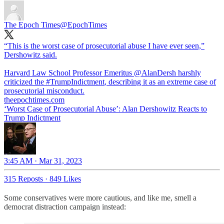
The Epoch Times
@EpochTimes
“This is the worst case of prosecutorial abuse I have ever seen,”
Dershowitz said.
Harvard Law School Professor Emeritus
@AlanDersh
harshly
criticized the
#TrumpIndictment
, describing it as an extreme case of
prosecutorial misconduct.
theepochtimes.com
‘Worst Case of Prosecutorial Abuse’: Alan Dershowitz Reacts to
Trump Indictment
3:45 AM · Mar 31, 2023
315 Reposts
·
849 Likes
Some conservatives were more cautious, and like me, smell a
democrat distraction campaign instead: