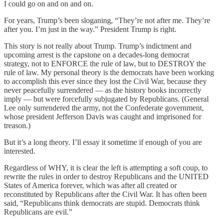
I could go on and on and on.
For years, Trump’s been sloganing, “They’re not after me. They’re
after you. I’m just in the way.” President Trump is right.
This story is not really about Trump. Trump’s indictment and
upcoming arrest is the capstone on a decades-long democrat
strategy, not to ENFORCE the rule of law, but to DESTROY the
rule of law. My personal theory is the democrats have been working
to accomplish this ever since they lost the Civil War, because they
never peacefully surrendered — as the history books incorrectly
imply — but were forcefully subjugated by Republicans. (General
Lee only surrendered the army, not the Confederate government,
whose president Jefferson Davis was caught and imprisoned for
treason.)
But it’s a long theory. I’ll essay it sometime if enough of you are
interested.
Regardless of WHY, it is clear the left is attempting a soft coup, to
rewrite the rules in order to destroy Republicans and the UNITED
States of America forever, which was after all created or
reconstituted by Republicans after the Civil War. It has often been
said, “Republicans think democrats are stupid. Democrats think
Republicans are evil.”