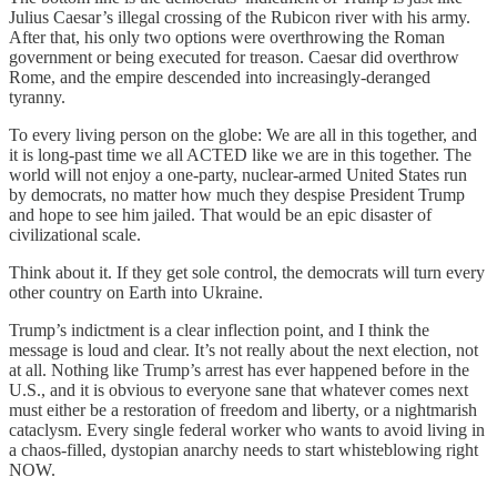
Julius Caesar’s illegal crossing of the Rubicon river with his army.
After that, his only two options were overthrowing the Roman
government or being executed for treason. Caesar did overthrow
Rome, and the empire descended into increasingly-deranged
tyranny.
To every living person on the globe: We are all in this together, and
it is long-past time we all ACTED like we are in this together. The
world will not enjoy a one-party, nuclear-armed United States run
by democrats, no matter how much they despise President Trump
and hope to see him jailed. That would be an epic disaster of
civilizational scale.
Think about it. If they get sole control, the democrats will turn every
other country on Earth into Ukraine.
Trump’s indictment is a clear inflection point, and I think the
message is loud and clear. It’s not really about the next election, not
at all. Nothing like Trump’s arrest has ever happened before in the
U.S., and it is obvious to everyone sane that whatever comes next
must either be a restoration of freedom and liberty, or a nightmarish
cataclysm. Every single federal worker who wants to avoid living in
a chaos-filled, dystopian anarchy needs to start whisteblowing right
NOW.