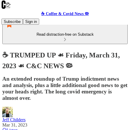
☕️ Coffee & Covid News 🦠
Subscribe
Sign in
Read distraction-free on Substack
☕️ TRUMPED UP ☙ Friday, March 31,
2023 ☙ C&C NEWS 🦠
An extended roundup of Trump indictment news
and analysis, plus a little additional good news to get
your heads right. The long covid emergency is
almost over.
Jeff Childers
Mar 31, 2023