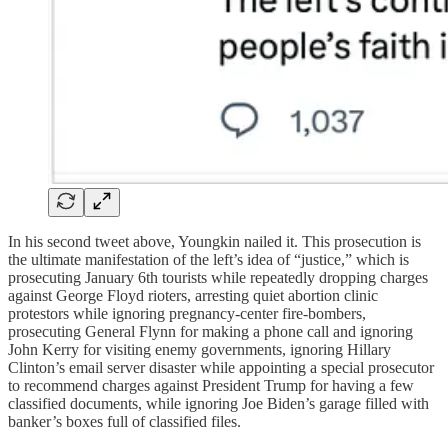
In his second tweet above, Youngkin nailed it. This prosecution is
the ultimate manifestation of the left’s idea of “justice,” which is
prosecuting January 6th tourists while repeatedly dropping charges
against George Floyd rioters, arresting quiet abortion clinic
protestors while ignoring pregnancy-center fire-bombers,
prosecuting General Flynn for making a phone call and ignoring
John Kerry for visiting enemy governments, ignoring Hillary
Clinton’s email server disaster while appointing a special prosecutor
to recommend charges against President Trump for having a few
classified documents, while ignoring Joe Biden’s garage filled with
banker’s boxes full of classified files.