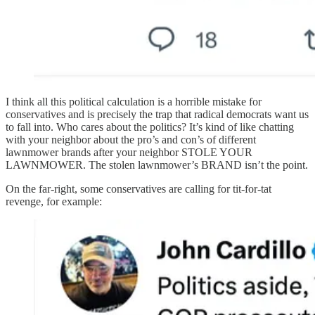
I think all this political calculation is a horrible mistake for
conservatives and is precisely the trap that radical democrats want us
to fall into. Who cares about the politics? It’s kind of like chatting
with your neighbor about the pro’s and con’s of different
lawnmower brands after your neighbor STOLE YOUR
LAWNMOWER. The stolen lawnmower’s BRAND isn’t the point.
On the far-right, some conservatives are calling for tit-for-tat
revenge, for example: