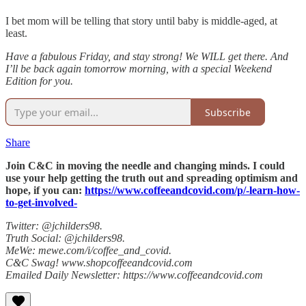
I bet mom will be telling that story until baby is middle-aged, at
least.
Have a fabulous Friday, and stay strong! We WILL get there. And
I’ll be back again tomorrow morning, with a special Weekend
Edition for you.
Subscribe
Share
Join C&C in moving the needle and changing minds. I could
use your help getting the truth out and spreading optimism and
hope, if you can:
https://www.coffeeandcovid.com/p/-learn-how-
to-get-involved-
Twitter: @jchilders98.
Truth Social: @jchilders98.
MeWe: mewe.com/i/coffee_and_covid.
C&C Swag! www.shopcoffeeandcovid.com
Emailed Daily Newsletter: https://www.coffeeandcovid.com