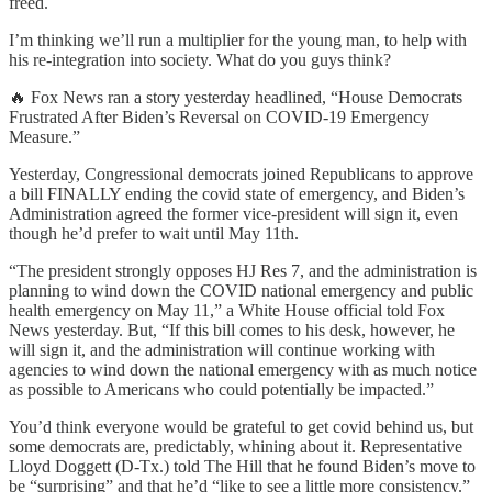
freed.
I’m thinking we’ll run a multiplier for the young man, to help with
his re-integration into society. What do you guys think?
🔥 Fox News ran a story yesterday headlined, “House Democrats
Frustrated After Biden’s Reversal on COVID-19 Emergency
Measure.”
Yesterday, Congressional democrats joined Republicans to approve
a bill FINALLY ending the covid state of emergency, and Biden’s
Administration agreed the former vice-president will sign it, even
though he’d prefer to wait until May 11th.
“The president strongly opposes HJ Res 7, and the administration is
planning to wind down the COVID national emergency and public
health emergency on May 11,” a White House official told Fox
News yesterday. But, “If this bill comes to his desk, however, he
will sign it, and the administration will continue working with
agencies to wind down the national emergency with as much notice
as possible to Americans who could potentially be impacted.”
You’d think everyone would be grateful to get covid behind us, but
some democrats are, predictably, whining about it. Representative
Lloyd Doggett (D-Tx.) told The Hill that he found Biden’s move to
be “surprising” and that he’d “like to see a little more consistency.”