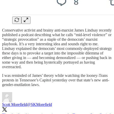
Conservative activist and brainy anti-marxist James Lindsay recently
published a podcast describing what he calls “mid-level violence” or
“strategic provocation” as a staple of the democrats’ marxist
playbook. It’s a very interesting idea and sounds right to me.
Lindsay explained the democrats’ most commonly-deployed strategy
these days is to provoke a target into the impossible dilemma of
either giving in — and becoming demoralized — or pushing back in
some way and then being hysterically portrayed as having
overreacted.
I was reminded of James’ theory while watching the looney-Trans
protests in Tennessee’s Capitol yesterday over that state’s new anti-
gender-mutilation laws.
Scott Morefield
@SKMorefield