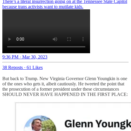
There’s a literal insurrection going on at the Tennessee State Capitol
because trans activists want to mutilate kids.
9:36 PM · Mar 30, 2023
38 Reposts
·
61 Likes
But back to Trump. New Virginia Governor Glenn Youngkin is one
of the ones who gets it, albeit cautiously. He tweeted the point that
the prosecution of a former president under these circumstances
SHOULD NEVER HAVE HAPPENED IN THE FIRST PLACE: