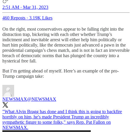
2:51 AM · Mar 31, 2023
460 Reposts
·
3.19K Likes
On the right, most conservatives appear to be falling right into the
distraction trap, bickering with each other whether Trump’s
indictment and inevitable arrest will either help him politically or
hurt him politically, like the democrats just advanced a pawn in the
presidential campaign’s chess match, and is not in fact an irreversible
breach of democratic norms that has plunged the country into a
hysterical free fall.
But I’m getting ahead of myself. Here’s an example of the pro-
Trump campaign take:
NEWSMAX
@NEWSMAX
"What Alvin Bragg has done and I think this is going to backfire
horribly on him, he's made President Trump an incredibly
sympathetic figure to some folks," says Rep. Pat Fallon on
NEWSMAX.