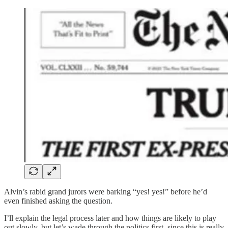
Alvin’s rabid grand jurors were barking “yes! yes!” before he’d
even finished asking the question.
I’ll explain the legal process later and how things are likely to play
out slowly, but let’s wade through the politics first, since this is really