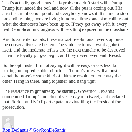
That’s actually good news. This problem didn’t start with Trump.
Trump just lanced the boil and now all the pus is oozing out. His
arrest is an inflection point and everybody knows it. It’s time to stop
pretending things we are living in normal times, and start calling out
what the democrats have been up to. If they get away with it, every
real Republican in Congress will be sitting exposed in the crosshairs.
And to sane democrats: these marxist revolutions never stop once
the conservatives are beaten. The violence turns inward against
itself, and the moderate leftists are the next tranche to be destroyed.
Then the loyalty purges begin, and they never, ever, end. Resist.
So, be optimistic. I’m not saying it will be easy, or costless, but —
barring an unpredictable miracle — Trump’s arrest will almost
certainly provoke some kind of ultimate resolution, one way the
other. Hang in there, hang together, and hang tight.
The resistance might already be starting. Governor DeSantis
condemned Trump’s indictment yesterday in a tweet, and declared
that Florida will NOT participate in extraditing the President for
prosecution.
Ron DeSantis
@GovRonDeSantis