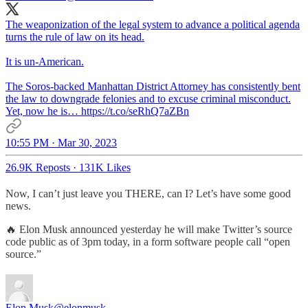
The weaponization of the legal system to advance a political agenda
turns the rule of law on its head.
It is un-American.
The Soros-backed Manhattan District Attorney has consistently bent
the law to downgrade felonies and to excuse criminal misconduct.
Yet, now he is… https://t.co/seRhQ7aZBn
10:55 PM · Mar 30, 2023
26.9K Reposts
·
131K Likes
Now, I can’t just leave you THERE, can I? Let’s have some good
news.
🔥 Elon Musk announced yesterday he will make Twitter’s source
code public as of 3pm today, in a form software people call “open
source.”
Elon Musk
@elonmusk