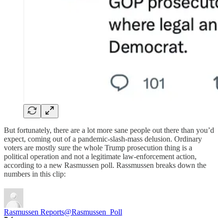
But fortunately, there are a lot more sane people out there than you’d
expect, coming out of a pandemic-slash-mass delusion. Ordinary
voters are mostly sure the whole Trump prosecution thing is a
political operation and not a legitimate law-enforcement action,
according to a new Rasmussen poll. Rassmussen breaks down the
numbers in this clip:
Rasmussen Reports
@Rasmussen_Poll