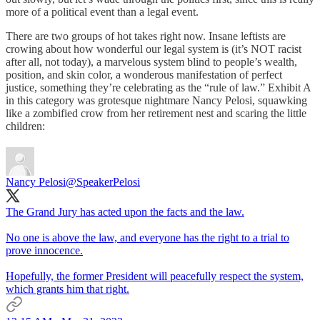
more of a political event than a legal event.
There are two groups of hot takes right now. Insane leftists are
crowing about how wonderful our legal system is (it’s NOT racist
after all, not today), a marvelous system blind to people’s wealth,
position, and skin color, a wonderous manifestation of perfect
justice, something they’re celebrating as the “rule of law.” Exhibit A
in this category was grotesque nightmare Nancy Pelosi, squawking
like a zombified crow from her retirement nest and scaring the little
children:
Nancy Pelosi
@SpeakerPelosi
The Grand Jury has acted upon the facts and the law.
No one is above the law, and everyone has the right to a trial to
prove innocence.
Hopefully, the former President will peacefully respect the system,
which grants him that right.