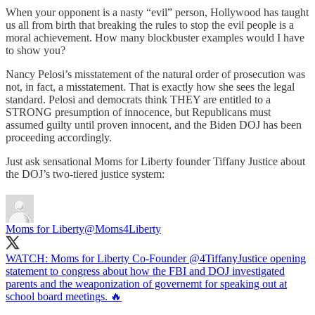
When your opponent is a nasty “evil” person, Hollywood has taught
us all from birth that breaking the rules to stop the evil people is a
moral achievement. How many blockbuster examples would I have
to show you?
Nancy Pelosi’s misstatement of the natural order of prosecution was
not, in fact, a misstatement. That is exactly how she sees the legal
standard. Pelosi and democrats think THEY are entitled to a
STRONG presumption of innocence, but Republicans must
assumed guilty until proven innocent, and the Biden DOJ has been
proceeding accordingly.
Just ask sensational Moms for Liberty founder Tiffany Justice about
the DOJ’s two-tiered justice system:
Moms for Liberty
@Moms4Liberty
WATCH: Moms for Liberty Co-Founder
@4TiffanyJustice
opening
statement to congress about how the FBI and DOJ investigated
parents and the weaponization of governemt for speaking out at
school board meetings. 🔥