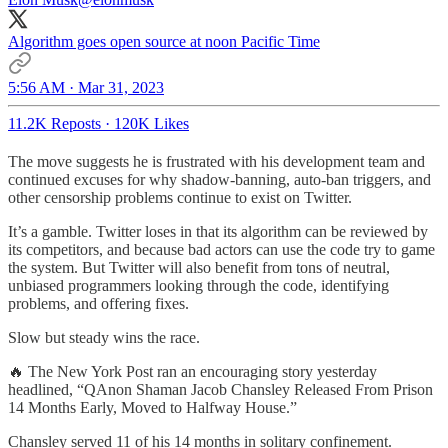
Algorithm goes open source at noon Pacific Time
5:56 AM · Mar 31, 2023
11.2K Reposts
·
120K Likes
The move suggests he is frustrated with his development team and
continued excuses for why shadow-banning, auto-ban triggers, and
other censorship problems continue to exist on Twitter.
It’s a gamble. Twitter loses in that its algorithm can be reviewed by
its competitors, and because bad actors can use the code try to game
the system. But Twitter will also benefit from tons of neutral,
unbiased programmers looking through the code, identifying
problems, and offering fixes.
Slow but steady wins the race.
🔥 The New York Post ran an encouraging story yesterday
headlined, “QAnon Shaman Jacob Chansley Released From Prison
14 Months Early, Moved to Halfway House.”
Chansley served 11 of his 14 months in solitary confinement.