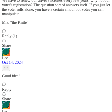
We have to renew our driver's licenses every few years, why not our
voter's registration? The question sort of answers itself. If you just let
the voter rolls alone, you have a certain amount of votes you can
manipulate.
Mrs. "the Knife"
Reply (1)
Share
Leo
Oct 14, 2024
Good idea!
Reply
Share
Leo