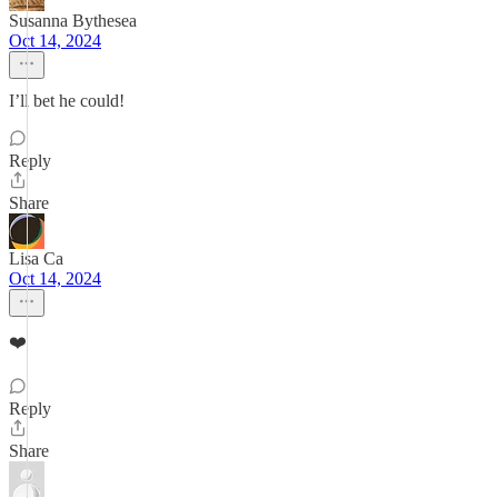
Susanna Bythesea
Oct 14, 2024
I’ll bet he could!
Reply
Share
Lisa Ca
Oct 14, 2024
❤️
Reply
Share