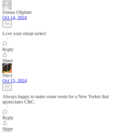
Donna Oliphint
Oct 14, 2024
Love your emoji series!
Reply
Share
Stacy
Oct 15, 2024
Always happy to make some room for a New Yorker that
appreciates C&C.
Reply
Share