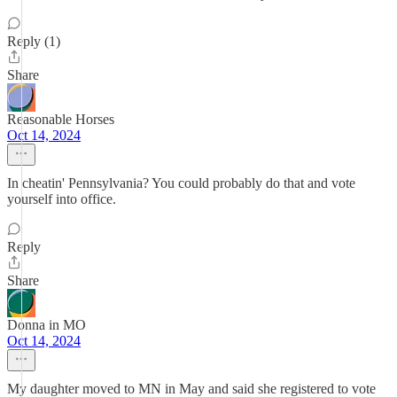
Reply (1)
Share
Reasonable Horses
Oct 14, 2024
In cheatin' Pennsylvania? You could probably do that and vote
yourself into office.
Reply
Share
Donna in MO
Oct 14, 2024
My daughter moved to MN in May and said she registered to vote