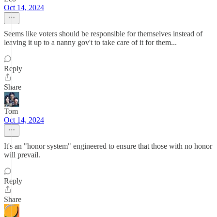
Oct 14, 2024
Seems like voters should be responsible for themselves instead of
leaving it up to a nanny gov't to take care of it for them...
Reply
Share
Tom
Oct 14, 2024
It's an "honor system" engineered to ensure that those with no honor
will prevail.
Reply
Share