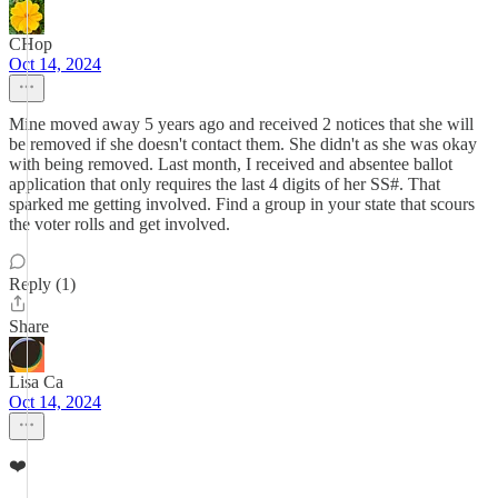
CHop
Oct 14, 2024
Mine moved away 5 years ago and received 2 notices that she will
be removed if she doesn't contact them. She didn't as she was okay
with being removed. Last month, I received and absentee ballot
application that only requires the last 4 digits of her SS#. That
sparked me getting involved. Find a group in your state that scours
the voter rolls and get involved.
Reply (1)
Share
Lisa Ca
Oct 14, 2024
❤️