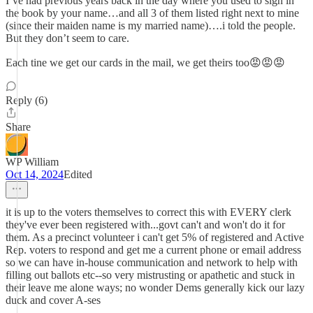
I’ve had previous years back in the day where you used to sign in
the book by your name…and all 3 of them listed right next to mine
(since their maiden name is my married name)….i told the people.
But they don’t seem to care.
Each tine we get our cards in the mail, we get theirs too😡😡😡
Reply (6)
Share
WP William
Oct 14, 2024
Edited
it is up to the voters themselves to correct this with EVERY clerk
they've ever been registered with...govt can't and won't do it for
them. As a precinct volunteer i can't get 5% of registered and Active
Rep. voters to respond and get me a current phone or email address
so we can have in-house communication and network to help with
filling out ballots etc--so very mistrusting or apathetic and stuck in
their leave me alone ways; no wonder Dems generally kick our lazy
duck and cover A-ses