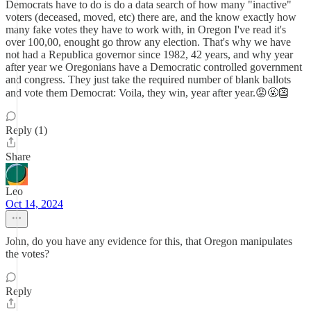
Democrats have to do is do a data search of how many "inactive"
voters (deceased, moved, etc) there are, and the know exactly how
many fake votes they have to work with, in Oregon I've read it's
over 100,00, enought go throw any election. That's why we have
not had a Republica governor since 1982, 42 years, and why year
after year we Oregonians have a Democratic controlled government
and congress. They just take the required number of blank ballots
and vote them Democrat: Voila, they win, year after year.😡🤬👺
Reply (1)
Share
Leo
Oct 14, 2024
John, do you have any evidence for this, that Oregon manipulates
the votes?
Reply