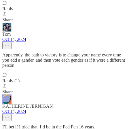
Reply
Share
Tom
Oct 14, 2024
Apparently, the path to victory is to change your name every time
you add a gender, and then vote each gender as if it were a different
person.
Reply (1)
Share
KATHERINE JERNIGAN
Oct 14, 2024
I’ll bet if I tried that, I’d be in the Fed Pen 16 years.