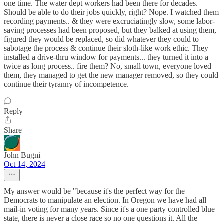
one time. The water dept workers had been there for decades.
Should be able to do their jobs quickly, right? Nope. I watched them
recording payments.. & they were excruciatingly slow, some labor-
saving processes had been proposed, but they balked at using them,
figured they would be replaced, so did whatever they could to
sabotage the process & continue their sloth-like work ethic. They
installed a drive-thru window for payments... they turned it into a
twice as long process.. fire them? No, small town, everyone loved
them, they managed to get the new manager removed, so they could
continue their tyranny of incompetence.
Reply
Share
John Bugni
Oct 14, 2024
My answer would be "because it's the perfect way for the
Democrats to manipulate an election. In Oregon we have had all
mail-in voting for many years. Since it's a one party controlled blue
state, there is never a close race so no one questions it. All the