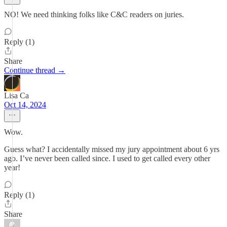
NO! We need thinking folks like C&C readers on juries.
Reply (1)
Share
Continue thread →
Lisa Ca
Oct 14, 2024
Wow.
Guess what? I accidentally missed my jury appointment about 6 yrs
ago. I’ve never been called since. I used to get called every other
year!
Reply (1)
Share