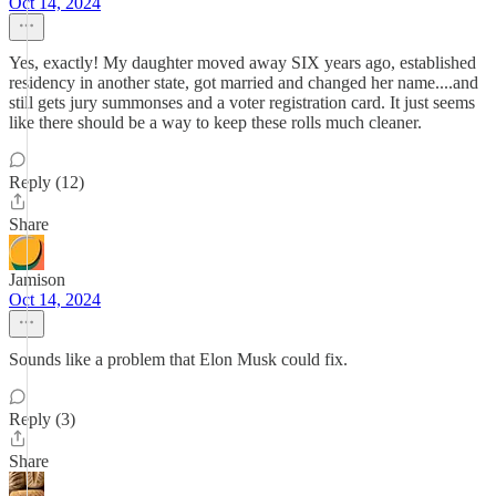
Oct 14, 2024
Yes, exactly! My daughter moved away SIX years ago, established
residency in another state, got married and changed her name....and
still gets jury summonses and a voter registration card. It just seems
like there should be a way to keep these rolls much cleaner.
Reply (12)
Share
Jamison
Oct 14, 2024
Sounds like a problem that Elon Musk could fix.
Reply (3)
Share