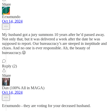
Share
Emumundo
Oct 14, 2024
My husband got a jury summons 10 years after he’d passed away.
Not only that, but it was delivered a week after the date he was
supposed to report. Our bureaucracy’s are steeped in ineptitude and
chaos. And no one is ever responsible. Ah, the beauty of
bureaucracy.😜
Reply (2)
Share
Dan (100% All in MAGA)
Oct 14, 2024
Emumundo - they are voting for your deceased husband.