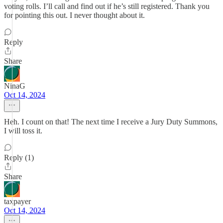
voting rolls. I’ll call and find out if he’s still registered. Thank you
for pointing this out. I never thought about it.
Reply
Share
NinaG
Oct 14, 2024
Heh. I count on that! The next time I receive a Jury Duty Summons,
I will toss it.
Reply (1)
Share
taxpayer
Oct 14, 2024