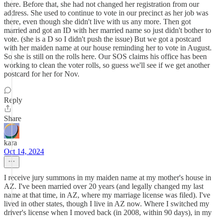
there. Before that, she had not changed her registration from our
address. She used to continue to vote in our precinct as her job was
there, even though she didn't live with us any more. Then got
married and got an ID with her married name so just didn't bother to
vote. (she is a D so I didn't push the issue) But we got a postcard
with her maiden name at our house reminding her to vote in August.
So she is still on the rolls here. Our SOS claims his office has been
working to clean the voter rolls, so guess we'll see if we get another
postcard for her for Nov.
Reply
Share
kara
Oct 14, 2024
I receive jury summons in my maiden name at my mother's house in
AZ. I've been married over 20 years (and legally changed my last
name at that time, in AZ, where my marriage license was filed). I've
lived in other states, though I live in AZ now. Where I switched my
driver's license when I moved back (in 2008, within 90 days), in my