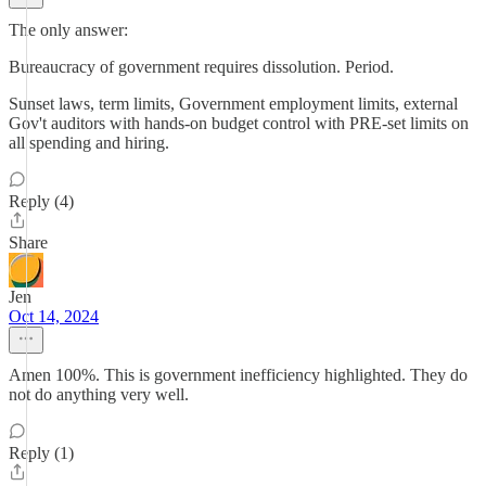
The only answer:
Bureaucracy of government requires dissolution. Period.
Sunset laws, term limits, Government employment limits, external
Gov't auditors with hands-on budget control with PRE-set limits on
all spending and hiring.
Reply (4)
Share
Jen
Oct 14, 2024
Amen 100%. This is government inefficiency highlighted. They do
not do anything very well.
Reply (1)