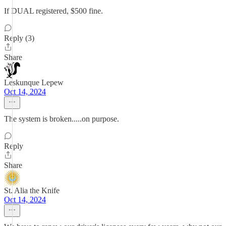
If DUAL registered, $500 fine.
Reply (3)
Share
Leskunque Lepew
Oct 14, 2024
The system is broken.....on purpose.
Reply
Share
St. Alia the Knife
Oct 14, 2024