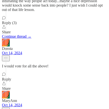
infuriating the way people act today...maybe a nice depression
would knock some sense back into people? I just wish I could opt
out of that life lesson.
Reply (3)
Share
Continue thread →
Dorota
Oct 14, 2024
I would vote for all the above!
Reply
Share
MaryAnn
Oct 14, 2024