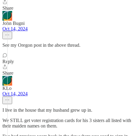
Share
John Bugni
Oct 14, 2024
See my Oregon post in the above thread.
Reply
Share
KLo
Oct 14, 2024
I live in the house that my husband grew up in.
We STILL get voter registration cards for his 3 sisters all listed with
their maiden names on them.