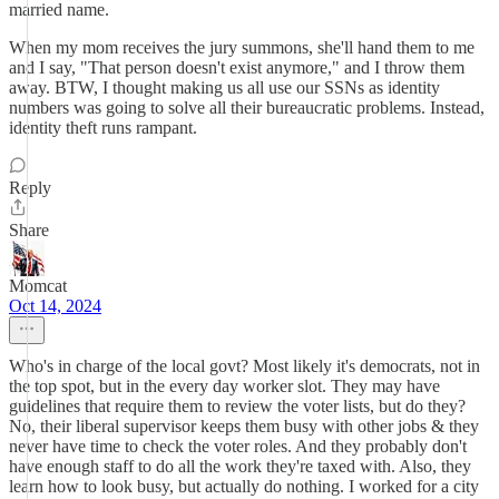
married name.
When my mom receives the jury summons, she'll hand them to me
and I say, "That person doesn't exist anymore," and I throw them
away. BTW, I thought making us all use our SSNs as identity
numbers was going to solve all their bureaucratic problems. Instead,
identity theft runs rampant.
Reply
Share
Momcat
Oct 14, 2024
Who's in charge of the local govt? Most likely it's democrats, not in
the top spot, but in the every day worker slot. They may have
guidelines that require them to review the voter lists, but do they?
No, their liberal supervisor keeps them busy with other jobs & they
never have time to check the voter roles. And they probably don't
have enough staff to do all the work they're taxed with. Also, they
learn how to look busy, but actually do nothing. I worked for a city