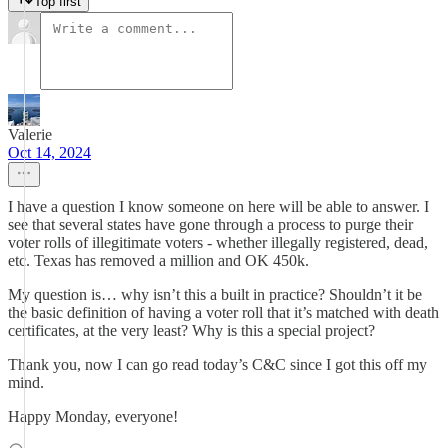
Top first
Valerie
Oct 14, 2024
I have a question I know someone on here will be able to answer. I
see that several states have gone through a process to purge their
voter rolls of illegitimate voters - whether illegally registered, dead,
etc. Texas has removed a million and OK 450k.
My question is… why isn’t this a built in practice? Shouldn’t it be
the basic definition of having a voter roll that it’s matched with death
certificates, at the very least? Why is this a special project?
Thank you, now I can go read today’s C&C since I got this off my
mind.
Happy Monday, everyone!