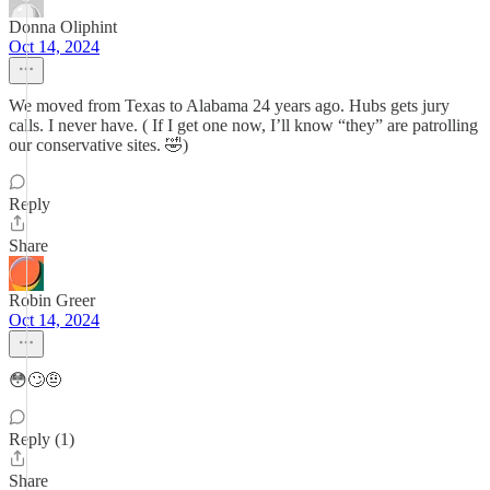
Donna Oliphint
Oct 14, 2024
We moved from Texas to Alabama 24 years ago. Hubs gets jury
calls. I never have. ( If I get one now, I’ll know “they” are patrolling
our conservative sites. 🤣)
Reply
Share
Robin Greer
Oct 14, 2024
😳🙄🤨
Reply (1)
Share