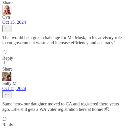
Share
Cyn
Oct 15, 2024
That would be a great challenge for Mr. Musk, in his advisory role
to cut government waste and increase efficiency and accuracy!
Reply
Share
Sally M
Oct 15, 2024
Same here- our daughter moved to CA and registered there years
ago…she still gets a WA voter registration here at home!!🙃
Reply