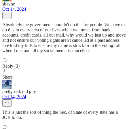
shayne
Oct 14, 2024
Absolutely the government shouldn't do this for people. We have to
do this in every area of our lives when we move, from bank
accounts, credit cards, all our mail, why would we just up and move
and not ensure our voting rights aren't cancelled at a past address.
I've told my kids to ensure my name is struck from the voting roll
when I die, and all my social media is cancelled.
Reply (3)
Share
pretty-red, old guy
Oct 14, 2024
This is just the sort of thing the Sec. of State of every state has a
JOB to do.