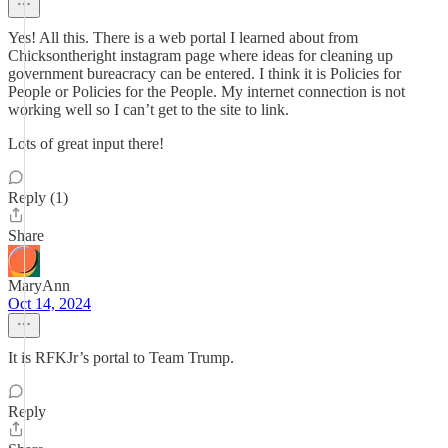
Yes! All this. There is a web portal I learned about from
Chicksontheright instagram page where ideas for cleaning up
government bureacracy can be entered. I think it is Policies for
People or Policies for the People. My internet connection is not
working well so I can’t get to the site to link.
Lots of great input there!
Reply (1)
Share
MaryAnn
Oct 14, 2024
It is RFKJr’s portal to Team Trump.
Reply