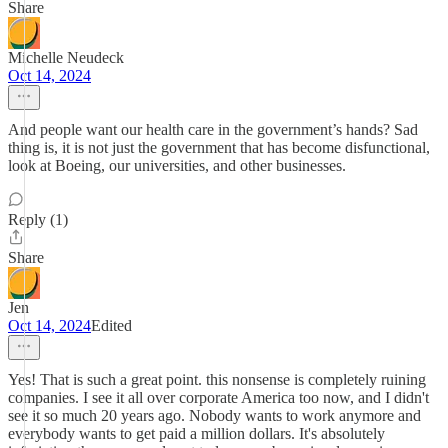
Share
Michelle Neudeck
Oct 14, 2024
And people want our health care in the government’s hands? Sad
thing is, it is not just the government that has become disfunctional,
look at Boeing, our universities, and other businesses.
Reply (1)
Share
Jen
Oct 14, 2024
Edited
Yes! That is such a great point. this nonsense is completely ruining
companies. I see it all over corporate America too now, and I didn't
see it so much 20 years ago. Nobody wants to work anymore and
everybody wants to get paid a million dollars. It's absolutely