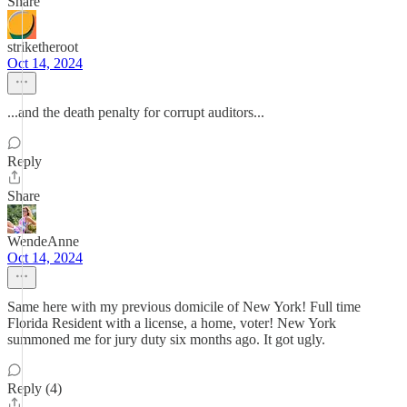
Share
striketheroot
Oct 14, 2024
...and the death penalty for corrupt auditors...
Reply
Share
WendeAnne
Oct 14, 2024
Same here with my previous domicile of New York! Full time
Florida Resident with a license, a home, voter! New York
summoned me for jury duty six months ago. It got ugly.
Reply (4)