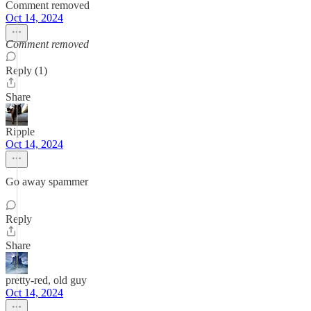
Comment removed
Oct 14, 2024
Comment removed
Reply (1)
Share
Ripple
Oct 14, 2024
Go away spammer
Reply
Share
pretty-red, old guy
Oct 14, 2024