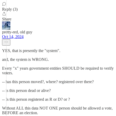
Reply (3)
Share
pretty-red, old guy
Oct 14, 2024
YES, that is presently the "system".
and, the system is WRONG.
Every "x" years government entities SHOULD be required to verify
voters.
-- has this person moved?, where? registered over there?
-- is this person dead or alive?
-- Is this person registered as R or D? or ?
Without ALL this data NOT ONE person should be allowed a vote,
BEFORE an election.