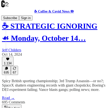
☕️ Coffee & Covid News 🦠
Subscribe
Sign in
☕️ STRATEGIC IGNORING
☙ Monday, October 14…
Jeff Childers
Oct 14, 2024
1,134
695
67
Spicy British sporting championship; 3rd Trump Assassin—or no?;
SpaceX shatters engineering records with giant chopsticks; Boeing's
DEI experiment failing; Vance blasts gangs; polling news; more.
Read →
695 Comments