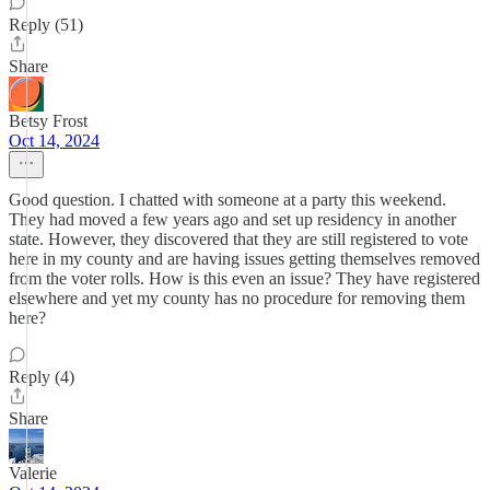
Reply (51)
Share
Betsy Frost
Oct 14, 2024
Good question. I chatted with someone at a party this weekend.
They had moved a few years ago and set up residency in another
state. However, they discovered that they are still registered to vote
here in my county and are having issues getting themselves removed
from the voter rolls. How is this even an issue? They have registered
elsewhere and yet my county has no procedure for removing them
here?
Reply (4)
Share
Valerie