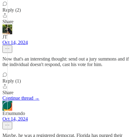
Reply (2)
Share
JT
Oct 14, 2024
Now that's an interesting thought: send out a jury summons and if
the individual doesn't respond, cast his vote for him.
Reply (1)
Share
Continue thread →
Emumundo
Oct 14, 2024
Maybe, he was a registered democrat. Florida has purged their