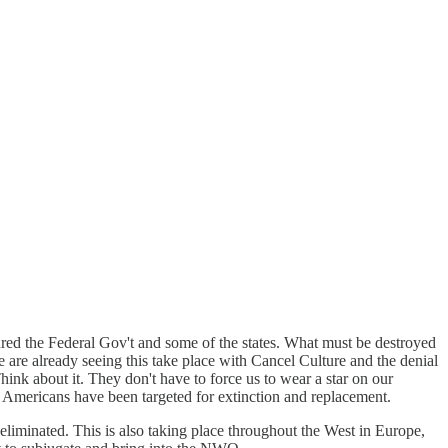
tured the Federal Gov't and some of the states. What must be destroyed
e are already seeing this take place with Cancel Culture and the denial
hink about it. They don't have to force us to wear a star on our
e Americans have been targeted for extinction and replacement.
eliminated. This is also taking place throughout the West in Europe,