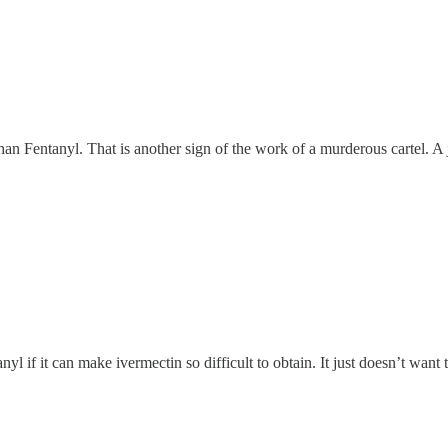
an Fentanyl. That is another sign of the work of a murderous cartel. A 
 if it can make ivermectin so difficult to obtain. It just doesn’t want