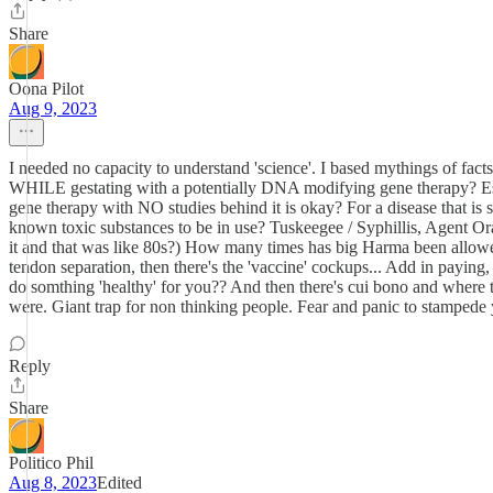
Share
Oona Pilot
Aug 9, 2023
I needed no capacity to understand 'science'. I based mythings of fac
WHILE gestating with a potentially DNA modifying gene therapy? Espe
gene therapy with NO studies behind it is okay? For a disease that i
known toxic substances to be in use? Tuskeegee / Syphillis, Agent Oran
it and that was like 80s?) How many times has big Harma been allow
tendon separation, then there's the 'vaccine' cockups... Add in paying
do somthing 'healthy' for you?? And then there's cui bono and where the
were. Giant trap for non thinking people. Fear and panic to stampede 
Reply
Share
Politico Phil
Aug 8, 2023
Edited