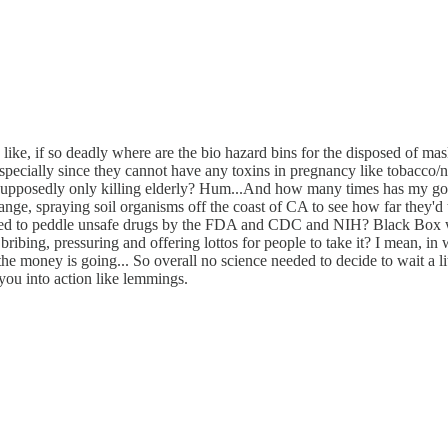
ts like, if so deadly where are the bio hazard bins for the disposed o
cially since they cannot have any toxins in pregnancy like tobacco/ni
s supposedly only killing elderly? Hum...And how many times has my gov
ge, spraying soil organisms off the coast of CA to see how far they'd t
ed to peddle unsafe drugs by the FDA and CDC and NIH? Black Box war
, bribing, pressuring and offering lottos for people to take it? I mean,
 money is going... So overall no science needed to decide to wait a litt
you into action like lemmings.