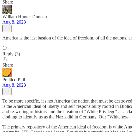
Share
William Hunter Duncan
Aug 8, 2023
America is the last bastion of the idea of freedom, of all the nations, 
Reply (3)
Share
Politico Phil
Aug 8, 2023
To be more specific, it's not America the nation that must be destroye
is the American ideal of liberty and self-responsibility rooted in Bibl
and re-writing of history and the creation of "White Privilege" as a cl
clothing to identify us as the Nazis did in Germany. Our "Whiteness" 
The primary repository of the American ideal of freedom is white Ameri