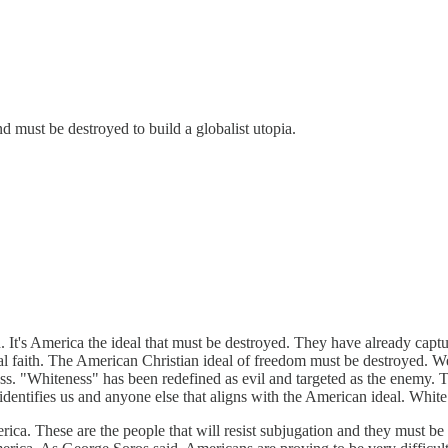
and must be destroyed to build a globalist utopia.
d. It's America the ideal that must be destroyed. They have already cap
ical faith. The American Christian ideal of freedom must be destroyed. W
ass. "Whiteness" has been redefined as evil and targeted as the enemy. T
identifies us and anyone else that aligns with the American ideal. Whit
ca. These are the people that will resist subjugation and they must be 