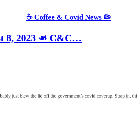
☕️ Coffee & Covid News 🦠
st 8, 2023 ☙ C&C…
bably just blew the lid off the government’s covid coverup. Strap in, th