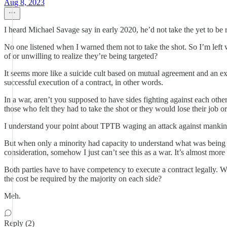
Aug 8, 2023
I heard Michael Savage say in early 2020, he’d not take the yet to be
No one listened when I warned them not to take the shot. So I’m left w
of or unwilling to realize they’re being targeted?
It seems more like a suicide cult based on mutual agreement and an exc
successful execution of a contract, in other words.
In a war, aren’t you supposed to have sides fighting against each othe
those who felt they had to take the shot or they would lose their job or
I understand your point about TPTB waging an attack against mankin
But when only a minority had capacity to understand what was being 
consideration, somehow I just can’t see this as a war. It’s almost more
Both parties have to have competency to execute a contract legally. Whe
the cost be required by the majority on each side?
Meh.
Reply (2)