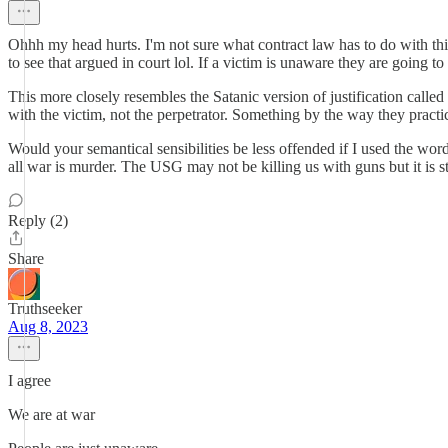
Ohhh my head hurts. I'm not sure what contract law has to do with thi
to see that argued in court lol. If a victim is unaware they are going 
This more closely resembles the Satanic version of justification called 
with the victim, not the perpetrator. Something by the way they practice
Would your semantical sensibilities be less offended if I used the wo
all war is murder. The USG may not be killing us with guns but it is 
Reply (2)
Share
Truthseeker
Aug 8, 2023
I agree
We are at war