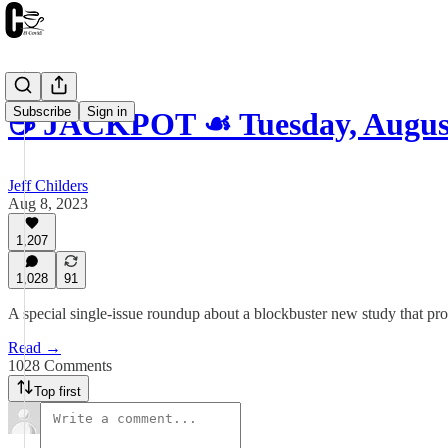
Subscribe
Sign in
☕️ JACKPOT ☙ Tuesday, Augu
Jeff Childers
Aug 8, 2023
1,207
1,028
91
A special single-issue roundup about a blockbuster new study that pro
Read →
1028 Comments
Top first