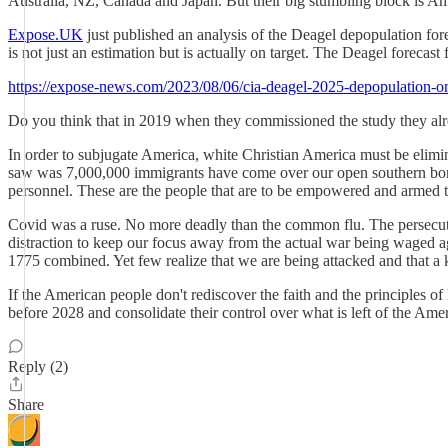
Australia, NZ, Canada and Japan. But their big stumbling block is Am
Expose.UK
just published an analysis of the Deagel depopulation for
is not just an estimation but is actually on target. The Deagel forecas
https://expose-news.com/2023/08/06/cia-deagel-2025-depopulation-on
Do you think that in 2019 when they commissioned the study they a
In order to subjugate America, white Christian America must be elimina
saw was 7,000,000 immigrants have come over our open southern border, 
personnel. These are the people that are to be empowered and armed t
Covid was a ruse. No more deadly than the common flu. The persecutio
distraction to keep our focus away from the actual war being waged ag
1775 combined. Yet few realize that we are being attacked and that a 
If the American people don't rediscover the faith and the principles 
before 2028 and consolidate their control over what is left of the Am
Reply (2)
Share