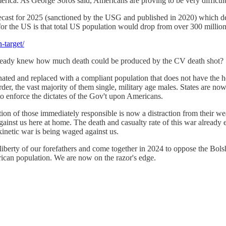
erica. As George Soros said, Americans are proving to be very difficul
ecast for 2025 (sanctioned by the USG and published in 2020) which demo
t for the US is that total US population would drop from over 300 million
-target/
lready knew how much death could be produced by the CV death shot?
ted and replaced with a compliant population that does not have the heri
the vast majority of them single, military age males. States are now in
o enforce the dictates of the Gov't upon Americans.
n of those immediately responsible is now a distraction from their wea
ainst us here at home. The death and casualty rate of this war already
kinetic war is being waged against us.
of liberty of our forefathers and come together in 2024 to oppose the B
erican population. We are now on the razor's edge.