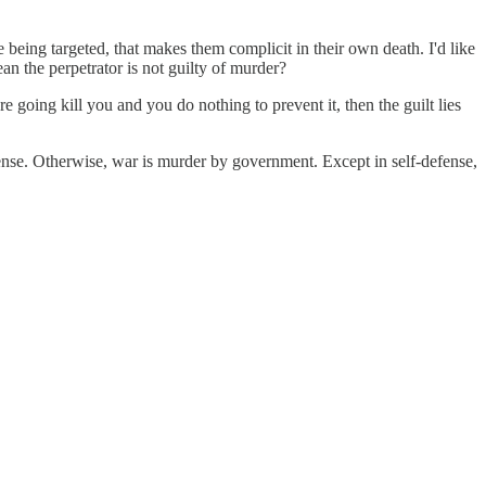
being targeted, that makes them complicit in their own death. I'd like
ean the perpetrator is not guilty of murder?
e going kill you and you do nothing to prevent it, then the guilt lies
fense. Otherwise, war is murder by government. Except in self-defense,