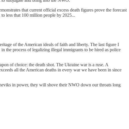
t to subjugate and bring into the NWO.
nstrates that current official excess death figures prove the forecast
 to less that 100 million people by 2025...
tage of the American ideals of faith and liberty. The last figure I
 the process of legalizing illegal immigrants to be hired as police
pon of choice: the death shot. The Ukraine war is a ruse. A
 exceeds all the American deaths in every war we have been in since
olsheviks in power, they will shove their NWO down our throats long