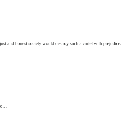
just and honest society would destroy such a cartel with prejudice.
 to…