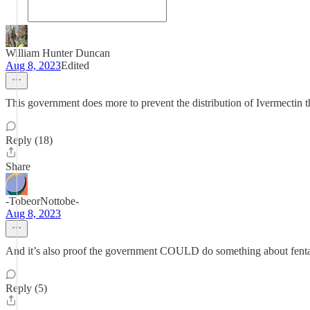
William Hunter Duncan
Aug 8, 2023
Edited
This government does more to prevent the distribution of Ivermectin th
Reply (18)
Share
-TobeorNottobe-
Aug 8, 2023
And it’s also proof the government COULD do something about fentanyl
Reply (5)