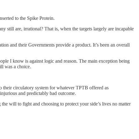
serted to the Spike Protein.
still are, irrational? That is, when the targets largely are incapable
ation and their Governments provide a product. It’s been an overall
 people I know is against logic and reason. The main exception being
ill was a choice.
 their circulatory system for whatever TPTB offered as
l, injurious and predictably bad outcome.
the will to fight and choosing to protect your side’s lives no matter