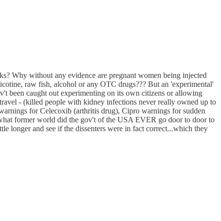
f masks? Why without any evidence are pregnant women being injected
cotine, raw fish, alcohol or any OTC drugs??? But an 'experimental'
't been caught out experimenting on its own citizens or allowing
ravel - (killed people with kidney infections never really owned up to
nings for Celecoxib (arthritis drug), Cipro warnings for sudden
 in what former world did the gov't of the USA EVER go door to door to
le longer and see if the dissenters were in fact correct...which they