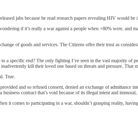
 released jabs because he read research papers revealing HIV would be in
ondering if it’s really a war against a people when +80% were, and many 
hange of goods and services. The Citizens offer their trust as consider
r to a specific end? The only fighting I’ve seen in the vast majority of
 inadvertently kill their loved one based on threats and pressure. That st
d. True.
provided and so refused consent, denied an exchange of admittance into
 a business contract that’s void because of its illegal intent and immora
n it comes to participating in a war, shouldn’t grasping reality, having 