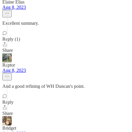
Elaine Elias
Aug 8, 2023
Excellent summary.
Reply (1)
Share
Raptor
Aug 8, 2023
And a good refining of WH Duncan's point.
Reply
Share
Bridget