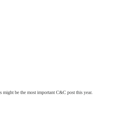
is might be the most important C&C post this year.