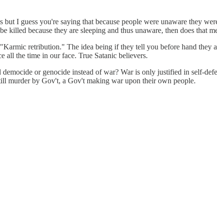
s but I guess you're saying that because people were unaware they were 
to be killed because they are sleeping and thus unaware, then does that m
"Karmic retribution." The idea being if they tell you before hand they ar
 all the time in our face. True Satanic believers.
rd democide or genocide instead of war? War is only justified in self-de
still murder by Gov't, a Gov't making war upon their own people.