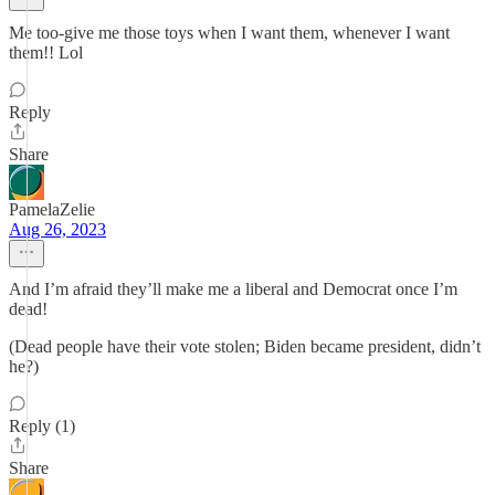
Me too-give me those toys when I want them, whenever I want
them!! Lol
Reply
Share
PamelaZelie
Aug 26, 2023
And I’m afraid they’ll make me a liberal and Democrat once I’m
dead!
(Dead people have their vote stolen; Biden became president, didn’t
he?)
Reply (1)
Share