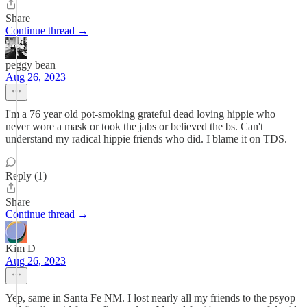
Share
Continue thread →
peggy bean
Aug 26, 2023
I'm a 76 year old pot-smoking grateful dead loving hippie who
never wore a mask or took the jabs or believed the bs. Can't
understand my radical hippie friends who did. I blame it on TDS.
Reply (1)
Share
Continue thread →
Kim D
Aug 26, 2023
Yep, same in Santa Fe NM. I lost nearly all my friends to the psyop