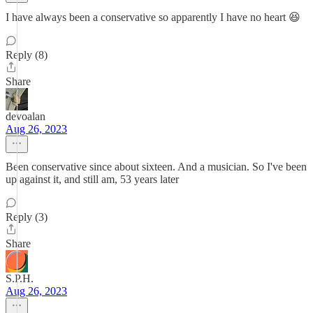
I have always been a conservative so apparently I have no heart 😆
Reply (8)
Share
devoalan
Aug 26, 2023
Been conservative since about sixteen. And a musician. So I've been
up against it, and still am, 53 years later
Reply (3)
Share
S.P.H.
Aug 26, 2023