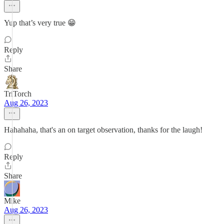
Yup that’s very true 😁
Reply
Share
TriTorch
Aug 26, 2023
Hahahaha, that's an on target observation, thanks for the laugh!
Reply
Share
Mike
Aug 26, 2023