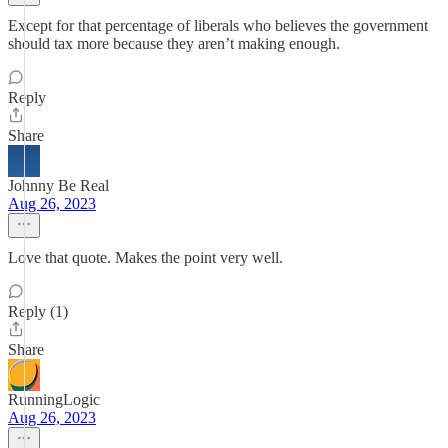
Except for that percentage of liberals who believes the government
should tax more because they aren’t making enough.
Reply
Share
Johnny Be Real
Aug 26, 2023
Love that quote. Makes the point very well.
Reply (1)
Share
RunningLogic
Aug 26, 2023