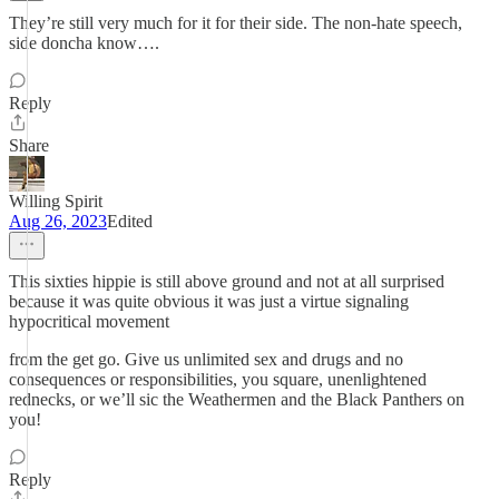
They’re still very much for it for their side. The non-hate speech,
side doncha know….
Reply
Share
Willing Spirit
Aug 26, 2023
Edited
This sixties hippie is still above ground and not at all surprised
because it was quite obvious it was just a virtue signaling
hypocritical movement
from the get go. Give us unlimited sex and drugs and no
consequences or responsibilities, you square, unenlightened
rednecks, or we’ll sic the Weathermen and the Black Panthers on
you!
Reply