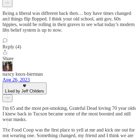
Being a liberal was different back then… boy have times changed
and things flip flopped. I think your old school, anti gov, 60s
hippies, would be rolling in their graves to see what today’s modern
libs belief system is up to now.
Reply (4)
Share
nancy knox-bierman
Aug 26, 2023
Liked by Jeff Childers
I'm 65 and the most pot-smoking, Grateful Dead loving 70 year olds
I knew back in Tucson became some of the most boosted and still
wear masks.
The Food Coop was the first place to yell at me and kick me out for
not wearing one. Something changed, my friend and I think we are