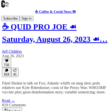
☕️ Coffee & Covid News 🦠
Subscribe
Sign in
☕️ QUID PRO JOE ☙
Saturday, August 26, 2023 ☙…
Jeff Childers
Aug 26, 2023
756
819
41
Fired Shokin to talk on Fox; Atlantic whiffs on mug shot; pedo
relatives sue Kyle Rittenhouse; costs of the Proxy War; WHO/IMF
vaccine plot; great disinformation story; variable sentencing; more.
Read →
819 Comments