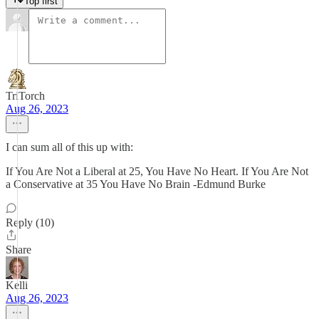
Top first
TriTorch
Aug 26, 2023
I can sum all of this up with:
If You Are Not a Liberal at 25, You Have No Heart. If You Are Not
a Conservative at 35 You Have No Brain -Edmund Burke
Reply (10)
Share
Kelli
Aug 26, 2023