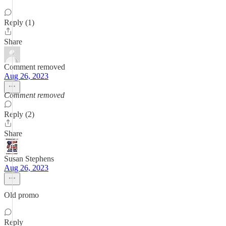
Reply (1)
Share
Comment removed
Aug 26, 2023
Comment removed
Reply (2)
Share
Susan Stephens
Aug 26, 2023
Old promo
Reply