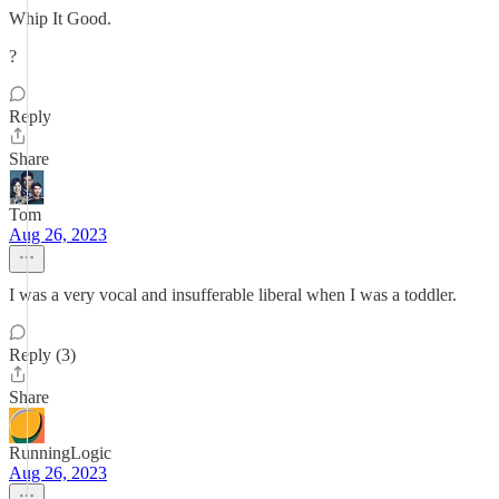
Whip It Good.
?
Reply
Share
Tom
Aug 26, 2023
I was a very vocal and insufferable liberal when I was a toddler.
Reply (3)
Share
RunningLogic
Aug 26, 2023