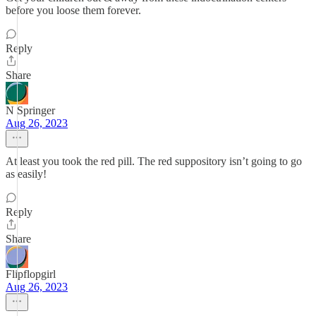
before you loose them forever.
Reply
Share
N Springer
Aug 26, 2023
At least you took the red pill. The red suppository isn’t going to go
as easily!
Reply
Share
Flipflopgirl
Aug 26, 2023