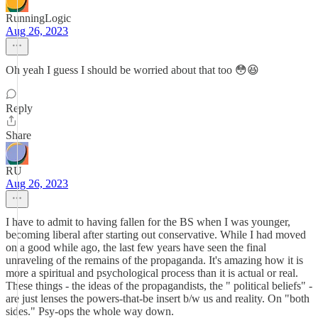
RunningLogic
Aug 26, 2023
Oh yeah I guess I should be worried about that too 😳😆
Reply
Share
RU
Aug 26, 2023
I have to admit to having fallen for the BS when I was younger,
becoming liberal after starting out conservative. While I had moved
on a good while ago, the last few years have seen the final
unraveling of the remains of the propaganda. It's amazing how it is
more a spiritual and psychological process than it is actual or real.
These things - the ideas of the propagandists, the " political beliefs" -
are just lenses the powers-that-be insert b/w us and reality. On "both
sides." Psy-ops the whole way down.