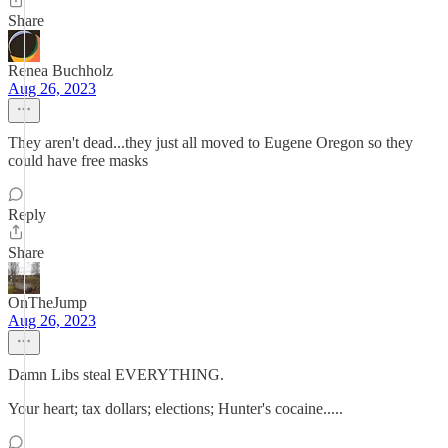
Share
Renea Buchholz
Aug 26, 2023
They aren't dead...they just all moved to Eugene Oregon so they
could have free masks
Reply
Share
OnTheJump
Aug 26, 2023
Damn Libs steal EVERYTHING.
Your heart; tax dollars; elections; Hunter's cocaine.....