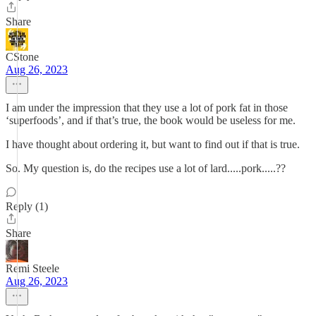
Share
CStone
Aug 26, 2023
I am under the impression that they use a lot of pork fat in those
‘superfoods’, and if that’s true, the book would be useless for me.
I have thought about ordering it, but want to find out if that is true.
So. My question is, do the recipes use a lot of lard.....pork.....??
Reply (1)
Share
Remi Steele
Aug 26, 2023