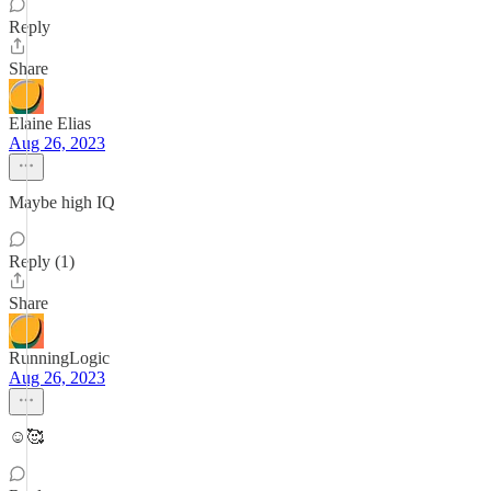
Reply
Share
Elaine Elias
Aug 26, 2023
Maybe high IQ
Reply (1)
Share
RunningLogic
Aug 26, 2023
☺️🥰