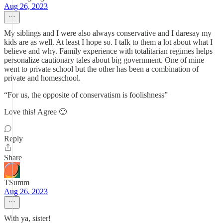
Aug 26, 2023
My siblings and I were also always conservative and I daresay my
kids are as well. At least I hope so. I talk to them a lot about what I
believe and why. Family experience with totalitarian regimes helps
personalize cautionary tales about big government. One of mine
went to private school but the other has been a combination of
private and homeschool.
“For us, the opposite of conservatism is foolishness”
Love this! Agree 🙂
Reply
Share
TSumm
Aug 26, 2023
With ya, sister!