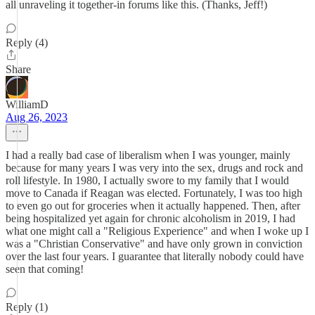
all unraveling it together-in forums like this. (Thanks, Jeff!)
Reply (4)
Share
WilliamD
Aug 26, 2023
I had a really bad case of liberalism when I was younger, mainly
because for many years I was very into the sex, drugs and rock and
roll lifestyle. In 1980, I actually swore to my family that I would
move to Canada if Reagan was elected. Fortunately, I was too high
to even go out for groceries when it actually happened. Then, after
being hospitalized yet again for chronic alcoholism in 2019, I had
what one might call a "Religious Experience" and when I woke up I
was a "Christian Conservative" and have only grown in conviction
over the last four years. I guarantee that literally nobody could have
seen that coming!
Reply (1)