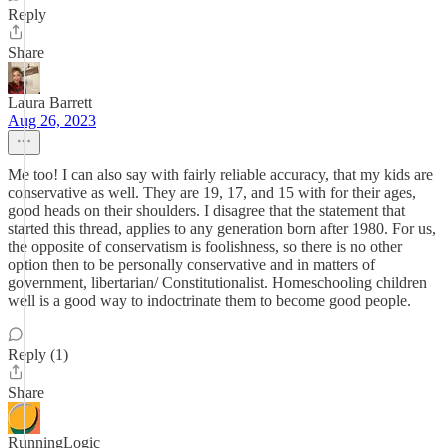
Reply
Share
Laura Barrett
Aug 26, 2023
Me too! I can also say with fairly reliable accuracy, that my kids are
conservative as well. They are 19, 17, and 15 with for their ages,
good heads on their shoulders. I disagree that the statement that
started this thread, applies to any generation born after 1980. For us,
the opposite of conservatism is foolishness, so there is no other
option then to be personally conservative and in matters of
government, libertarian/ Constitutionalist. Homeschooling children
well is a good way to indoctrinate them to become good people.
Reply (1)
Share
RunningLogic