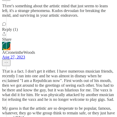
There's something about the artistic mind that just seems to leans
left, it's a strange phenomena. Kudos devoalan for breaking the
mold, and surviving in your artistic endeavors.
Reply (1)
Share
ACroneintheWoods
Aug 27, 2023
That is a fact. I don't get it either. I have numerous musician friends,
recently I ran into one and he was almost in dismay when he
exclaimed "I am a Republican now". First words out of his mouth,
then we got around to the greetings of seeing each other. You had to
be there and know the guy, but it was hilarious for me. The vaxx is
what did it for him. He was physically attacked by another musician
for refusing the vaxx and he is no longer welcome to play gigs. Sad.
My guess is that the artistic are so desperate to be popular, famous,
whatever, they go w/the group think to remain safe, or they just have