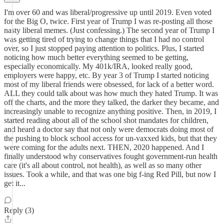
I'm over 60 and was liberal/progressive up until 2019. Even voted
for the Big O, twice. First year of Trump I was re-posting all those
nasty liberal memes. (Just confessing.) The second year of Trump I
was getting tired of trying to change things that I had no control
over, so I just stopped paying attention to politics. Plus, I started
noticing how much better everything seemed to be getting,
especially economically. My 401k/IRA, looked really good,
employers were happy, etc. By year 3 of Trump I started noticing
most of my liberal friends were obsessed, for lack of a better word.
ALL they could talk about was how much they hated Trump. It was
off the charts, and the more they talked, the darker they became, and
increasingly unable to recognize anything positive. Then, in 2019, I
started reading about all of the school shot mandates for children,
and heard a doctor say that not only were democrats doing most of
the pushing to block school access for un-vaxxed kids, but that they
were coming for the adults next. THEN, 2020 happened. And I
finally understood why conservatives fought government-run health
care (it's all about control, not health), as well as so many other
issues. Took a while, and that was one big f-ing Red Pill, but now I
get it...
Reply (3)