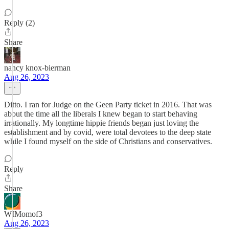
Reply (2)
Share
nancy knox-bierman
Aug 26, 2023
Ditto. I ran for Judge on the Geen Party ticket in 2016. That was
about the time all the liberals I knew began to start behaving
irrationally. My longtime hippie friends began just loving the
establishment and by covid, were total devotees to the deep state
while I found myself on the side of Christians and conservatives.
Reply
Share
WIMomof3
Aug 26, 2023