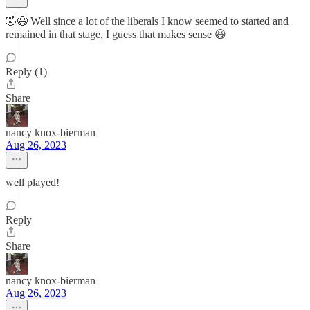
🤣😆 Well since a lot of the liberals I know seemed to started and
remained in that stage, I guess that makes sense 😆
Reply (1)
Share
nancy knox-bierman
Aug 26, 2023
well played!
Reply
Share
nancy knox-bierman
Aug 26, 2023