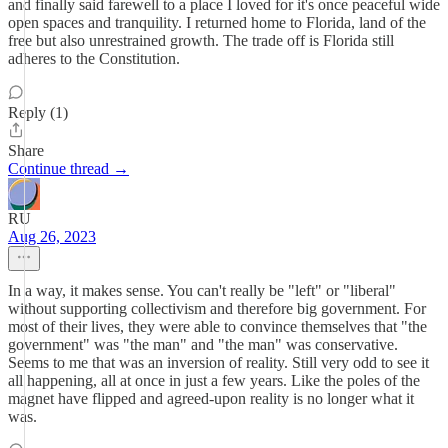
and finally said farewell to a place I loved for it's once peaceful wide
open spaces and tranquility. I returned home to Florida, land of the
free but also unrestrained growth. The trade off is Florida still
adheres to the Constitution.
Reply (1)
Share
Continue thread →
RU
Aug 26, 2023
In a way, it makes sense. You can't really be "left" or "liberal"
without supporting collectivism and therefore big government. For
most of their lives, they were able to convince themselves that "the
government" was "the man" and "the man" was conservative.
Seems to me that was an inversion of reality. Still very odd to see it
all happening, all at once in just a few years. Like the poles of the
magnet have flipped and agreed-upon reality is no longer what it
was.