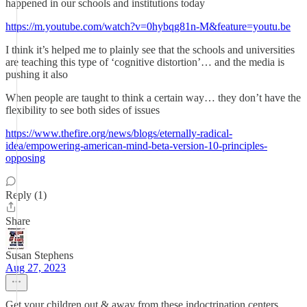
happened in our schools and institutions today
https://m.youtube.com/watch?v=0hybqg81n-M&feature=youtu.be
I think it’s helped me to plainly see that the schools and universities
are teaching this type of ‘cognitive distortion’… and the media is
pushing it also
When people are taught to think a certain way… they don’t have the
flexibility to see both sides of issues
https://www.thefire.org/news/blogs/eternally-radical-
idea/empowering-american-mind-beta-version-10-principles-
opposing
Reply (1)
Share
Susan Stephens
Aug 27, 2023
Get your children out & away from these indoctrination centers