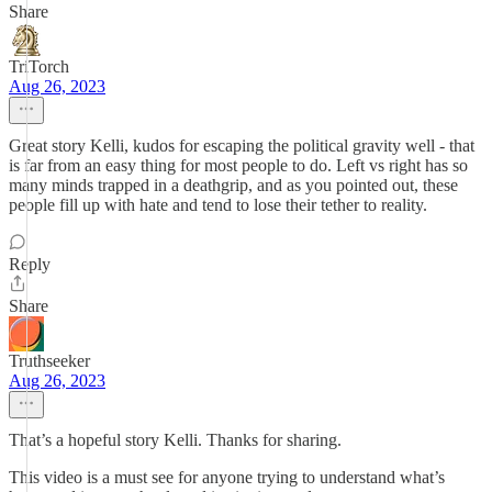
Share
TriTorch
Aug 26, 2023
Great story Kelli, kudos for escaping the political gravity well - that
is far from an easy thing for most people to do. Left vs right has so
many minds trapped in a deathgrip, and as you pointed out, these
people fill up with hate and tend to lose their tether to reality.
Reply
Share
Truthseeker
Aug 26, 2023
That’s a hopeful story Kelli. Thanks for sharing.
This video is a must see for anyone trying to understand what’s