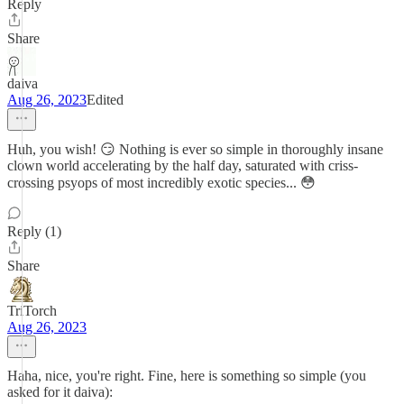
Reply
Share
daiva
Aug 26, 2023
Edited
Huh, you wish! 😏 Nothing is ever so simple in thoroughly insane
clown world accelerating by the half day, saturated with criss-
crossing psyops of most incredibly exotic species... 😳
Reply (1)
Share
TriTorch
Aug 26, 2023
Haha, nice, you're right. Fine, here is something so simple (you
asked for it daiva):