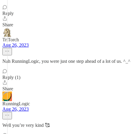
Reply
Share
TriTorch
Aug 26, 2023
Nah RunningLogic, you were just one step ahead of a lot of us. ^_^
Reply (1)
Share
RunningLogic
Aug 26, 2023
Well you’re very kind 🥰