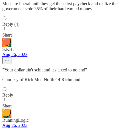
Most are liberal until they get their first paycheck and realize the
government stole 35% of their hard earned money.
Reply (4)
Share
S.P.H.
Aug 26, 2023
"Your dollar ain't schit and it's taxed to no end"
Courtesy of Rich Men North Of Richmond.
Reply
Share
RunningLogic
Aug 26, 2023