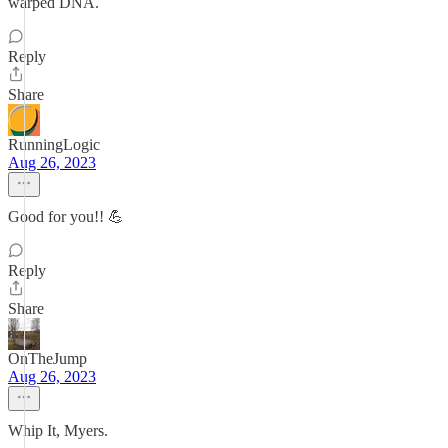
warped DNA.
Reply
Share
RunningLogic
Aug 26, 2023
Good for you!! 💪
Reply
Share
OnTheJump
Aug 26, 2023
Whip It, Myers.