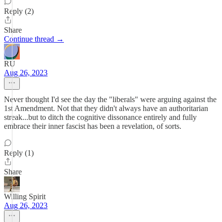
Reply (2)
Share
Continue thread →
RU
Aug 26, 2023
Never thought I'd see the day the "liberals" were arguing against the
1st Amendment. Not that they didn't always have an authoritarian
streak...but to ditch the cognitive dissonance entirely and fully
embrace their inner fascist has been a revelation, of sorts.
Reply (1)
Share
Willing Spirit
Aug 26, 2023