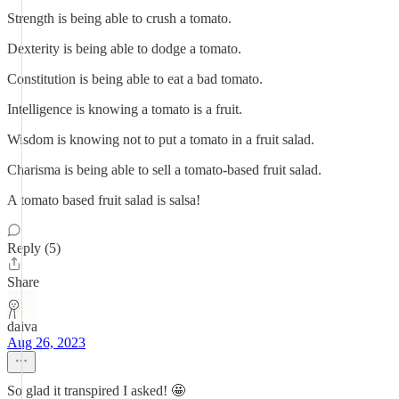
Strength is being able to crush a tomato.
Dexterity is being able to dodge a tomato.
Constitution is being able to eat a bad tomato.
Intelligence is knowing a tomato is a fruit.
Wisdom is knowing not to put a tomato in a fruit salad.
Charisma is being able to sell a tomato-based fruit salad.
A tomato based fruit salad is salsa!
Reply (5)
Share
daiva
Aug 26, 2023
So glad it transpired I asked! 🤩