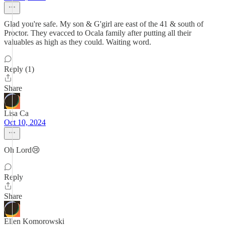
Glad you're safe. My son & G'girl are east of the 41 & south of
Proctor. They evacced to Ocala family after putting all their
valuables as high as they could. Waiting word.
Reply (1)
Share
Lisa Ca
Oct 10, 2024
Oh Lord😢
Reply
Share
Ellen Komorowski