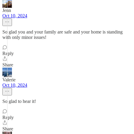
Jenn
Oct 10, 2024
So glad you and your family are safe and your home is standing
with only minor issues!
Reply
Share
Valerie
Oct 10, 2024
So glad to hear it!
Reply
Share