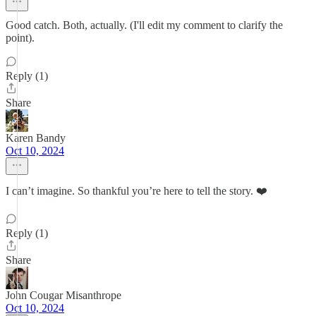
Good catch. Both, actually. (I'll edit my comment to clarify the
point).
Reply (1)
Share
Karen Bandy
Oct 10, 2024
I can’t imagine. So thankful you’re here to tell the story. ❤️
Reply (1)
Share
John Cougar Misanthrope
Oct 10, 2024