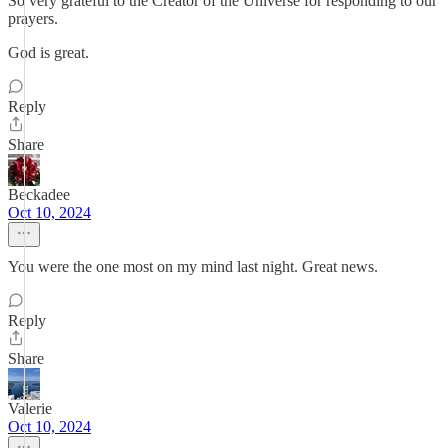
So very grateful to the Creator of the Universe for responding to our
prayers.
God is great.
Reply
Share
Beckadee
Oct 10, 2024
You were the one most on my mind last night. Great news.
Reply
Share
Valerie
Oct 10, 2024