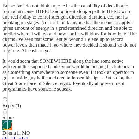
But so far I do not think anyone has the capability of deciding to
form ahurricane THERE and guide it along a path to HERE with
any real ability to conrol strength, direction, duration, etc, nor its
breaking up stages. Nor do I think anyone has the means to apply a
given amount of energy in a predetermined direcion and be able to
predict where it will go and how hard it will blow for how long. The
claims I've seen that some "entity' wound Helene up to record
power levels then made it go where they decided it should go do not
ring true. At least not yet.
It would seem that SOMEWHERE along the line some active
worker in this supposed endeavour would be busting his britches to
say something somewhere to someone even if it took an operator to
get an inside guy half snockered to loosen his lips. . But so far, the
Great Stone Face of Silence reigns. Eventually all government
programmes have someone squeak.
Reply (1)
Share
Donna in MO
Oct 11, 2024