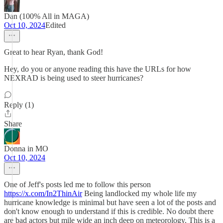
Dan (100% All in MAGA)
Oct 10, 2024
Edited
Great to hear Ryan, thank God!
Hey, do you or anyone reading this have the URLs for how
NEXRAD is being used to steer hurricanes?
Reply (1)
Share
Donna in MO
Oct 10, 2024
One of Jeff's posts led me to follow this person
https://x.com/In2ThinAir
Being landlocked my whole life my
hurricane knowledge is minimal but have seen a lot of the posts and
don't know enough to understand if this is credible. No doubt there
are bad actors but mile wide an inch deep on meteorology. This is a