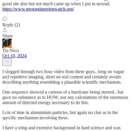
good site also but not much came up when I put in nexrad.
https://www.geoengineeringwatch.org/
Reply (2)
Share
Tio Nico
Oct 10, 2024
I slogged through two hour video from these guys.. long on vague
and repetitive imaging, short on real content and certainly avoids
describing anything resembling a plausible scientific mechanism.
One sequence showed a cartoon of a hurricane being steered.. but
gave no substance as to HOW, nor any calculations of the enormous
amount of directed energy necessary to do this.
Lots of time in alumimium particles, but again no clue as to the
specific mechanism involving these.
I have a sring and exensive background in hard science and was