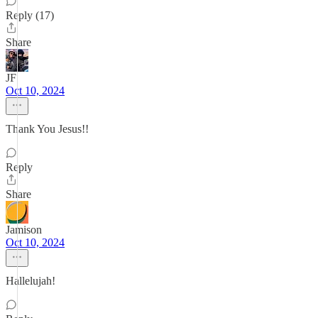
Reply (17)
Share
JF
Oct 10, 2024
Thank You Jesus!!
Reply
Share
Jamison
Oct 10, 2024
Hallelujah!