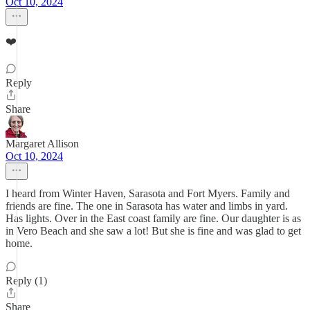
Oct 10, 2024
❤️
Reply
Share
Margaret Allison
Oct 10, 2024
I heard from Winter Haven, Sarasota and Fort Myers. Family and
friends are fine. The one in Sarasota has water and limbs in yard.
Has lights. Over in the East coast family are fine. Our daughter is as
in Vero Beach and she saw a lot! But she is fine and was glad to get
home.
Reply (1)
Share