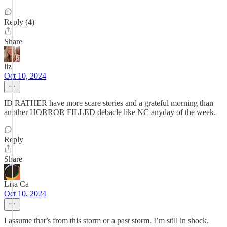
Reply (4)
Share
liz
Oct 10, 2024
ID RATHER have more scare stories and a grateful morning than
another HORROR FILLED debacle like NC anyday of the week.
Reply
Share
Lisa Ca
Oct 10, 2024
I assume that’s from this storm or a past storm. I’m still in shock.