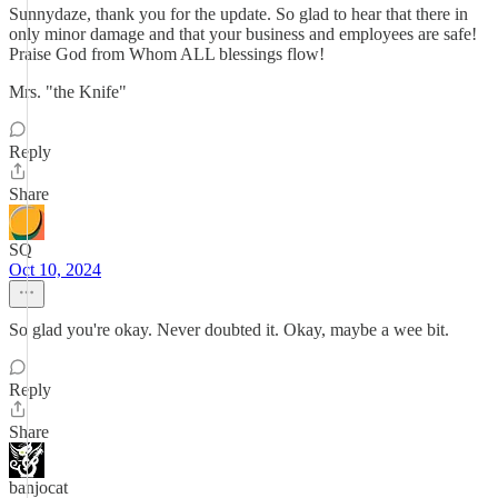
Sunnydaze, thank you for the update. So glad to hear that there in
only minor damage and that your business and employees are safe!
Praise God from Whom ALL blessings flow!
Mrs. "the Knife"
Reply
Share
SQ
Oct 10, 2024
So glad you're okay. Never doubted it. Okay, maybe a wee bit.
Reply
Share
banjocat