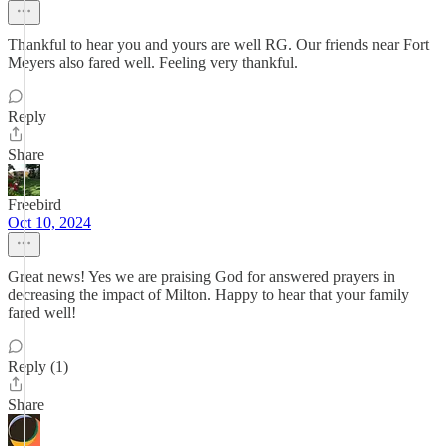
Thankful to hear you and yours are well RG. Our friends near Fort
Meyers also fared well. Feeling very thankful.
Reply
Share
Freebird
Oct 10, 2024
Great news! Yes we are praising God for answered prayers in
decreasing the impact of Milton. Happy to hear that your family
fared well!
Reply (1)
Share