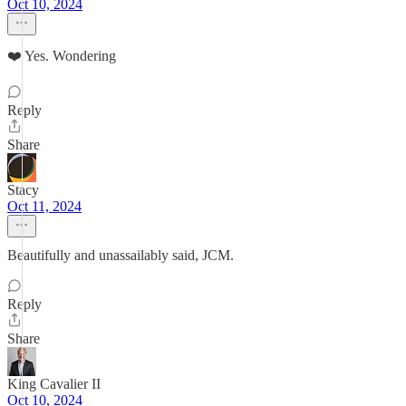
Oct 10, 2024
❤️ Yes. Wondering
Reply
Share
Stacy
Oct 11, 2024
Beautifully and unassailably said, JCM.
Reply
Share
King Cavalier II
Oct 10, 2024