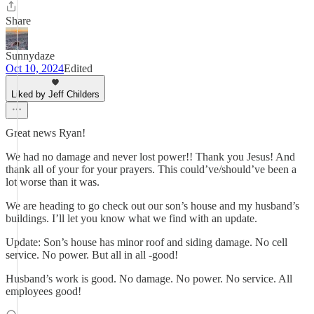
Share
Sunnydaze
Oct 10, 2024
Edited
Liked by Jeff Childers
Great news Ryan!
We had no damage and never lost power!! Thank you Jesus! And
thank all of your for your prayers. This could’ve/should’ve been a
lot worse than it was.
We are heading to go check out our son’s house and my husband’s
buildings. I’ll let you know what we find with an update.
Update: Son’s house has minor roof and siding damage. No cell
service. No power. But all in all -good!
Husband’s work is good. No damage. No power. No service. All
employees good!