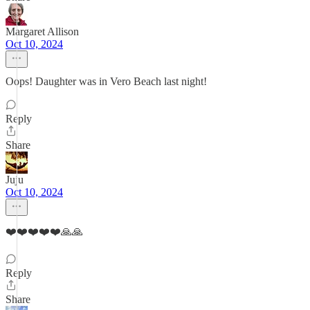
Margaret Allison
Oct 10, 2024
Oops! Daughter was in Vero Beach last night!
Reply
Share
Juju
Oct 10, 2024
❤️❤️❤️❤️❤️🙏🙏
Reply
Share