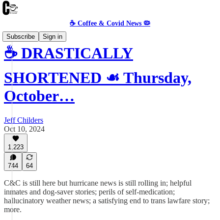
☕️ Coffee & Covid News 🦠
Subscribe
Sign in
☕️ DRASTICALLY
SHORTENED ☙ Thursday,
October…
Jeff Childers
Oct 10, 2024
1,223
744
64
C&C is still here but hurricane news is still rolling in; helpful
inmates and dog-saver stories; perils of self-medication;
hallucinatory weather news; a satisfying end to trans lawfare story;
more.