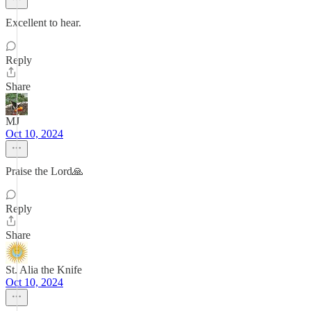
Excellent to hear.
Reply
Share
MJ
Oct 10, 2024
Praise the Lord🙏
Reply
Share
St. Alia the Knife
Oct 10, 2024