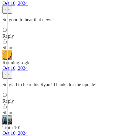
Oct 10, 2024
So good to hear that news!
Reply
Share
RunningLogic
Oct 10, 2024
So glad to hear this Ryan! Thanks for the update!
Reply
Share
Truth 101
Oct 10, 2024