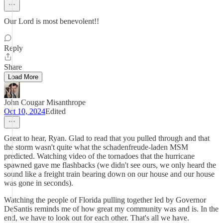
Our Lord is most benevolent!!
Reply
Share
Load More
John Cougar Misanthrope
Oct 10, 2024
Edited
Great to hear, Ryan. Glad to read that you pulled through and that
the storm wasn't quite what the schadenfreude-laden MSM
predicted. Watching video of the tornadoes that the hurricane
spawned gave me flashbacks (we didn't see ours, we only heard the
sound like a freight train bearing down on our house and our house
was gone in seconds).
Watching the people of Florida pulling together led by Governor
DeSantis reminds me of how great my community was and is. In the
end, we have to look out for each other. That's all we have.