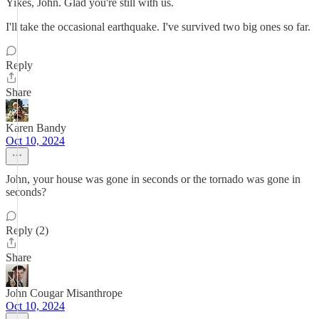
Yikes, John. Glad you're still with us.
I'll take the occasional earthquake. I've survived two big ones so far.
Reply
Share
Karen Bandy
Oct 10, 2024
John, your house was gone in seconds or the tornado was gone in
seconds?
Reply (2)
Share
John Cougar Misanthrope
Oct 10, 2024