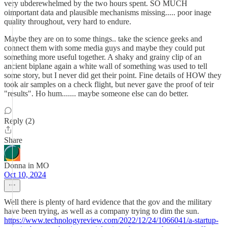
very ubderewhelmed by the two hours spent. SO MUCH
oimportant data and plausible mechanisms missing..... poor inage
quality throughout, very hard to endure.
Maybe they are on to some things.. take the science geeks and
connect them with some media guys and maybe they could put
something more useful together. A shaky and grainy clip of an
ancient biplane again a white wall of something was used to tell
some story, but I never did get their point. Fine details of HOW they
took air samples on a check flight, but never gave the proof of teir
"results". Ho hum....... maybe someone else can do better.
Reply (2)
Share
Donna in MO
Oct 10, 2024
Well there is plenty of hard evidence that the gov and the military
have been trying, as well as a company trying to dim the sun.
https://www.technologyreview.com/2022/12/24/1066041/a-startup-