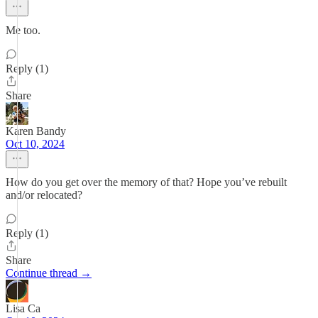
Me too.
Reply (1)
Share
Karen Bandy
Oct 10, 2024
How do you get over the memory of that? Hope you’ve rebuilt
and/or relocated?
Reply (1)
Share
Continue thread →
Lisa Ca