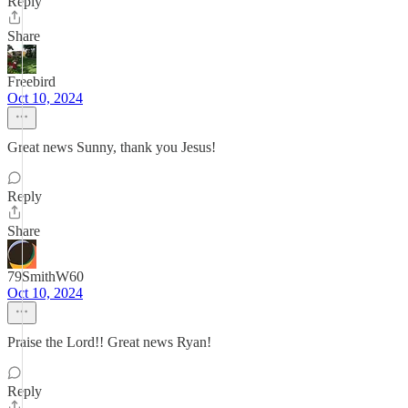
Reply
Share
Freebird
Oct 10, 2024
Great news Sunny, thank you Jesus!
Reply
Share
79SmithW60
Oct 10, 2024
Praise the Lord!! Great news Ryan!
Reply