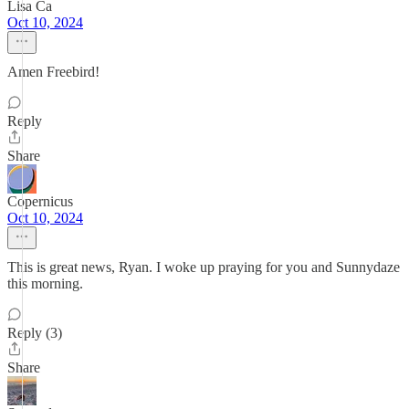
Lisa Ca
Oct 10, 2024
Amen Freebird!
Reply
Share
Copernicus
Oct 10, 2024
This is great news, Ryan. I woke up praying for you and Sunnydaze
this morning.
Reply (3)
Share