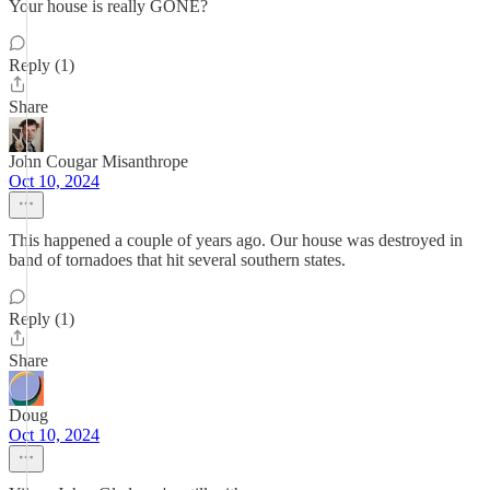
Your house is really GONE?
Reply (1)
Share
John Cougar Misanthrope
Oct 10, 2024
This happened a couple of years ago. Our house was destroyed in
band of tornadoes that hit several southern states.
Reply (1)
Share
Doug
Oct 10, 2024