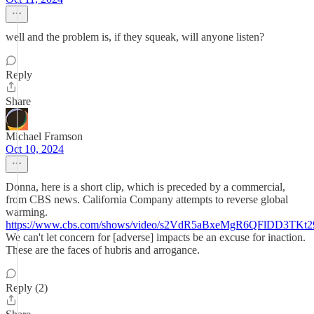
well and the problem is, if they squeak, will anyone listen?
Reply
Share
Michael Framson
Oct 10, 2024
Donna, here is a short clip, which is preceded by a commercial,
from CBS news. California Company attempts to reverse global
warming.
https://www.cbs.com/shows/video/s2VdR5aBxeMgR6QFlDD3TKt
We can't let concern for [adverse] impacts be an excuse for inaction.
These are the faces of hubris and arrogance.
Reply (2)