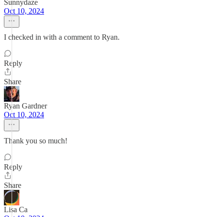
Sunnydaze
Oct 10, 2024
I checked in with a comment to Ryan.
Reply
Share
Ryan Gardner
Oct 10, 2024
Thank you so much!
Reply
Share
Lisa Ca