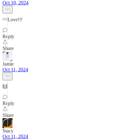
Oct 10, 2024
^^Love!!!
Reply
Share
Jamie
Oct 11, 2024
🙌
Reply
Share
Stacy
Oct 11, 2024