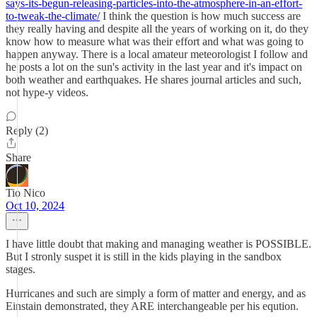
says-its-begun-releasing-particles-into-the-atmosphere-in-an-effort-
to-tweak-the-climate/
I think the question is how much success are
they really having and despite all the years of working on it, do they
know how to measure what was their effort and what was going to
happen anyway. There is a local amateur meteorologist I follow and
he posts a lot on the sun's activity in the last year and it's impact on
both weather and earthquakes. He shares journal articles and such,
not hype-y videos.
Reply (2)
Share
Tio Nico
Oct 10, 2024
I have little doubt that making and managing weather is POSSIBLE.
But I stronly suspet it is still in the kids playing in the sandbox
stages.
Hurricanes and such are simply a form of matter and energy, and as
Einstain demonstrated, they ARE interchangeable per his eqution.