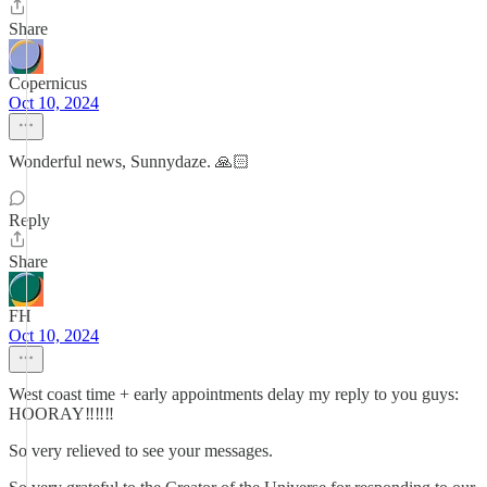
Share
Copernicus
Oct 10, 2024
Wonderful news, Sunnydaze. 🙏🏻
Reply
Share
FH
Oct 10, 2024
West coast time + early appointments delay my reply to you guys:
HOORAY‼️‼️‼️
So very relieved to see your messages.