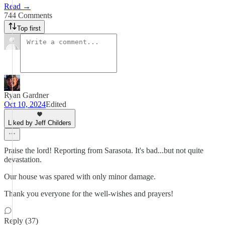
Read →
744 Comments
Top first
Ryan Gardner
Oct 10, 2024
Edited
Liked by Jeff Childers
Praise the lord! Reporting from Sarasota. It's bad...but not quite
devastation.
Our house was spared with only minor damage.
Thank you everyone for the well-wishes and prayers!
Reply (37)