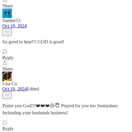
Share
Sumter53
Oct 10, 2024
So good to hear!!! GOD is good!
Reply
Share
Lisa Ca
Oct 10, 2024
Edited
Praise you God!!!❤️❤️❤️😢😇 Prayed for you too Sunnydaze.
Inckuding your husbands business!
Reply