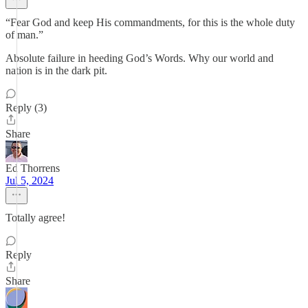
“Fear God and keep His commandments, for this is the whole duty
of man.”
Absolute failure in heeding God’s Words. Why our world and
nation is in the dark pit.
Reply (3)
Share
Ed Thorrens
Jul 5, 2024
Totally agree!
Reply
Share