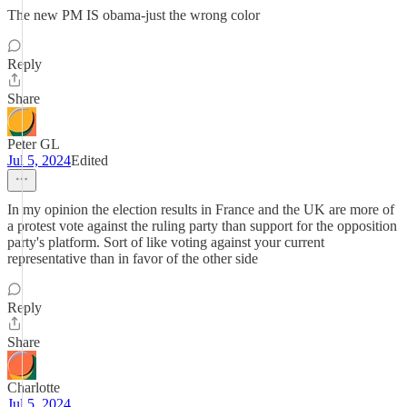
The new PM IS obama-just the wrong color
Reply
Share
Peter GL
Jul 5, 2024
Edited
In my opinion the election results in France and the UK are more of
a protest vote against the ruling party than support for the opposition
party's platform. Sort of like voting against your current
representative than in favor of the other side
Reply
Share
Charlotte
Jul 5, 2024