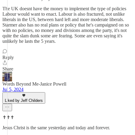
The UK doesnt have the money to implement the type of policies
Labour would want to enact. Labour is also fractured, not unlike
liberals in the US, between hard left and more moderate liberals.
Starmer also has no real plans or policy that he's campaigned on so
with no policies, no money and divisions among the party, it's not
quite the slam dunk some are fearing. Some are even saying it's
unlikely he lasts the 5 years.
Reply
Share
Words Beyond Me-Janice Powell
Jul 5, 2024
Liked by Jeff Childers
✝️✝️✝️
Jesus Christ is the same yesterday and today and forever.