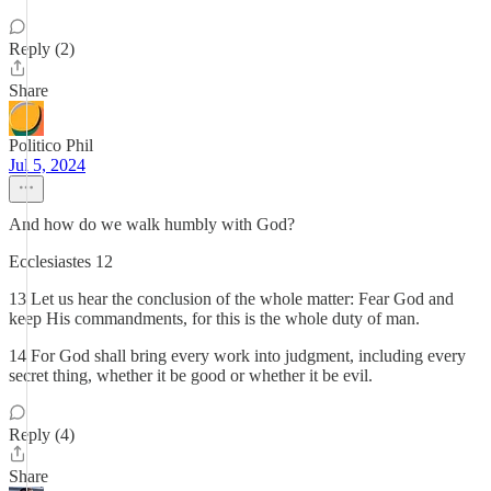
Reply (2)
Share
Politico Phil
Jul 5, 2024
And how do we walk humbly with God?
Ecclesiastes 12
13 Let us hear the conclusion of the whole matter: Fear God and
keep His commandments, for this is the whole duty of man.
14 For God shall bring every work into judgment, including every
secret thing, whether it be good or whether it be evil.
Reply (4)
Share