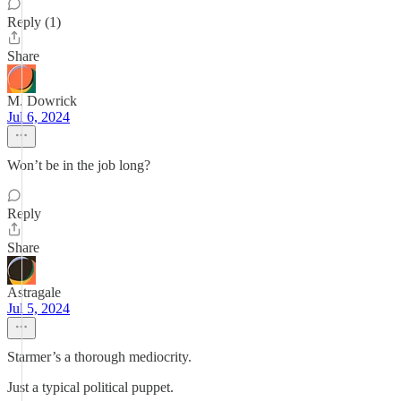
Reply (1)
Share
M. Dowrick
Jul 6, 2024
Won’t be in the job long?
Reply
Share
Astragale
Jul 5, 2024
Starmer’s a thorough mediocrity.
Just a typical political puppet.