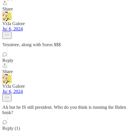
Share
Vida Galore
Jul 6, 2024
Yessirree, along with Soros $$$
Reply
Share
Vida Galore
Jul 6, 2024
Ah but he IS still president. Who do you think is running the Biden
husk?
Reply (1)