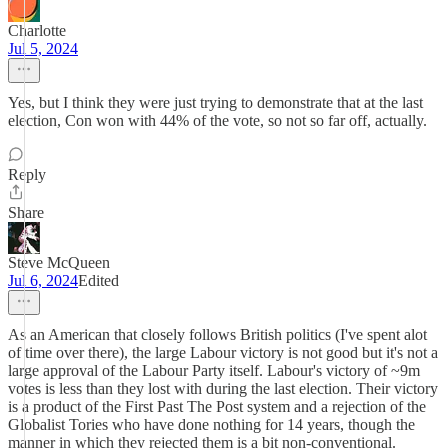
Charlotte
Jul 5, 2024
Yes, but I think they were just trying to demonstrate that at the last
election, Con won with 44% of the vote, so not so far off, actually.
Reply
Share
Steve McQueen
Jul 6, 2024
Edited
As an American that closely follows British politics (I've spent alot
of time over there), the large Labour victory is not good but it's not a
large approval of the Labour Party itself. Labour's victory of ~9m
votes is less than they lost with during the last election. Their victory
is a product of the First Past The Post system and a rejection of the
Globalist Tories who have done nothing for 14 years, though the
manner in which they rejected them is a bit non-conventional.