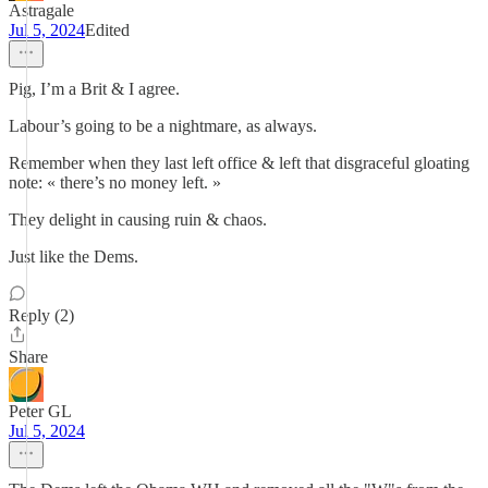
Astragale
Jul 5, 2024
Edited
Pig, I’m a Brit & I agree.
Labour’s going to be a nightmare, as always.
Remember when they last left office & left that disgraceful gloating
note: « there’s no money left. »
They delight in causing ruin & chaos.
Just like the Dems.
Reply (2)
Share
Peter GL
Jul 5, 2024