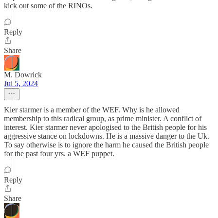
kick out some of the RINOs.
Reply
Share
M. Dowrick
Jul 5, 2024
Kier starmer is a member of the WEF. Why is he allowed
membership to this radical group, as prime minister. A conflict of
interest. Kier starmer never apologised to the British people for his
aggressive stance on lockdowns. He is a massive danger to the Uk.
To say otherwise is to ignore the harm he caused the British people
for the past four yrs. a WEF puppet.
Reply
Share