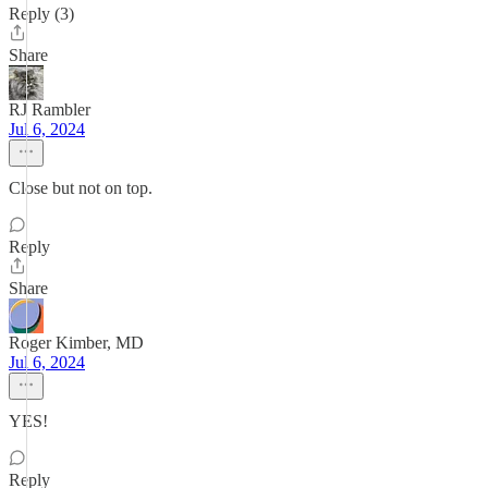
Reply (3)
Share
RJ Rambler
Jul 6, 2024
Close but not on top.
Reply
Share
Roger Kimber, MD
Jul 6, 2024
YES!
Reply