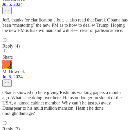
Jul 5, 2024
Jeff, thanks for clarification…but…i also read that Barak Obama has
been “mentoring” the new PM as to how to deal w Trump. Hoping
the new PM is his own man and will steer clear of partisan advice.
Reply (4)
Share
M. Dowrick
Jul 5, 2024
Obama showed up here giving Rishi his walking papers a month
ago. What is he doing over here. He us no longer president of the
USA, a named cabinet member. Why can’t he just go away.
Dusaspear to his multi million mansion. Hasn’t he done
dnoughndamage?
Reply (3)