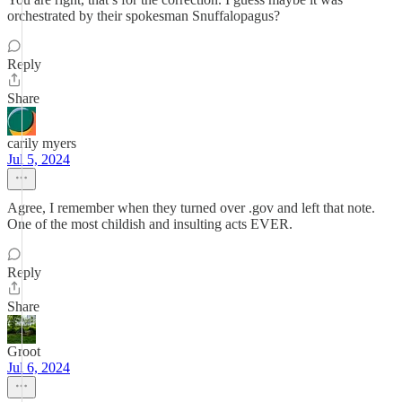
orchestrated by their spokesman Snuffalopagus?
Reply
Share
carily myers
Jul 5, 2024
Agree, I remember when they turned over .gov and left that note.
One of the most childish and insulting acts EVER.
Reply
Share
Groot
Jul 6, 2024