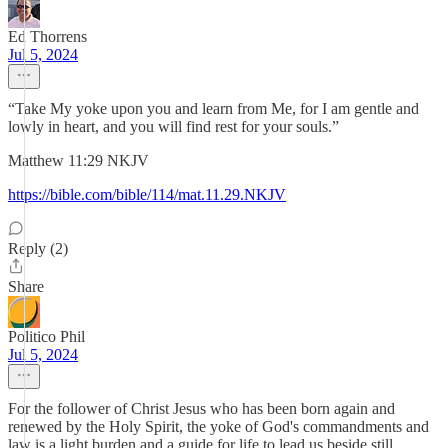
Ed Thorrens
Jul 5, 2024
“Take My yoke upon you and learn from Me, for I am gentle and
lowly in heart, and you will find rest for your souls.”
‭‭Matthew‬ ‭11‬:‭29‬ ‭NKJV‬‬
https://bible.com/bible/114/mat.11.29.NKJV
Reply (2)
Share
Politico Phil
Jul 5, 2024
For the follower of Christ Jesus who has been born again and
renewed by the Holy Spirit, the yoke of God's commandments and
law is a light burden and a guide for life to lead us beside still