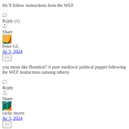
He’ll follow instructions from the WEF.
Reply (1)
Share
Peter GL
Jul 5, 2024
you mean like Brandon? A pure mediocre political puppet following
the WEF instructions (among others)
Reply
Share
carily myers
Jul 5, 2024