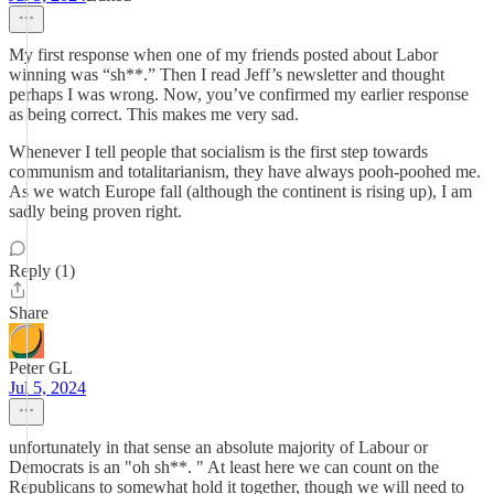
My first response when one of my friends posted about Labor
winning was “sh**.” Then I read Jeff’s newsletter and thought
perhaps I was wrong. Now, you’ve confirmed my earlier response
as being correct. This makes me very sad.
Whenever I tell people that socialism is the first step towards
communism and totalitarianism, they have always pooh-poohed me.
As we watch Europe fall (although the continent is rising up), I am
sadly being proven right.
Reply (1)
Share
Peter GL
Jul 5, 2024
unfortunately in that sense an absolute majority of Labour or
Democrats is an "oh sh**. " At least here we can count on the
Republicans to somewhat hold it together, though we will need to