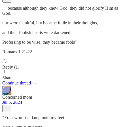
..."because although they knew God, they did not glorify Him as
God,
nor were thankful, but became futile in their thoughts,
and their foolish hearts were darkened.
Professing to be wise, they became fools"
Romans 1:21-22
Reply (1)
Share
Continue thread →
Concerned mom
Jul 5, 2024
"Your word is a lamp unto my feet