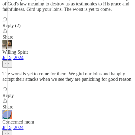
of God's law meaning to destroy us as testimonies to His grace and
faithfulness. Gird up your loins. The worst is yet to come.
Reply (2)
Share
Willing Spirit
Jul 5, 2024
The worst is yet to come for them. We gird our loins and happily
accept their attacks when we see they are panicking for good reason
Reply
Share
Concerned mom
Jul 5, 2024