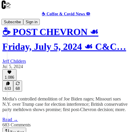
☕️ Coffee & Covid News 🦠
Subscribe
Sign in
☕️ POST CHEVRON ☙
Friday, July 5, 2024 ☙ C&C…
Jeff Childers
Jul 5, 2024
1,086
683
68
Media's controlled demolition of Joe Biden rages; Missouri sues
N.Y. over Trump case for election interference; British conservative
party meltdown shows promise; first post-Chevron decision; more.
Read →
683 Comments