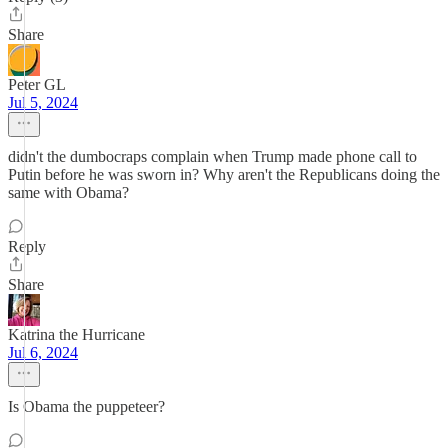
Share
Peter GL
Jul 5, 2024
didn't the dumbocraps complain when Trump made phone call to
Putin before he was sworn in? Why aren't the Republicans doing the
same with Obama?
Reply
Share
Katrina the Hurricane
Jul 6, 2024
Is Obama the puppeteer?