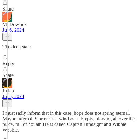
Share
M. Dowrick
Jul 6, 2024
The deep state.
Reply
Share
Juliah
Jul 5, 2024
I must sadly inform that in this case, hope does not spring eternal.
Maybe infernal. Starmer is a windsock. Empty, blowing all over the
place, full of hot air. He is called Capitan Hindsight and Wibble
Wobble.