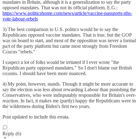
mandates in Britain, although it is a generalization to say the party
opposed mandates. That was not its official platform. E.G.:
https://www.politicshome.com/news/article/vaccine-passports-nhs-
vote-labour-rebels
3) The best comparison to U.S. politics would be to say the
Republicans opposed vaccine mandates. That is true, but the GOP
was on board to start, and most of the opposition was never a formal
part of the party platform but came most strongly from Freedom
Caucus "rebels."
I suspect a lot of folks would be irritated if I ever wrote "the
Republican party opposed mandates." So I don't blame our British
cousins. I should have been more nuanced.
4) My point, however, stands. Though it might be more accurate to
say the election was less about rewarding Labour than punishing the
Conservatives, who were indisputably responsible for Britain's over-
reaction. In fact, it makes me (partly) happy the Republicans were in
the wilderness during Biden's first two years.
Post updated to include this errata.
Reply (6)