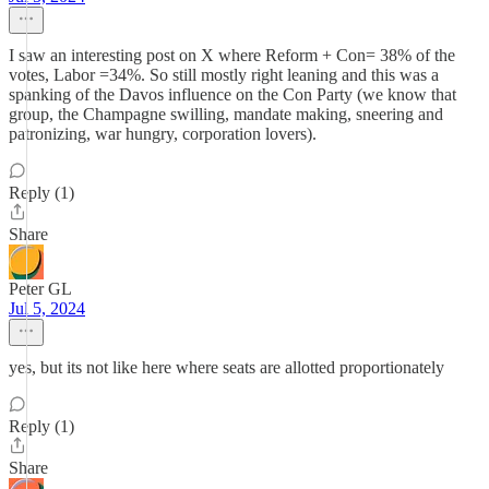
I saw an interesting post on X where Reform + Con= 38% of the
votes, Labor =34%. So still mostly right leaning and this was a
spanking of the Davos influence on the Con Party (we know that
group, the Champagne swilling, mandate making, sneering and
patronizing, war hungry, corporation lovers).
Reply (1)
Share
Peter GL
Jul 5, 2024
yes, but its not like here where seats are allotted proportionately
Reply (1)
Share