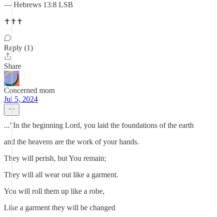
— Hebrews 13:8 LSB
✝️✝️✝️
Reply (1)
Share
Concerned mom
Jul 5, 2024
..."In the beginning Lord, you laid the foundations of the earth
and the heavens are the work of your hands.
They will perish, but You remain;
They will all wear out like a garment.
You will roll them up like a robe,
Like a garment they will be changed