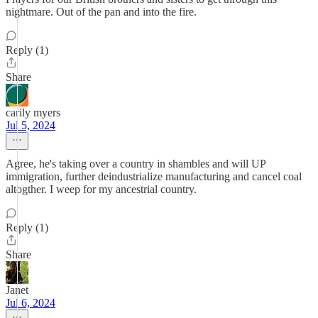
nightmare. Out of the pan and into the fire.
Reply (1)
Share
carily myers
Jul 5, 2024
Agree, he's taking over a country in shambles and will UP
immigration, further deindustrialize manufacturing and cancel coal
altogther. I weep for my ancestrial country.
Reply (1)
Share
Janet
Jul 6, 2024