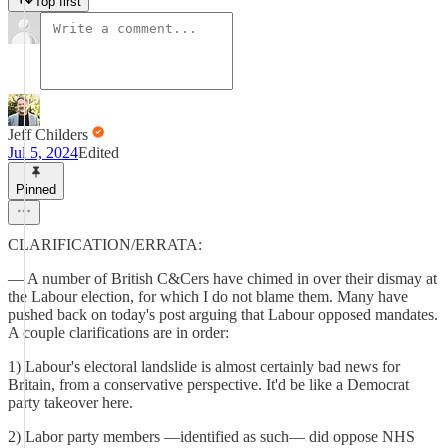
Top first
Jeff Childers
Jul 5, 2024
Edited
Pinned
CLARIFICATION/ERRATA:
— A number of British C&Cers have chimed in over their dismay at
the Labour election, for which I do not blame them. Many have
pushed back on today's post arguing that Labour opposed mandates.
A couple clarifications are in order:
1) Labour's electoral landslide is almost certainly bad news for
Britain, from a conservative perspective. It'd be like a Democrat
party takeover here.
2) Labor party members —identified as such— did oppose NHS