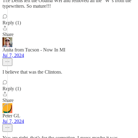
The Dems left the Obama WH and removed all the "W"s from the
typewriters. So mature!!!
Reply (1)
Share
Anita from Tucson - Now In MI
Jul 7, 2024
I believe that was the Clintons.
Reply (1)
Share
Peter GL
Jul 7, 2024
You are right, that’s for the correction. I guess maybe it was