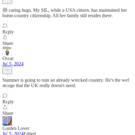
😢 caring hugs. My SIL, while a USA citizen, has maintained her
home-country citizenship. All her family still resides there.
Reply
Share
Oscar
Jul 5, 2024
Stammer is going to ruin an already wrecked country. He's the wef
stooge that the UK really doesn't need.
Reply
Share
Garden Lover
Jul 5, 2024
Edited