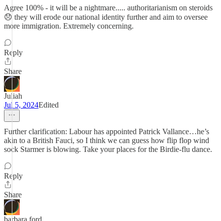
Agree 100% - it will be a nightmare..... authoritarianism on steroids
😞 they will erode our national identity further and aim to oversee
more immigration. Extremely concerning.
Reply
Share
Juliah
Jul 5, 2024
Edited
Further clarification: Labour has appointed Patrick Vallance…he’s
akin to a British Fauci, so I think we can guess how flip flop wind
sock Starmer is blowing. Take your places for the Birdie-flu dance.
Reply
Share
barbara ford