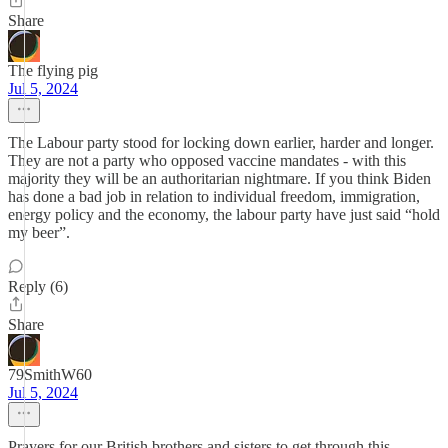
Share
The flying pig
Jul 5, 2024
The Labour party stood for locking down earlier, harder and longer.
They are not a party who opposed vaccine mandates - with this
majority they will be an authoritarian nightmare. If you think Biden
has done a bad job in relation to individual freedom, immigration,
energy policy and the economy, the labour party have just said “hold
my beer”.
Reply (6)
Share
79SmithW60
Jul 5, 2024
Prayers for our British brothers and sisters to get through this