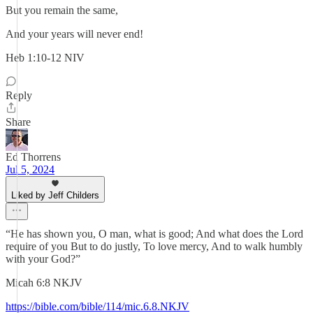
But you remain the same,
And your years will never end!
Heb 1:10-12 NIV
Reply
Share
Ed Thorrens
Jul 5, 2024
Liked by Jeff Childers
“He has shown you, O man, what is good; And what does the Lord
require of you But to do justly, To love mercy, And to walk humbly
with your God?”
‭‭Micah‬ ‭6‬:‭8‬ ‭NKJV‬‬
https://bible.com/bible/114/mic.6.8.NKJV