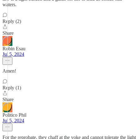
waters.
Reply (2)
Share
Robin Esau
Jul 5, 2024
Amen!
Reply (1)
Share
Politico Phil
Jul 5, 2024
For the reprobate, they chaff at the yoke and cannot tolerate the light