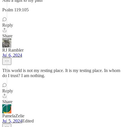
And a light to my path"
Psalm 119:105
Reply
Share
RJ Rambler
Jul 6, 2024
This world is not my resting place. It is my testing place. In whom
do I trust? I am nothing.
Reply
Share
PamelaZelie
Jul 5, 2024
Edited