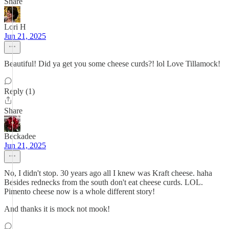
Share
Lori H
Jun 21, 2025
Beautiful! Did ya get you some cheese curds?! lol Love Tillamock!
Reply (1)
Share
Beckadee
Jun 21, 2025
No, I didn't stop. 30 years ago all I knew was Kraft cheese. haha
Besides rednecks from the south don't eat cheese curds. LOL.
Pimento cheese now is a whole different story!
And thanks it is mock not mook!