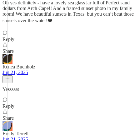
Oh yes definitely - have a lovely sea glass jar full of Perfect sand
dollars from Arch Cape!! And a framed sunset photo in my family
room! We have beautiful sunsets in Texas, but you can’t beat those
sunsets over the water!❤️
Reply
Share
Renea Buchholz
Jun 21, 2025
Yessssss
Reply
Share
Emily Terrell
Jun 21, 2025