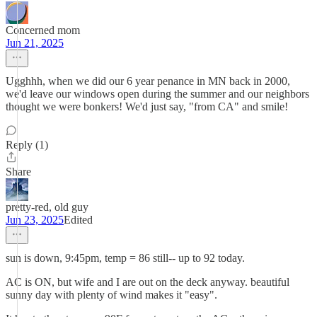
Concerned mom
Jun 21, 2025
Ugghhh, when we did our 6 year penance in MN back in 2000,
we'd leave our windows open during the summer and our neighbors
thought we were bonkers! We'd just say, "from CA" and smile!
Reply (1)
Share
pretty-red, old guy
Jun 23, 2025
Edited
sun is down, 9:45pm, temp = 86 still-- up to 92 today.
AC is ON, but wife and I are out on the deck anyway. beautiful
sunny day with plenty of wind makes it "easy".