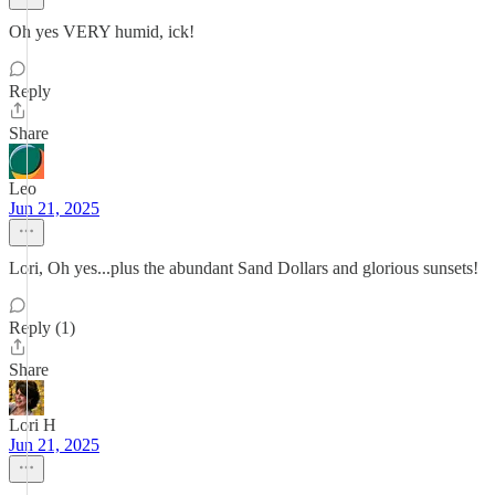
Oh yes VERY humid, ick!
Reply
Share
Leo
Jun 21, 2025
Lori, Oh yes...plus the abundant Sand Dollars and glorious sunsets!
Reply (1)
Share
Lori H
Jun 21, 2025