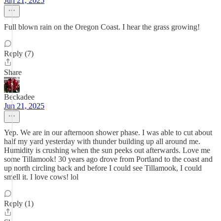
Jun 21, 2025
Full blown rain on the Oregon Coast. I hear the grass growing!
Reply (7)
Share
Beckadee
Jun 21, 2025
Yep. We are in our afternoon shower phase. I was able to cut about
half my yard yesterday with thunder building up all around me.
Humidity is crushing when the sun peeks out afterwards. Love me
some Tillamook! 30 years ago drove from Portland to the coast and
up north circling back and before I could see Tillamook, I could
smell it. I love cows! lol
Reply (1)