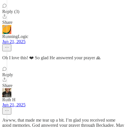
Reply (3)
Share
RunningLogic
Jun 21, 2025
Oh I love this! ❤️ So glad He answered your prayer 🙏
Reply
Share
Ruth H
Jun 21, 2025
Awww, that made me tear up a bit. I’m glad you received some
good memories. God answered your prayer through Beckadee. May