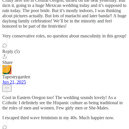
Chilly here too in Central Oregon, turned on the heat yesterday. But
darn it, going to a huge Mexican wedding today and it’s supposed to
rain today. The poor bride. But it’s mostly indoors, I was thinking
about pictures actually. But lots of mariachi and later banda!! A huge
daylong family celebration! We’ll be in the minority and feel
honored to be part of the festivities!
Very conservative roles, no question about masculinity in this group!
Reply (5)
Share
Tapestrygarden
Jun 21, 2025
Cool in Eastern Oregon too! The wedding sounds lovely! As a
Catholic I definitely see the Hispanic culture as being traditional in
the roles of men and women. Few girly men or She-Males.
I escaped third wave feminism in my 40s. Much happier now.