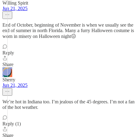
Willing Spirit
Jun 21, 2025
End of October, beginning of November is when we usually see the
end of summer in north Florida. Many a furry Halloween costume is
worn in misery on Halloween night😖
Reply
Share
Sherry
Jun 21, 2025
We’re hot in Indiana too. I’m jealous of the 45 degrees. I’m not a fan
of the hot weather.
Reply (1)
Share