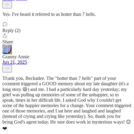
Yes- I've heard it referred to as hotter than 7 hells.
Reply (2)
Share
Granny Annie
Jun 21, 2025
Thank you, Beckadee. The "hotter than 7 hells" part of your
comment triggered a GOOD memory about my late daughter (it's a
long story 😆) and me. I had a particularly hard day yesterday; my
grief was pulling up memories of some of the unhappier, so to
speak, times in her difficult life. I asked God why I couldn't get
some of the happier memories for a change. Your comment triggered
one of those memories, and I sat here and laughed and laughed
(instead of crying and crying like yesterday). So, thank you for
being God's agent today. He sure does work in mysterious ways! 😊
❤️