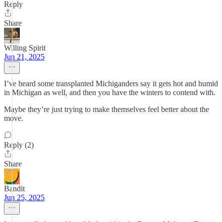
Reply
Share
Willing Spirit
Jun 21, 2025
I’ve heard some transplanted Michiganders say it gets hot and humid
in Michigan as well, and then you have the winters to contend with.
Maybe they’re just trying to make themselves feel better about the
move.
Reply (2)
Share
Bandit
Jun 25, 2025