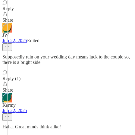
Reply
Share
JW
Jun 22, 2025
Edited
Supposedly rain on your wedding day means luck to the couple so,
there is a bright side.
Reply (1)
Share
Karmy
Jun 22, 2025
Haha. Great minds think alike!