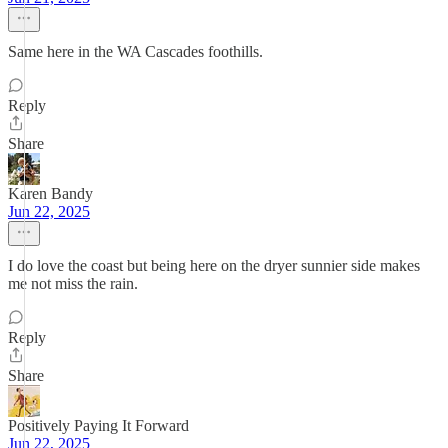
Same here in the WA Cascades foothills.
Reply
Share
Karen Bandy
Jun 22, 2025
I do love the coast but being here on the dryer sunnier side makes
me not miss the rain.
Reply
Share
Positively Paying It Forward
Jun 22, 2025