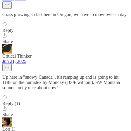
Grass growing so fast here in Oregon, we have to mow twice a day.
Reply
Share
Critical Thinker
Jun 21, 2025
Up here in "snowy Canada", it's ramping up and is going to hit
118F on the humidex by Monday (100F without). SW Montana
sounds pretty nice about now!
Reply (1)
Share
Lori H