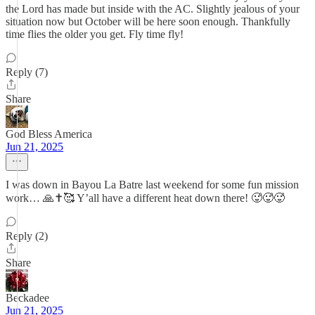
the Lord has made but inside with the AC. Slightly jealous of your
situation now but October will be here soon enough. Thankfully
time flies the older you get. Fly time fly!
Reply (7)
Share
God Bless America
Jun 21, 2025
I was down in Bayou La Batre last weekend for some fun mission
work… 🙏✝️🥰 Y’all have a different heat down there! 🥵🥵🥵
Reply (2)
Share
Beckadee
Jun 21, 2025