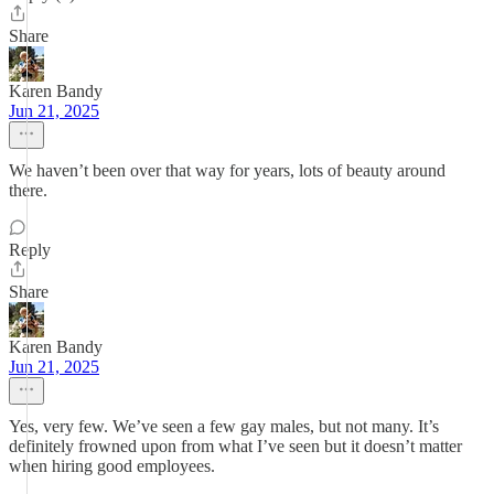
Share
Karen Bandy
Jun 21, 2025
We haven’t been over that way for years, lots of beauty around
there.
Reply
Share
Karen Bandy
Jun 21, 2025
Yes, very few. We’ve seen a few gay males, but not many. It’s
definitely frowned upon from what I’ve seen but it doesn’t matter
when hiring good employees.