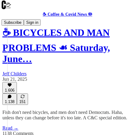
☕️ Coffee & Covid News 🦠
Subscribe
Sign in
☕️ BICYCLES AND MAN
PROBLEMS ☙ Saturday,
June…
Jeff Childers
Jun 21, 2025
1,606
1,138
151
Fish don't need bicycles, and men don't need Democrats. Haha,
unless they can change before it's too late. A C&C special edition.
Read →
1138 Comments