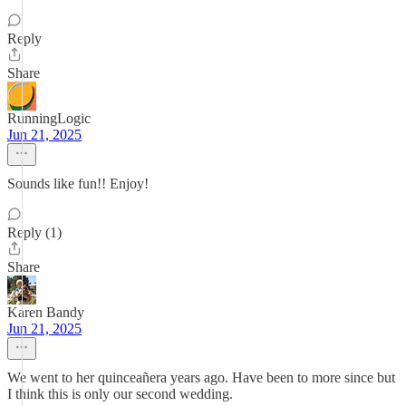
Reply
Share
RunningLogic
Jun 21, 2025
Sounds like fun!! Enjoy!
Reply (1)
Share
Karen Bandy
Jun 21, 2025
We went to her quinceañera years ago. Have been to more since but
I think this is only our second wedding.