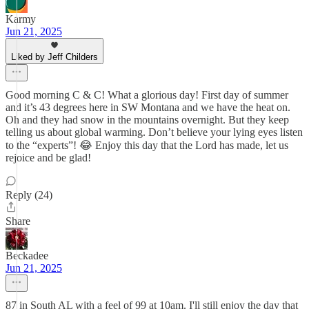
Karmy
Jun 21, 2025
Liked by Jeff Childers
Good morning C & C! What a glorious day! First day of summer
and it’s 43 degrees here in SW Montana and we have the heat on.
Oh and they had snow in the mountains overnight. But they keep
telling us about global warming. Don’t believe your lying eyes listen
to the “experts”! 😂 Enjoy this day that the Lord has made, let us
rejoice and be glad!
Reply (24)
Share
Beckadee
Jun 21, 2025
87 in South AL with a feel of 99 at 10am. I'll still enjoy the day that