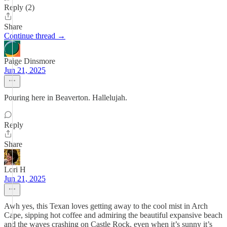
Reply (2)
Share
Continue thread →
Paige Dinsmore
Jun 21, 2025
Pouring here in Beaverton. Hallelujah.
Reply
Share
Lori H
Jun 21, 2025
Awh yes, this Texan loves getting away to the cool mist in Arch
Cape, sipping hot coffee and admiring the beautiful expansive beach
and the waves crashing on Castle Rock, even when it’s sunny it’s