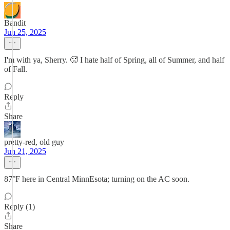
Bandit
Jun 25, 2025
I'm with ya, Sherry. 🥵 I hate half of Spring, all of Summer, and half
of Fall.
Reply
Share
pretty-red, old guy
Jun 21, 2025
87°F here in Central MinnEsota; turning on the AC soon.
Reply (1)
Share