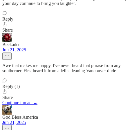
your day continue to bring you laughter.
Reply
Share
Beckadee
Jun 21, 2025
Awe that makes me happy. I've never heard that phrase from any
southerner. First heard it from a leftist leaning Vancouver dude.
Reply (1)
Share
Continue thread →
God Bless America
Jun 21, 2025