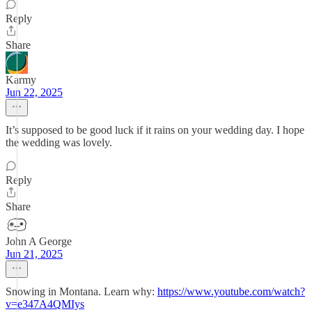
Reply
Share
Karmy
Jun 22, 2025
It’s supposed to be good luck if it rains on your wedding day. I hope
the wedding was lovely.
Reply
Share
John A George
Jun 21, 2025
Snowing in Montana. Learn why:
https://www.youtube.com/watch?
v=e347A4QMIys