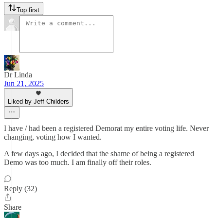
Top first
Dr Linda
Jun 21, 2025
Liked by Jeff Childers
I have / had been a registered Demorat my entire voting life. Never
changing, voting how I wanted.
A few days ago, I decided that the shame of being a registered
Demo was too much. I am finally off their roles.
Reply (32)
Share