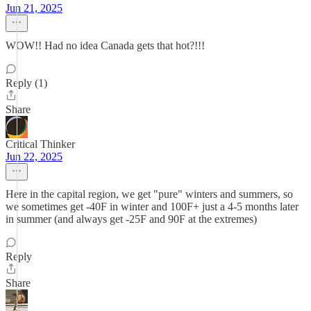
Jun 21, 2025
WOW!! Had no idea Canada gets that hot?!!!
Reply (1)
Share
Critical Thinker
Jun 22, 2025
Here in the capital region, we get "pure" winters and summers, so
we sometimes get -40F in winter and 100F+ just a 4-5 months later
in summer (and always get -25F and 90F at the extremes)
Reply
Share