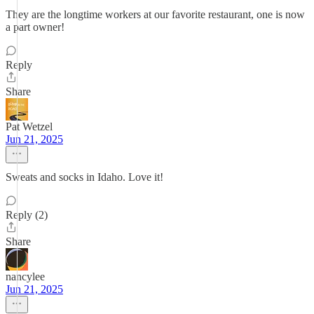
They are the longtime workers at our favorite restaurant, one is now
a part owner!
Reply
Share
Pat Wetzel
Jun 21, 2025
Sweats and socks in Idaho. Love it!
Reply (2)
Share
nancylee
Jun 21, 2025