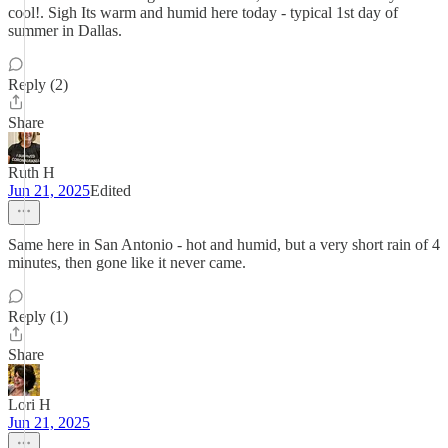
cool!. Sigh Its warm and humid here today - typical 1st day of
summer in Dallas.
Reply (2)
Share
Ruth H
Jun 21, 2025
Edited
Same here in San Antonio - hot and humid, but a very short rain of 4
minutes, then gone like it never came.
Reply (1)
Share
Lori H
Jun 21, 2025