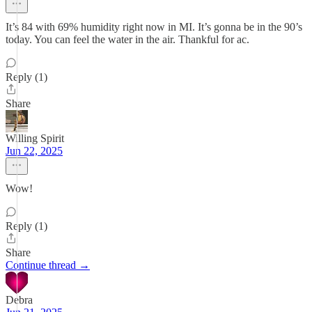
It’s 84 with 69% humidity right now in MI. It’s gonna be in the 90’s
today. You can feel the water in the air. Thankful for ac.
Reply (1)
Share
Willing Spirit
Jun 22, 2025
Wow!
Reply (1)
Share
Continue thread →
Debra