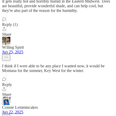
It gets really hot and horribly humid in the Eastern Midwest. Trees
are beautiful, provide wonderful shade, and can help cool, but
they're also part of the reason for the humidity.
Reply (1)
Share
Willing Spirit
Jun 25, 2025
I think if I were able to be any place I wanted now, it would be
Montana for the summer, Key West for the winter.
Reply
Share
Connie Lemmincakes
Jun 22, 2025