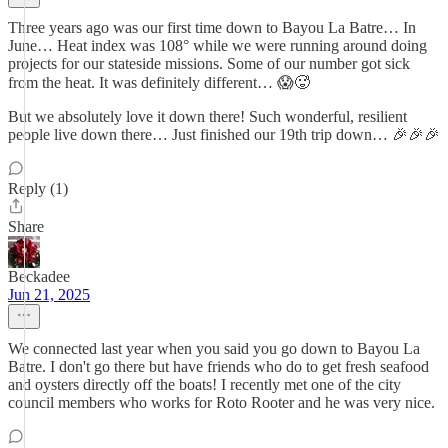
Three years ago was our first time down to Bayou La Batre… In
June… Heat index was 108° while we were running around doing
projects for our stateside missions. Some of our number got sick
from the heat. It was definitely different… 😱🥵
But we absolutely love it down there! Such wonderful, resilient
people live down there… Just finished our 19th trip down… 🎉🎉🎉
Reply (1)
Share
Beckadee
Jun 21, 2025
We connected last year when you said you go down to Bayou La
Batre. I don't go there but have friends who do to get fresh seafood
and oysters directly off the boats! I recently met one of the city
council members who works for Roto Rooter and he was very nice.