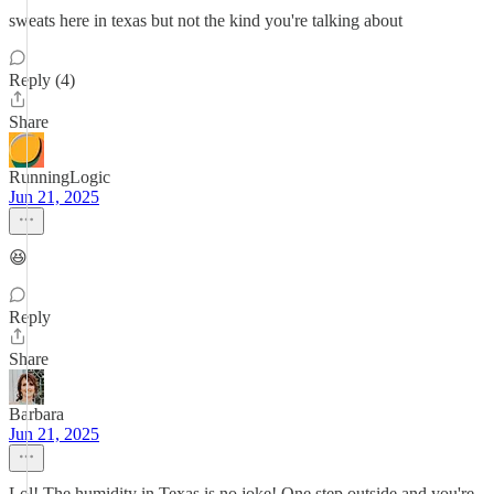
sweats here in texas but not the kind you're talking about
Reply (4)
Share
RunningLogic
Jun 21, 2025
😆
Reply
Share
Barbara
Jun 21, 2025
Lol! The humidity in Texas is no joke! One step outside and you're