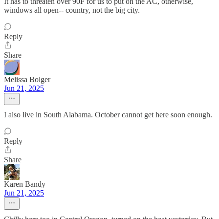
It has to threaten over 90F for us to put on the AC, otherwise,
windows all open-- country, not the big city.
Reply
Share
Melissa Bolger
Jun 21, 2025
I also live in South Alabama. October cannot get here soon enough.
Reply
Share
Karen Bandy
Jun 21, 2025