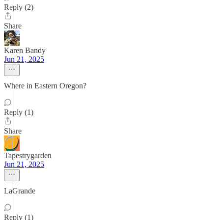
Reply (2)
Share
Karen Bandy
Jun 21, 2025
Where in Eastern Oregon?
Reply (1)
Share
Tapestrygarden
Jun 21, 2025
LaGrande
Reply (1)